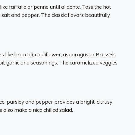
ike farfalle or penne until al dente. Toss the hot
, salt and pepper. The classic flavors beautifully
s like broccoli, cauliflower, asparagus or Brussels
 oil, garlic and seasonings. The caramelized veggies
ice, parsley and pepper provides a bright, citrusy
rs also make a nice chilled salad.