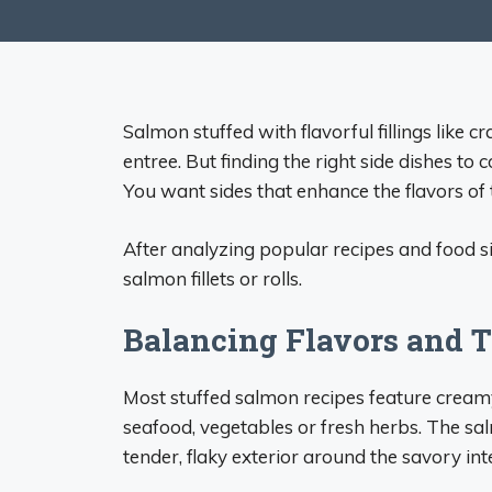
Salmon stuffed with flavorful fillings like 
entree. But finding the right side dishes to
You want sides that enhance the flavors of
After analyzing popular recipes and food sit
salmon fillets or rolls.
Balancing Flavors and 
Most stuffed salmon recipes feature creamy 
seafood, vegetables or fresh herbs. The sa
tender, flaky exterior around the savory inte