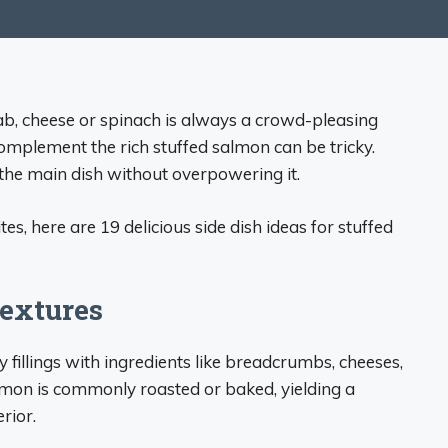
crab, cheese or spinach is always a crowd-pleasing
 complement the rich stuffed salmon can be tricky.
 the main dish without overpowering it.
es, here are 19 delicious side dish ideas for stuffed
Textures
fillings with ingredients like breadcrumbs, cheeses,
lmon is commonly roasted or baked, yielding a
rior.