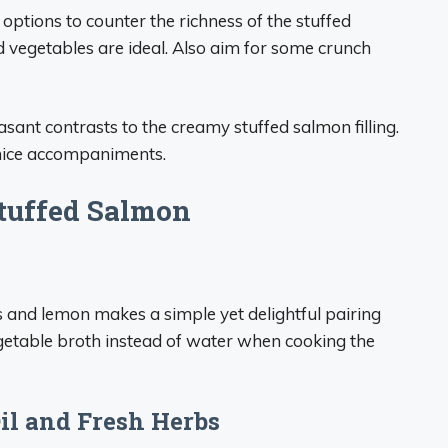
 options to counter the richness of the stuffed
 vegetables are ideal. Also aim for some crunch
sant contrasts to the creamy stuffed salmon filling.
 nice accompaniments.
Stuffed Salmon
s and lemon makes a simple yet delightful pairing
vegetable broth instead of water when cooking the
Oil and Fresh Herbs