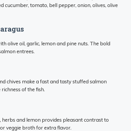
ed cucumber, tomato, bell pepper, onion, olives, olive
paragus
h olive oil, garlic, lemon and pine nuts. The bold
 salmon entrees.
and chives make a fast and tasty stuffed salmon
ichness of the fish.
c, herbs and lemon provides pleasant contrast to
or veggie broth for extra flavor.