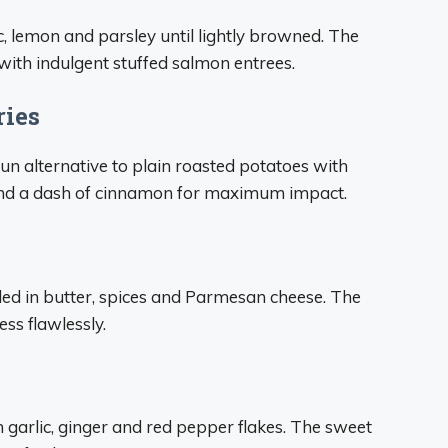
lic, lemon and parsley until lightly browned. The
with indulgent stuffed salmon entrees.
ries
un alternative to plain roasted potatoes with
 and a dash of cinnamon for maximum impact.
lled in butter, spices and Parmesan cheese. The
ss flawlessly.
h garlic, ginger and red pepper flakes. The sweet