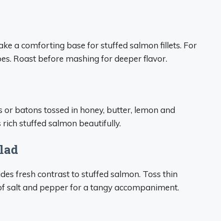
e a comforting base for stuffed salmon fillets. For
oes. Roast before mashing for deeper flavor.
s or batons tossed in honey, butter, lemon and
rich stuffed salmon beautifully.
lad
des fresh contrast to stuffed salmon. Toss thin
t of salt and pepper for a tangy accompaniment.