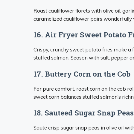
Roast cauliflower florets with olive oil, gar
caramelized cauliflower pairs wonderfully 
16. Air Fryer Sweet Potato F
Crispy, crunchy sweet potato fries make a f
stuffed salmon. Season with salt, pepper
17. Buttery Corn on the Cob
For pure comfort, roast corn on the cob ro
sweet corn balances stuffed salmon’s richne
18. Sauteed Sugar Snap Peas
Saute crisp sugar snap peas in olive oil wit