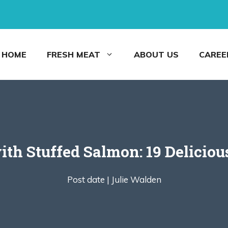
HOME
FRESH MEAT
ABOUT US
CAREE
th Stuffed Salmon: 19 Deliciou
Post date |
Julie Walden