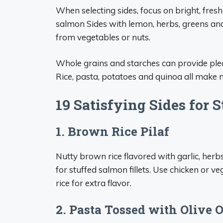
When selecting sides, focus on bright, fresh
salmon Sides with lemon, herbs, greens and
from vegetables or nuts.
Whole grains and starches can provide plea
Rice, pasta, potatoes and quinoa all make
19 Satisfying Sides for 
1. Brown Rice Pilaf
Nutty brown rice flavored with garlic, herb
for stuffed salmon fillets. Use chicken or 
rice for extra flavor.
2. Pasta Tossed with Olive 