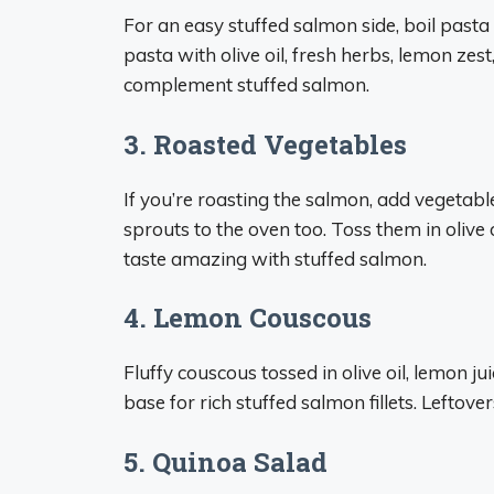
For an easy stuffed salmon side, boil pasta l
pasta with olive oil, fresh herbs, lemon zest
complement stuffed salmon.
3. Roasted Vegetables
If you’re roasting the salmon, add vegetable
sprouts to the oven too. Toss them in olive
taste amazing with stuffed salmon.
4. Lemon Couscous
Fluffy couscous tossed in olive oil, lemon ju
base for rich stuffed salmon fillets. Leftove
5. Quinoa Salad