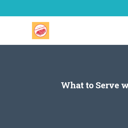
Skip
to
content
What to Serve wi