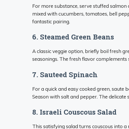
For more substance, serve stuffed salmon 
mixed with cucumbers, tomatoes, bell peppe
fantastic pairing.
6. Steamed Green Beans
A classic veggie option, briefly boil fresh g
seasonings. The fresh flavor complements s
7. Sauteed Spinach
For a quick and easy cooked green, saute bab
Season with salt and pepper. The delicate 
8. Israeli Couscous Salad
This satisfying salad turns couscous into a