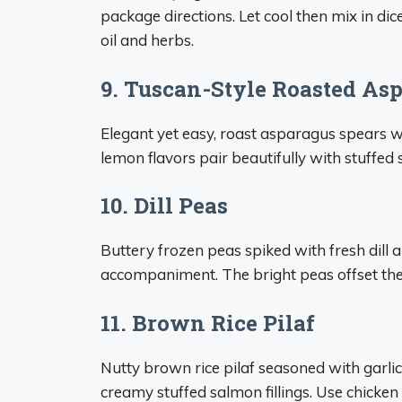
package directions. Let cool then mix in dic
oil and herbs.
9. Tuscan-Style Roasted As
Elegant yet easy, roast asparagus spears wit
lemon flavors pair beautifully with stuffed
10. Dill Peas
Buttery frozen peas spiked with fresh dill 
accompaniment. The bright peas offset the r
11. Brown Rice Pilaf
Nutty brown rice pilaf seasoned with garli
creamy stuffed salmon fillings. Use chicken 