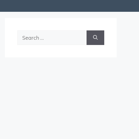
Search
for: