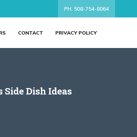
PH. 508-754-8064
RS
CONTACT
PRIVACY POLICY
s Side Dish Ideas