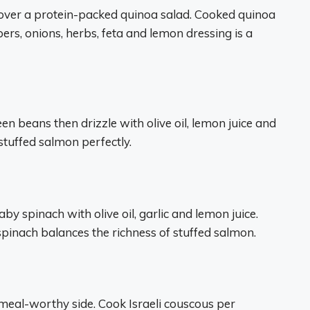
over a protein-packed quinoa salad. Cooked quinoa
rs, onions, herbs, feta and lemon dressing is a
reen beans then drizzle with olive oil, lemon juice and
tuffed salmon perfectly.
y spinach with olive oil, garlic and lemon juice.
spinach balances the richness of stuffed salmon.
 meal-worthy side. Cook Israeli couscous per