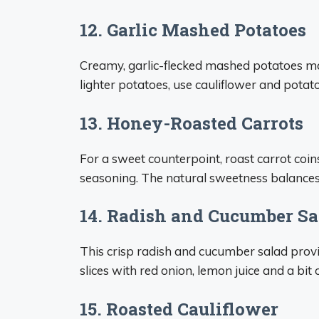
12. Garlic Mashed Potatoes
Creamy, garlic-flecked mashed potatoes mak
lighter potatoes, use cauliflower and potat
13. Honey-Roasted Carrots
For a sweet counterpoint, roast carrot coin
seasoning. The natural sweetness balances 
14. Radish and Cucumber Sa
This crisp radish and cucumber salad provi
slices with red onion, lemon juice and a bi
15. Roasted Cauliflower