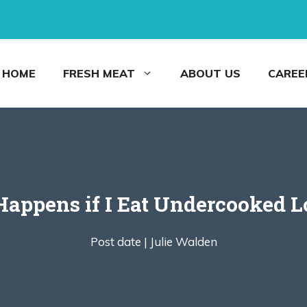
HOME
FRESH MEAT
ABOUT US
CAREE
appens if I Eat Undercooked L
Post date |
Julie Walden