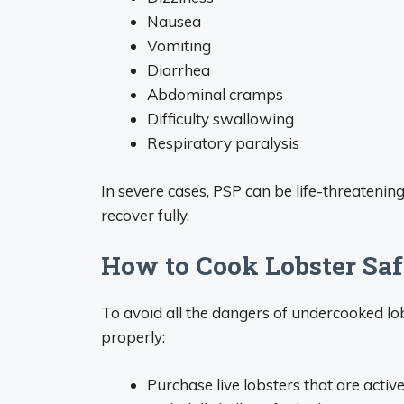
Nausea
Vomiting
Diarrhea
Abdominal cramps
Difficulty swallowing
Respiratory paralysis
In severe cases, PSP can be life-threateni
recover fully.
How to Cook Lobster Saf
To avoid all the dangers of undercooked lob
properly:
Purchase live lobsters that are activ