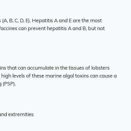
 (A, B, C, D, E). Hepatitis A and E are the most
ccines can prevent hepatitis A and B, but not
ns that can accumulate in the tissues of lobsters
 high levels of these marine algal toxins can cause a
g (PSP).
and extremities