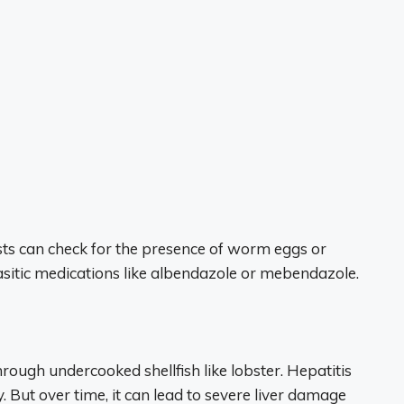
 tests can check for the presence of worm eggs or
asitic medications like albendazole or mebendazole.
hrough undercooked shellfish like lobster. Hepatitis
. But over time, it can lead to severe liver damage