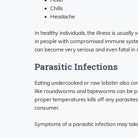
Chills
Headache
In healthy individuals, the illness is usuall
in people with compromised immune systems,
can become very serious and even fatal in 
Parasitic Infections
Eating undercooked or raw lobster also come
like roundworms and tapeworms can be pres
proper temperatures kills off any parasites
consumer.
Symptoms of a parasitic infection may tak