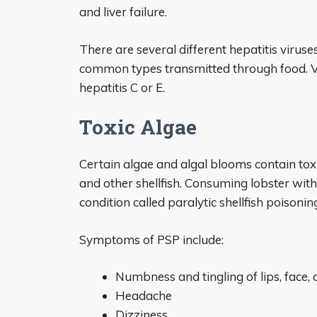
and liver failure.
There are several different hepatitis viruses
common types transmitted through food. Va
hepatitis C or E.
Toxic Algae
Certain algae and algal blooms contain toxi
and other shellfish. Consuming lobster with
condition called paralytic shellfish poisonin
Symptoms of PSP include:
Numbness and tingling of lips, face, 
Headache
Dizziness