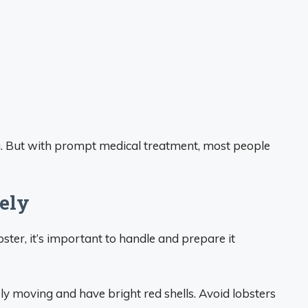
ng. But with prompt medical treatment, most people
ely
ster, it’s important to handle and prepare it
ely moving and have bright red shells. Avoid lobsters