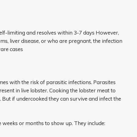
y self-limiting and resolves within 3-7 days However,
 liver disease, or who are pregnant, the infection
rare cases
s with the risk of parasitic infections. Parasites
ent in live lobster. Cooking the lobster meat to
. But if undercooked they can survive and infect the
e weeks or months to show up. They include: