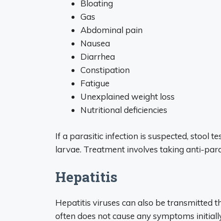
Bloating
Gas
Abdominal pain
Nausea
Diarrhea
Constipation
Fatigue
Unexplained weight loss
Nutritional deficiencies
If a parasitic infection is suspected, stool
larvae. Treatment involves taking anti-par
Hepatitis
Hepatitis viruses can also be transmitted t
often does not cause any symptoms initially