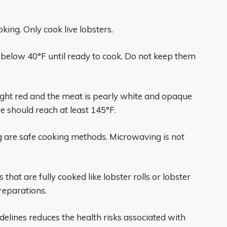
ing. Only cook live lobsters.
or below 40°F until ready to cook. Do not keep them
bright red and the meat is pearly white and opaque
 should reach at least 145°F.
ing are safe cooking methods. Microwaving is not
that are fully cooked like lobster rolls or lobster
reparations.
elines reduces the health risks associated with