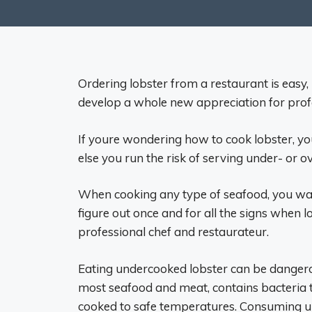
Ordering lobster from a restaurant is easy,
develop a whole new appreciation for prof
If youre wondering how to cook lobster, youl
else you run the risk of serving under- or 
When cooking any type of seafood, you wan
figure out once and for all the signs when 
professional chef and restaurateur.
Eating undercooked lobster can be dangerous
most seafood and meat, contains bacteria th
cooked to safe temperatures. Consuming und