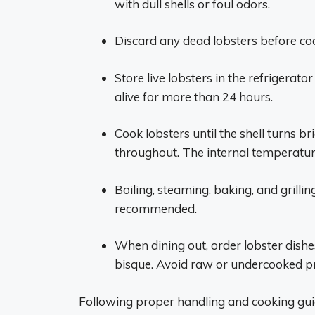
with dull shells or foul odors.
Discard any dead lobsters before cook
Store live lobsters in the refrigerat
alive for more than 24 hours.
Cook lobsters until the shell turns 
throughout. The internal temperature
Boiling, steaming, baking, and grill
recommended.
When dining out, order lobster dishes 
bisque. Avoid raw or undercooked p
Following proper handling and cooking guid