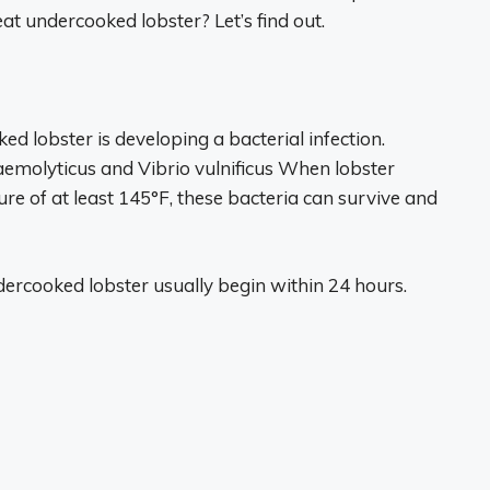
at undercooked lobster? Let’s find out.
ed lobster is developing a bacterial infection.
aemolyticus and Vibrio vulnificus When lobster
re of at least 145°F, these bacteria can survive and
ercooked lobster usually begin within 24 hours.