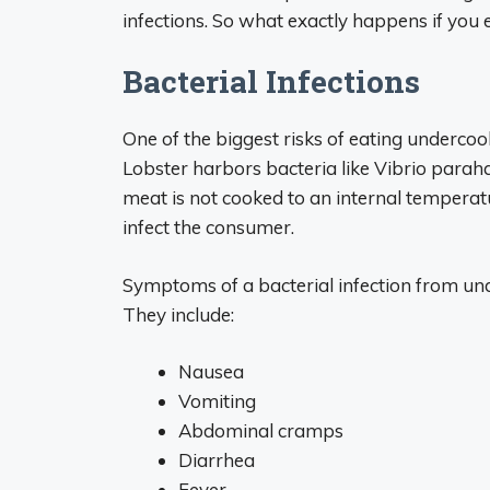
infections. So what exactly happens if you e
Bacterial Infections
One of the biggest risks of eating undercook
Lobster harbors bacteria like Vibrio parah
meat is not cooked to an internal temperatu
infect the consumer.
Symptoms of a bacterial infection from und
They include:
Nausea
Vomiting
Abdominal cramps
Diarrhea
Fever