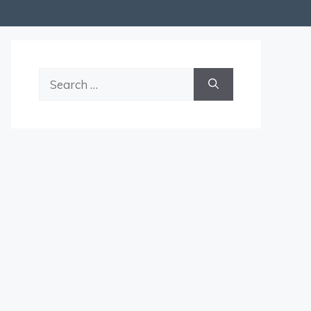
Search
for: