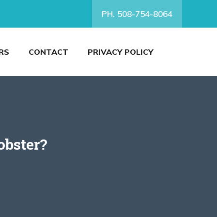
PH. 508-754-8064
RS
CONTACT
PRIVACY POLICY
obster?