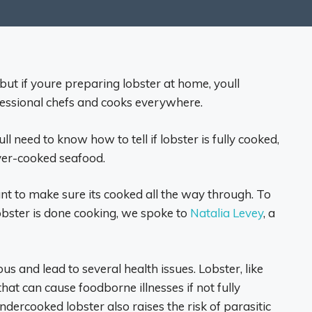
 but if youre preparing lobster at home, youll
essional chefs and cooks everywhere.
l need to know how to tell if lobster is fully cooked,
over-cooked seafood.
t to make sure its cooked all the way through. To
lobster is done cooking, we spoke to
Natalia Levey
, a
 and lead to several health issues. Lobster, like
at can cause foodborne illnesses if not fully
ercooked lobster also raises the risk of parasitic