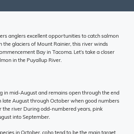
ers anglers excellent opportunities to catch salmon
in the glaciers of Mount Rainier, this river winds
ommencement Bay in Tacoma. Let’s take a closer
lmon in the Puyallup River.
ng in mid-August and remains open through the end
from late August through October when good numbers
 the river During odd-numbered years, pink
gust into September.
species in October, coho tend to be the main target