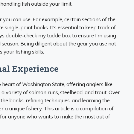
ndling fish outside your limit.
r you can use. For example, certain sections of the
e single-point hooks. It’s essential to keep track of
ways double-check my tackle box to ensure I’m using
d season. Being diligent about the gear you use not
your fishing skills.
nal Experience
 heart of Washington State, offering anglers like
a variety of salmon runs, steelhead, and trout. Over
g the banks, refining techniques, and learning the
a unique fishery. This article is a compilation of
s for anyone who wants to make the most out of