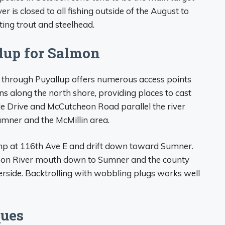
ver is closed to all fishing outside of the August to
ng trout and steelhead.
lup for Salmon
through Puyallup offers numerous access points
s along the north shore, providing places to cast
de Drive and McCutcheon Road parallel the river
umner and the McMillin area.
mp at 116th Ave E and drift down toward Sumner.
arbon River mouth down to Sumner and the county
erside. Backtrolling with wobbling plugs works well
ques