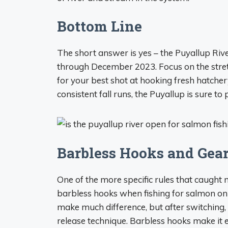
Bottom Line
The short answer is yes – the Puyallup Riv
through December 2023. Focus on the str
for your best shot at hooking fresh hatche
consistent fall runs, the Puyallup is sure t
Barbless Hooks and Gear
One of the more specific rules that caught 
barbless hooks when fishing for salmon on th
make much difference, but after switching,
release technique. Barbless hooks make it ea