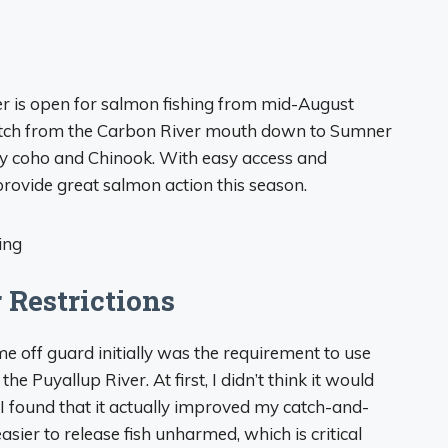
er is open for salmon fishing from mid-August
etch from the Carbon River mouth down to Sumner
ry coho and Chinook. With easy access and
o provide great salmon action this season.
 Restrictions
me off guard initially was the requirement to use
e Puyallup River. At first, I didn’t think it would
 I found that it actually improved my catch-and-
sier to release fish unharmed, which is critical