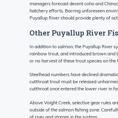
managers forecast decent coho and Chinook
hatchery efforts. Barring unforeseen enviro
Puyallup River should provide plenty of act
Other Puyallup River Fi
In addition to salmon, the Puyallup River s
rainbow trout, and introduced brown and b
or no harvest of these trout species on the 
Steelhead numbers have declined dramatical
cutthroat trout must be released unharmed
cutthroat once entered the lower river in fa
Above Voight Creek, selective gear rules are 
outside of the salmon fishing zone. Carefull
of river and stream in the system.