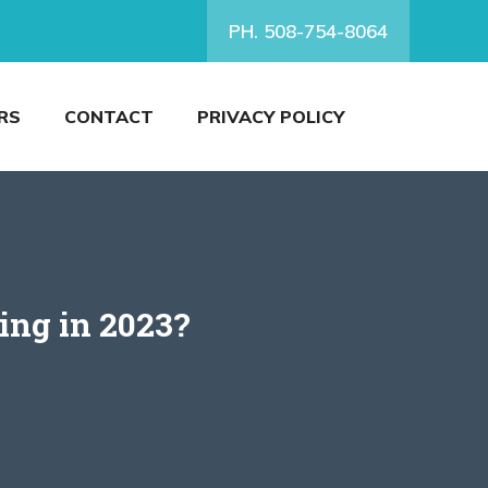
PH. 508-754-8064
RS
CONTACT
PRIVACY POLICY
ing in 2023?