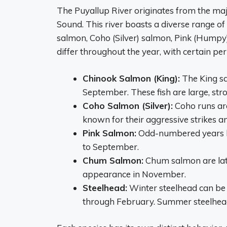
The Puyallup River originates from the maj
Sound. This river boasts a diverse range of
salmon, Coho (Silver) salmon, Pink (Humpy
differ throughout the year, with certain per
Chinook Salmon (King):
The King sa
September. These fish are large, stro
Coho Salmon (Silver):
Coho runs are
known for their aggressive strikes a
Pink Salmon:
Odd-numbered years br
to September.
Chum Salmon:
Chum salmon are late
appearance in November.
Steelhead:
Winter steelhead can be 
through February. Summer steelhead