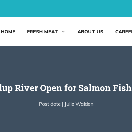
HOME
FRESH MEAT
ABOUT US
CAREE
llup River Open for Salmon Fish
Post date |
Julie Walden