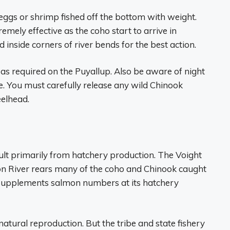
 eggs or shrimp fished off the bottom with weight.
emely effective as the coho start to arrive in
 inside corners of river bends for the best action.
 as required on the Puyallup. Also be aware of night
e. You must carefully release any wild Chinook
elhead.
sult primarily from hatchery production. The Voight
on River rears many of the coho and Chinook caught
o supplements salmon numbers at its hatchery
atural reproduction. But the tribe and state fishery