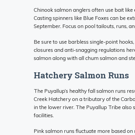
Chinook salmon anglers often use bait like
Casting spinners like Blue Foxes can be extr
September. Focus on pool tailouts, runs, and
Be sure to use barbless single-point hooks,
closures and anti-snagging regulations her
salmon along with all chum salmon and ste
Hatchery Salmon Runs
The Puyallup’s healthy fall salmon runs re
Creek Hatchery on a tributary of the Carb
in the lower river. The Puyallup Tribe als
facilities.
Pink salmon runs fluctuate more based on n