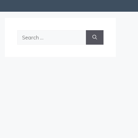
Search
for: