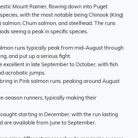
estic Mount Rainier, flowing down into Puget
 species, with the most notable being Chinook (King)
) salmon, Chum salmon, and steelhead. The runs
iods seeing a peak in specific species.
lmon runs typically peak from mid-August through
ng, and put up a serious fight.
 excellent in late September to October, with fish
nd acrobatic jumps.
ing in Pink salmon runs, peaking around August
-season runners, typically making their
caught starting in December, with the run lasting
 are available from June to September.