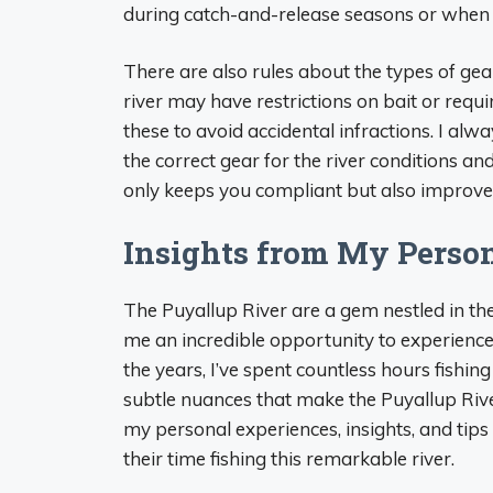
during catch-and-release seasons or when ha
There are also rules about the types of gea
river may have restrictions on bait or requir
these to avoid accidental infractions. I al
the correct gear for the river conditions an
only keeps you compliant but also improves 
Insights from My Perso
The Puyallup River are a gem nestled in the
me an incredible opportunity to experience 
the years, I’ve spent countless hours fishin
subtle nuances that make the Puyallup River 
my personal experiences, insights, and tip
their time fishing this remarkable river.