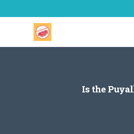
Skip
to
content
Is the Puya