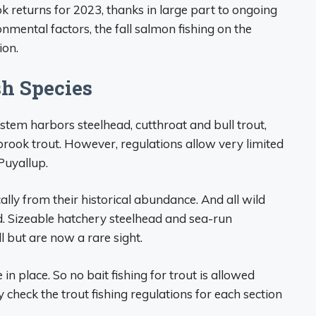
 returns for 2023, thanks in large part to ongoing
nmental factors, the fall salmon fishing on the
ion.
sh Species
ystem harbors steelhead, cutthroat and bull trout,
rook trout. However, regulations allow very limited
Puyallup.
ly from their historical abundance. And all wild
. Sizeable hatchery steelhead and sea-run
ll but are now a rare sight.
in place. So no bait fishing for trout is allowed
y check the trout fishing regulations for each section