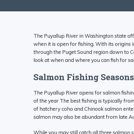
The Puyallup River in Washington state off
when it is open for fishing. With its origins 
through the Puget Sound region down to C
look at when and where you can fish for sa
Salmon Fishing Seasons
The Puyallup River opens for salmon fishi
of the year The best fishing is typically 
of hatchery coho and Chinook salmon enter
salmon may also be abundant from late Au
While you may still catch all three salmon 