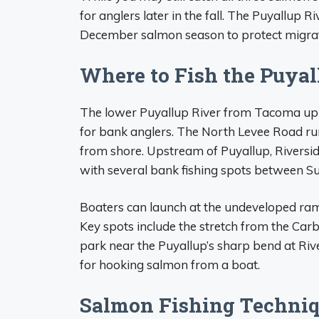
for anglers later in the fall. The Puyallup Ri
December salmon season to protect migrati
Where to Fish the Puyal
The lower Puyallup River from Tacoma up 
for bank anglers. The North Levee Road run
from shore. Upstream of Puyallup, Riversi
with several bank fishing spots between S
Boaters can launch at the undeveloped ra
Key spots include the stretch from the C
park near the Puyallup’s sharp bend at Riv
for hooking salmon from a boat.
Salmon Fishing Techni