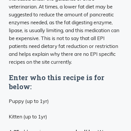
veterinarian. At times, a lower fat diet may be
suggested to reduce the amount of pancreatic
enzymes needed, as the fat digesting enzyme,
lipase, is usually limiting, and this medication can
be expensive. This is not to say that all EPI
patients need dietary fat reduction or restriction
and helps explain why there are no EPI specific
recipes on the site currently.
Enter who this recipe is for
below:
Puppy (up to 1yr)
Kitten (up to 1yr)