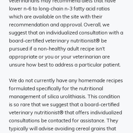
veterinarians may recommend diets that have
lower n-6 to long-chain n-3 fatty acid ratios
which are available on the site with their
recommendation and approval. Overall, we
suggest that an individualized consultation with a
board-certified veterinary nutritionist® be
pursued if a non-healthy adult recipe isn’t
appropriate or you or your veterinarian are
unsure how best to address a particular patient.
We do not currently have any homemade recipes
formulated specifically for the nutritional
management of silica urolithiasis. This condition
is so rare that we suggest that a board-certified
veterinary nutritionist® that offers individualized
consultations be contacted for assistance. They
typically will advise avoiding cereal grains that