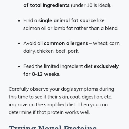
of total ingredients
(under 10 is ideal).
Find a
single animal fat source
like
salmon oil or lamb fat rather than a blend.
Avoid all
common allergens
– wheat, corn,
dairy, chicken, beef, pork.
Feed the limited ingredient diet
exclusively
for 8-12 weeks
.
Carefully observe your dog’s symptoms during
this time to see if their skin, coat, digestion, etc.
improve on the simplified diet. Then you can
determine if that protein works well.
Trying Novel Proteins