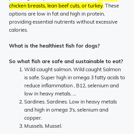
chicken breasts, lean beef cuts, or turkey
.
These
options are low in fat and high in protein,
providing essential nutrients without excessive
calories.
What is the healthiest fish for dogs?
So what fish are safe and sustainable to eat?
Wild caught salmon. Wild caught Salmon
is safe. Super high in omega 3 fatty acids to
reduce inflammation , B12, selenium and
low in heavy metals. …
Sardines. Sardines. Low in heavy metals
and high in omega 3’s, selenium and
copper.
Mussels. Mussel.