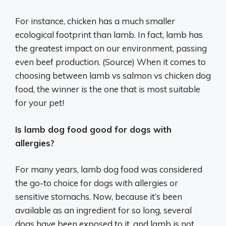
For instance, chicken has a much smaller
ecological footprint than lamb. In fact, lamb has
the greatest impact on our environment, passing
even beef production. (Source) When it comes to
choosing between lamb vs salmon vs chicken dog
food, the winner is the one that is most suitable
for your pet!
Is lamb dog food good for dogs with
allergies?
For many years, lamb dog food was considered
the go-to choice for dogs with allergies or
sensitive stomachs. Now, because it’s been
available as an ingredient for so long, several
dogs have been exposed to it, and lamb is not