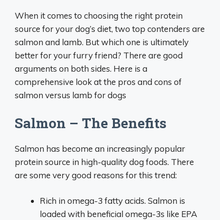
When it comes to choosing the right protein
source for your dog’s diet, two top contenders are
salmon and lamb. But which one is ultimately
better for your furry friend? There are good
arguments on both sides. Here is a
comprehensive look at the pros and cons of
salmon versus lamb for dogs
Salmon – The Benefits
Salmon has become an increasingly popular
protein source in high-quality dog foods. There
are some very good reasons for this trend:
Rich in omega-3 fatty acids. Salmon is
loaded with beneficial omega-3s like EPA