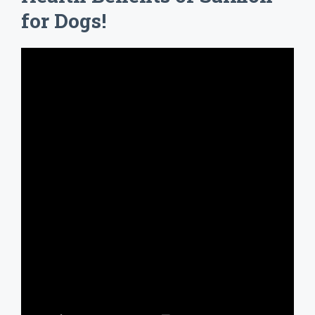
for Dogs!