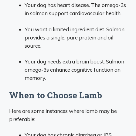
Your dog has heart disease. The omega-3s
in salmon support cardiovascular health.
You want a limited ingredient diet. Salmon
provides a single, pure protein and oil
source.
Your dog needs extra brain boost. Salmon
omega-3s enhance cognitive function an
memory.
When to Choose Lamb
Here are some instances where lamb may be
preferable:
Your dog has chronic diarrhea or IBS.