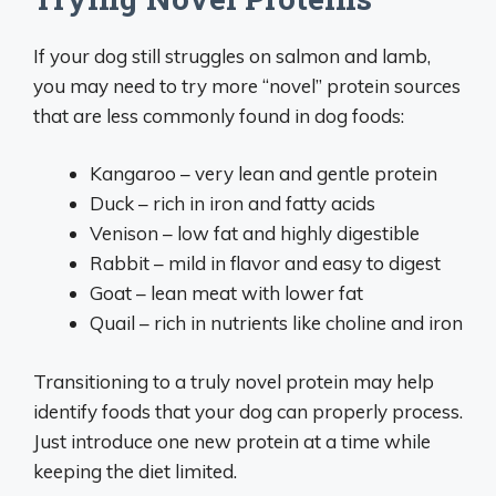
If your dog still struggles on salmon and lamb,
you may need to try more “novel” protein sources
that are less commonly found in dog foods:
Kangaroo – very lean and gentle protein
Duck – rich in iron and fatty acids
Venison – low fat and highly digestible
Rabbit – mild in flavor and easy to digest
Goat – lean meat with lower fat
Quail – rich in nutrients like choline and iron
Transitioning to a truly novel protein may help
identify foods that your dog can properly process.
Just introduce one new protein at a time while
keeping the diet limited.