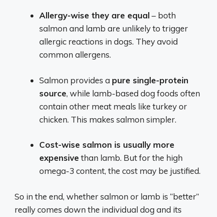
Allergy-wise they are equal
– both
salmon and lamb are unlikely to trigger
allergic reactions in dogs. They avoid
common allergens.
Salmon provides a
pure single-protein
source
, while lamb-based dog foods often
contain other meat meals like turkey or
chicken. This makes salmon simpler.
Cost-wise salmon is usually more
expensive
than lamb. But for the high
omega-3 content, the cost may be justified.
So in the end, whether salmon or lamb is “better”
really comes down the individual dog and its