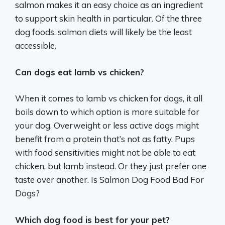
salmon makes it an easy choice as an ingredient
to support skin health in particular. Of the three
dog foods, salmon diets will likely be the least
accessible.
Can dogs eat lamb vs chicken?
When it comes to lamb vs chicken for dogs, it all
boils down to which option is more suitable for
your dog. Overweight or less active dogs might
benefit from a protein that’s not as fatty. Pups
with food sensitivities might not be able to eat
chicken, but lamb instead. Or they just prefer one
taste over another. Is Salmon Dog Food Bad For
Dogs?
Which dog food is best for your pet?