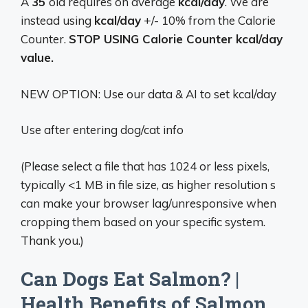
A
35
old requires on average
kcal/day
. We are
instead using
kcal/day
+/- 10% from the Calorie
Counter.
STOP USING Calorie Counter kcal/day
value.
NEW OPTION: Use our data & AI to set kcal/day
Use after entering dog/cat info
(Please select a file that has 1024 or less pixels,
typically <1 MB in file size, as higher resolution s
can make your browser lag/unresponsive when
cropping them based on your specific system.
Thank you.)
Can Dogs Eat Salmon? |
Health Benefits of Salmon