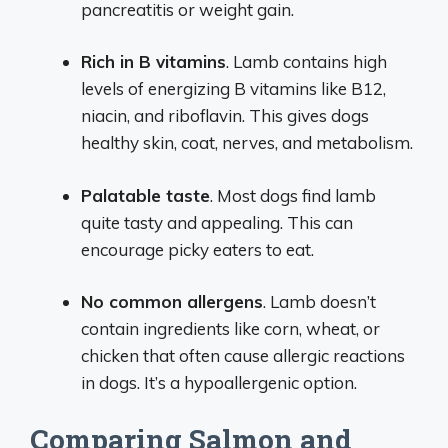
pancreatitis or weight gain.
Rich in B vitamins
. Lamb contains high
levels of energizing B vitamins like B12,
niacin, and riboflavin. This gives dogs
healthy skin, coat, nerves, and metabolism.
Palatable taste
. Most dogs find lamb
quite tasty and appealing. This can
encourage picky eaters to eat.
No common allergens
. Lamb doesn’t
contain ingredients like corn, wheat, or
chicken that often cause allergic reactions
in dogs. It’s a hypoallergenic option.
Comparing Salmon and