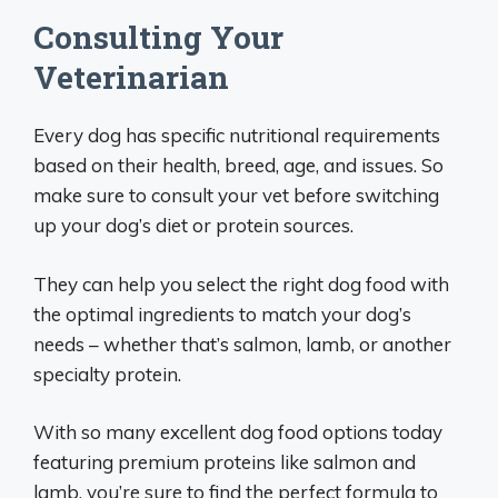
Consulting Your
Veterinarian
Every dog has specific nutritional requirements
based on their health, breed, age, and issues. So
make sure to consult your vet before switching
up your dog’s diet or protein sources.
They can help you select the right dog food with
the optimal ingredients to match your dog’s
needs – whether that’s salmon, lamb, or another
specialty protein.
With so many excellent dog food options today
featuring premium proteins like salmon and
lamb, you’re sure to find the perfect formula to