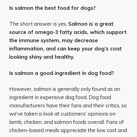
Is salmon the best food for dogs?
The short answer is yes.
Salmon is a great
source of omega-3 fatty acids, which support
the immune system, may decrease
inflammation, and can keep your dog’s coat
looking shiny and healthy.
Is salmon a good ingredient in dog food?
However, salmon is generally only found as an
ingredient in expensive dog food. Dog food
manufacturers have their fans and their critics, so
we’ve taken a look at customers’ opinions on
lamb, chicken, and salmon foods overall. Fans of
chicken-based meals appreciate the low cost and