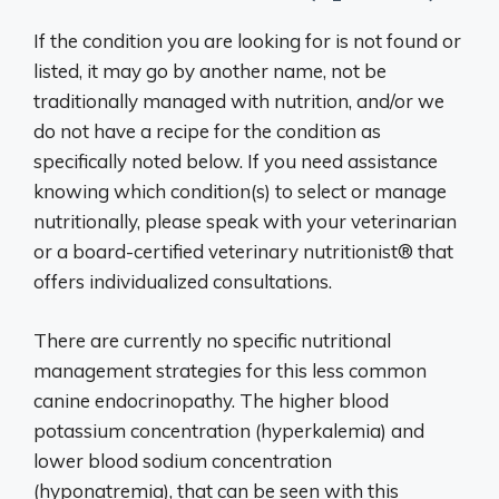
If the condition you are looking for is not found or
listed, it may go by another name, not be
traditionally managed with nutrition, and/or we
do not have a recipe for the condition as
specifically noted below. If you need assistance
knowing which condition(s) to select or manage
nutritionally, please speak with your veterinarian
or a board-certified veterinary nutritionist® that
offers individualized consultations.
There are currently no specific nutritional
management strategies for this less common
canine endocrinopathy. The higher blood
potassium concentration (hyperkalemia) and
lower blood sodium concentration
(hyponatremia), that can be seen with this