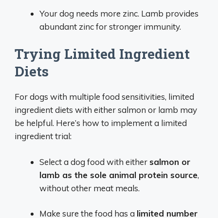
Your dog needs more zinc. Lamb provides
abundant zinc for stronger immunity.
Trying Limited Ingredient
Diets
For dogs with multiple food sensitivities, limited
ingredient diets with either salmon or lamb may
be helpful. Here’s how to implement a limited
ingredient trial:
Select a dog food with either
salmon or
lamb as the sole animal protein source
,
without other meat meals.
Make sure the food has a
limited number