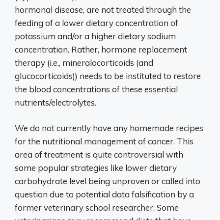
hormonal disease, are not treated through the
feeding of a lower dietary concentration of
potassium and/or a higher dietary sodium
concentration. Rather, hormone replacement
therapy (i.e., mineralocorticoids (and
glucocorticoids)) needs to be instituted to restore
the blood concentrations of these essential
nutrients/electrolytes.
We do not currently have any homemade recipes
for the nutritional management of cancer. This
area of treatment is quite controversial with
some popular strategies like lower dietary
carbohydrate level being unproven or called into
question due to potential data falsification by a
former veterinary school researcher. Some