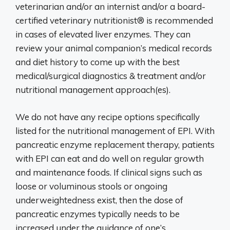
veterinarian and/or an internist and/or a board-
certified veterinary nutritionist® is recommended
in cases of elevated liver enzymes. They can
review your animal companion’s medical records
and diet history to come up with the best
medical/surgical diagnostics & treatment and/or
nutritional management approach(es).
We do not have any recipe options specifically
listed for the nutritional management of EPI. With
pancreatic enzyme replacement therapy, patients
with EPI can eat and do well on regular growth
and maintenance foods. If clinical signs such as
loose or voluminous stools or ongoing
underweightedness exist, then the dose of
pancreatic enzymes typically needs to be
increased under the guidance of one’s