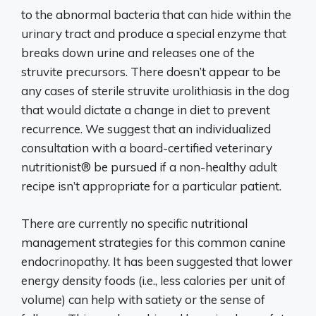
to the abnormal bacteria that can hide within the
urinary tract and produce a special enzyme that
breaks down urine and releases one of the
struvite precursors. There doesn’t appear to be
any cases of sterile struvite urolithiasis in the dog
that would dictate a change in diet to prevent
recurrence. We suggest that an individualized
consultation with a board-certified veterinary
nutritionist® be pursued if a non-healthy adult
recipe isn’t appropriate for a particular patient.
There are currently no specific nutritional
management strategies for this common canine
endocrinopathy. It has been suggested that lower
energy density foods (i.e., less calories per unit of
volume) can help with satiety or the sense of