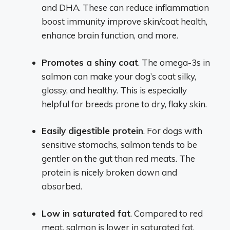
and DHA. These can reduce inflammation
boost immunity improve skin/coat health,
enhance brain function, and more.
Promotes a shiny coat
. The omega-3s in
salmon can make your dog’s coat silky,
glossy, and healthy. This is especially
helpful for breeds prone to dry, flaky skin.
Easily digestible protein
. For dogs with
sensitive stomachs, salmon tends to be
gentler on the gut than red meats. The
protein is nicely broken down and
absorbed.
Low in saturated fat
. Compared to red
meat, salmon is lower in saturated fat,