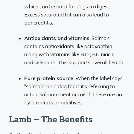
which can be hard for dogs to digest.
Excess saturated fat can also lead to
pancreatitis.
Antioxidants and vitamins
. Salmon
contains antioxidants like astaxanthin
along with vitamins like B12, B6, niacin,
and selenium. This supports overall health.
Pure protein source
. When the label says
“salmon” on a dog food, it’s referring to
actual salmon meat or meal. There are no
by-products or additives.
Lamb – The Benefits