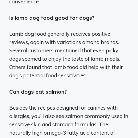
convenience.
Is lamb dog food good for dogs?
Lamb dog food generally receives positive
reviews, again with variations among brands.
Several customers mentioned that even picky
dogs seemed to enjoy the taste of lamb meals.
Others found that lamb food did help with their
dog’s potential food sensitivities.
Can dogs eat salmon?
Besides the recipes designed for canines with
allergies, you’ll also see salmon commonly used in
sensitive skin and stomach formulas. The
naturally high omega-3 fatty acid content of