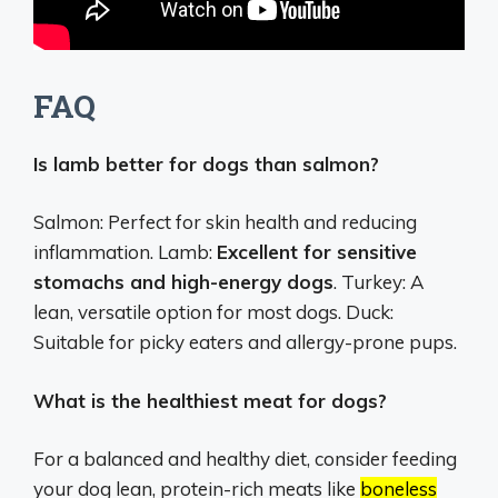
FAQ
Is lamb better for dogs than salmon?
Salmon: Perfect for skin health and reducing
inflammation. Lamb:
Excellent for sensitive
stomachs and high-energy dogs
. Turkey: A
lean, versatile option for most dogs. Duck:
Suitable for picky eaters and allergy-prone pups.
What is the healthiest meat for dogs?
For a balanced and healthy diet, consider feeding
your dog lean, protein-rich meats like
boneless