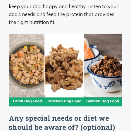
keep your dog happy and healthy. Listen to your
dog’s needs and feed the protein that provides
the right nutrition fit.
Any special needs or diet we
should be aware of? (optional)