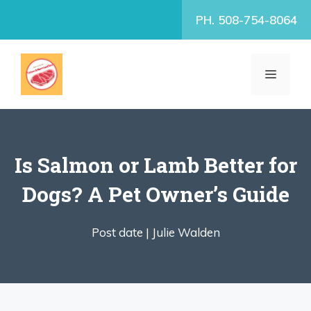
Skip
PH. 508-754-8064
to
content
MENU
Is Salmon or Lamb Better for
Dogs? A Pet Owner’s Guide
Post date |
Julie Walden