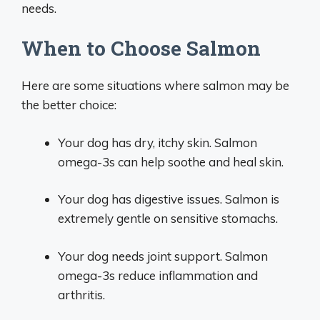
needs.
When to Choose Salmon
Here are some situations where salmon may be
the better choice:
Your dog has dry, itchy skin. Salmon
omega-3s can help soothe and heal skin.
Your dog has digestive issues. Salmon is
extremely gentle on sensitive stomachs.
Your dog needs joint support. Salmon
omega-3s reduce inflammation and
arthritis.