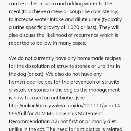
can be richer in silica and adding water to the
meal (to achieve a stew or soup like consistency)
to increase water intake and dilute urine (typically
a urine specific gravity of 1.020 or less). They will
also discuss the likelihood of recurrence which is
reported to be low in many cases.
We do not currently have any homemade recipes
for the dissolution of struvite stones or uroliths in
the dog (or cat). We also do not have any
homemade recipes for the prevention of struvite
crystals or stones in the dog as the management
is now focused on antibiotics (see
http://onlinelibrary.wiley.com/doi/10.1111/jvim.14
559/full for ACVIM Consensus Statement
Recommendation 3.2) not first or primarily diet
unlike in the cat. The need for antibiotics is related