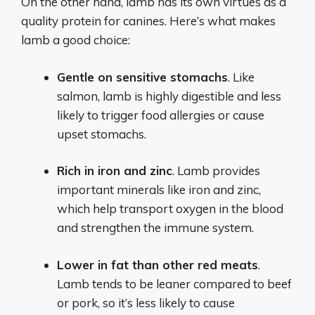
On the other hand, lamb has its own virtues as a
quality protein for canines. Here’s what makes
lamb a good choice:
Gentle on sensitive stomachs
. Like
salmon, lamb is highly digestible and less
likely to trigger food allergies or cause
upset stomachs.
Rich in iron and zinc
. Lamb provides
important minerals like iron and zinc,
which help transport oxygen in the blood
and strengthen the immune system.
Lower in fat than other red meats
.
Lamb tends to be leaner compared to beef
or pork, so it’s less likely to cause