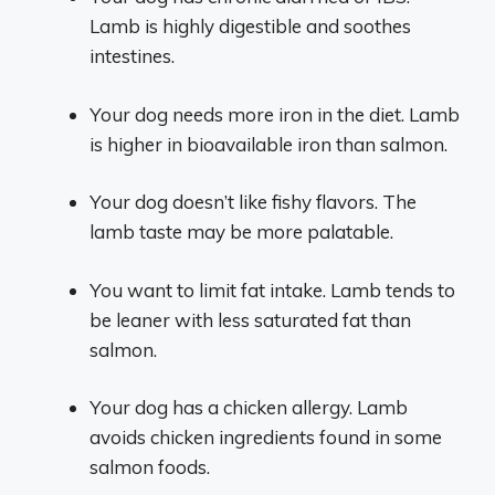
Lamb is highly digestible and soothes
intestines.
Your dog needs more iron in the diet. Lamb
is higher in bioavailable iron than salmon.
Your dog doesn’t like fishy flavors. The
lamb taste may be more palatable.
You want to limit fat intake. Lamb tends to
be leaner with less saturated fat than
salmon.
Your dog has a chicken allergy. Lamb
avoids chicken ingredients found in some
salmon foods.