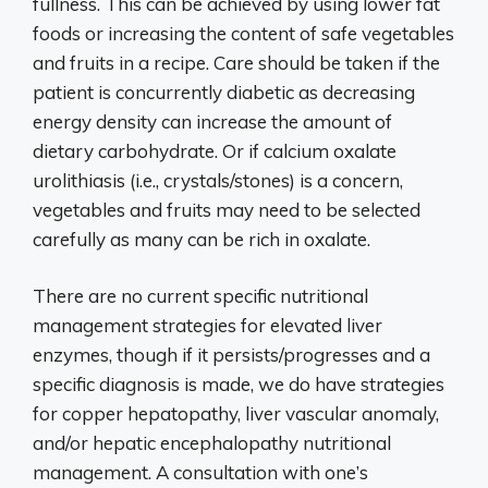
fullness. This can be achieved by using lower fat
foods or increasing the content of safe vegetables
and fruits in a recipe. Care should be taken if the
patient is concurrently diabetic as decreasing
energy density can increase the amount of
dietary carbohydrate. Or if calcium oxalate
urolithiasis (i.e., crystals/stones) is a concern,
vegetables and fruits may need to be selected
carefully as many can be rich in oxalate.
There are no current specific nutritional
management strategies for elevated liver
enzymes, though if it persists/progresses and a
specific diagnosis is made, we do have strategies
for copper hepatopathy, liver vascular anomaly,
and/or hepatic encephalopathy nutritional
management. A consultation with one’s