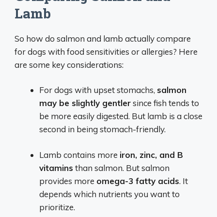
Lamb
So how do salmon and lamb actually compare
for dogs with food sensitivities or allergies? Here
are some key considerations:
For dogs with upset stomachs,
salmon
may be slightly gentler
since fish tends to
be more easily digested. But lamb is a close
second in being stomach-friendly.
Lamb contains more
iron, zinc, and B
vitamins
than salmon. But salmon
provides more
omega-3 fatty acids
. It
depends which nutrients you want to
prioritize.