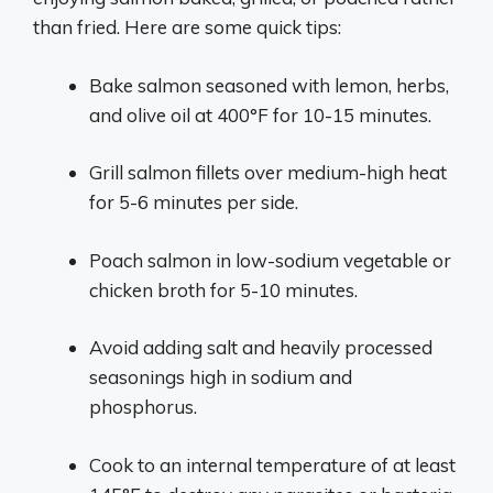
than fried. Here are some quick tips:
Bake salmon seasoned with lemon, herbs,
and olive oil at 400°F for 10-15 minutes.
Grill salmon fillets over medium-high heat
for 5-6 minutes per side.
Poach salmon in low-sodium vegetable or
chicken broth for 5-10 minutes.
Avoid adding salt and heavily processed
seasonings high in sodium and
phosphorus.
Cook to an internal temperature of at least