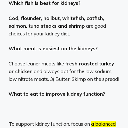
Which fish is best for kidneys?
Cod, flounder, halibut, whitefish, catfish,
salmon, tuna steaks and shrimp
are good
choices for your kidney diet.
What meat is easiest on the kidneys?
Choose leaner meats like
fresh roasted turkey
or chicken
and always opt for the low sodium,
low nitrate meats. 3) Butter: Skimp on the spread!
What to eat to improve kidney function?
To support kidney function, focus on
a balanced