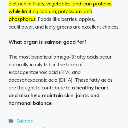
diet rich in fruits, vegetables, and lean proteins,
while limiting sodium, potassium, and
phosphorus
.
Foods like berries, apples,
cauliflower, and leafy greens are excellent choices.
What organ is salmon good for?
The most beneficial omega-3 fatty acids occur
naturally in oily fish in the form of
eicosapentaenoic acid (EPA) and
docosahexaenoic acid (DHA). These fatty acids
are thought to contribute to
a healthy heart,
and also help maintain skin, joints and
hormonal balance
.
Categories
Salmon