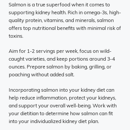
Salmon is a true superfood when it comes to
supporting kidney health. Rich in omega-3s, high-
quality protein, vitamins, and minerals, salmon
offers top nutritional benefits with minimal risk of
toxins.
Aim for 1-2 servings per week, focus on wild-
caught varieties, and keep portions around 3-4
ounces. Prepare salmon by baking, grilling, or
poaching without added salt.
Incorporating salmon into your kidney diet can
help reduce inflammation, protect your kidneys,
and support your overall well-being. Work with
your dietitian to determine how salmon can fit
into your individualized kidney diet plan.