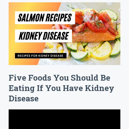
Five Foods You Should Be
Eating If You Have Kidney
Disease