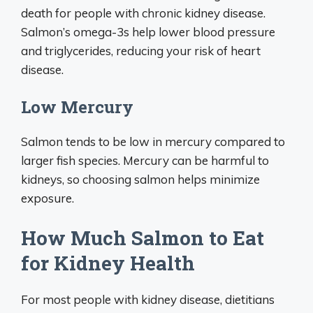
death for people with chronic kidney disease.
Salmon’s omega-3s help lower blood pressure
and triglycerides, reducing your risk of heart
disease.
Low Mercury
Salmon tends to be low in mercury compared to
larger fish species. Mercury can be harmful to
kidneys, so choosing salmon helps minimize
exposure.
How Much Salmon to Eat
for Kidney Health
For most people with kidney disease, dietitians