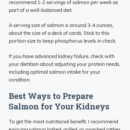
recommend 1-2 servings of salmon per week as
part of a well-balanced diet.
A serving size of salmon is around 3-4 ounces,
about the size of a deck of cards. Stick to this
portion size to keep phosphorus levels in check.
If you have advanced kidney failure, check with
your dietitian about adjusting your protein needs,
including optimal salmon intake for your
condition.
Best Ways to Prepare
Salmon for Your Kidneys
To get the most nutritional benefit, I recommend
enjoying salmon baked, grilled, or poached rather