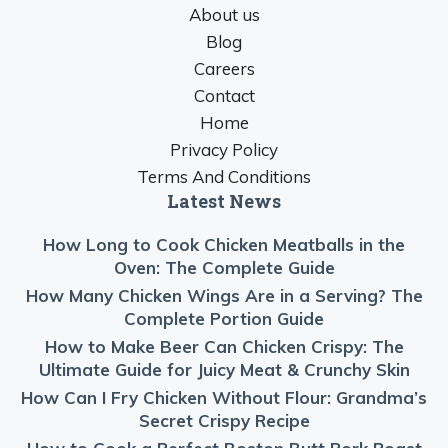
About us
Blog
Careers
Contact
Home
Privacy Policy
Terms And Conditions
Latest News
How Long to Cook Chicken Meatballs in the
Oven: The Complete Guide
How Many Chicken Wings Are in a Serving? The
Complete Portion Guide
How to Make Beer Can Chicken Crispy: The
Ultimate Guide for Juicy Meat & Crunchy Skin
How Can I Fry Chicken Without Flour: Grandma’s
Secret Crispy Recipe