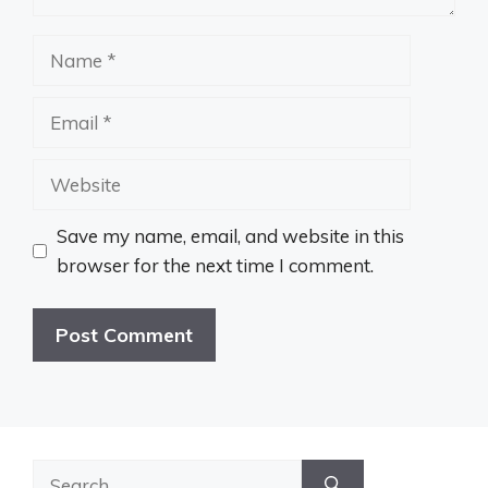
Name
Email
Website
Save my name, email, and website in this
browser for the next time I comment.
Search