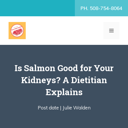
Skip
PH. 508-754-8064
to
content
MENU
Is Salmon Good for Your
Kidneys? A Dietitian
Explains
Post date |
Julie Walden