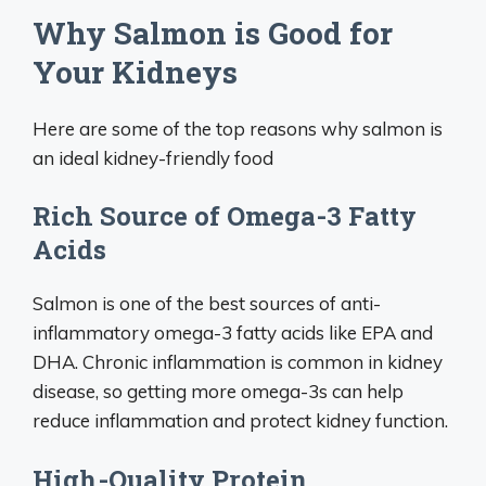
Why Salmon is Good for
Your Kidneys
Here are some of the top reasons why salmon is
an ideal kidney-friendly food
Rich Source of Omega-3 Fatty
Acids
Salmon is one of the best sources of anti-
inflammatory omega-3 fatty acids like EPA and
DHA. Chronic inflammation is common in kidney
disease, so getting more omega-3s can help
reduce inflammation and protect kidney function.
High-Quality Protein