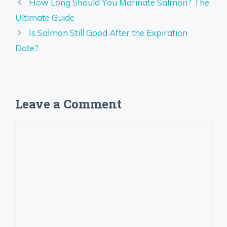
How Long Should You Marinate Salmon? The
Ultimate Guide
Is Salmon Still Good After the Expiration
Date?
Leave a Comment
Comment