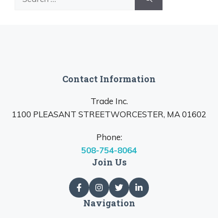
for:
Contact Information
Trade Inc.
1100 PLEASANT STREETWORCESTER, MA 01602
Phone:
508-754-8064
Join Us
Navigation