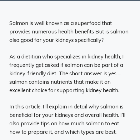
Salmon is well known as a superfood that
provides numerous health benefits But is salmon
also good for your kidneys specifically?
As a dietitian who specializes in kidney health, I
frequently get asked if salmon can be part of a
kidney-friendly diet. The short answer is yes –
salmon contains nutrients that make it an
excellent choice for supporting kidney health.
In this article, I’ll explain in detail why salmon is
beneficial for your kidneys and overall health. I’ll
also provide tips on how much salmon to eat
how to prepare it, and which types are best.