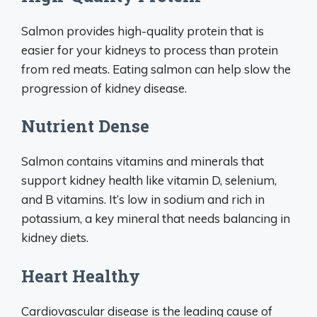
Salmon provides high-quality protein that is
easier for your kidneys to process than protein
from red meats. Eating salmon can help slow the
progression of kidney disease.
Nutrient Dense
Salmon contains vitamins and minerals that
support kidney health like vitamin D, selenium,
and B vitamins. It’s low in sodium and rich in
potassium, a key mineral that needs balancing in
kidney diets.
Heart Healthy
Cardiovascular disease is the leading cause of