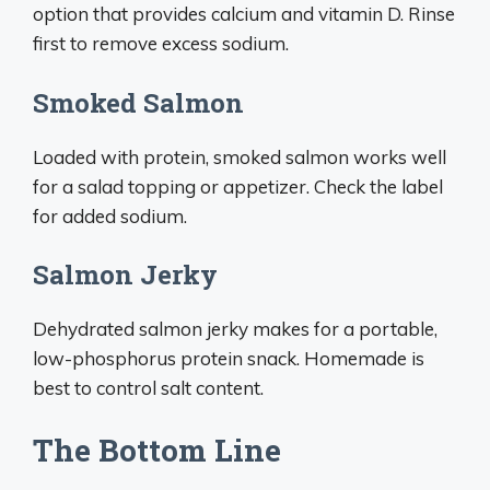
option that provides calcium and vitamin D. Rinse
first to remove excess sodium.
Smoked Salmon
Loaded with protein, smoked salmon works well
for a salad topping or appetizer. Check the label
for added sodium.
Salmon Jerky
Dehydrated salmon jerky makes for a portable,
low-phosphorus protein snack. Homemade is
best to control salt content.
The Bottom Line