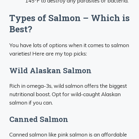
145°F to destroy any parasites or bacteria.
Types of Salmon – Which is
Best?
You have lots of options when it comes to salmon
varieties! Here are my top picks:
Wild Alaskan Salmon
Rich in omega-3s, wild salmon offers the biggest
nutritional boost. Opt for wild-caught Alaskan
salmon if you can.
Canned Salmon
Canned salmon like pink salmon is an affordable