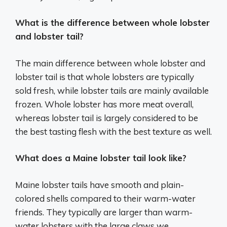
What is the difference between whole lobster
and lobster tail?
The main difference between whole lobster and
lobster tail is that whole lobsters are typically
sold fresh, while lobster tails are mainly available
frozen. Whole lobster has more meat overall,
whereas lobster tail is largely considered to be
the best tasting flesh with the best texture as well.
What does a Maine lobster tail look like?
Maine lobster tails have smooth and plain-
colored shells compared to their warm-water
friends. They typically are larger than warm-
water lobsters with the large claws we