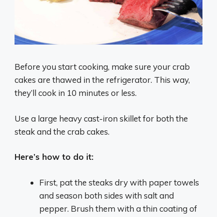
Before you start cooking, make sure your crab
cakes are thawed in the refrigerator. This way,
they’ll cook in 10 minutes or less.
Use a large heavy cast-iron skillet for both the
steak and the crab cakes.
Here’s how to do it:
First, pat the steaks dry with paper towels
and season both sides with salt and
pepper. Brush them with a thin coating of