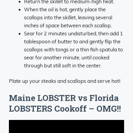
Return the skillet to medium-high heat.
When the oil is hot, gently place the
scallops into the skillet, leaving several
inches of space between each scallop.
Sear for 2 minutes undisturbed, then add 1
tablespoon of butter to and gently flip the
scallops with tongs or a thin fish spatula to
sear for another minute, until cooked
through but still soft in the center.
Plate up your steaks and scallops and serve hot!
Maine LOBSTER vs Florida
LOBSTERS Cookoff – OMG!!