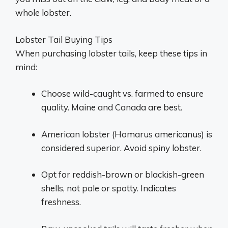
whole lobster.
Lobster Tail Buying Tips
When purchasing lobster tails, keep these tips in
mind:
Choose wild-caught vs. farmed to ensure
quality. Maine and Canada are best.
American lobster (Homarus americanus) is
considered superior. Avoid spiny lobster.
Opt for reddish-brown or blackish-green
shells, not pale or spotty. Indicates
freshness.