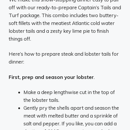
off with our ready-to-prepare Captain’s Tails and
Turf package. This combo includes two buttery-
soft fillets with the meatiest Atlantic cold water
lobster tails and a zesty key lime pie to finish
things off.
Here’s how to prepare steak and lobster tails for
dinner:
First, prep and season your lobster
.
Make a deep lengthwise cut in the top of
the
lobster
tails.
Gently pry the shells apart and season the
meat with melted butter and a sprinkle of
salt and pepper. If you like, you can add a