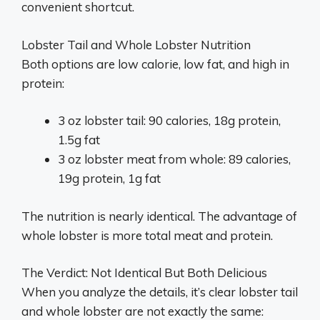
convenient shortcut.
Lobster Tail and Whole Lobster Nutrition
Both options are low calorie, low fat, and high in
protein:
3 oz lobster tail: 90 calories, 18g protein,
1.5g fat
3 oz lobster meat from whole: 89 calories,
19g protein, 1g fat
The nutrition is nearly identical. The advantage of
whole lobster is more total meat and protein.
The Verdict: Not Identical But Both Delicious
When you analyze the details, it’s clear lobster tail
and whole lobster are not exactly the same: