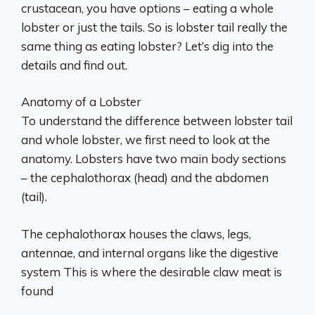
crustacean, you have options – eating a whole
lobster or just the tails. So is lobster tail really the
same thing as eating lobster? Let’s dig into the
details and find out.
Anatomy of a Lobster
To understand the difference between lobster tail
and whole lobster, we first need to look at the
anatomy. Lobsters have two main body sections
– the cephalothorax (head) and the abdomen
(tail).
The cephalothorax houses the claws, legs,
antennae, and internal organs like the digestive
system This is where the desirable claw meat is
found