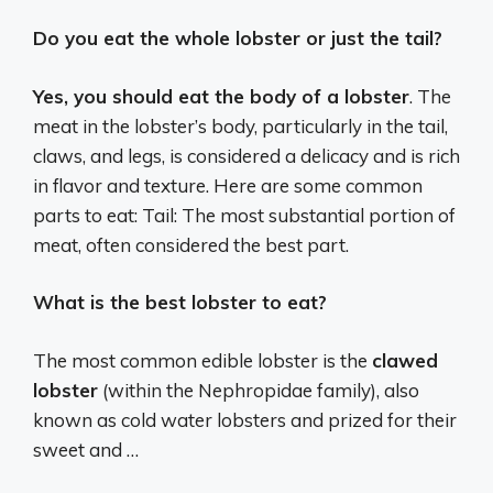
Do you eat the whole lobster or just the tail?
Yes, you should eat the body of a lobster
. The
meat in the lobster’s body, particularly in the tail,
claws, and legs, is considered a delicacy and is rich
in flavor and texture. Here are some common
parts to eat: Tail: The most substantial portion of
meat, often considered the best part.
What is the best lobster to eat?
The most common edible lobster is the
clawed
lobster
(within the Nephropidae family), also
known as cold water lobsters and prized for their
sweet and …