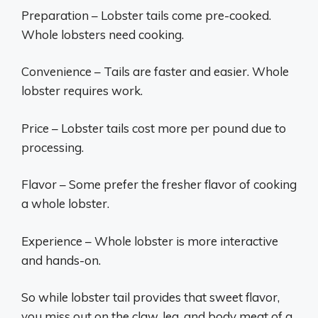
Preparation – Lobster tails come pre-cooked.
Whole lobsters need cooking.
Convenience – Tails are faster and easier. Whole
lobster requires work.
Price – Lobster tails cost more per pound due to
processing.
Flavor – Some prefer the fresher flavor of cooking
a whole lobster.
Experience – Whole lobster is more interactive
and hands-on.
So while lobster tail provides that sweet flavor,
you miss out on the claw, leg, and body meat of a