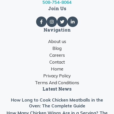
508-754-8064
Join Us
Navigation
About us
Blog
Careers
Contact
Home
Privacy Policy
Terms And Conditions
Latest News
How Long to Cook Chicken Meatballs in the
Oven: The Complete Guide
How Many Chicken Wings Are in a Serving? The