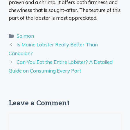
prawn and a shrimp. It offers both firmness and
chewiness that is sought-after. The texture of this
part of the lobster is most appreciated.
Categories
Salmon
Is Maine Lobster Really Better Than
Canadian?
Can You Eat the Entire Lobster? A Detailed
Guide on Consuming Every Part
Leave a Comment
Comment