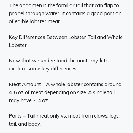
The abdomen is the familiar tail that can flap to
propel through water. It contains a good portion
of edible lobster meat.
Key Differences Between Lobster Tail and Whole
Lobster
Now that we understand the anatomy, let’s
explore some key differences:
Meat Amount – A whole lobster contains around
4-6 oz of meat depending on size. A single tail
may have 2-4 oz.
Parts – Tail meat only vs. meat from claws, legs,
tail, and body.