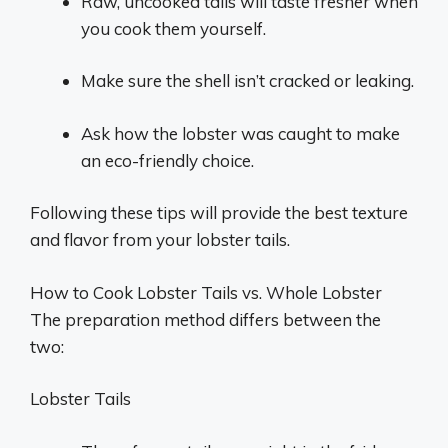
Raw, uncooked tails will taste fresher when
you cook them yourself.
Make sure the shell isn’t cracked or leaking.
Ask how the lobster was caught to make
an eco-friendly choice.
Following these tips will provide the best texture
and flavor from your lobster tails.
How to Cook Lobster Tails vs. Whole Lobster
The preparation method differs between the
two:
Lobster Tails