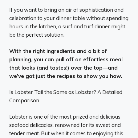
If you want to bring an air of sophistication and
celebration to your dinner table without spending
hours in the kitchen, a surf and turf dinner might
be the perfect solution.
With the right ingredients and a bit of
planning, you can pull off an effortless meal
that looks (and tastes!) over the top—and
we’ve got just the recipes to show you how.
Is Lobster Tail the Same as Lobster? A Detailed
Comparison
Lobster is one of the most prized and delicious
seafood delicacies, renowned for its sweet and
tender meat. But when it comes to enjoying this