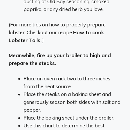
dusting of Old Bay seasoning, smoked
paprika, or any dried herb you love.
(For more tips on how to properly prepare
lobster, Checkout our recipe
How to cook
Lobster Tails
.)
Meanwhile, fire up your broiler to high and
prepare the steaks.
Place an oven rack two to three inches
from the heat source.
Place the steaks on a baking sheet and
generously season both sides with salt and
pepper.
Place the baking sheet under the broiler.
Use this chart to determine the best