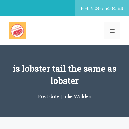
Skip
PH. 508-754-8064
to
content
MENU
is lobster tail the same as
lobster
Post date |
Julie Walden