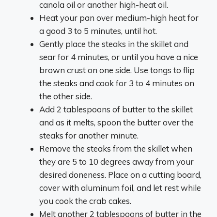
canola oil or another high-heat oil.
Heat your pan over medium-high heat for
a good 3 to 5 minutes, until hot.
Gently place the steaks in the skillet and
sear for 4 minutes, or until you have a nice
brown crust on one side. Use tongs to flip
the steaks and cook for 3 to 4 minutes on
the other side.
Add 2 tablespoons of butter to the skillet
and as it melts, spoon the butter over the
steaks for another minute.
Remove the steaks from the skillet when
they are 5 to 10 degrees away from your
desired doneness. Place on a cutting board,
cover with aluminum foil, and let rest while
you cook the crab cakes.
Melt another 2 tablespoons of butter in the