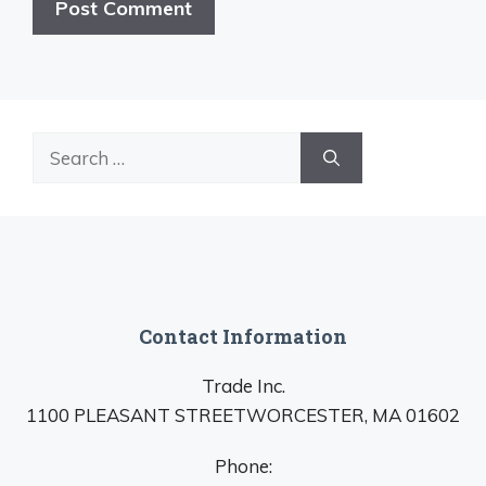
Search
for:
Contact Information
Trade Inc.
1100 PLEASANT STREETWORCESTER, MA 01602
Phone: