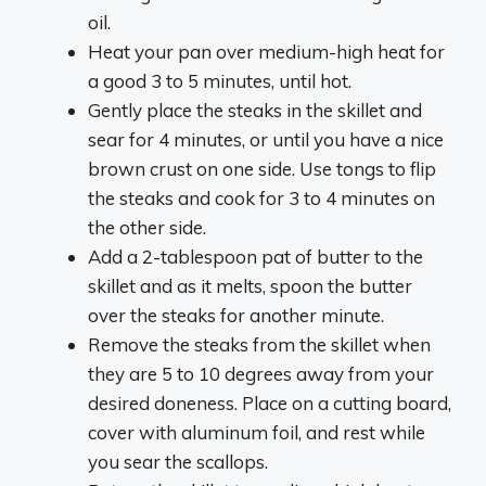
oil.
Heat your pan over medium-high heat for
a good 3 to 5 minutes, until hot.
Gently place the steaks in the skillet and
sear for 4 minutes, or until you have a nice
brown crust on one side. Use tongs to flip
the steaks and cook for 3 to 4 minutes on
the other side.
Add a 2-tablespoon pat of butter to the
skillet and as it melts, spoon the butter
over the steaks for another minute.
Remove the steaks from the skillet when
they are 5 to 10 degrees away from your
desired doneness. Place on a cutting board,
cover with aluminum foil, and rest while
you sear the scallops.