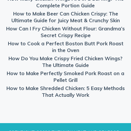
Complete Portion Guide
How to Make Beer Can Chicken Crispy: The
Ultimate Guide for Juicy Meat & Crunchy Skin
How Can I Fry Chicken Without Flour: Grandma’s
Secret Crispy Recipe
How to Cook a Perfect Boston Butt Pork Roast
in the Oven
How Do You Make Crispy Fried Chicken Wings?
The Ultimate Guide
How to Make Perfectly Smoked Pork Roast on a
Pellet Grill
How to Make Shredded Chicken: 5 Easy Methods
That Actually Work