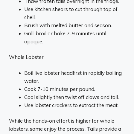
Thaw frozen tails overnight in the fridge.
Use kitchen shears to cut through top of
shell.
Brush with melted butter and season.
Grill, broil or bake 7-9 minutes until
opaque.
Whole Lobster
Boil live lobster headfirst in rapidly boiling
water.
Cook 7-10 minutes per pound.
Cool slightly then twist off claws and tail.
Use lobster crackers to extract the meat.
While the hands-on effort is higher for whole
lobsters, some enjoy the process. Tails provide a