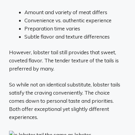
Amount and variety of meat differs
Convenience vs. authentic experience
Preparation time varies
Subtle flavor and texture differences
However, lobster tail still provides that sweet,
coveted flavor. The tender texture of the tails is
preferred by many.
So while not an identical substitute, lobster tails
satisfy the craving conveniently. The choice
comes down to personal taste and priorities.
Both offer exceptional yet slightly different
experiences.