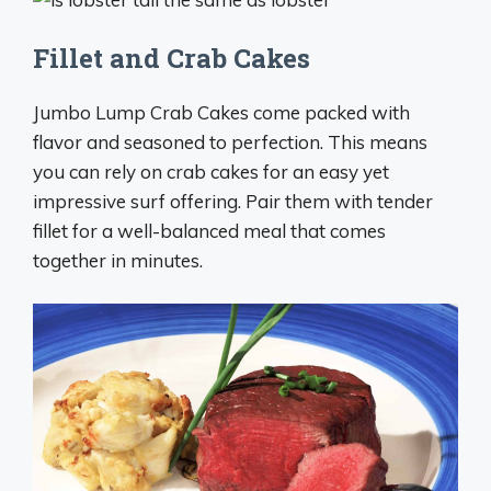
Fillet and Crab Cakes
Jumbo Lump Crab Cakes come packed with
flavor and seasoned to perfection. This means
you can rely on crab cakes for an easy yet
impressive surf offering. Pair them with tender
fillet for a well-balanced meal that comes
together in minutes.