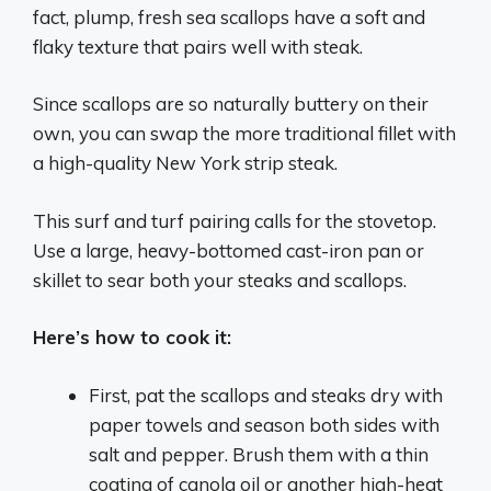
fact, plump, fresh sea scallops have a soft and
flaky texture that pairs well with steak.
Since scallops are so naturally buttery on their
own, you can swap the more traditional fillet with
a high-quality New York strip steak.
This surf and turf pairing calls for the stovetop.
Use a large, heavy-bottomed cast-iron pan or
skillet to sear both your steaks and scallops.
Here’s how to cook it:
First, pat the scallops and steaks dry with
paper towels and season both sides with
salt and pepper. Brush them with a thin
coating of canola oil or another high-heat