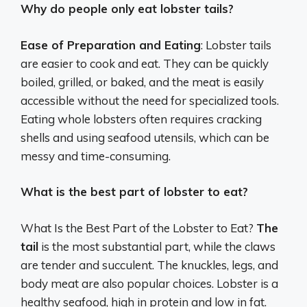
Why do people only eat lobster tails?
Ease of Preparation and Eating
: Lobster tails
are easier to cook and eat. They can be quickly
boiled, grilled, or baked, and the meat is easily
accessible without the need for specialized tools.
Eating whole lobsters often requires cracking
shells and using seafood utensils, which can be
messy and time-consuming.
What is the best part of lobster to eat?
What Is the Best Part of the Lobster to Eat?
The
tail
is the most substantial part, while the claws
are tender and succulent. The knuckles, legs, and
body meat are also popular choices. Lobster is a
healthy seafood, high in protein and low in fat.