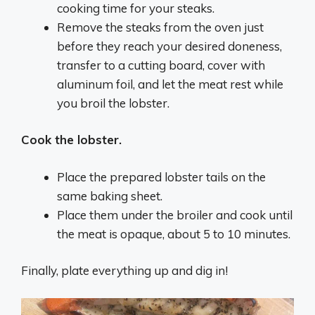
cooking time for your steaks.
Remove the steaks from the oven just
before they reach your desired doneness,
transfer to a cutting board, cover with
aluminum foil, and let the meat rest while
you broil the
lobster
.
Cook the lobster.
Place the prepared
lobster
tails on the
same baking sheet.
Place them under the broiler and cook until
the meat is opaque, about 5 to 10 minutes.
Finally, plate everything up and dig in!