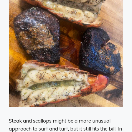
Steak and scallops might be a more unusual
approach to surf and turf, but it still fits the bill. In