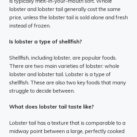
is typically melt-in-your-mouth soft. Whole
lobster and lobster tail generally cost the same
price, unless the lobster tail is sold alone and fresh
instead of frozen.
Is lobster a type of shellfish?
Shellfish, including lobster, are popular foods.
There are two main varieties of lobster: whole
lobster and lobster tail. Lobster is a type of
shellfish. These are also two key foods that many
struggle to decide between.
What does lobster tail taste like?
Lobster tail has a texture that is comparable to a
midway point between a large, perfectly cooked