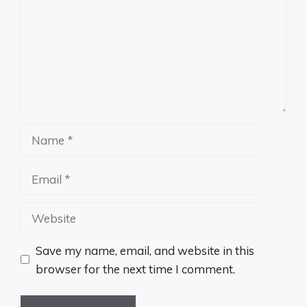
Name
Email
Website
Save my name, email, and website in this
browser for the next time I comment.