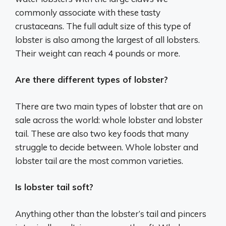
commonly associate with these tasty
crustaceans. The full adult size of this type of
lobster is also among the largest of all lobsters.
Their weight can reach 4 pounds or more.
Are there different types of lobster?
There are two main types of lobster that are on
sale across the world: whole lobster and lobster
tail. These are also two key foods that many
struggle to decide between. Whole lobster and
lobster tail are the most common varieties.
Is lobster tail soft?
Anything other than the lobster’s tail and pincers