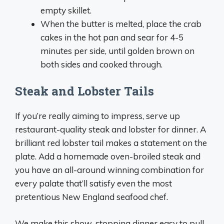
empty skillet.
When the butter is melted, place the crab
cakes in the hot pan and sear for 4-5
minutes per side, until golden brown on
both sides and cooked through.
Steak and Lobster Tails
If you’re really aiming to impress, serve up
restaurant-quality steak and lobster for dinner. A
brilliant red lobster tail makes a statement on the
plate. Add a homemade oven-broiled steak and
you have an all-around winning combination for
every palate that’ll satisfy even the most
pretentious New England seafood chef.
We make this show-stopping dinner easy to pull