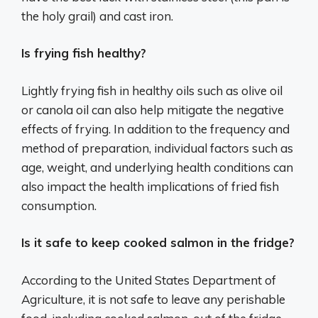
the holy grail) and cast iron.
Is frying fish healthy?
Lightly frying fish in healthy oils such as olive oil
or canola oil can also help mitigate the negative
effects of frying. In addition to the frequency and
method of preparation, individual factors such as
age, weight, and underlying health conditions can
also impact the health implications of fried fish
consumption.
Is it safe to keep cooked salmon in the fridge?
According to the United States Department of
Agriculture, it is not safe to leave any perishable