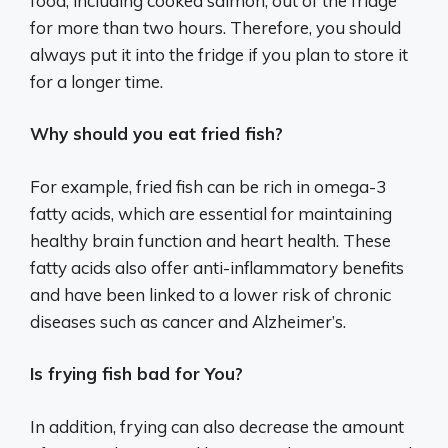
food, including cooked salmon, out of the fridge
for more than two hours. Therefore, you should
always put it into the fridge if you plan to store it
for a longer time.
Why should you eat fried fish?
For example, fried fish can be rich in omega-3
fatty acids, which are essential for maintaining
healthy brain function and heart health. These
fatty acids also offer anti-inflammatory benefits
and have been linked to a lower risk of chronic
diseases such as cancer and Alzheimer’s.
Is frying fish bad for You?
In addition, frying can also decrease the amount