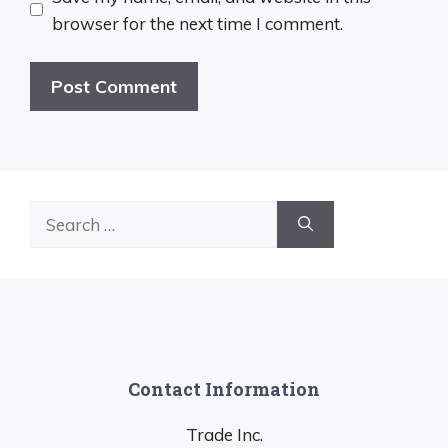
browser for the next time I comment.
Search
for:
Contact Information
Trade Inc.