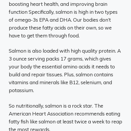
boosting heart health, and improving brain
function Specifically, salmon is high in two types
of omega-3s EPA and DHA. Our bodies don’t
produce these fatty acids on their own, so we
have to get them through food.
Salmon is also loaded with high quality protein. A
3 ounce serving packs 17 grams, which gives
your body the essential amino acids it needs to
build and repair tissues. Plus, salmon contains
vitamins and minerals like B12, selenium, and
potassium.
So nutritionally, salmon is a rock star. The
American Heart Association recommends eating
fatty fish like salmon at least twice a week to reap
the most rewards.