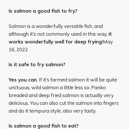
Is salmon a good fish to fry?
Salmon is a wonderfully versatile fish, and
although it’s not commonly used in this way,
it
works wonderfully well for deep frying
!
May
16, 2022
Is it safe to fry salmon?
Yes you can
. If it’s farmed salmon it will be quite
unctuous, wild salmon a little less so. Panko
breaded and deep fried salmon is actually very
delicious. You can also cut the salmon into fingers
and do it tempura style, also very tasty.
Is salmon a good fish to eat?