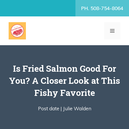
Skip
PH. 508-754-8064
to
content
MENU
Is Fried Salmon Good For
You? A Closer Look at This
Fishy Favorite
Post date |
Julie Walden