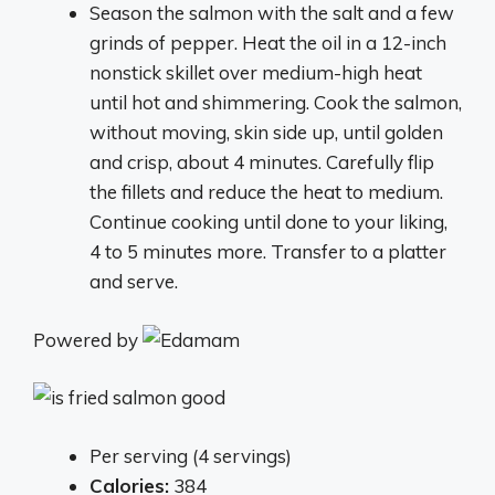
Season the salmon with the salt and a few
grinds of pepper. Heat the oil in a 12-inch
nonstick skillet over medium-high heat
until hot and shimmering. Cook the salmon,
without moving, skin side up, until golden
and crisp, about 4 minutes. Carefully flip
the fillets and reduce the heat to medium.
Continue cooking until done to your liking,
4 to 5 minutes more. Transfer to a platter
and serve.
Powered by
Per serving (4 servings)
Calories:
384