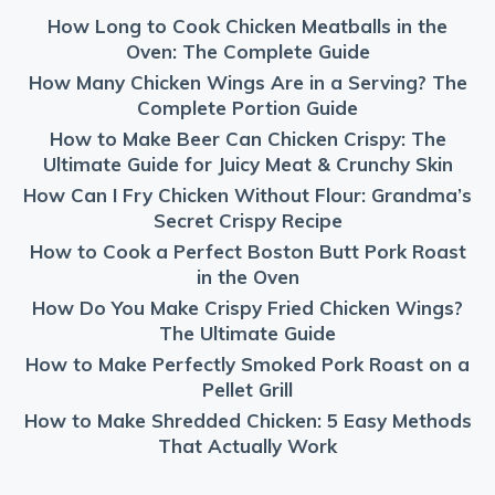
How Long to Cook Chicken Meatballs in the
Oven: The Complete Guide
How Many Chicken Wings Are in a Serving? The
Complete Portion Guide
How to Make Beer Can Chicken Crispy: The
Ultimate Guide for Juicy Meat & Crunchy Skin
How Can I Fry Chicken Without Flour: Grandma’s
Secret Crispy Recipe
How to Cook a Perfect Boston Butt Pork Roast
in the Oven
How Do You Make Crispy Fried Chicken Wings?
The Ultimate Guide
How to Make Perfectly Smoked Pork Roast on a
Pellet Grill
How to Make Shredded Chicken: 5 Easy Methods
That Actually Work