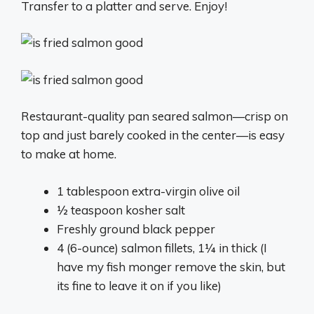
Transfer to a platter and serve. Enjoy!
Restaurant-quality pan seared salmon—crisp on
top and just barely cooked in the center—is easy
to make at home.
1 tablespoon
extra-virgin olive oil
½ teaspoon
kosher salt
Freshly ground black pepper
4
(6-ounce) salmon fillets, 1¼ in thick (I
have my fish monger remove the skin, but
its fine to leave it on if you like)