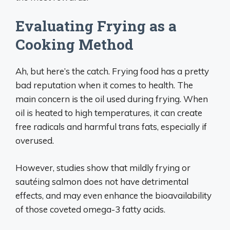
Evaluating Frying as a
Cooking Method
Ah, but here’s the catch. Frying food has a pretty
bad reputation when it comes to health. The
main concern is the oil used during frying. When
oil is heated to high temperatures, it can create
free radicals and harmful trans fats, especially if
overused.
However, studies show that mildly frying or
sautéing salmon does not have detrimental
effects, and may even enhance the bioavailability
of those coveted omega-3 fatty acids.