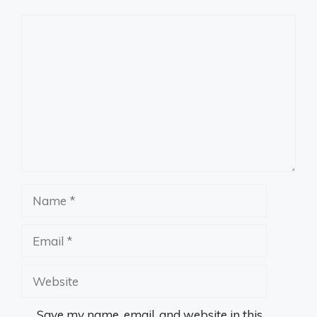
Comment
Name
Email
Website
Save my name, email, and website in this