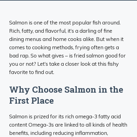
Salmon is one of the most popular fish around.
Rich, fatty, and flavorful, it’s a darling of fine
dining menus and home cooks alike. But when it
comes to cooking methods, frying often gets a
bad rap. So what gives – is fried salmon good for
you or not? Let’s take a closer look at this fishy
favorite to find out.
Why Choose Salmon in the
First Place
Salmon is prized for its rich omega-3 fatty acid
content Omega-3s are linked to all kinds of health
benefits, including reducing inflammation,