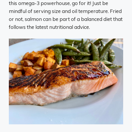
this omega-3 powerhouse, go for it! Just be
mindful of serving size and oil temperature. Fried
or not, salmon can be part of a balanced diet that
follows the latest nutritional advice.