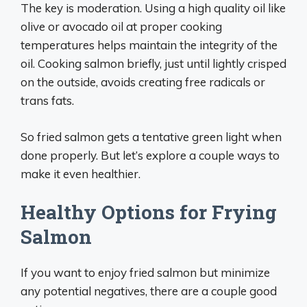
The key is moderation. Using a high quality oil like
olive or avocado oil at proper cooking
temperatures helps maintain the integrity of the
oil. Cooking salmon briefly, just until lightly crisped
on the outside, avoids creating free radicals or
trans fats.
So fried salmon gets a tentative green light when
done properly. But let’s explore a couple ways to
make it even healthier.
Healthy Options for Frying
Salmon
If you want to enjoy fried salmon but minimize
any potential negatives, there are a couple good