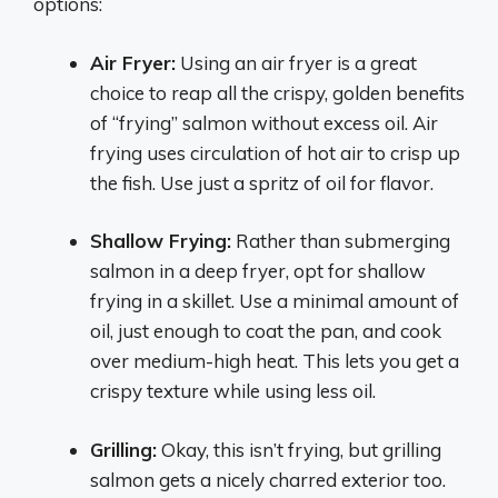
options:
Air Fryer:
Using an air fryer is a great
choice to reap all the crispy, golden benefits
of “frying” salmon without excess oil. Air
frying uses circulation of hot air to crisp up
the fish. Use just a spritz of oil for flavor.
Shallow Frying:
Rather than submerging
salmon in a deep fryer, opt for shallow
frying in a skillet. Use a minimal amount of
oil, just enough to coat the pan, and cook
over medium-high heat. This lets you get a
crispy texture while using less oil.
Grilling:
Okay, this isn’t frying, but grilling
salmon gets a nicely charred exterior too.