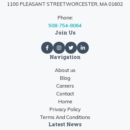
1100 PLEASANT STREETWORCESTER, MA 01602
Phone:
508-754-8064
Join Us
Navigation
About us
Blog
Careers
Contact
Home
Privacy Policy
Terms And Conditions
Latest News