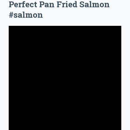
Perfect Pan Fried Salmon
#salmon