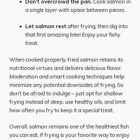
Don’t overcrowd the pan.
Cook salmon in
a single layer with space between pieces.
Let salmon rest
after frying, then dig into
that first amazing bite! Enjoy your fishy
treat.
When cooked properly, fried salmon retains its
nutritional virtues and delivers delicious flavor.
Moderation and smart cooking techniques help
minimize any potential downsides of frying. So
don’t be afraid to indulge – just opt for shallow
frying instead of deep, use healthy oils, and limit
how often you fry to keep it a special treat.
Overall, salmon remains one of the healthiest fish
you can eat. If frying is your favorite way to enjoy