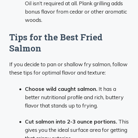
Oil isn’t required at all. Plank grilling adds
bonus flavor from cedar or other aromatic
woods.
Tips for the Best Fried
Salmon
If you decide to pan or shallow fry salmon, follow
these tips for optimal flavor and texture:
Choose wild caught salmon.
It has a
better nutritional profile and rich, buttery
flavor that stands up to frying.
Cut salmon into 2-3 ounce portions.
This
gives you the ideal surface area for getting