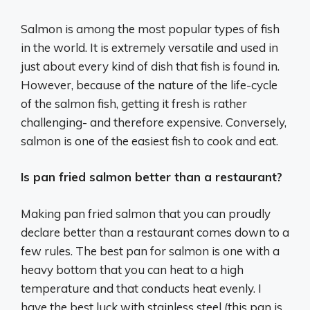
Salmon is among the most popular types of fish
in the world. It is extremely versatile and used in
just about every kind of dish that fish is found in.
However, because of the nature of the life-cycle
of the salmon fish, getting it fresh is rather
challenging- and therefore expensive. Conversely,
salmon is one of the easiest fish to cook and eat.
Is pan fried salmon better than a restaurant?
Making pan fried salmon that you can proudly
declare better than a restaurant comes down to a
few rules. The best pan for salmon is one with a
heavy bottom that you can heat to a high
temperature and that conducts heat evenly. I
have the best luck with stainless steel (this pan is