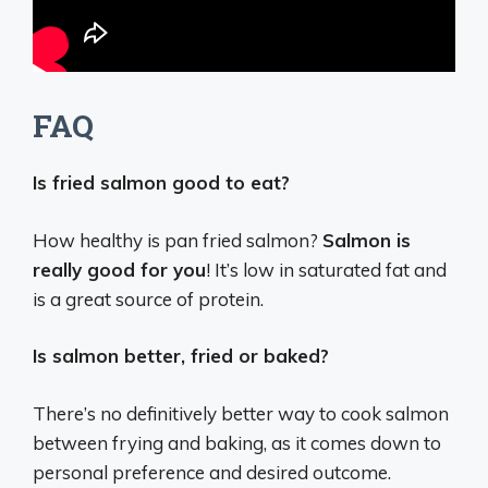
FAQ
Is fried salmon good to eat?
How healthy is pan fried salmon?
Salmon is
really good for you
! It’s low in saturated fat and
is a great source of protein.
Is salmon better, fried or baked?
There’s no definitively better way to cook salmon
between frying and baking, as it comes down to
personal preference and desired outcome.