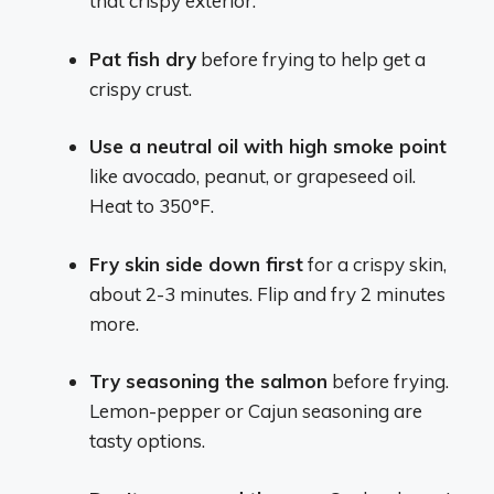
that crispy exterior.
Pat fish dry
before frying to help get a
crispy crust.
Use a neutral oil with high smoke point
like avocado, peanut, or grapeseed oil.
Heat to 350°F.
Fry skin side down first
for a crispy skin,
about 2-3 minutes. Flip and fry 2 minutes
more.
Try seasoning the salmon
before frying.
Lemon-pepper or Cajun seasoning are
tasty options.