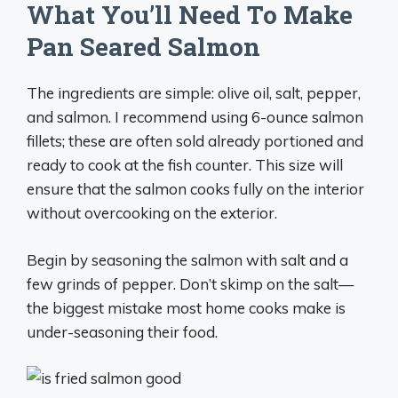
What You’ll Need To Make
Pan Seared Salmon
The ingredients are simple: olive oil, salt, pepper,
and salmon. I recommend using 6-ounce salmon
fillets; these are often sold already portioned and
ready to cook at the fish counter. This size will
ensure that the salmon cooks fully on the interior
without overcooking on the exterior.
Begin by seasoning the salmon with salt and a
few grinds of pepper. Don’t skimp on the salt—
the biggest mistake most home cooks make is
under-seasoning their food.