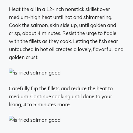
Heat the oil in a 12-inch nonstick skillet over
medium-high heat until hot and shimmering.
Cook the salmon, skin side up, until golden and
crisp, about 4 minutes. Resist the urge to fiddle
with the fillets as they cook. Letting the fish sear
untouched in hot oil creates a lovely, flavorful, and
golden crust.
Carefully flip the fillets and reduce the heat to
medium. Continue cooking until done to your
liking, 4 to 5 minutes more.