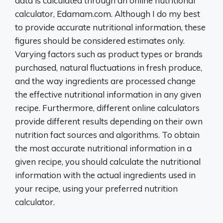
data is calculated through an online nutritional
calculator, Edamam.com. Although I do my best
to provide accurate nutritional information, these
figures should be considered estimates only.
Varying factors such as product types or brands
purchased, natural fluctuations in fresh produce,
and the way ingredients are processed change
the effective nutritional information in any given
recipe. Furthermore, different online calculators
provide different results depending on their own
nutrition fact sources and algorithms. To obtain
the most accurate nutritional information in a
given recipe, you should calculate the nutritional
information with the actual ingredients used in
your recipe, using your preferred nutrition
calculator.