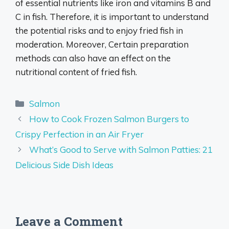
of essential nutrients like iron and vitamins B and
C in fish. Therefore, it is important to understand
the potential risks and to enjoy fried fish in
moderation. Moreover, Certain preparation
methods can also have an effect on the
nutritional content of fried fish.
Categories
Salmon
How to Cook Frozen Salmon Burgers to
Crispy Perfection in an Air Fryer
What’s Good to Serve with Salmon Patties: 21
Delicious Side Dish Ideas
Leave a Comment