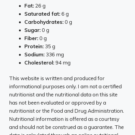
Fat:
26 g
Saturated fat:
6 g
Carbohydrates:
0 g
Sugar:
0 g
Fiber:
0 g
Protein:
35 g
Sodium:
336 mg
Cholesterol:
94 mg
This website is written and produced for
informational purposes only. I am not a certified
nutritionist and the nutritional data on this site
has not been evaluated or approved by a
nutritionist or the Food and Drug Administration.
Nutritional information is offered as a courtesy
and should not be construed as a guarantee. The