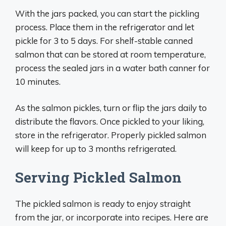
With the jars packed, you can start the pickling
process. Place them in the refrigerator and let
pickle for 3 to 5 days. For shelf-stable canned
salmon that can be stored at room temperature,
process the sealed jars in a water bath canner for
10 minutes.
As the salmon pickles, turn or flip the jars daily to
distribute the flavors. Once pickled to your liking,
store in the refrigerator. Properly pickled salmon
will keep for up to 3 months refrigerated.
Serving Pickled Salmon
The pickled salmon is ready to enjoy straight
from the jar, or incorporate into recipes. Here are