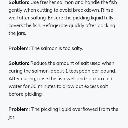
Solution:
Use fresher salmon and handle the fish
gently when cutting to avoid breakdown. Rinse
well after salting. Ensure the pickling liquid fully
covers the fish. Refrigerate quickly after packing
the jars.
Problem:
The salmon is too salty.
Solution:
Reduce the amount of salt used when
curing the salmon, about 1 teaspoon per pound.
After curing, rinse the fish well and soak in cold
water for 30 minutes to draw out excess salt
before pickling.
Problem:
The pickling liquid overflowed from the
jar.