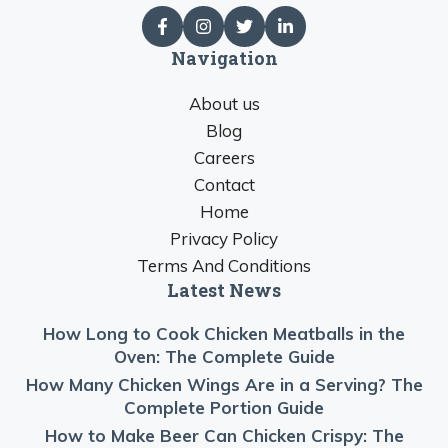
Navigation
About us
Blog
Careers
Contact
Home
Privacy Policy
Terms And Conditions
Latest News
How Long to Cook Chicken Meatballs in the
Oven: The Complete Guide
How Many Chicken Wings Are in a Serving? The
Complete Portion Guide
How to Make Beer Can Chicken Crispy: The