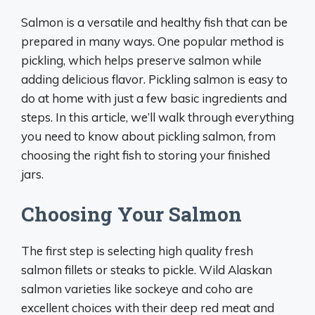
Salmon is a versatile and healthy fish that can be
prepared in many ways. One popular method is
pickling, which helps preserve salmon while
adding delicious flavor. Pickling salmon is easy to
do at home with just a few basic ingredients and
steps. In this article, we’ll walk through everything
you need to know about pickling salmon, from
choosing the right fish to storing your finished
jars.
Choosing Your Salmon
The first step is selecting high quality fresh
salmon fillets or steaks to pickle. Wild Alaskan
salmon varieties like sockeye and coho are
excellent choices with their deep red meat and