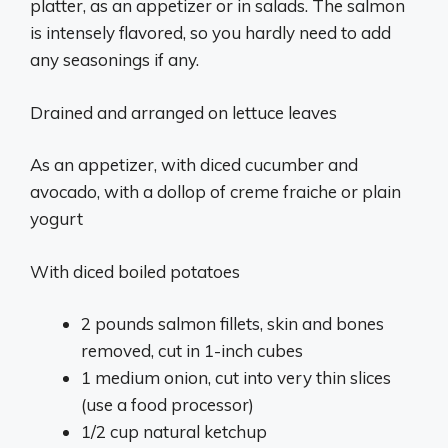
platter, as an appetizer or in salads. The salmon
is intensely flavored, so you hardly need to add
any seasonings if any.
Drained and arranged on lettuce leaves
As an appetizer, with diced cucumber and
avocado, with a dollop of creme fraiche or plain
yogurt
With diced boiled potatoes
2 pounds salmon fillets, skin and bones
removed, cut in 1-inch cubes
1 medium onion, cut into very thin slices
(use a food processor)
1/2 cup natural ketchup