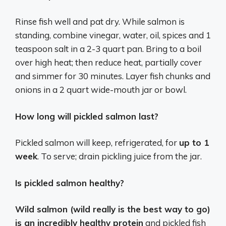
Rinse fish well and pat dry. While salmon is
standing, combine vinegar, water, oil, spices and 1
teaspoon salt in a 2-3 quart pan. Bring to a boil
over high heat; then reduce heat, partially cover
and simmer for 30 minutes. Layer fish chunks and
onions in a 2 quart wide-mouth jar or bowl.
How long will pickled salmon last?
Pickled salmon will keep, refrigerated, for
up to 1
week
. To serve; drain pickling juice from the jar.
Is pickled salmon healthy?
Wild salmon (wild really is the best way to go)
is an incredibly healthy protein
and pickled fish