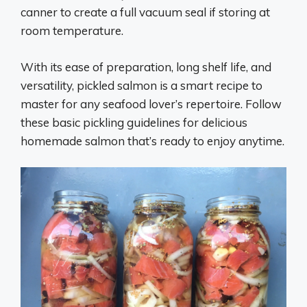
canner to create a full vacuum seal if storing at
room temperature.
With its ease of preparation, long shelf life, and
versatility, pickled salmon is a smart recipe to
master for any seafood lover’s repertoire. Follow
these basic pickling guidelines for delicious
homemade salmon that’s ready to enjoy anytime.