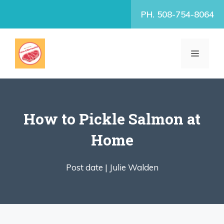
Skip
PH. 508-754-8064
to
content
MENU
How to Pickle Salmon at
Home
Post date |
Julie Walden