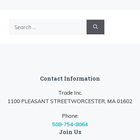
Search
for:
Contact Information
Trade Inc.
1100 PLEASANT STREETWORCESTER, MA 01602
Phone:
508-754-8064
Join Us