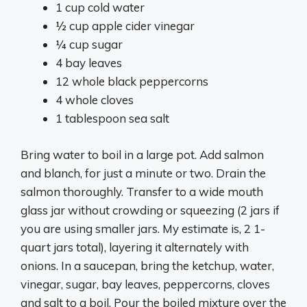
1 cup cold water
½ cup apple cider vinegar
¼ cup sugar
4 bay leaves
12 whole black peppercorns
4 whole cloves
1 tablespoon sea salt
Bring water to boil in a large pot. Add salmon
and blanch, for just a minute or two. Drain the
salmon thoroughly. Transfer to a wide mouth
glass jar without crowding or squeezing (2 jars if
you are using smaller jars. My estimate is, 2 1-
quart jars total), layering it alternately with
onions. In a saucepan, bring the ketchup, water,
vinegar, sugar, bay leaves, peppercorns, cloves
and salt to a boil. Pour the boiled mixture over the