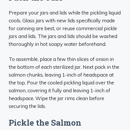
Prepare your jars and lids while the pickling liquid
cools. Glass jars with new lids specifically made
for canning are best, or reuse commercial pickle
jars and lids. The jars and lids should be washed
thoroughly in hot soapy water beforehand.
To assemble, place a few thin slices of onion in
the bottom of each sterilized jar. Next pack in the
salmon chunks, leaving 1-inch of headspace at
the top. Pour the cooled pickling liquid over the
salmon, covering it fully and leaving 1-inch of
headspace. Wipe the jar rims clean before
securing the lids.
Pickle the Salmon