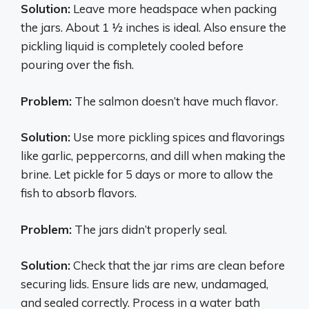
Solution:
Leave more headspace when packing
the jars. About 1 1⁄2 inches is ideal. Also ensure the
pickling liquid is completely cooled before
pouring over the fish.
Problem:
The salmon doesn’t have much flavor.
Solution:
Use more pickling spices and flavorings
like garlic, peppercorns, and dill when making the
brine. Let pickle for 5 days or more to allow the
fish to absorb flavors.
Problem:
The jars didn’t properly seal.
Solution:
Check that the jar rims are clean before
securing lids. Ensure lids are new, undamaged,
and sealed correctly. Process in a water bath