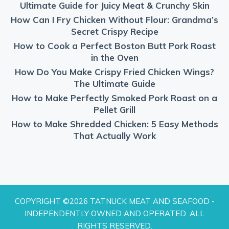
Ultimate Guide for Juicy Meat & Crunchy Skin
How Can I Fry Chicken Without Flour: Grandma’s
Secret Crispy Recipe
How to Cook a Perfect Boston Butt Pork Roast
in the Oven
How Do You Make Crispy Fried Chicken Wings?
The Ultimate Guide
How to Make Perfectly Smoked Pork Roast on a
Pellet Grill
How to Make Shredded Chicken: 5 Easy Methods
That Actually Work
COPYRIGHT ©2026 TATNUCK MEAT AND SEAFOOD -
INDEPENDENTLY OWNED AND OPERATED. ALL
RIGHTS RESERVED.