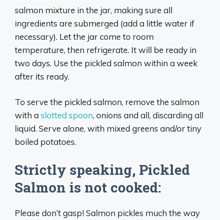
salmon mixture in the jar, making sure all
ingredients are submerged (add a little water if
necessary). Let the jar come to room
temperature, then refrigerate. It will be ready in
two days. Use the pickled salmon within a week
after its ready.
To serve the pickled salmon, remove the salmon
with a
slotted spoon
, onions and all, discarding all
liquid. Serve alone, with mixed greens and/or tiny
boiled potatoes.
Strictly speaking, Pickled
Salmon is not cooked:
Please don’t gasp! Salmon pickles much the way