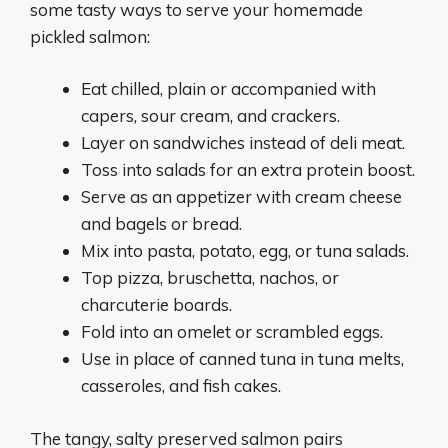
some tasty ways to serve your homemade
pickled salmon:
Eat chilled, plain or accompanied with
capers, sour cream, and crackers.
Layer on sandwiches instead of deli meat.
Toss into salads for an extra protein boost.
Serve as an appetizer with cream cheese
and bagels or bread.
Mix into pasta, potato, egg, or tuna salads.
Top pizza, bruschetta, nachos, or
charcuterie boards.
Fold into an omelet or scrambled eggs.
Use in place of canned tuna in tuna melts,
casseroles, and fish cakes.
The tangy, salty preserved salmon pairs