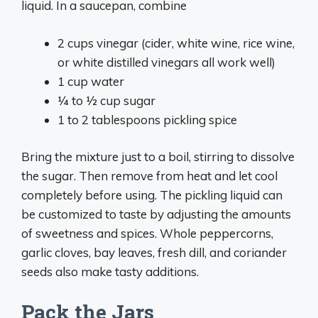
liquid. In a saucepan, combine
2 cups vinegar (cider, white wine, rice wine,
or white distilled vinegars all work well)
1 cup water
1⁄4 to 1⁄2 cup sugar
1 to 2 tablespoons pickling spice
Bring the mixture just to a boil, stirring to dissolve
the sugar. Then remove from heat and let cool
completely before using. The pickling liquid can
be customized to taste by adjusting the amounts
of sweetness and spices. Whole peppercorns,
garlic cloves, bay leaves, fresh dill, and coriander
seeds also make tasty additions.
Pack the Jars