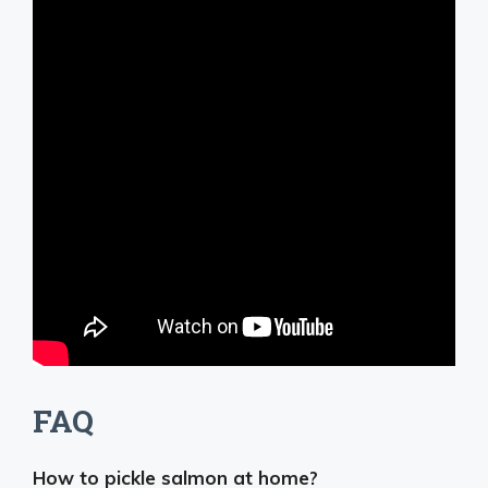
FAQ
How to pickle salmon at home?