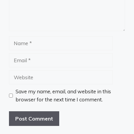
Name
Email
Website
Save my name, email, and website in this
browser for the next time I comment.