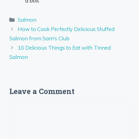
a boil.
Categories
Salmon
How to Cook Perfectly Delicious Stuffed
Salmon from Sam’s Club
10 Delicious Things to Eat with Tinned
Salmon
Leave a Comment
Comment