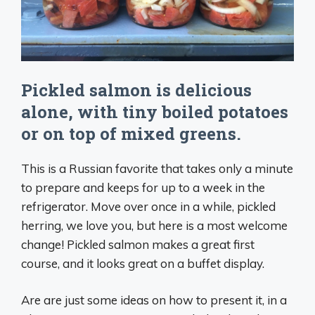
Pickled salmon is delicious
alone, with tiny boiled potatoes
or on top of mixed greens.
This is a Russian favorite that takes only a minute
to prepare and keeps for up to a week in the
refrigerator. Move over once in a while, pickled
herring, we love you, but here is a most welcome
change! Pickled salmon makes a great first
course, and it looks great on a buffet display.
Are are just some ideas on how to present it, in a