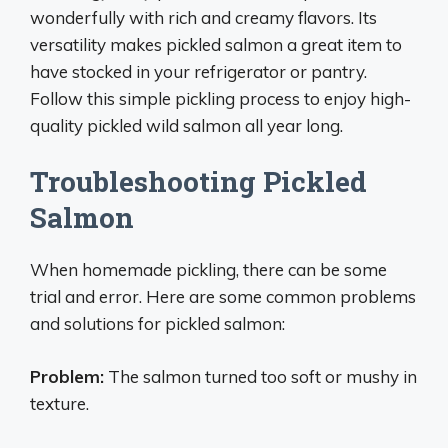
wonderfully with rich and creamy flavors. Its
versatility makes pickled salmon a great item to
have stocked in your refrigerator or pantry.
Follow this simple pickling process to enjoy high-
quality pickled wild salmon all year long.
Troubleshooting Pickled
Salmon
When homemade pickling, there can be some
trial and error. Here are some common problems
and solutions for pickled salmon:
Problem:
The salmon turned too soft or mushy in
texture.