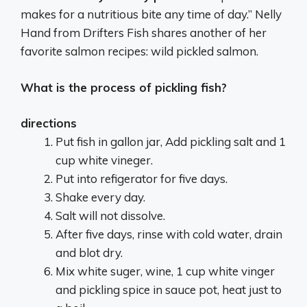
makes for a nutritious bite any time of day.” Nelly
Hand from Drifters Fish shares another of her
favorite salmon recipes: wild pickled salmon.
What is the process of pickling fish?
directions
Put fish in gallon jar, Add pickling salt and 1
cup white vineger.
Put into refigerator for five days.
Shake every day.
Salt will not dissolve.
After five days, rinse with cold water, drain
and blot dry.
Mix white suger, wine, 1 cup white vinger
and pickling spice in sauce pot, heat just to