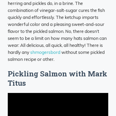
herring and pickles do, in a brine. The
combination of vinegar-salt-sugar cures the fish
quickly and effortlessly. The ketchup imparts
wonderful color and a pleasing sweet-and-sour
flavor to the pickled salmon. No, there doesn’t
seem to be a limit on how many hats salmon can
wear: All delicious, all quick, all healthy! There is
hardly any
shmogersbord
without some pickled
salmon recipe or other.
Pickling Salmon with Mark
Titus