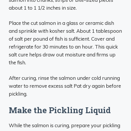
about 1 to 1 1/2 inches in size.
Place the cut salmon in a glass or ceramic dish
and sprinkle with kosher salt. About 1 tablespoon
of salt per pound of fish is sufficient. Cover and
refrigerate for 30 minutes to an hour. This quick
salt cure helps draw out moisture and firms up
the fish.
After curing, rinse the salmon under cold running
water to remove excess salt Pat dry again before
pickling.
Make the Pickling Liquid
While the salmon is curing, prepare your pickling