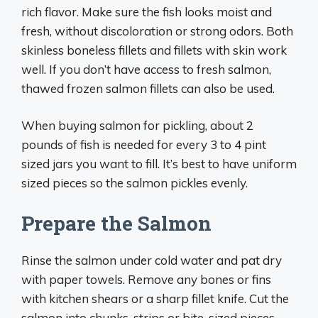
rich flavor. Make sure the fish looks moist and
fresh, without discoloration or strong odors. Both
skinless boneless fillets and fillets with skin work
well. If you don’t have access to fresh salmon,
thawed frozen salmon fillets can also be used.
When buying salmon for pickling, about 2
pounds of fish is needed for every 3 to 4 pint
sized jars you want to fill. It’s best to have uniform
sized pieces so the salmon pickles evenly.
Prepare the Salmon
Rinse the salmon under cold water and pat dry
with paper towels. Remove any bones or fins
with kitchen shears or a sharp fillet knife. Cut the
salmon into chunks, strips or bite-sized pieces