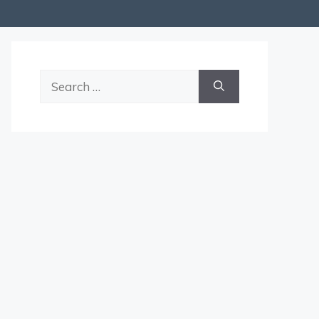
Search
for: