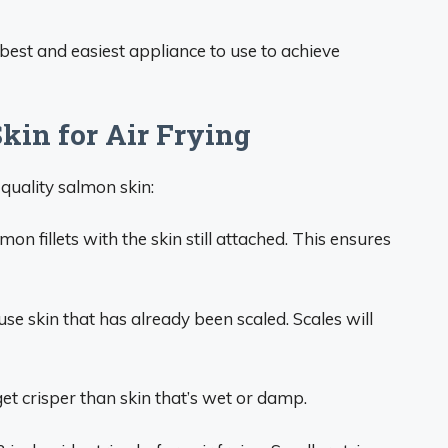
e best and easiest appliance to use to achieve
kin for Air Frying
 quality salmon skin:
on fillets with the skin still attached. This ensures
use skin that has already been scaled. Scales will
et crisper than skin that’s wet or damp.