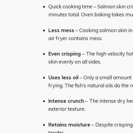
Quick cooking time – Salmon skin cris
minutes total. Oven baking takes mu
Less mess
– Cooking salmon skin in
air fryer contains mess.
Even crisping
– The high velocity hot 
skin evenly on all sides.
Uses less oil
– Only a small amount o
frying. The fish’s natural oils do the r
Intense crunch
– The intense dry hea
exterior texture.
Retains moisture
– Despite crisping 
tender.