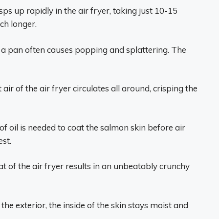
ps up rapidly in the air fryer, taking just 10-15
ch longer.
 a pan often causes popping and splattering. The
air of the air fryer circulates all around, crisping the
f oil is needed to coat the salmon skin before air
est.
t of the air fryer results in an unbeatably crunchy
the exterior, the inside of the skin stays moist and