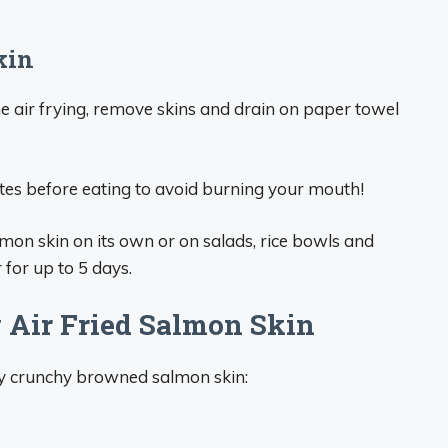
kin
air frying, remove skins and drain on paper towel
tes before eating to avoid burning your mouth!
salmon skin on its own or on salads, rice bowls and
r for up to 5 days.
y Air Fried Salmon Skin
tly crunchy browned salmon skin: