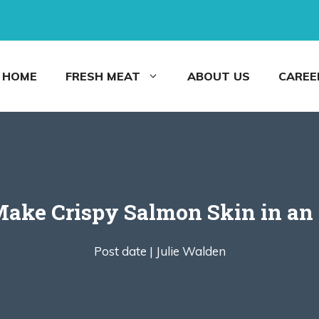
HOME
FRESH MEAT
ABOUT US
CAREE
ake Crispy Salmon Skin in an 
Post date |
Julie Walden