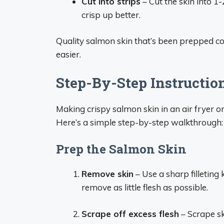
Cut into strips
– Cut the skin into 1-
crisp up better.
Quality salmon skin that’s been prepped co
easier.
Step-By-Step Instructio
Making crispy salmon skin in an air fryer on
Here’s a simple step-by-step walkthrough:
Prep the Salmon Skin
Remove skin
– Use a sharp filleting 
remove as little flesh as possible.
Scrape off excess flesh
– Scrape sk