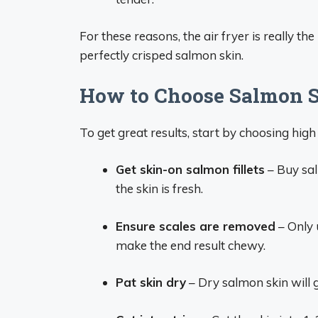
For these reasons, the air fryer is really th
perfectly crisped salmon skin.
How to Choose Salmon S
To get great results, start by choosing high
Get skin-on salmon fillets
– Buy salm
the skin is fresh.
Ensure scales are removed
– Only 
make the end result chewy.
Pat skin dry
– Dry salmon skin will g