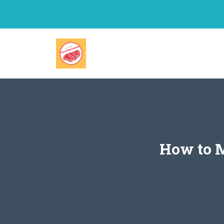
Skip
to
content
How to M