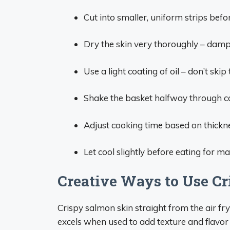
Cut into smaller, uniform strips befor
Dry the skin very thoroughly – damp 
Use a light coating of oil – don’t skip 
Shake the basket halfway through co
Adjust cooking time based on thickne
Let cool slightly before eating for
Creative Ways to Use C
Crispy salmon skin straight from the air fry
excels when used to add texture and flavor 