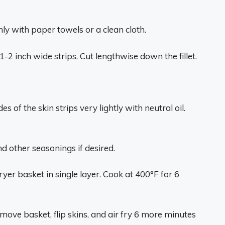
ly with paper towels or a clean cloth.
1-2 inch wide strips. Cut lengthwise down the fillet.
s of the skin strips very lightly with neutral oil.
nd other seasonings if desired.
fryer basket in single layer. Cook at 400°F for 6
ove basket, flip skins, and air fry 6 more minutes