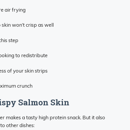
e air frying
skin won’t crisp as well
this step
oking to redistribute
ss of your skin strips
 maximum crunch
rispy Salmon Skin
er makes a tasty high protein snack. But it also
to other dishes: