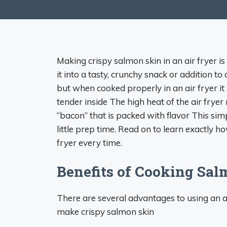
Making crispy salmon skin in an air fryer i
it into a tasty, crunchy snack or addition to
but when cooked properly in an air fryer it
tender inside The high heat of the air fryer
“bacon” that is packed with flavor This sim
little prep time. Read on to learn exactly h
fryer every time.
Benefits of Cooking Sal
There are several advantages to using an ai
make crispy salmon skin