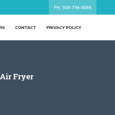
PH. 508-754-8064
RS
CONTACT
PRIVACY POLICY
Air Fryer