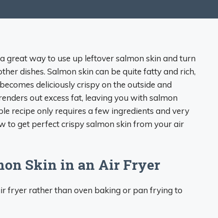
s a great way to use up leftover salmon skin and turn
 other dishes. Salmon skin can be quite fatty and rich,
 becomes deliciously crispy on the outside and
 renders out excess fat, leaving you with salmon
ple recipe only requires a few ingredients and very
ow to get perfect crispy salmon skin from your air
mon Skin in an Air Fryer
r fryer rather than oven baking or pan frying to