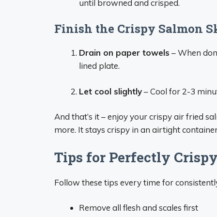
until browned and crisped.
Finish the Crispy Salmon S
Drain on paper towels
– When done 
lined plate.
Let cool slightly
– Cool for 2-3 minu
And that’s it – enjoy your crispy air fried 
more. It stays crispy in an airtight containe
Tips for Perfectly Crisp
Follow these tips every time for consisten
Remove all flesh and scales first