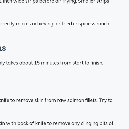
2 inch wide strips before air frying. Smaller strips
rrectly makes achieving air fried crispiness much
ns
ly takes about 15 minutes from start to finish.
knife to remove skin from raw salmon fillets. Try to
in with back of knife to remove any clinging bits of