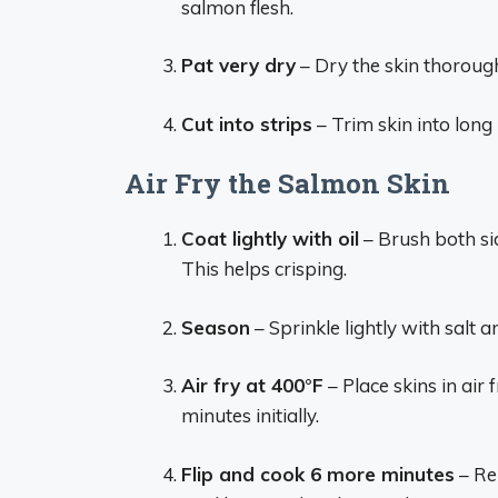
salmon flesh.
Pat very dry
– Dry the skin thorough
Cut into strips
– Trim skin into long 
Air Fry the Salmon Skin
Coat lightly with oil
– Brush both side
This helps crisping.
Season
– Sprinkle lightly with salt a
Air fry at 400°F
– Place skins in air 
minutes initially.
Flip and cook 6 more minutes
– Rem