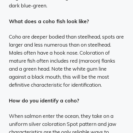
dark blue-green.
What does a coho fish look like?
Coho are deeper bodied than steelhead, spots are
larger and less numerous than on steelhead.
Males often have a hook nose. Coloration of
mature fish often includes red (maroon) flanks
and a green head. Note the white gum line
against a black mouth, this will be the most
definitive characteristic for identification.
How do you identify a coho?
When salmon enter the ocean, they take on a
uniform silver coloration Spot pattern and jaw
characteristics are the only reliable ways to