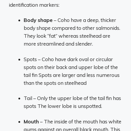
identification markers:
Body shape
– Coho have a deep, thicker
body shape compared to other salmonids.
They look “fat” whereas steelhead are
more streamlined and slender.
Spots – Coho have dark oval or circular
spots on their back and upper lobe of the
tail fin Spots are larger and less numerous
than the spots on steelhead
Tail – Only the upper lobe of the tail fin has
spots The lower lobe is unspotted.
Mouth
– The inside of the mouth has white
gums against an overall black mouth. This