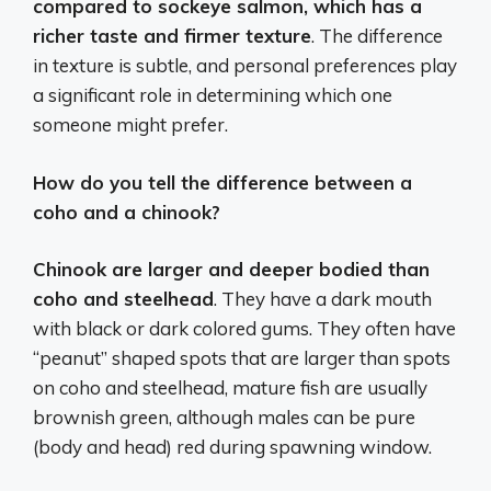
compared to sockeye salmon, which has a
richer taste and firmer texture
. The difference
in texture is subtle, and personal preferences play
a significant role in determining which one
someone might prefer.
How do you tell the difference between a
coho and a chinook?
Chinook are larger and deeper bodied than
coho and steelhead
. They have a dark mouth
with black or dark colored gums. They often have
“peanut” shaped spots that are larger than spots
on coho and steelhead, mature fish are usually
brownish green, although males can be pure
(body and head) red during spawning window.