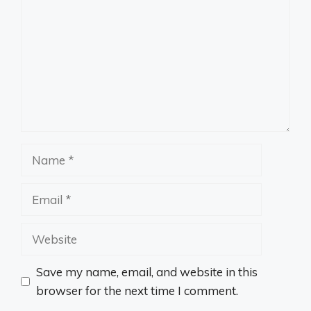
Name
Email
Website
Save my name, email, and website in this
browser for the next time I comment.