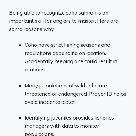
Being able to recognize coho salmon is an
important skill for anglers to master. Here are
some reasons why:
Coho have strict fishing seasons and
regulations depending on location.
Accidentally keeping one could result in
citations.
Many populations of wild coho are
threatened or endangered. Proper ID helps
avoid incidental catch.
Identifying juveniles provides fisheries
managers with data to monitor
populations.