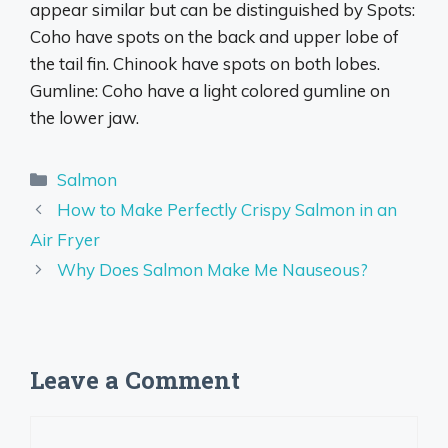
appear similar but can be distinguished by Spots:
Coho have spots on the back and upper lobe of
the tail fin. Chinook have spots on both lobes.
Gumline: Coho have a light colored gumline on
the lower jaw.
Categories
Salmon
How to Make Perfectly Crispy Salmon in an
Air Fryer
Why Does Salmon Make Me Nauseous?
Leave a Comment
Comment