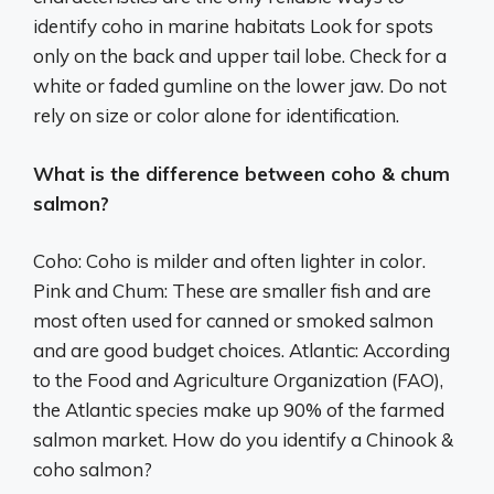
identify coho in marine habitats Look for spots
only on the back and upper tail lobe. Check for a
white or faded gumline on the lower jaw. Do not
rely on size or color alone for identification.
What is the difference between coho & chum
salmon?
Coho: Coho is milder and often lighter in color.
Pink and Chum: These are smaller fish and are
most often used for canned or smoked salmon
and are good budget choices. Atlantic: According
to the Food and Agriculture Organization (FAO),
the Atlantic species make up 90% of the farmed
salmon market. How do you identify a Chinook &
coho salmon?