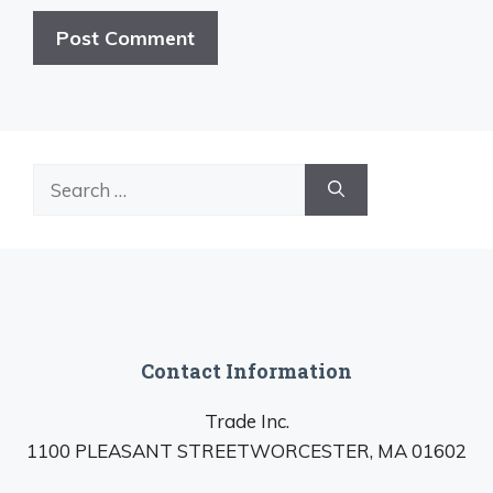
Search
for:
Contact Information
Trade Inc.
1100 PLEASANT STREETWORCESTER, MA 01602