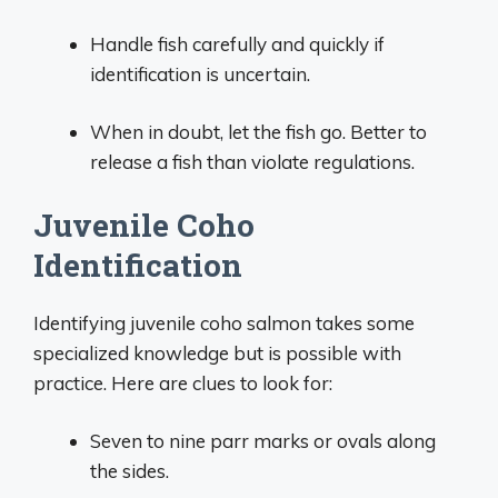
Handle fish carefully and quickly if
identification is uncertain.
When in doubt, let the fish go. Better to
release a fish than violate regulations.
Juvenile Coho
Identification
Identifying juvenile coho salmon takes some
specialized knowledge but is possible with
practice. Here are clues to look for:
Seven to nine parr marks or ovals along
the sides.