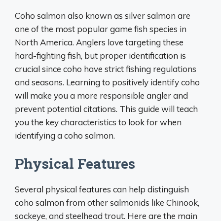
Coho salmon also known as silver salmon are
one of the most popular game fish species in
North America. Anglers love targeting these
hard-fighting fish, but proper identification is
crucial since coho have strict fishing regulations
and seasons. Learning to positively identify coho
will make you a more responsible angler and
prevent potential citations. This guide will teach
you the key characteristics to look for when
identifying a coho salmon.
Physical Features
Several physical features can help distinguish
coho salmon from other salmonids like Chinook,
sockeye, and steelhead trout. Here are the main