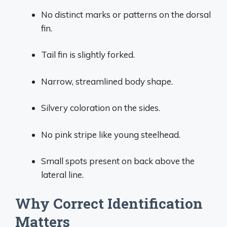
No distinct marks or patterns on the dorsal
fin.
Tail fin is slightly forked.
Narrow, streamlined body shape.
Silvery coloration on the sides.
No pink stripe like young steelhead.
Small spots present on back above the
lateral line.
Why Correct Identification
Matters