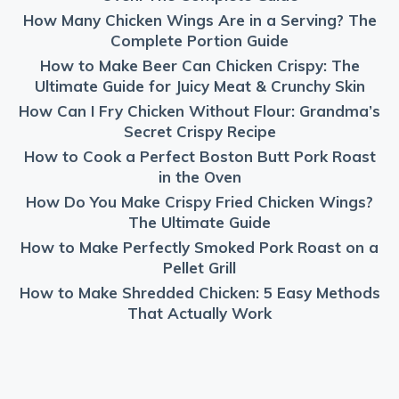
How Many Chicken Wings Are in a Serving? The
Complete Portion Guide
How to Make Beer Can Chicken Crispy: The
Ultimate Guide for Juicy Meat & Crunchy Skin
How Can I Fry Chicken Without Flour: Grandma’s
Secret Crispy Recipe
How to Cook a Perfect Boston Butt Pork Roast
in the Oven
How Do You Make Crispy Fried Chicken Wings?
The Ultimate Guide
How to Make Perfectly Smoked Pork Roast on a
Pellet Grill
How to Make Shredded Chicken: 5 Easy Methods
That Actually Work