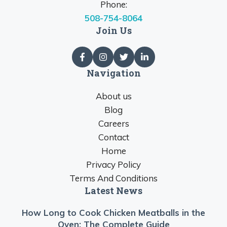
Phone:
508-754-8064
Join Us
Navigation
About us
Blog
Careers
Contact
Home
Privacy Policy
Terms And Conditions
Latest News
How Long to Cook Chicken Meatballs in the
Oven: The Complete Guide