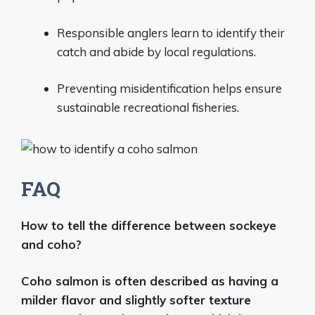
Responsible anglers learn to identify their
catch and abide by local regulations.
Preventing misidentification helps ensure
sustainable recreational fisheries.
FAQ
How to tell the difference between sockeye
and coho?
Coho salmon is often described as having a
milder flavor and slightly softer texture