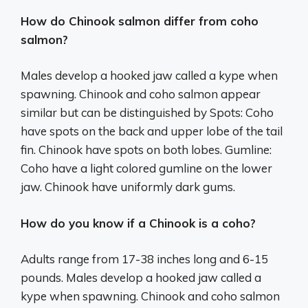
How do Chinook salmon differ from coho
salmon?
Males develop a hooked jaw called a kype when
spawning. Chinook and coho salmon appear
similar but can be distinguished by Spots: Coho
have spots on the back and upper lobe of the tail
fin. Chinook have spots on both lobes. Gumline:
Coho have a light colored gumline on the lower
jaw. Chinook have uniformly dark gums.
How do you know if a Chinook is a coho?
Adults range from 17-38 inches long and 6-15
pounds. Males develop a hooked jaw called a
kype when spawning. Chinook and coho salmon