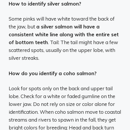
How to identify silver salmon?
Some pinks will have white toward the back of
the jaw, but
a silver salmon will have a
consistent white line along with the entire set
of bottom teeth
. Tail: The tail might have a few
scattered spots, usually on the upper lobe, with
silver streaks.
How do you identify a coho salmon?
Look for spots only on the back and upper tail
lobe. Check for a white or faded gumline on the
lower jaw. Do not rely on size or color alone for
identification. When coho salmon move to coastal
streams and rivers to spawn in the fall, they get
bright colors for breeding: Head and back turn