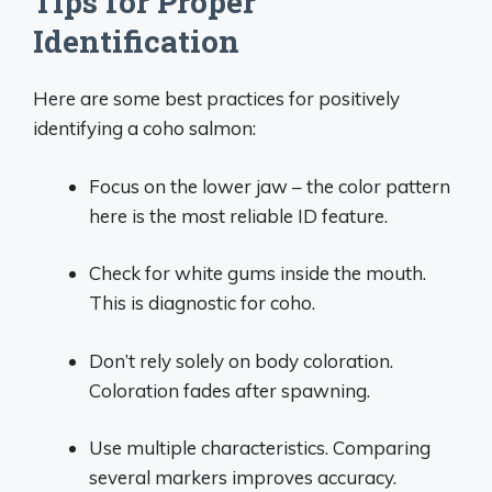
Tips for Proper
Identification
Here are some best practices for positively
identifying a coho salmon:
Focus on the lower jaw – the color pattern
here is the most reliable ID feature.
Check for white gums inside the mouth.
This is diagnostic for coho.
Don’t rely solely on body coloration.
Coloration fades after spawning.
Use multiple characteristics. Comparing
several markers improves accuracy.