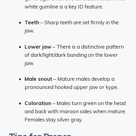
white gumline is a key ID feature.
Teeth
– Sharp teeth are set firmly in the
jaw.
Lower jaw
– There is a distinctive pattern
of dark/light/dark banding on the lower
jaw.
Male snout
– Mature males develop a
pronounced hooked upper jaw or kype.
Coloration
– Males turn green on the head
and back with maroon sides when mature.
Females stay silver gray.