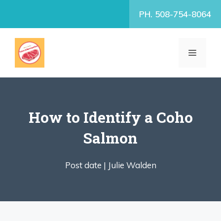
Skip
PH. 508-754-8064
to
content
MENU
How to Identify a Coho
Salmon
Post date |
Julie Walden