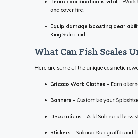
Team coordination is vital
– Work t
and cover fire.
Equip damage boosting gear abili
King Salmonid.
What Can Fish Scales U
Here are some of the unique cosmetic rewa
Grizzco Work Clothes
– Earn altern
Banners
– Customize your Splashta
Decorations
– Add Salmonid boss st
Stickers
– Salmon Run graffiti and l