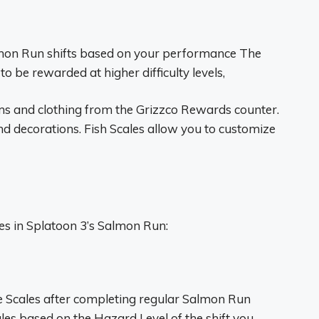
lmon Run shifts based on your performance The
to be rewarded at higher difficulty levels,
ems and clothing from the Grizzco Rewards counter.
and decorations. Fish Scales allow you to customize
es in Splatoon 3’s Salmon Run:
e Scales after completing regular Salmon Run
es based on the Hazard Level of the shift you