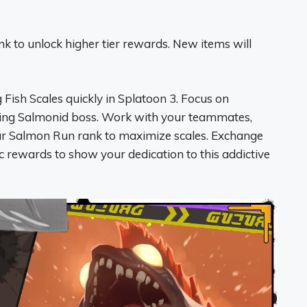
k to unlock higher tier rewards. New items will
Fish Scales quickly in Splatoon 3. Focus on
ing Salmonid boss. Work with your teammates,
ur Salmon Run rank to maximize scales. Exchange
c rewards to show your dedication to this addictive