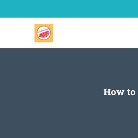
Skip
to
content
How to 