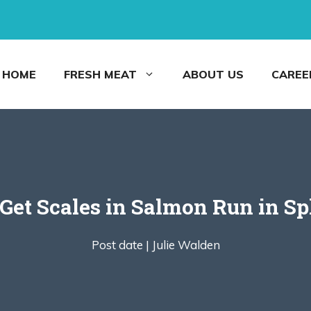
HOME
FRESH MEAT
ABOUT US
CAREE
Get Scales in Salmon Run in Sp
Post date |
Julie Walden