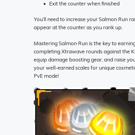
Exit the counter when finished
You’ll need to increase your Salmon Run ran
appear at the counter as you rank up.
Mastering Salmon Run is the key to earning 
completing Xtrawave rounds against the K
equip damage boosting gear, and raise yo
your well-earned scales for unique cosmeti
PvE mode!