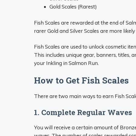
Gold Scales (Rarest)
Fish Scales are rewarded at the end of Sa
rarer Gold and Silver Scales are more likely 
Fish Scales are used to unlock cosmetic it
This includes unique gear, banners, titles, 
your Inkling in Salmon Run.
How to Get Fish Scales
There are two main ways to earn Fish Scal
1. Complete Regular Waves
You will receive a certain amount of Bronz
waves. The number of scales rewarded scal