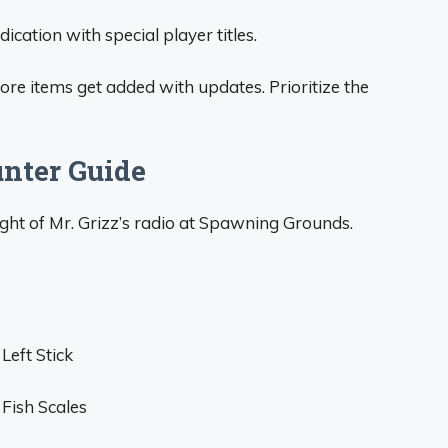
cation with special player titles.
re items get added with updates. Prioritize the
nter Guide
ght of Mr. Grizz’s radio at Spawning Grounds.
Left Stick
Fish Scales