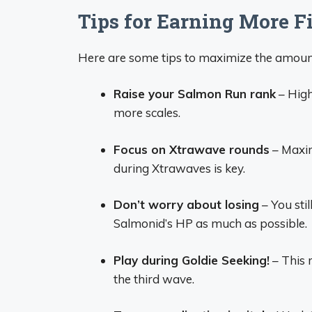
Tips for Earning More F
Here are some tips to maximize the amount
Raise your Salmon Run rank
– High
more scales.
Focus on Xtrawave rounds
– Maxim
during Xtrawaves is key.
Don’t worry about losing
– You stil
Salmonid’s HP as much as possible.
Play during Goldie Seeking!
– This 
the third wave.