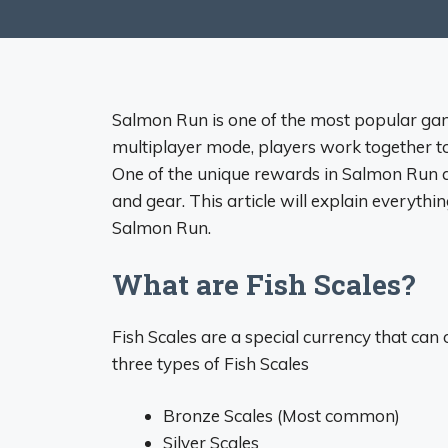
Salmon Run is one of the most popular gam
multiplayer mode, players work together t
One of the unique rewards in Salmon Run ar
and gear. This article will explain everyth
Salmon Run.
What are Fish Scales?
Fish Scales are a special currency that ca
three types of Fish Scales
Bronze Scales (Most common)
Silver Scales