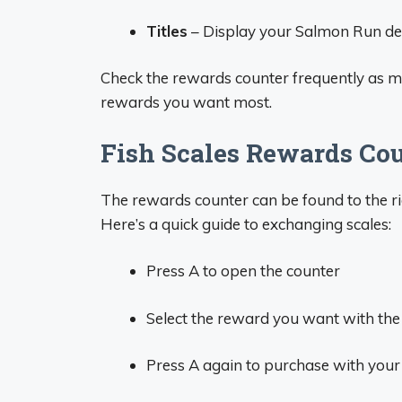
Titles
– Display your Salmon Run dedi
Check the rewards counter frequently as mo
rewards you want most.
Fish Scales Rewards Cou
The rewards counter can be found to the ri
Here’s a quick guide to exchanging scales:
Press A to open the counter
Select the reward you want with the 
Press A again to purchase with your 