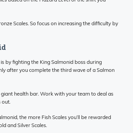
ze Scales. So focus on increasing the difficulty by
id
 is by fighting the King Salmonid boss during
y after you complete the third wave of a Salmon
giant health bar. Work with your team to deal as
 out.
lmonid, the more Fish Scales you’ll be rewarded
old and Silver Scales.