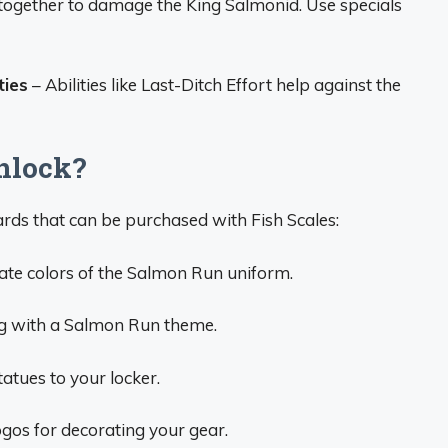
ogether to damage the King Salmonid. Use specials
ties
– Abilities like Last-Ditch Effort help against the
nlock?
rds that can be purchased with Fish Scales:
ate colors of the Salmon Run uniform.
g with a Salmon Run theme.
atues to your locker.
ogos for decorating your gear.