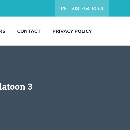
PH. 508-754-8064
RS
CONTACT
PRIVACY POLICY
latoon 3