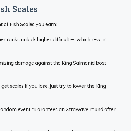
ish Scales
 of Fish Scales you earn:
er ranks unlock higher difficulties which reward
izing damage against the King Salmonid boss
l get scales if you lose, just try to lower the King
random event guarantees an Xtrawave round after