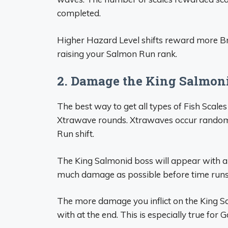
completed.
Higher Hazard Level shifts reward more Bron
raising your Salmon Run rank.
2. Damage the King Salmon
The best way to get all types of Fish Scales
Xtrawave rounds. Xtrawaves occur randoml
Run shift.
The King Salmonid boss will appear with a 
much damage as possible before time runs
The more damage you inflict on the King Sa
with at the end. This is especially true for G