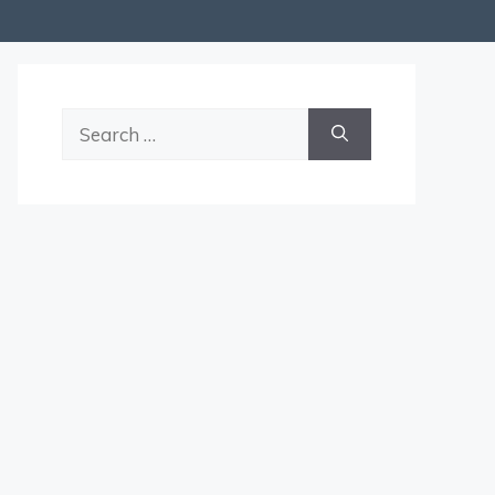
Search
for: