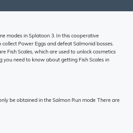
e modes in Splatoon 3. In this cooperative
o collect Power Eggs and defeat Salmonid bosses.
e Fish Scales, which are used to unlock cosmetics
ing you need to know about getting Fish Scales in
n only be obtained in the Salmon Run mode There are