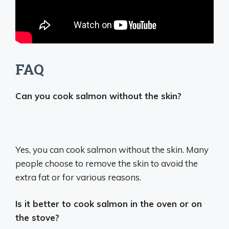
FAQ
Can you cook salmon without the skin?
Yes, you can cook salmon without the skin.
Many
people choose to remove the skin to avoid the
extra fat or for various reasons.
Is it better to cook salmon in the oven or on
the stove?