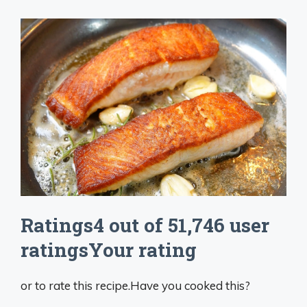
Ratings4 out of 51,746 user
ratingsYour rating
or to rate this recipe.Have you cooked this?