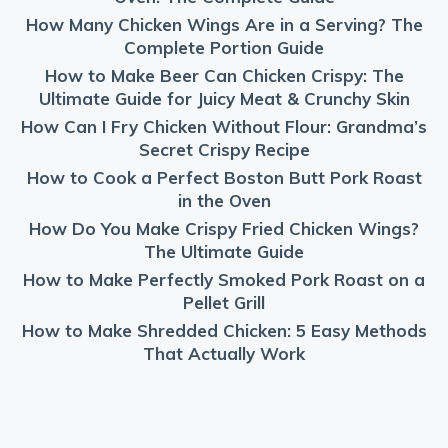
How Many Chicken Wings Are in a Serving? The
Complete Portion Guide
How to Make Beer Can Chicken Crispy: The
Ultimate Guide for Juicy Meat & Crunchy Skin
How Can I Fry Chicken Without Flour: Grandma’s
Secret Crispy Recipe
How to Cook a Perfect Boston Butt Pork Roast
in the Oven
How Do You Make Crispy Fried Chicken Wings?
The Ultimate Guide
How to Make Perfectly Smoked Pork Roast on a
Pellet Grill
How to Make Shredded Chicken: 5 Easy Methods
That Actually Work