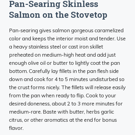
Pan-Searing Skinless
Salmon on the Stovetop
Pan-searing gives salmon gorgeous caramelized
color and keeps the interior moist and tender. Use
a heavy stainless steel or cast iron skillet
preheated on medium-high heat and add just
enough olive oil or butter to lightly coat the pan
bottom. Carefully lay fillets in the pan flesh side
down and cook for 4 to 5 minutes undisturbed so
the crust forms nicely. The fillets will release easily
from the pan when ready to flip. Cook to your
desired doneness, about 2 to 3 more minutes for
medium-rare. Baste with butter, herbs garlic
citrus, or other aromatics at the end for bonus
flavor.