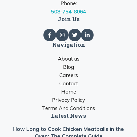
Phone:
508-754-8064
Join Us
Navigation
About us
Blog
Careers
Contact
Home
Privacy Policy
Terms And Conditions
Latest News
How Long to Cook Chicken Meatballs in the
Oven: The Complete Guide