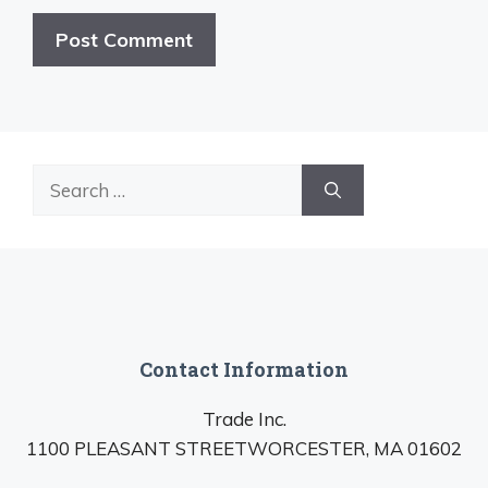
Search
for:
Contact Information
Trade Inc.
1100 PLEASANT STREETWORCESTER, MA 01602