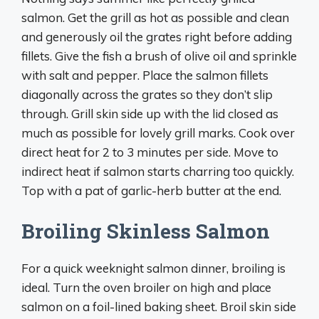
salmon. Get the grill as hot as possible and clean
and generously oil the grates right before adding
fillets. Give the fish a brush of olive oil and sprinkle
with salt and pepper. Place the salmon fillets
diagonally across the grates so they don’t slip
through. Grill skin side up with the lid closed as
much as possible for lovely grill marks. Cook over
direct heat for 2 to 3 minutes per side. Move to
indirect heat if salmon starts charring too quickly.
Top with a pat of garlic-herb butter at the end.
Broiling Skinless Salmon
For a quick weeknight salmon dinner, broiling is
ideal. Turn the oven broiler on high and place
salmon on a foil-lined baking sheet. Broil skin side