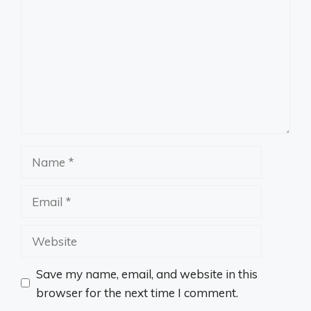
Name
Email
Website
Save my name, email, and website in this
browser for the next time I comment.