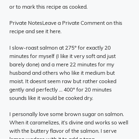
or to mark this recipe as cooked.
Private NotesLeave a Private Comment on this
recipe and see it here.
I slow-roast salmon at 275º for exactly 20
minutes for myself (I like it very soft and just
barely done) and a mere 22 minutes for my
husband and others who like it medium but
moist. It doesnt seem raw but rather cooked
gently and perfectly … 400º for 20 minutes
sounds like it would be cooked dry.
I personally love some brown sugar on salmon.
When it caramelizes, it’s divine and works so well
with the buttery flavor of the salmon. I serve