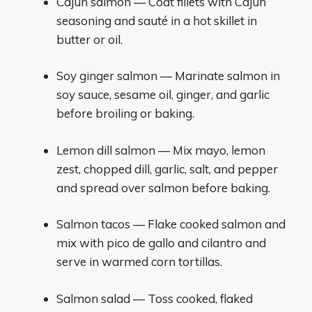
Cajun salmon — Coat fillets with Cajun
seasoning and sauté in a hot skillet in
butter or oil.
Soy ginger salmon — Marinate salmon in
soy sauce, sesame oil, ginger, and garlic
before broiling or baking.
Lemon dill salmon — Mix mayo, lemon
zest, chopped dill, garlic, salt, and pepper
and spread over salmon before baking.
Salmon tacos — Flake cooked salmon and
mix with pico de gallo and cilantro and
serve in warmed corn tortillas.
Salmon salad — Toss cooked, flaked