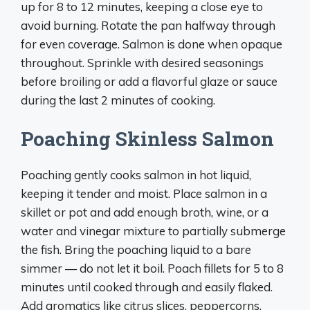
up for 8 to 12 minutes, keeping a close eye to
avoid burning. Rotate the pan halfway through
for even coverage. Salmon is done when opaque
throughout. Sprinkle with desired seasonings
before broiling or add a flavorful glaze or sauce
during the last 2 minutes of cooking.
Poaching Skinless Salmon
Poaching gently cooks salmon in hot liquid,
keeping it tender and moist. Place salmon in a
skillet or pot and add enough broth, wine, or a
water and vinegar mixture to partially submerge
the fish. Bring the poaching liquid to a bare
simmer — do not let it boil. Poach fillets for 5 to 8
minutes until cooked through and easily flaked.
Add aromatics like citrus slices, peppercorns,