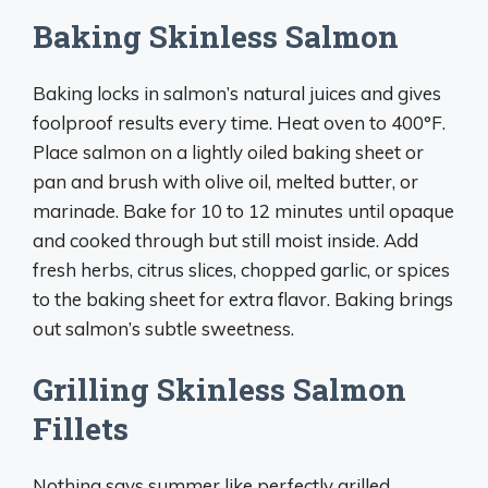
Baking Skinless Salmon
Baking locks in salmon’s natural juices and gives
foolproof results every time. Heat oven to 400°F.
Place salmon on a lightly oiled baking sheet or
pan and brush with olive oil, melted butter, or
marinade. Bake for 10 to 12 minutes until opaque
and cooked through but still moist inside. Add
fresh herbs, citrus slices, chopped garlic, or spices
to the baking sheet for extra flavor. Baking brings
out salmon’s subtle sweetness.
Grilling Skinless Salmon
Fillets
Nothing says summer like perfectly grilled