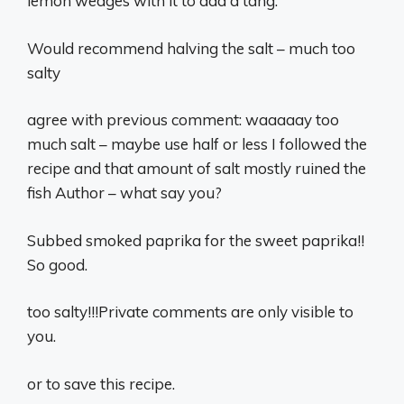
lemon wedges with it to add a tang.
Would recommend halving the salt – much too
salty
agree with previous comment: waaaaay too
much salt – maybe use half or less I followed the
recipe and that amount of salt mostly ruined the
fish Author – what say you?
Subbed smoked paprika for the sweet paprika!!
So good.
too salty!!!Private comments are only visible to
you.
or to save this recipe.