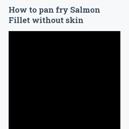
How to pan fry Salmon
Fillet without skin