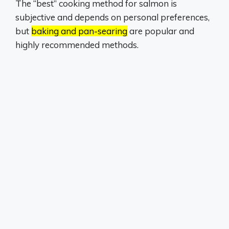
The “best” cooking method for salmon is
subjective and depends on personal preferences,
but
baking and pan-searing
are popular and
highly recommended methods.