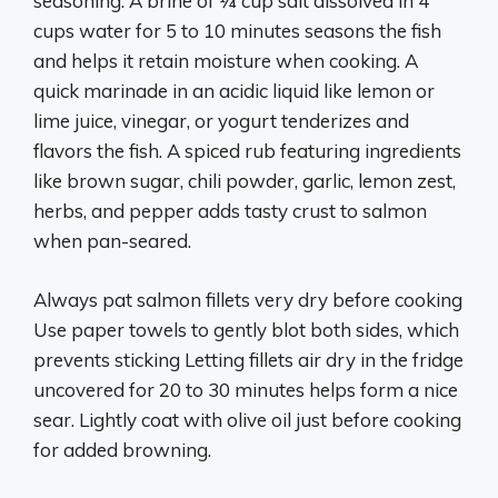
seasoning. A brine of 1⁄4 cup salt dissolved in 4
cups water for 5 to 10 minutes seasons the fish
and helps it retain moisture when cooking. A
quick marinade in an acidic liquid like lemon or
lime juice, vinegar, or yogurt tenderizes and
flavors the fish. A spiced rub featuring ingredients
like brown sugar, chili powder, garlic, lemon zest,
herbs, and pepper adds tasty crust to salmon
when pan-seared.
Always pat salmon fillets very dry before cooking
Use paper towels to gently blot both sides, which
prevents sticking Letting fillets air dry in the fridge
uncovered for 20 to 30 minutes helps form a nice
sear. Lightly coat with olive oil just before cooking
for added browning.