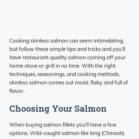
Cooking skinless salmon can seem intimidating,
but follow these simple tips and tricks and you’ll
have restaurant-quality salmon coming off your
home stove or grill in no time. With the right
techniques, seasonings, and cooking methods,
skinless salmon comes out moist, flaky, and full of
flavor.
Choosing Your Salmon
When buying salmon fillets you’ll have a few
options. Wild-caught salmon like king (Chinook)