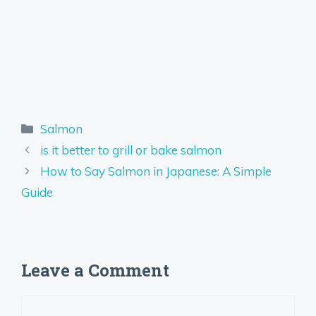
Categories
Salmon
is it better to grill or bake salmon
How to Say Salmon in Japanese: A Simple
Guide
Leave a Comment
Comment