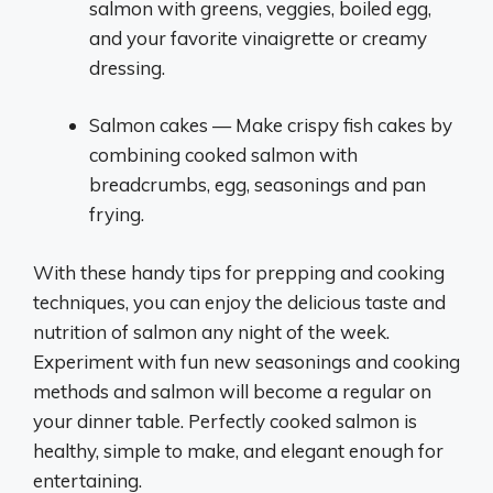
salmon with greens, veggies, boiled egg,
and your favorite vinaigrette or creamy
dressing.
Salmon cakes — Make crispy fish cakes by
combining cooked salmon with
breadcrumbs, egg, seasonings and pan
frying.
With these handy tips for prepping and cooking
techniques, you can enjoy the delicious taste and
nutrition of salmon any night of the week.
Experiment with fun new seasonings and cooking
methods and salmon will become a regular on
your dinner table. Perfectly cooked salmon is
healthy, simple to make, and elegant enough for
entertaining.