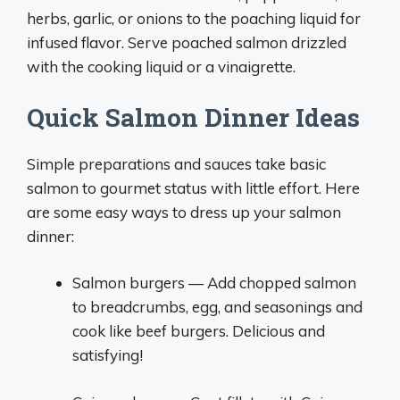
herbs, garlic, or onions to the poaching liquid for
infused flavor. Serve poached salmon drizzled
with the cooking liquid or a vinaigrette.
Quick Salmon Dinner Ideas
Simple preparations and sauces take basic
salmon to gourmet status with little effort. Here
are some easy ways to dress up your salmon
dinner:
Salmon burgers — Add chopped salmon
to breadcrumbs, egg, and seasonings and
cook like beef burgers. Delicious and
satisfying!