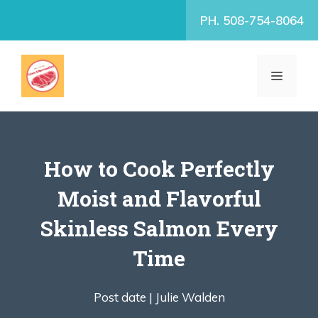
Skip
PH. 508-754-8064
to
content
MENU
How to Cook Perfectly
Moist and Flavorful
Skinless Salmon Every
Time
Post date |
Julie Walden