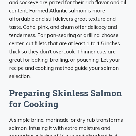
and sockeye are prized for their rich flavor and oil
content. Farmed Atlantic salmon is more
affordable and still delivers great texture and
taste. Coho, pink, and chum offer delicacy and
tenderness. For pan-searing or grilling, choose
center-cut fillets that are at least 1 to 1.5 inches
thick so they don’t overcook. Thinner cuts are
great for baking, broiling, or poaching. Let your
recipe and cooking method guide your salmon
selection.
Preparing Skinless Salmon
for Cooking
A simple brine, marinade, or dry rub transforms
salmon, infusing it with extra moisture and