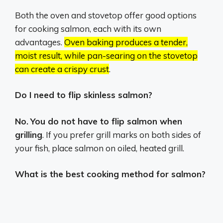
Both the oven and stovetop offer good options
for cooking salmon, each with its own
advantages.
Oven baking produces a tender,
moist result, while pan-searing on the stovetop
can create a crispy crust
.
Do I need to flip skinless salmon?
No.
You do not have to flip salmon when
grilling
. If you prefer grill marks on both sides of
your fish, place salmon on oiled, heated grill.
What is the best cooking method for salmon?