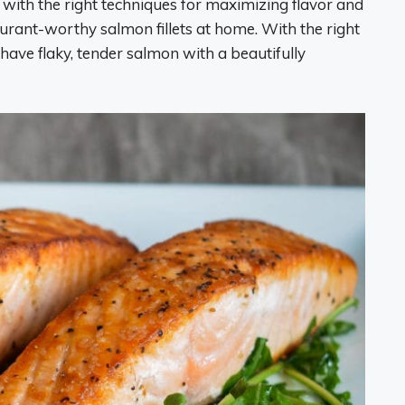
with the right techniques for maximizing flavor and
aurant-worthy salmon fillets at home. With the right
have flaky, tender salmon with a beautifully