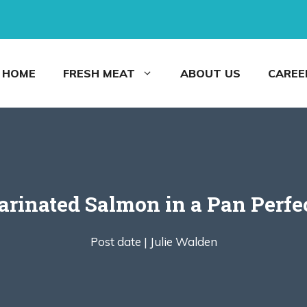
HOME
FRESH MEAT
ABOUT US
CAREE
rinated Salmon in a Pan Perfe
Post date |
Julie Walden