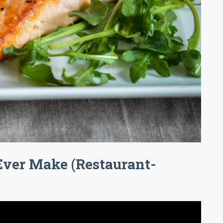
Ever Make (Restaurant-