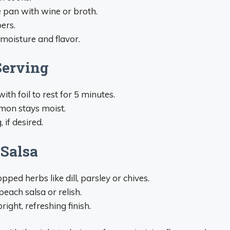
e pan with wine or broth.
ers.
moisture and flavor.
Serving
th foil to rest for 5 minutes.
lmon stays moist.
, if desired.
 Salsa
ed herbs like dill, parsley or chives.
each salsa or relish.
ght, refreshing finish.