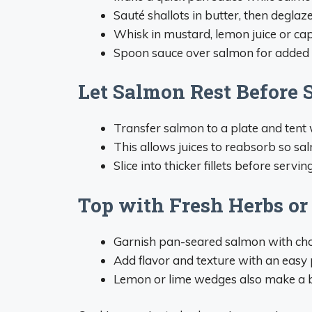
Sauté shallots in butter, then deglaz
Whisk in mustard, lemon juice or cap
Spoon sauce over salmon for added 
Let Salmon Rest Before 
Transfer salmon to a plate and tent wi
This allows juices to reabsorb so sa
Slice into thicker fillets before serving
Top with Fresh Herbs or
Garnish pan-seared salmon with chopp
Add flavor and texture with an easy p
Lemon or lime wedges also make a bri