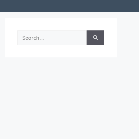
Search
for: