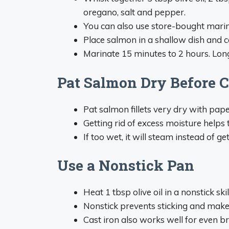
oregano, salt and pepper.
You can also use store-bought marinad
Place salmon in a shallow dish and c
Marinate 15 minutes to 2 hours. Lon
Pat Salmon Dry Before 
Pat salmon fillets very dry with pape
Getting rid of excess moisture helps t
If too wet, it will steam instead of get
Use a Nonstick Pan
Heat 1 tbsp olive oil in a nonstick sk
Nonstick prevents sticking and makes
Cast iron also works well for even b