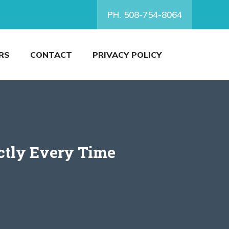
PH. 508-754-8064
RS
CONTACT
PRIVACY POLICY
ctly Every Time