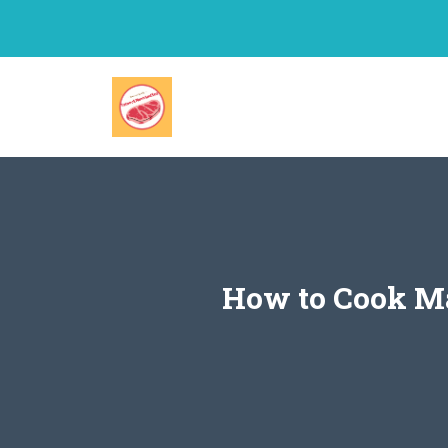
Skip
to
content
How to Cook Ma