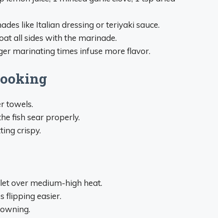
es like Italian dressing or teriyaki sauce.
oat all sides with the marinade.
ger marinating times infuse more flavor.
Cooking
r towels.
he fish sear properly.
ting crispy.
illet over medium-high heat.
 flipping easier.
rowning.