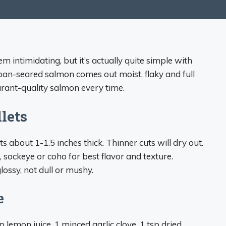
intimidating, but it’s actually quite simple with
pan-seared salmon comes out moist, flaky and full
aurant-quality salmon every time.
lets
ets about 1-1.5 inches thick. Thinner cuts will dry out.
 sockeye or coho for best flavor and texture.
lossy, not dull or mushy.
e
p lemon juice, 1 minced garlic clove, 1 tsp dried