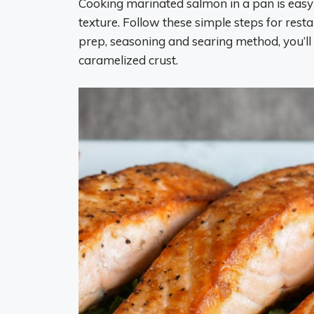
Cooking marinated salmon in a pan is easy 
texture. Follow these simple steps for rest
prep, seasoning and searing method, you’ll 
caramelized crust.