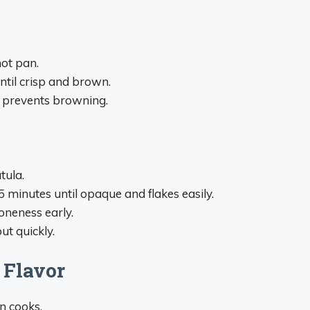
hot pan.
ntil crisp and brown.
h prevents browning.
tula.
minutes until opaque and flakes easily.
oneness early.
ut quickly.
 Flavor
n cooks.