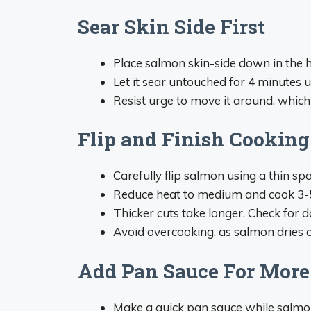
Sear Skin Side First
Place salmon skin-side down in the 
Let it sear untouched for 4 minutes u
Resist urge to move it around, whic
Flip and Finish Cooking
Carefully flip salmon using a thin spa
Reduce heat to medium and cook 3-5 
Thicker cuts take longer. Check for d
Avoid overcooking, as salmon dries o
Add Pan Sauce For More
Make a quick pan sauce while salmo