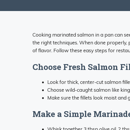
Cooking marinated salmon in a pan can seem 
the right techniques. When done properly, 
of flavor. Follow these easy steps for rest
Choose Fresh Salmon Fil
Look for thick, center-cut salmon fill
Choose wild-caught salmon like king,
Make sure the fillets look moist and g
Make a Simple Marinad
Whisk together 3 tbsp olive oil, 2 tbs