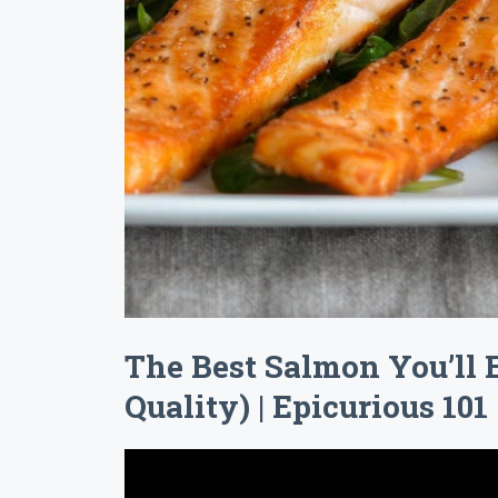
The Best Salmon You’ll 
Quality) | Epicurious 101