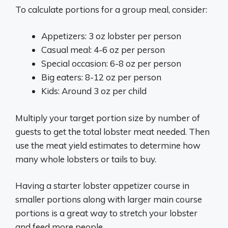
To calculate portions for a group meal, consider:
Appetizers: 3 oz lobster per person
Casual meal: 4-6 oz per person
Special occasion: 6-8 oz per person
Big eaters: 8-12 oz per person
Kids: Around 3 oz per child
Multiply your target portion size by number of
guests to get the total lobster meat needed. Then
use the meat yield estimates to determine how
many whole lobsters or tails to buy.
Having a starter lobster appetizer course in
smaller portions along with larger main course
portions is a great way to stretch your lobster
and feed more people.