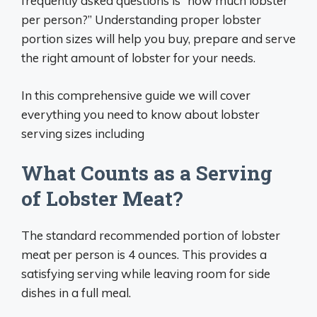
frequently asked questions is “how much lobster
per person?” Understanding proper lobster
portion sizes will help you buy, prepare and serve
the right amount of lobster for your needs.
In this comprehensive guide we will cover
everything you need to know about lobster
serving sizes including
What Counts as a Serving
of Lobster Meat?
The standard recommended portion of lobster
meat per person is 4 ounces. This provides a
satisfying serving while leaving room for side
dishes in a full meal.