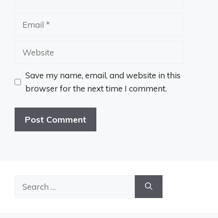
Email
Website
Save my name, email, and website in this
browser for the next time I comment.
Search
for: