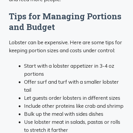
Tips for Managing Portions
and Budget
Lobster can be expensive. Here are some tips for
keeping portion sizes and costs under control:
Start with a lobster appetizer in 3-4 oz
portions
Offer surf and turf with a smaller lobster
tail
Let guests order lobsters in different sizes
Include other proteins like crab and shrimp
Bulk up the meal with sides dishes
Use lobster meat in salads, pastas or rolls
to stretch it farther