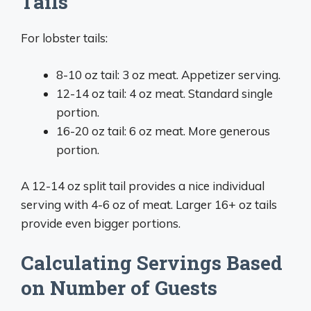
Tails
For lobster tails:
8-10 oz tail: 3 oz meat. Appetizer serving.
12-14 oz tail: 4 oz meat. Standard single
portion.
16-20 oz tail: 6 oz meat. More generous
portion.
A 12-14 oz split tail provides a nice individual
serving with 4-6 oz of meat. Larger 16+ oz tails
provide even bigger portions.
Calculating Servings Based
on Number of Guests