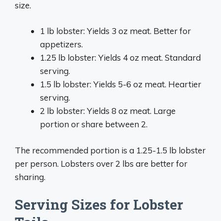
size.
1 lb lobster: Yields 3 oz meat. Better for
appetizers.
1.25 lb lobster: Yields 4 oz meat. Standard
serving.
1.5 lb lobster: Yields 5-6 oz meat. Heartier
serving.
2 lb lobster: Yields 8 oz meat. Large
portion or share between 2.
The recommended portion is a 1.25-1.5 lb lobster
per person. Lobsters over 2 lbs are better for
sharing.
Serving Sizes for Lobster