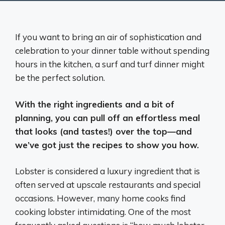
If you want to bring an air of sophistication and
celebration to your dinner table without spending
hours in the kitchen, a surf and turf dinner might
be the perfect solution.
With the right ingredients and a bit of
planning, you can pull off an effortless meal
that looks (and tastes!) over the top—and
we’ve got just the recipes to show you how.
Lobster is considered a luxury ingredient that is
often served at upscale restaurants and special
occasions. However, many home cooks find
cooking lobster intimidating. One of the most