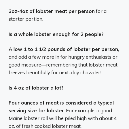
3oz-4oz of lobster meat per person
for a
starter portion.
Is a whole lobster enough for 2 people?
Allow 1 to 1 1/2 pounds of lobster per person
,
and add a few more in for hungry enthusiasts or
good measure—remembering that lobster meat
freezes beautifully for next-day chowder!
Is 4 oz of lobster a lot?
Four ounces of meat is considered a typical
serving size for lobster
. For example, a good
Maine lobster roll will be piled high with about 4
oz. of fresh cooked lobster meat.