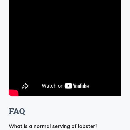
FAQ
What is a normal serving of lobster?