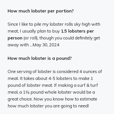
How much lobster per portion?
Since I like to pile my lobster rolls sky high with
meat, I usually plan to buy
1.5 lobsters per
person
(or roll), though you could definitely get
away with …
May 30, 2024
How much lobster is a pound?
One serving of lobster is considered 4 ounces of
meat. It takes about 4-5 lobsters to make 1
pound of lobster meat. If making a surf & turf
meal, a 1¼ pound whole lobster would be a
great choice. Now you know how to estimate
how much lobster you are going to need!