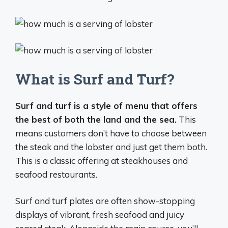
What is Surf and Turf?
Surf and turf is a style of menu that offers
the best of both the land and the sea.
This
means customers don’t have to choose between
the steak and the lobster and just get them both.
This is a classic offering at steakhouses and
seafood restaurants.
Surf and turf plates are often show-stopping
displays of vibrant, fresh seafood and juicy