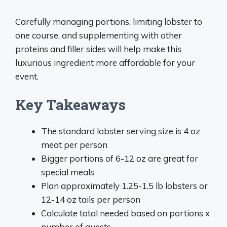
Carefully managing portions, limiting lobster to
one course, and supplementing with other
proteins and filler sides will help make this
luxurious ingredient more affordable for your
event.
Key Takeaways
The standard lobster serving size is 4 oz
meat per person
Bigger portions of 6-12 oz are great for
special meals
Plan approximately 1.25-1.5 lb lobsters or
12-14 oz tails per person
Calculate total needed based on portions x
number of guests