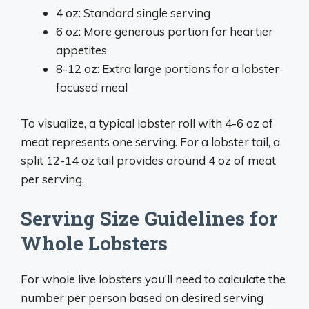
4 oz: Standard single serving
6 oz: More generous portion for heartier
appetites
8-12 oz: Extra large portions for a lobster-
focused meal
To visualize, a typical lobster roll with 4-6 oz of
meat represents one serving. For a lobster tail, a
split 12-14 oz tail provides around 4 oz of meat
per serving.
Serving Size Guidelines for
Whole Lobsters
For whole live lobsters you’ll need to calculate the
number per person based on desired serving