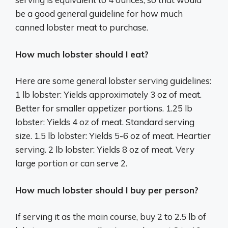
be a good general guideline for how much
canned lobster meat to purchase.
How much lobster should I eat?
Here are some general lobster serving guidelines:
1 lb lobster: Yields approximately 3 oz of meat.
Better for smaller appetizer portions. 1.25 lb
lobster: Yields 4 oz of meat. Standard serving
size. 1.5 lb lobster: Yields 5-6 oz of meat. Heartier
serving. 2 lb lobster: Yields 8 oz of meat. Very
large portion or can serve 2.
How much lobster should I buy per person?
If serving it as the main course, buy 2 to 2.5 lb of