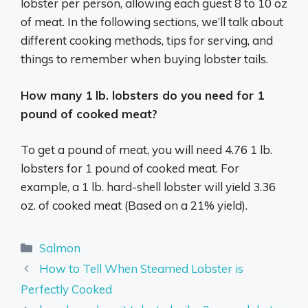
lobster per person, allowing each guest 8 to 10 oz
of meat. In the following sections, we’ll talk about
different cooking methods, tips for serving, and
things to remember when buying lobster tails.
How many 1 lb. lobsters do you need for 1
pound of cooked meat?
To get a pound of meat, you will need 4.76 1 lb.
lobsters for 1 pound of cooked meat. For
example, a 1 lb. hard-shell lobster will yield 3.36
oz. of cooked meat (Based on a 21% yield).
Categories
Salmon
How to Tell When Steamed Lobster is
Perfectly Cooked