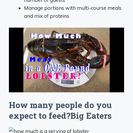
Manage portions with multi-course meals
and mix of proteins
How many people do you
expect to feed?Big Eaters