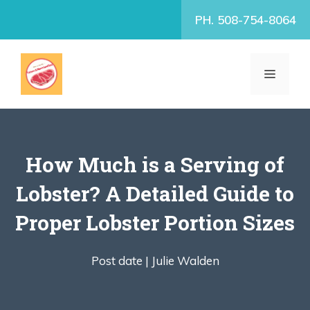
Skip
PH. 508-754-8064
to
content
MENU
How Much is a Serving of
Lobster? A Detailed Guide to
Proper Lobster Portion Sizes
Post date |
Julie Walden