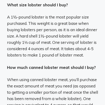
What size lobster should I buy?
A 1½-pound lobster is the most popular size
purchased. This weight is a great base when
buying lobsters per person, as it is an ideal dinner
size. A hard shell 1½-pound lobster will yield
roughly 1⅓ cup of meat. One serving of lobster is
considered 4 ounces of meat. It takes about 4-5
lobsters to make 1 pound of lobster meat.
How much canned lobster meat should I buy?
When using canned lobster meat, you’ll purchase
the exact amount of meat you need (as opposed
to getting a smaller portion of meat once the shell
has been removed from a whole lobster). One
serving is equivalent to 4 ounces, so that would