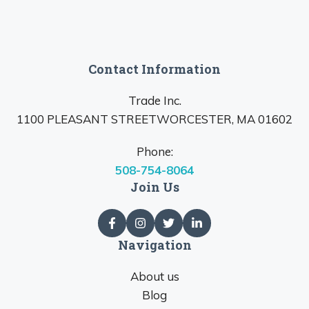
Contact Information
Trade Inc.
1100 PLEASANT STREETWORCESTER, MA 01602
Phone:
508-754-8064
Join Us
Navigation
About us
Blog