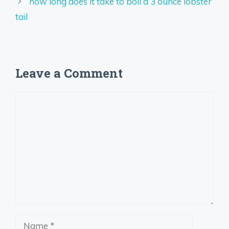
how long does it take to boil a 3 ounce lobster
tail
Leave a Comment
Comment
Name