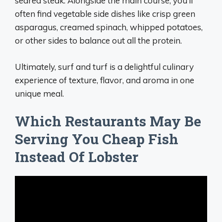
seared steak. Alongside the main course, you’ll
often find vegetable side dishes like crisp green
asparagus, creamed spinach, whipped potatoes,
or other sides to balance out all the protein.
Ultimately, surf and turf is a delightful culinary
experience of texture, flavor, and aroma in one
unique meal.
Which Restaurants May Be
Serving You Cheap Fish
Instead Of Lobster