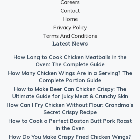
Careers
Contact
Home
Privacy Policy
Terms And Conditions
Latest News
How Long to Cook Chicken Meatballs in the
Oven: The Complete Guide
How Many Chicken Wings Are in a Serving? The
Complete Portion Guide
How to Make Beer Can Chicken Crispy: The
Ultimate Guide for Juicy Meat & Crunchy Skin
How Can I Fry Chicken Without Flour: Grandma’s
Secret Crispy Recipe
How to Cook a Perfect Boston Butt Pork Roast
in the Oven
How Do You Make Crispy Fried Chicken Wings?