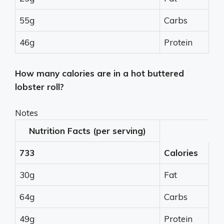
55g
Carbs
46g
Protein
How many calories are in a hot buttered
lobster roll?
Notes
Nutrition Facts (per serving)
733
Calories
30g
Fat
64g
Carbs
49g
Protein