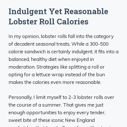
Indulgent Yet Reasonable
Lobster Roll Calories
In my opinion, lobster rolls fall into the category
of decadent seasonal treats. While a 300-500
calorie sandwich is certainly indulgent, it fits into a
balanced, healthy diet when enjoyed in
moderation. Strategies like splitting a roll or
opting for a lettuce wrap instead of the bun
makes the calories even more reasonable.
Personally, I limit myself to 2-3 lobster rolls over
the course of a summer. That gives me just
enough opportunities to enjoy every tender,
sweet bite of these iconic New England