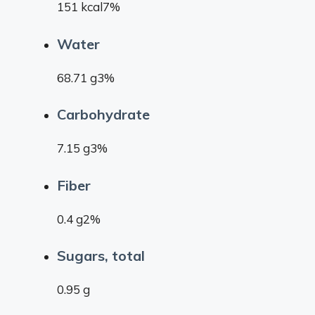
151 kcal7%
Water
68.71 g3%
Carbohydrate
7.15 g3%
Fiber
0.4 g2%
Sugars, total
0.95 g