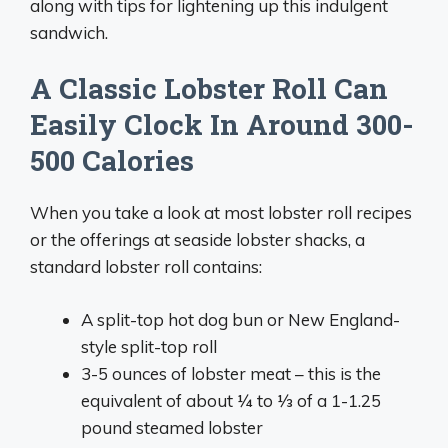
along with tips for lightening up this indulgent
sandwich.
A Classic Lobster Roll Can
Easily Clock In Around 300-
500 Calories
When you take a look at most lobster roll recipes
or the offerings at seaside lobster shacks, a
standard lobster roll contains:
A split-top hot dog bun or New England-
style split-top roll
3-5 ounces of lobster meat – this is the
equivalent of about 1⁄4 to 1⁄3 of a 1-1.25
pound steamed lobster