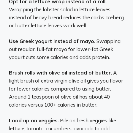
Opt for a lettuce wrap instead of a roll.
Wrapping the lobster salad in lettuce leaves
instead of heavy bread reduces the carbs. Iceberg
or butter lettuce leaves work well.
Use Greek yogurt instead of mayo.
Swapping
out regular, full-fat mayo for lower-fat Greek
yogurt cuts some calories and adds protein.
Brush rolls with olive oil instead of butter.
A
light brush of extra virgin olive oil gives you flavor
for fewer calories compared to using butter.
Around 1 teaspoon of olive oil has about 40
calories versus 100+ calories in butter.
Load up on veggies.
Pile on fresh veggies like
lettuce, tomato, cucumbers, avocado to add