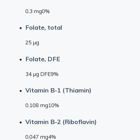
0.3 mg0%
Folate, total
25 µg
Folate, DFE
34 µg DFE9%
Vitamin B-1 (Thiamin)
0.108 mg10%
Vitamin B-2 (Riboflavin)
0.047 mg4%