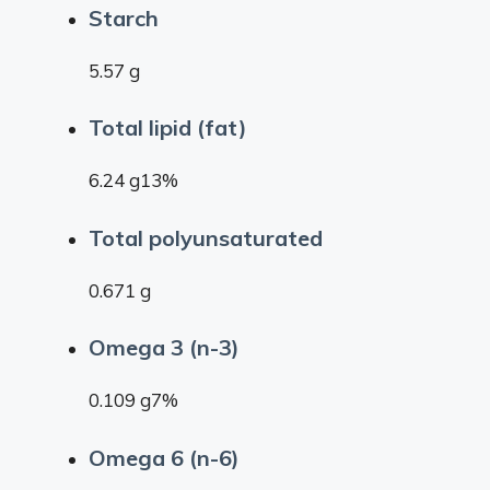
Starch
5.57 g
Total lipid (fat)
6.24 g13%
Total polyunsaturated
0.671 g
Omega 3 (n-3)
0.109 g7%
Omega 6 (n-6)