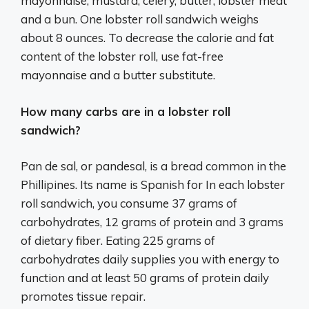
mayonnaise, mustard, celery, butter, lobster meat
and a bun. One lobster roll sandwich weighs
about 8 ounces. To decrease the calorie and fat
content of the lobster roll, use fat-free
mayonnaise and a butter substitute.
How many carbs are in a lobster roll
sandwich?
Pan de sal, or pandesal, is a bread common in the
Phillipines. Its name is Spanish for In each lobster
roll sandwich, you consume 37 grams of
carbohydrates, 12 grams of protein and 3 grams
of dietary fiber. Eating 225 grams of
carbohydrates daily supplies you with energy to
function and at least 50 grams of protein daily
promotes tissue repair.