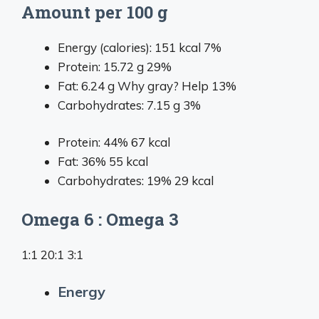
Amount per 100 g
Energy (calories):
151
kcal
7%
Protein:
15.72
g
29%
Fat:
6.24
g
Why gray?
Help
13%
Carbohydrates:
7.15
g
3%
Protein: 44%
67 kcal
Fat: 36%
55 kcal
Carbohydrates: 19%
29 kcal
Omega 6 : Omega 3
1:1 20:1 3:1
Energy