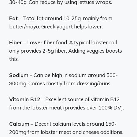
30-40g. Can reduce by using lettuce wraps.
Fat
– Total fat around 10-25g, mainly from
butter/mayo. Greek yogurt helps lower.
Fiber
– Lower fiber food. A typical lobster roll
only provides 2-5g fiber. Adding veggies boosts
this.
Sodium
– Can be high in sodium around 500-
800mg. Comes mostly from dressing/buns.
Vitamin B12
– Excellent source of vitamin B12
from the lobster meat (provides over 100% DV).
Calcium
– Decent calcium levels around 150-
200mg from lobster meat and cheese additions.