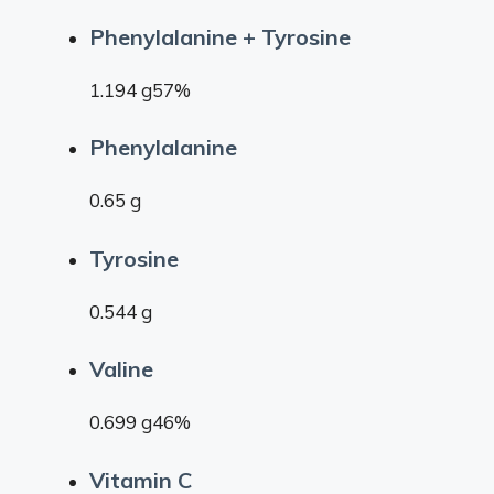
Phenylalanine + Tyrosine
1.194 g57%
Phenylalanine
0.65 g
Tyrosine
0.544 g
Valine
0.699 g46%
Vitamin C