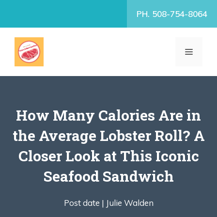
Skip
PH. 508-754-8064
to
content
MENU
How Many Calories Are in
the Average Lobster Roll? A
Closer Look at This Iconic
Seafood Sandwich
Post date |
Julie Walden