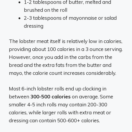
1-2 tablespoons of butter, melted and
brushed on the roll
2-3 tablespoons of mayonnaise or salad
dressing
The lobster meat itself is relatively low in calories,
providing about 100 calories in a 3 ounce serving.
However, once you add in the carbs from the
bread and the extra fats from the butter and
mayo, the calorie count increases considerably.
Most 6-inch lobster rolls end up clocking in
between
300-500 calories
on average. Some
smaller 4-5 inch rolls may contain 200-300
calories, while larger rolls with extra meat or
dressing can contain 500-600+ calories.