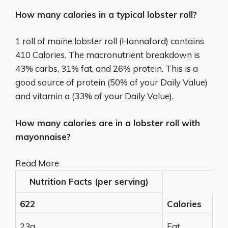
How many calories in a typical lobster roll?
1 roll of maine lobster roll (Hannaford) contains
410 Calories. The macronutrient breakdown is
43% carbs, 31% fat, and 26% protein. This is a
good source of protein (50% of your Daily Value)
and vitamin a (33% of your Daily Value).
How many calories are in a lobster roll with
mayonnaise?
Read More
Nutrition Facts (per serving)
622
Calories
23g
Fat