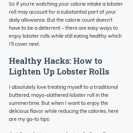
So if you’re watching your calorie intake a lobster
roll may account for a substantial part of your
daily allowance. But the calorie count doesn’t
have to be a deterrent – there are easy ways to
enjoy lobster rolls while still eating healthy which
I’ll cover next.
Healthy Hacks: How to
Lighten Up Lobster Rolls
I absolutely love treating myself to a traditional
buttered, mayo-slathered lobster roll in the
summertime. But when I want to enjoy the
delicious flavor while reducing the calories, here
are my go-to tips: