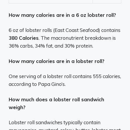
How many calories are in a 6 oz lobster roll?
6 oz of lobster rolls (East Coast Seafood) contains
380 Calories
. The macronutrient breakdown is
36% carbs, 34% fat, and 30% protein.
How many calories are in a lobster roll?
One serving of a lobster roll contains 555 calories,
according to Papa Gino’s.
How much does a lobster roll sandwich
weigh?
Lobster roll sandwiches typically contain