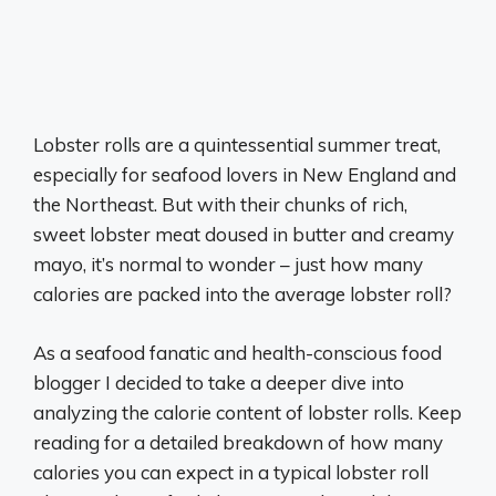
Lobster rolls are a quintessential summer treat,
especially for seafood lovers in New England and
the Northeast. But with their chunks of rich,
sweet lobster meat doused in butter and creamy
mayo, it’s normal to wonder – just how many
calories are packed into the average lobster roll?
As a seafood fanatic and health-conscious food
blogger I decided to take a deeper dive into
analyzing the calorie content of lobster rolls. Keep
reading for a detailed breakdown of how many
calories you can expect in a typical lobster roll