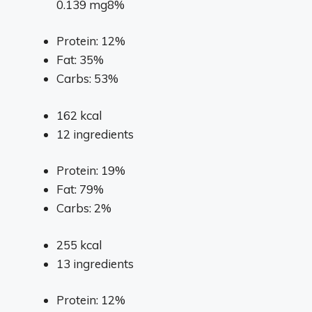
0.139 mg8%
Protein: 12%
Fat: 35%
Carbs: 53%
162
kcal
12
ingredients
Protein: 19%
Fat: 79%
Carbs: 2%
255
kcal
13
ingredients
Protein: 12%