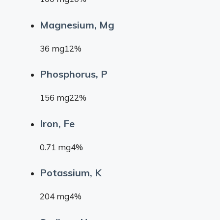
Magnesium, Mg
36 mg12%
Phosphorus, P
156 mg22%
Iron, Fe
0.71 mg4%
Potassium, K
204 mg4%