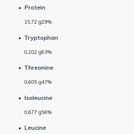
Protein
15.72 g29%
Tryptophan
0.202 g63%
Threonine
0.605 g47%
Isoleucine
0.677 g56%
Leucine