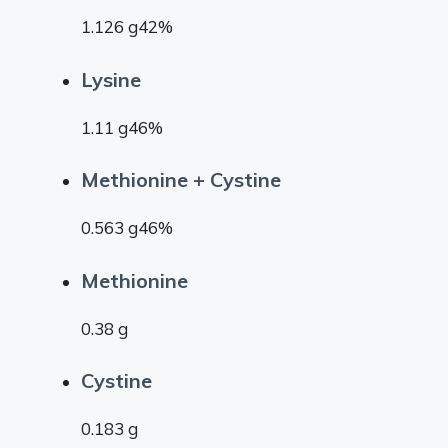
1.126 g42%
Lysine
1.11 g46%
Methionine + Cystine
0.563 g46%
Methionine
0.38 g
Cystine
0.183 g