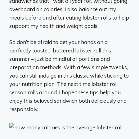
sandwiches that I wait all year for, without going
overboard on calories. I also balance out my
meals before and after eating lobster rolls to help
support my health and weight goals.
So don’t be afraid to get your hands on a
perfectly toasted, buttered lobster roll this
summer – just be mindful of portions and
preparation methods. With a few simple tweaks,
you can still indulge in this classic while sticking to
your nutrition plan. The next time lobster roll
season rolls around, I hope these tips help you
enjoy this beloved sandwich both deliciously and
responsibly.