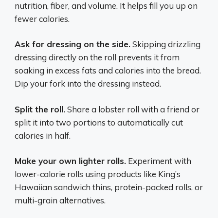
nutrition, fiber, and volume. It helps fill you up on
fewer calories.
Ask for dressing on the side.
Skipping drizzling
dressing directly on the roll prevents it from
soaking in excess fats and calories into the bread.
Dip your fork into the dressing instead.
Split the roll.
Share a lobster roll with a friend or
split it into two portions to automatically cut
calories in half.
Make your own lighter rolls.
Experiment with
lower-calorie rolls using products like King’s
Hawaiian sandwich thins, protein-packed rolls, or
multi-grain alternatives.