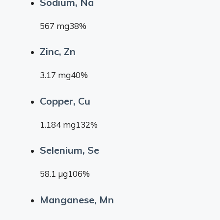
Sodium, Na
567 mg38%
Zinc, Zn
3.17 mg40%
Copper, Cu
1.184 mg132%
Selenium, Se
58.1 µg106%
Manganese, Mn