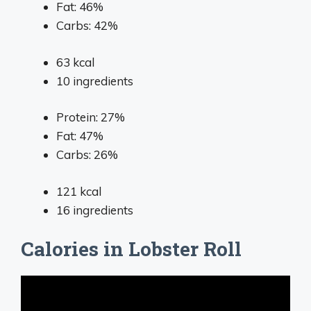
Fat: 46%
Carbs: 42%
63
kcal
10
ingredients
Protein: 27%
Fat: 47%
Carbs: 26%
121
kcal
16
ingredients
Calories in Lobster Roll