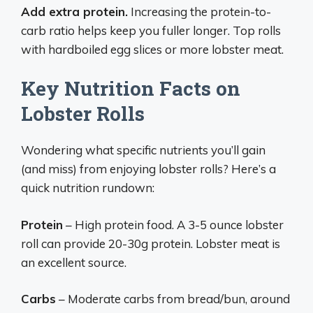
Add extra protein.
Increasing the protein-to-
carb ratio helps keep you fuller longer. Top rolls
with hardboiled egg slices or more lobster meat.
Key Nutrition Facts on
Lobster Rolls
Wondering what specific nutrients you’ll gain
(and miss) from enjoying lobster rolls? Here’s a
quick nutrition rundown:
Protein
– High protein food. A 3-5 ounce lobster
roll can provide 20-30g protein. Lobster meat is
an excellent source.
Carbs
– Moderate carbs from bread/bun, around