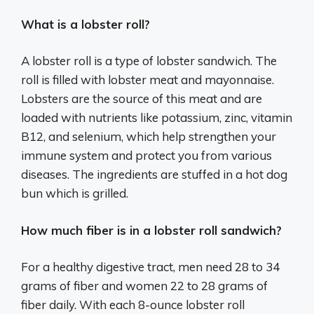
What is a lobster roll?
A lobster roll is a type of lobster sandwich. The
roll is filled with lobster meat and mayonnaise.
Lobsters are the source of this meat and are
loaded with nutrients like potassium, zinc, vitamin
B12, and selenium, which help strengthen your
immune system and protect you from various
diseases. The ingredients are stuffed in a hot dog
bun which is grilled.
How much fiber is in a lobster roll sandwich?
For a healthy digestive tract, men need 28 to 34
grams of fiber and women 22 to 28 grams of
fiber daily. With each 8-ounce lobster roll