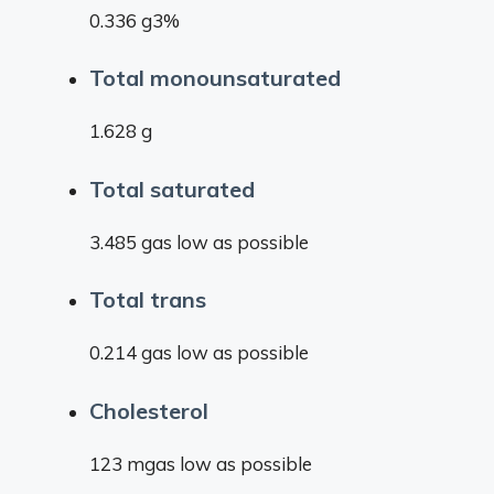
0.336 g3%
Total monounsaturated
1.628 g
Total saturated
3.485 gas low as possible
Total trans
0.214 gas low as possible
Cholesterol
123 mgas low as possible