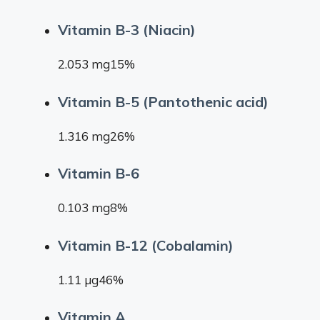
Vitamin B-3 (Niacin)
2.053 mg15%
Vitamin B-5 (Pantothenic acid)
1.316 mg26%
Vitamin B-6
0.103 mg8%
Vitamin B-12 (Cobalamin)
1.11 µg46%
Vitamin A