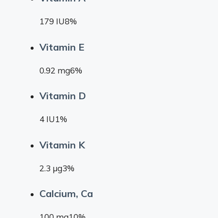
179 IU8%
Vitamin E
0.92 mg6%
Vitamin D
4 IU1%
Vitamin K
2.3 µg3%
Calcium, Ca
100 mg10%