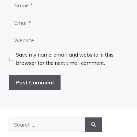
Name
Email
Website
Save my name, email, and website in this
browser for the next time I comment.
Search
for: