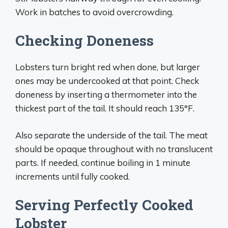
Work in batches to avoid overcrowding.
Checking Doneness
Lobsters turn bright red when done, but larger
ones may be undercooked at that point. Check
doneness by inserting a thermometer into the
thickest part of the tail. It should reach 135°F.
Also separate the underside of the tail. The meat
should be opaque throughout with no translucent
parts. If needed, continue boiling in 1 minute
increments until fully cooked.
Serving Perfectly Cooked
Lobster