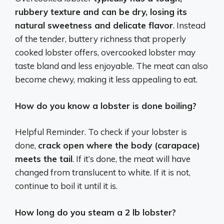
rubbery texture and can be dry, losing its
natural sweetness and delicate flavor
. Instead
of the tender, buttery richness that properly
cooked lobster offers, overcooked lobster may
taste bland and less enjoyable. The meat can also
become chewy, making it less appealing to eat.
How do you know a lobster is done boiling?
Helpful Reminder. To check if your lobster is
done,
crack open where the body (carapace)
meets the tail
. If it’s done, the meat will have
changed from translucent to white. If it is not,
continue to boil it until it is.
How long do you steam a 2 lb lobster?