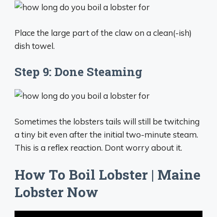
Place the large part of the claw on a clean(-ish)
dish towel.
Step 9: Done Steaming
Sometimes the lobsters tails will still be twitching
a tiny bit even after the initial two-minute steam.
This is a reflex reaction. Dont worry about it.
How To Boil Lobster | Maine
Lobster Now