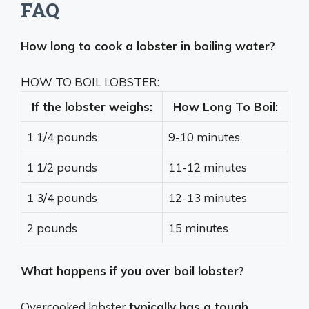
FAQ
How long to cook a lobster in boiling water?
HOW TO BOIL LOBSTER:
If the lobster weighs:
How Long To Boil:
1 1/4 pounds
9-10 minutes
1 1/2 pounds
11-12 minutes
1 3/4 pounds
12-13 minutes
2 pounds
15 minutes
What happens if you over boil lobster?
Overcooked lobster
typically has a tough,