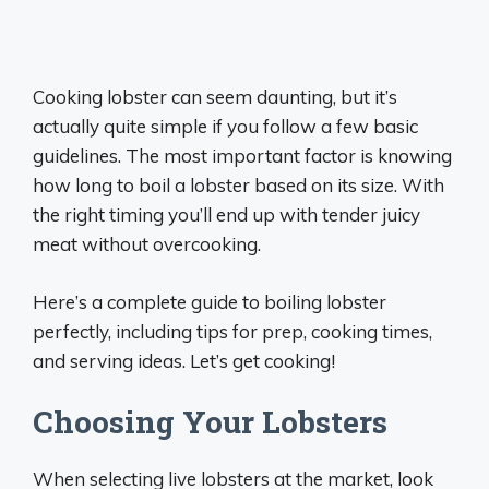
Cooking lobster can seem daunting, but it’s
actually quite simple if you follow a few basic
guidelines. The most important factor is knowing
how long to boil a lobster based on its size. With
the right timing you’ll end up with tender juicy
meat without overcooking.
Here’s a complete guide to boiling lobster
perfectly, including tips for prep, cooking times,
and serving ideas. Let’s get cooking!
Choosing Your Lobsters
When selecting live lobsters at the market, look