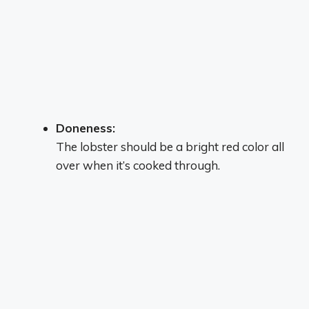
Doneness:
The lobster should be a bright red color all
over when it’s cooked through.