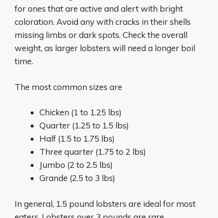
for ones that are active and alert with bright
coloration. Avoid any with cracks in their shells
missing limbs or dark spots. Check the overall
weight, as larger lobsters will need a longer boil
time.
The most common sizes are
Chicken (1 to 1.25 lbs)
Quarter (1.25 to 1.5 lbs)
Half (1.5 to 1.75 lbs)
Three quarter (1.75 to 2 lbs)
Jumbo (2 to 2.5 lbs)
Grande (2.5 to 3 lbs)
In general, 1.5 pound lobsters are ideal for most
eaters. Lobsters over 3 pounds are rare.