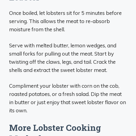
Once boiled, let lobsters sit for 5 minutes before
serving. This allows the meat to re-absorb
moisture from the shell.
Serve with melted butter, lemon wedges, and
small forks for pulling out the meat. Start by
twisting off the claws, legs, and tail. Crack the
shells and extract the sweet lobster meat.
Compliment your lobster with corn on the cob,
roasted potatoes, or a fresh salad. Dip the meat
in butter or just enjoy that sweet lobster flavor on
its own.
More Lobster Cooking