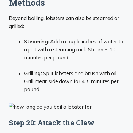
Methods
Beyond boiling, lobsters can also be steamed or
grilled:
Steaming:
Add a couple inches of water to
a pot with a steaming rack. Steam 8-10
minutes per pound.
Grilling:
Split lobsters and brush with oil.
Grill meat-side down for 4-5 minutes per
pound.
Step 20: Attack the Claw