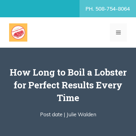
Skip
PH. 508-754-8064
to
content
MENU
How Long to Boil a Lobster
for Perfect Results Every
Time
Post date |
Julie Walden