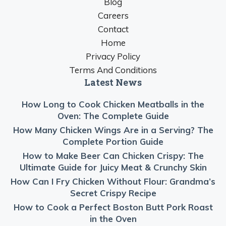
Blog
Careers
Contact
Home
Privacy Policy
Terms And Conditions
Latest News
How Long to Cook Chicken Meatballs in the
Oven: The Complete Guide
How Many Chicken Wings Are in a Serving? The
Complete Portion Guide
How to Make Beer Can Chicken Crispy: The
Ultimate Guide for Juicy Meat & Crunchy Skin
How Can I Fry Chicken Without Flour: Grandma’s
Secret Crispy Recipe
How to Cook a Perfect Boston Butt Pork Roast
in the Oven