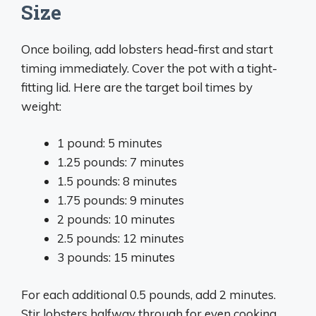
Size
Once boiling, add lobsters head-first and start
timing immediately. Cover the pot with a tight-
fitting lid. Here are the target boil times by
weight:
1 pound: 5 minutes
1.25 pounds: 7 minutes
1.5 pounds: 8 minutes
1.75 pounds: 9 minutes
2 pounds: 10 minutes
2.5 pounds: 12 minutes
3 pounds: 15 minutes
For each additional 0.5 pounds, add 2 minutes.
Stir lobsters halfway through for even cooking.