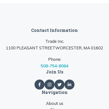
Contact Information
Trade Inc.
1100 PLEASANT STREETWORCESTER, MA 01602
Phone:
508-754-8064
Join Us
Navigation
About us