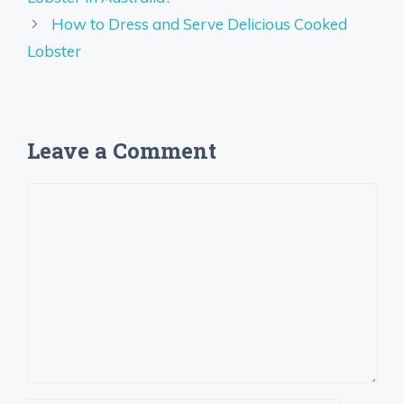
How to Dress and Serve Delicious Cooked
Lobster
Leave a Comment
Comment