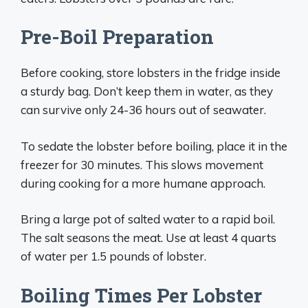
Pre-Boil Preparation
Before cooking, store lobsters in the fridge inside
a sturdy bag. Don’t keep them in water, as they
can survive only 24-36 hours out of seawater.
To sedate the lobster before boiling, place it in the
freezer for 30 minutes. This slows movement
during cooking for a more humane approach.
Bring a large pot of salted water to a rapid boil.
The salt seasons the meat. Use at least 4 quarts
of water per 1.5 pounds of lobster.
Boiling Times Per Lobster