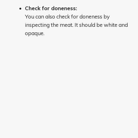
Check for doneness:
You can also check for doneness by
inspecting the meat.
It should be white and
opaque.