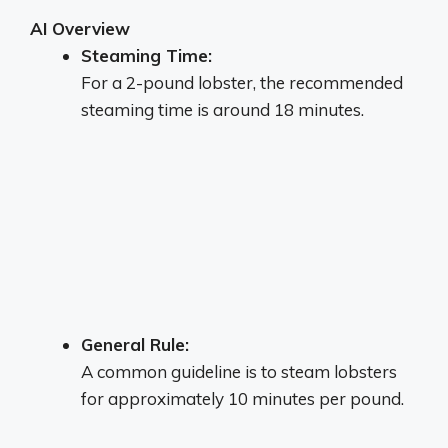
AI Overview
Steaming Time:
For a 2-pound lobster, the recommended
steaming time is around 18 minutes.
General Rule:
A common guideline is to steam lobsters
for approximately 10 minutes per pound.