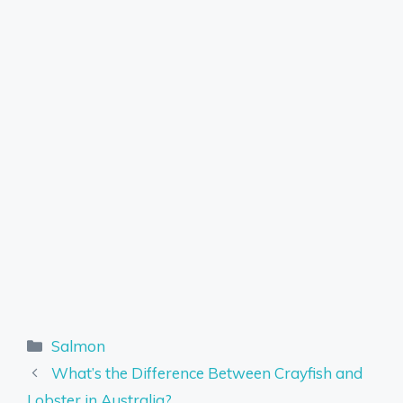
Categories
Salmon
What’s the Difference Between Crayfish and
Lobster in Australia?