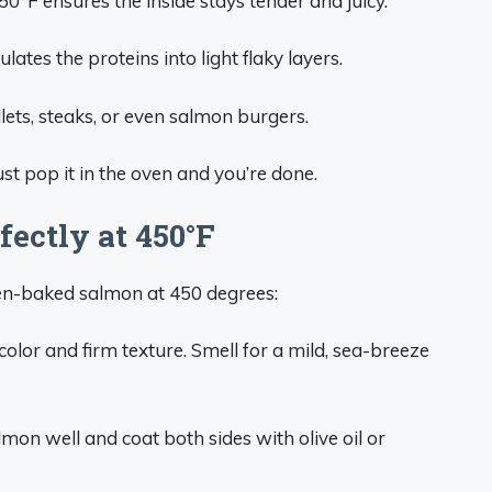
50°F ensures the inside stays tender and juicy.
ates the proteins into light flaky layers.
lets, steaks, or even salmon burgers.
st pop it in the oven and you’re done.
ectly at 450°F
ven-baked salmon at 450 degrees:
color and firm texture. Smell for a mild, sea-breeze
mon well and coat both sides with olive oil or