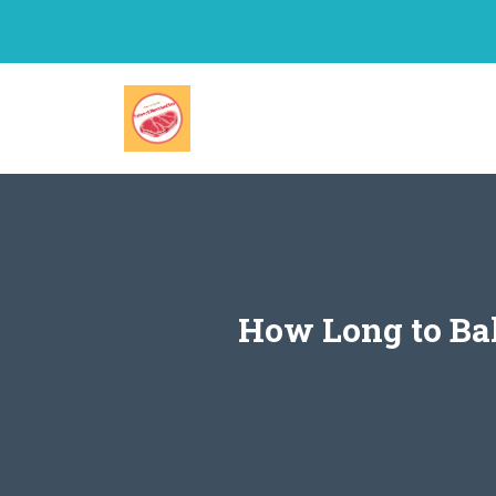
Skip
to
content
How Long to Bak