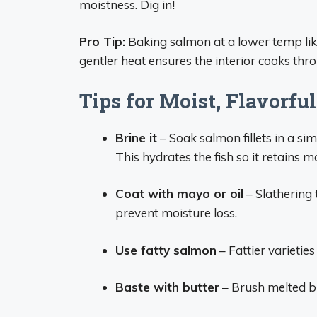
moistness. Dig in!
Pro Tip:
Baking salmon at a lower temp lik
gentler heat ensures the interior cooks thr
Tips for Moist, Flavorf
Brine it
– Soak salmon fillets in a si
This hydrates the fish so it retains m
Coat with mayo or oil
– Slathering 
prevent moisture loss.
Use fatty salmon
– Fattier varieties
Baste with butter
– Brush melted b