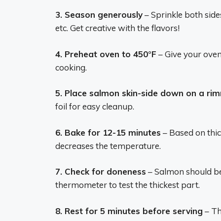
3. Season generously
– Sprinkle both sides
etc. Get creative with the flavors!
4. Preheat oven to 450°F
– Give your oven 
cooking.
5. Place salmon skin-side down on a ri
foil for easy cleanup.
6. Bake for 12-15 minutes
– Based on thic
decreases the temperature.
7. Check for doneness
– Salmon should be
thermometer to test the thickest part.
8. Rest for 5 minutes before serving
– Th