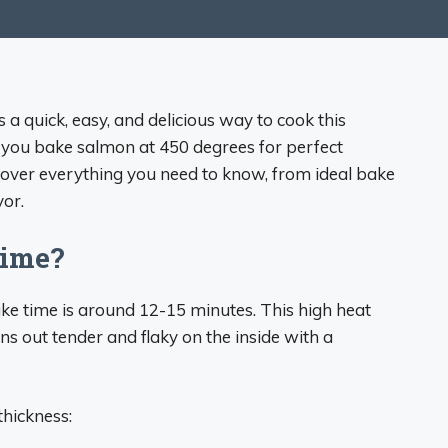
a quick, easy, and delicious way to cook this
d you bake salmon at 450 degrees for perfect
 cover everything you need to know, from ideal bake
vor.
Time?
ke time is around 12-15 minutes. This high heat
rns out tender and flaky on the inside with a
hickness: