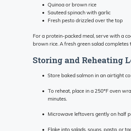
Quinoa or brown rice
Sauteed spinach with garlic
Fresh pesto drizzled over the top
For a protein-packed meal, serve with a co
brown rice. A fresh green salad completes t
Storing and Reheating L
Store baked salmon in an airtight co
To reheat, place in a 250°F oven wr
minutes.
Microwave leftovers gently on half p
Flake into salads, soups, pasta, or ta