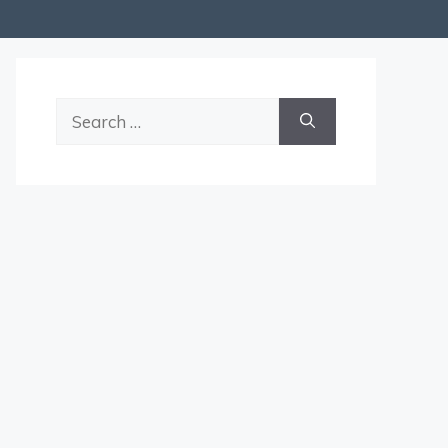
Search
for: