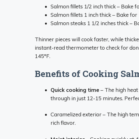
Salmon fillets 1/2 inch thick – Bake 
Salmon fillets 1 inch thick – Bake fo
Salmon steaks 1 1/2 inches thick – 
Thinner pieces will cook faster, while thick
instant-read thermometer to check for don
145°F.
Benefits of Cooking Sal
Quick cooking time
– The high heat 
through in just 12-15 minutes. Perfe
Caramelized exterior – The high tem
rich flavor.