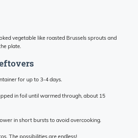
oked vegetable like roasted Brussels sprouts and
he plate.
eftovers
ntainer for up to 3-4 days.
apped in foil until warmed through, about 15
ower in short bursts to avoid overcooking.
cos. The possibilities are endless!