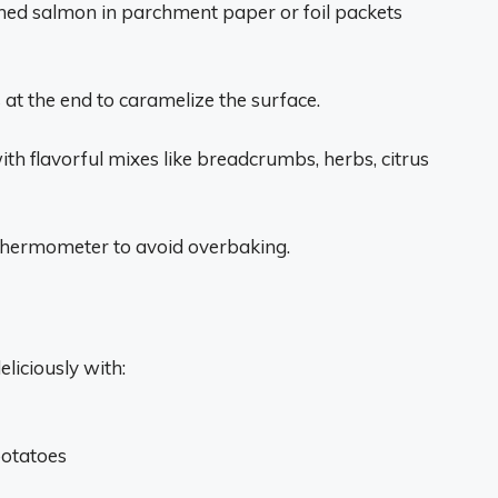
ned salmon in parchment paper or foil packets
 at the end to caramelize the surface.
th flavorful mixes like breadcrumbs, herbs, citrus
thermometer to avoid overbaking.
liciously with:
potatoes