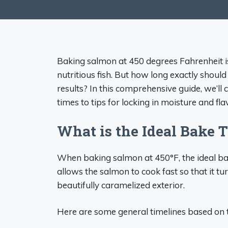
Baking salmon at 450 degrees Fahrenheit is 
nutritious fish. But how long exactly shoul
results? In this comprehensive guide, we’ll
times to tips for locking in moisture and fla
What is the Ideal Bake 
When baking salmon at 450°F, the ideal ba
allows the salmon to cook fast so that it tu
beautifully caramelized exterior.
Here are some general timelines based on t