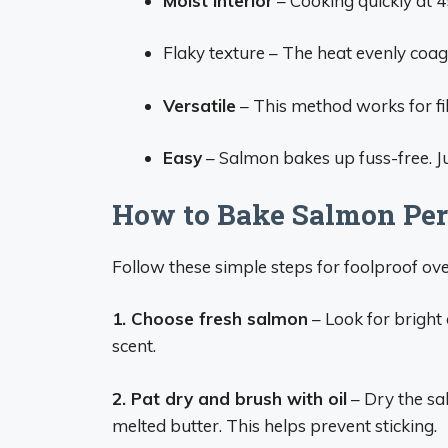
Moist interior
– Cooking quickly at 4
Flaky texture – The heat evenly coagul
Versatile
– This method works for fil
Easy
– Salmon bakes up fuss-free. Ju
How to Bake Salmon Perf
Follow these simple steps for foolproof o
1. Choose fresh salmon
– Look for bright 
scent.
2. Pat dry and brush with oil
– Dry the sal
melted butter. This helps prevent sticking.