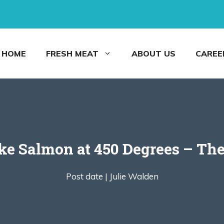
HOME
FRESH MEAT
ABOUT US
CAREE
e Salmon at 450 Degrees – Th
Post date |
Julie Walden