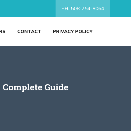
PH. 508-754-8064
RS
CONTACT
PRIVACY POLICY
e Complete Guide