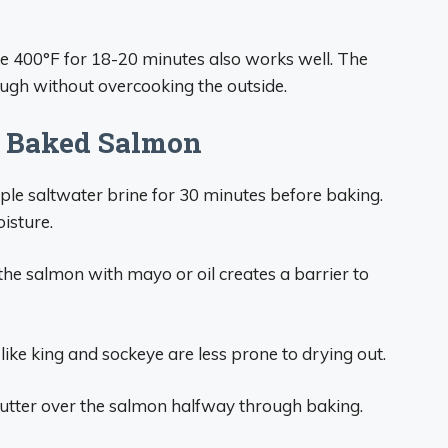
e 400°F for 18-20 minutes also works well. The
ough without overcooking the outside.
ul Baked Salmon
mple saltwater brine for 30 minutes before baking.
oisture.
the salmon with mayo or oil creates a barrier to
 like king and sockeye are less prone to drying out.
utter over the salmon halfway through baking.