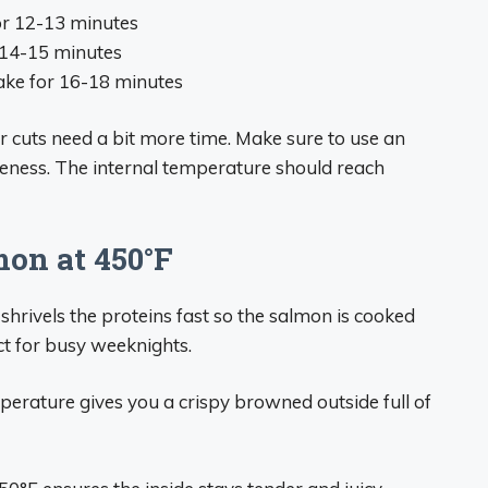
for 12-13 minutes
r 14-15 minutes
Bake for 16-18 minutes
er cuts need a bit more time. Make sure to use an
eness. The internal temperature should reach
mon at 450°F
shrivels the proteins fast so the salmon is cooked
ct for busy weeknights.
perature gives you a crispy browned outside full of