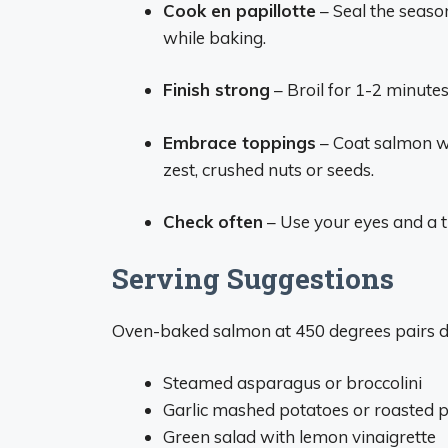
Cook en papillotte
– Seal the seaso
while baking.
Finish strong
– Broil for 1-2 minutes
Embrace toppings
– Coat salmon wi
zest, crushed nuts or seeds.
Check often
– Use your eyes and a 
Serving Suggestions
Oven-baked salmon at 450 degrees pairs de
Steamed asparagus or broccolini
Garlic mashed potatoes or roasted 
Green salad with lemon vinaigrette