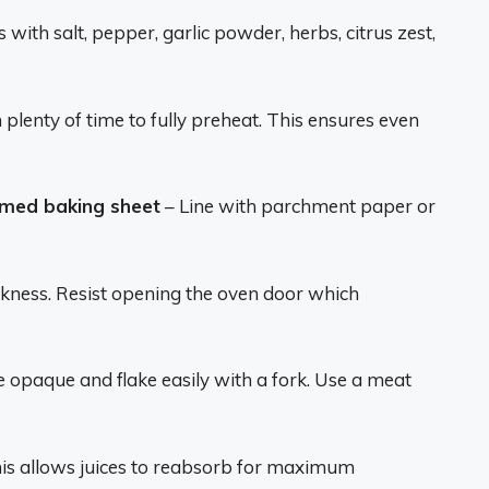
 with salt, pepper, garlic powder, herbs, citrus zest,
plenty of time to fully preheat. This ensures even
mmed baking sheet
– Line with parchment paper or
kness. Resist opening the oven door which
 opaque and flake easily with a fork. Use a meat
is allows juices to reabsorb for maximum