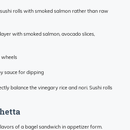
sushi rolls with smoked salmon rather than raw
 layer with smoked salmon, avocado slices,
d wheels
oy sauce for dipping
ly balance the vinegary rice and nori. Sushi rolls
hetta
 flavors of a bagel sandwich in appetizer form.