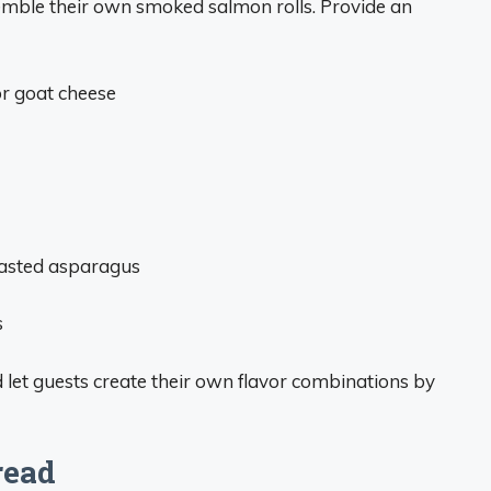
ssemble their own smoked salmon rolls. Provide an
r goat cheese
oasted asparagus
s
 let guests create their own flavor combinations by
read