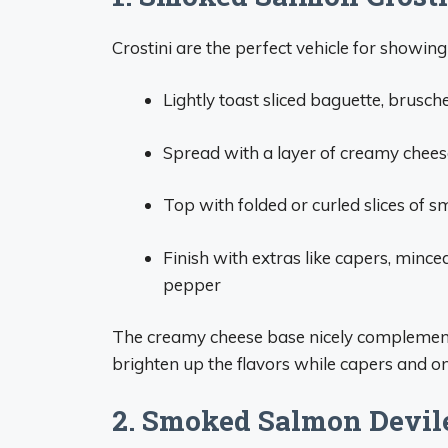
Crostini are the perfect vehicle for showi
Lightly toast sliced baguette, brusch
Spread with a layer of creamy cheese
Top with folded or curled slices of
Finish with extras like capers, minced
pepper
The creamy cheese base nicely complement
brighten up the flavors while capers and on
2. Smoked Salmon Devil