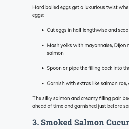
Hard boiled eggs get a luxurious twist wh
eggs:
Cut eggs in half lengthwise and scoo
Mash yolks with mayonnaise, Dijon 
salmon
Spoon or pipe the filling back into t
Garnish with extras like salmon roe, d
The silky salmon and creamy filling pair bea
ahead of time and garnished just before se
3. Smoked Salmon Cucu