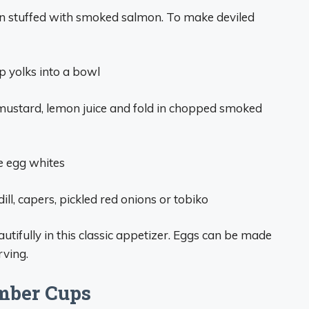
en stuffed with smoked salmon. To make deviled
p yolks into a bowl
mustard, lemon juice and fold in chopped smoked
he egg whites
ill, capers, pickled red onions or tobiko
utifully in this classic appetizer. Eggs can be made
rving.
mber Cups