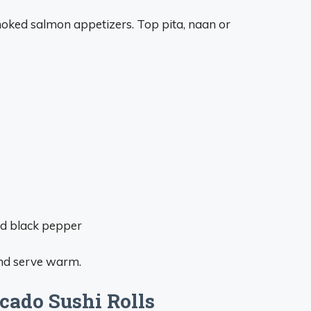
oked salmon appetizers. Top pita, naan or
cked black pepper
 and serve warm.
cado Sushi Rolls