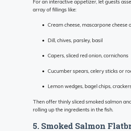
For an interactive appetizer, let guests a
array of fillings like:
Cream cheese, mascarpone cheese o
Dill, chives, parsley, basil
Capers, sliced red onion, cornichons
Cucumber spears, celery sticks or r
Lemon wedges, bagel chips, cracker
Then offer thinly sliced smoked salmon and
rolling up the ingredients in the fish.
5. Smoked Salmon Flatb