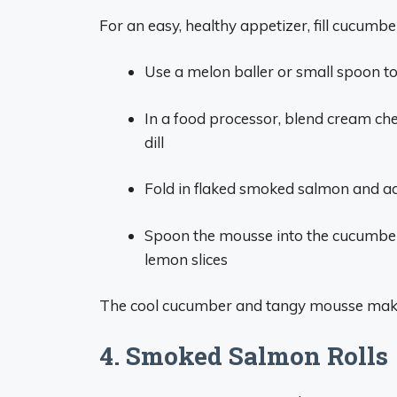
For an easy, healthy appetizer, fill cucu
Use a melon baller or small spoon to
In a food processor, blend cream chee
dill
Fold in flaked smoked salmon and ad
Spoon the mousse into the cucumber 
lemon slices
The cool cucumber and tangy mousse make 
4. Smoked Salmon Rolls