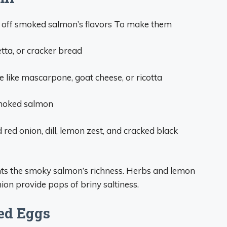
ng off smoked salmon’s flavors To make them
etta, or cracker bread
 like mascarpone, goat cheese, or ricotta
 smoked salmon
 red onion, dill, lemon zest, and cracked black
s the smoky salmon’s richness. Herbs and lemon
ion provide pops of briny saltiness.
ed Eggs