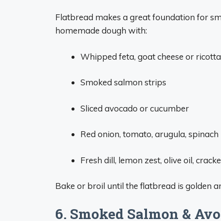
Flatbread makes a great foundation for sm
homemade dough with:
Whipped feta, goat cheese or ricotta
Smoked salmon strips
Sliced avocado or cucumber
Red onion, tomato, arugula, spinach
Fresh dill, lemon zest, olive oil, cra
Bake or broil until the flatbread is golden
6. Smoked Salmon & Avo