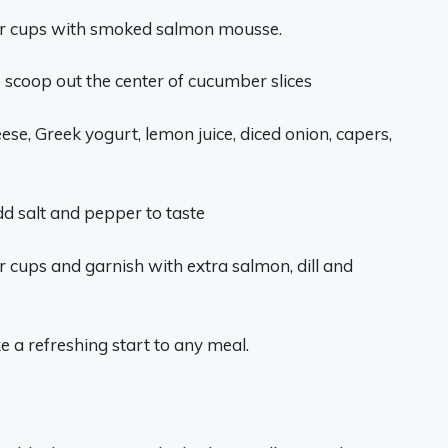
mber cups with smoked salmon mousse.
 scoop out the center of cucumber slices
se, Greek yogurt, lemon juice, diced onion, capers,
d salt and pepper to taste
cups and garnish with extra salmon, dill and
a refreshing start to any meal.