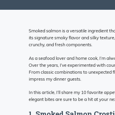
Smoked salmon is a versatile ingredient tha
its signature smoky flavor and silky textur
crunchy, and fresh components.
As a seafood lover and home cook, I’m alw
Over the years, I’ve experimented with count
From classic combinations to unexpected f
impress my dinner guests.
In this article, I’ll share my 10 favorite a
elegant bites are sure to be a hit at your ne
1. Smoked Salmon Crosti