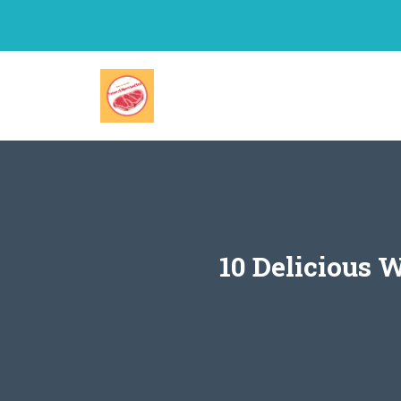
Skip
to
content
10 Delicious 