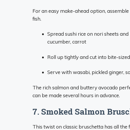
For an easy make-ahead option, assemble 
fish.
Spread sushi rice on nori sheets and
cucumber, carrot
Roll up tightly and cut into bite-size
Serve with wasabi, pickled ginger, s
The rich salmon and buttery avocado perfect
can be made several hours in advance.
7. Smoked Salmon Brusc
This twist on classic bruschetta has all the