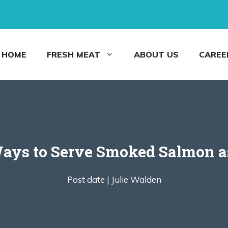
HOME
FRESH MEAT
ABOUT US
CAREE
Ways to Serve Smoked Salmon a
Post date |
Julie Walden