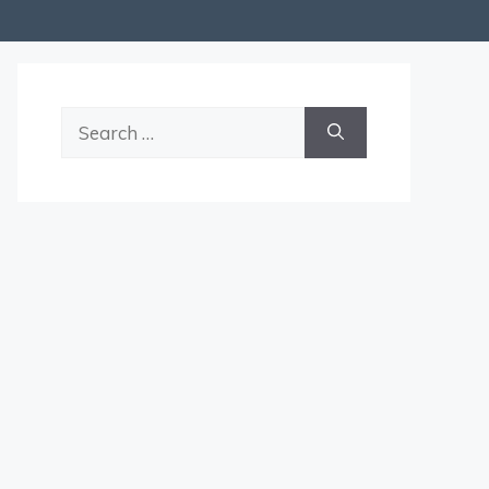
Search
for: