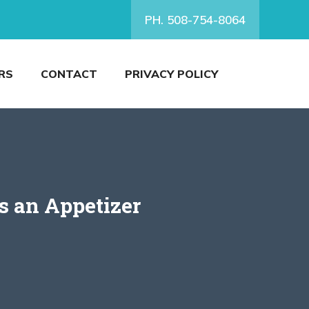
PH. 508-754-8064
RS
CONTACT
PRIVACY POLICY
s an Appetizer