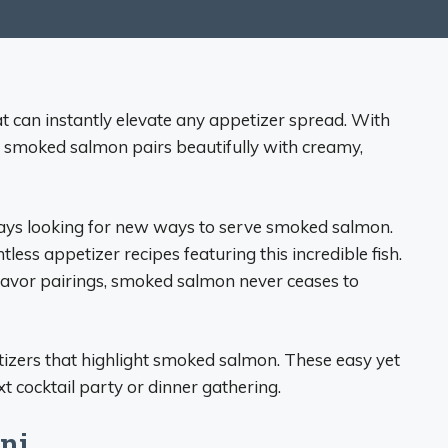
t can instantly elevate any appetizer spread. With
e, smoked salmon pairs beautifully with creamy,
ays looking for new ways to serve smoked salmon.
less appetizer recipes featuring this incredible fish.
lavor pairings, smoked salmon never ceases to
ppetizers that highlight smoked salmon. These easy yet
xt cocktail party or dinner gathering.
ni