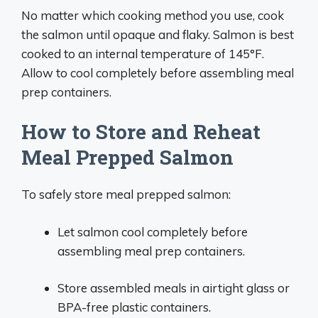
No matter which cooking method you use, cook
the salmon until opaque and flaky. Salmon is best
cooked to an internal temperature of 145°F.
Allow to cool completely before assembling meal
prep containers.
How to Store and Reheat
Meal Prepped Salmon
To safely store meal prepped salmon:
Let salmon cool completely before
assembling meal prep containers.
Store assembled meals in airtight glass or
BPA-free plastic containers.