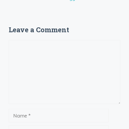
Leave a Comment
Comment
Name
Email