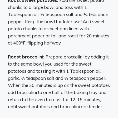
Roast sweet potatoes:
Add the sweet potato
chunks to a large bowl and toss with 1
Tablespoon oil, ½ teaspoon salt and ¼ teaspoon
pepper. Keep the bowl for later use! Add sweet
potato chunks to a sheet pan lined with
parchment paper or foil and roast for 20 minutes
at 400°F, flipping halfway.
Roast broccolini:
Prepare broccolini by adding it
to the same bowl you used for the sweet
potatoes and tossing it with 1 Tablespoon oil,
garlic, ½ teaspoon salt and ¼ teaspoon pepper.
When the 20 minutes is up on the sweet potatoes
add broccolini to one half of the baking tray and
return to the oven to roast for 12-15 minutes,
until sweet potatoes and broccolini are tender.