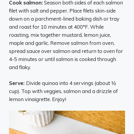
Cook salmon:
Season both sides of each salmon
filet with salt and pepper. Place filets skin-side
down on a parchment-lined baking dish or tray
and roast for 10 minutes at 400°F. While
roasting, mix together mustard, lemon juice,
maple and garlic. Remove salmon from oven,
spread sauce over salmon and return to oven for
4-5 minutes or until salmon is cooked through
and flaky.
Serve:
Divide quinoa into 4 servings (about ½
cup). Top with veggies, salmon and a drizzle of
lemon vinaigrette. Enjoy!