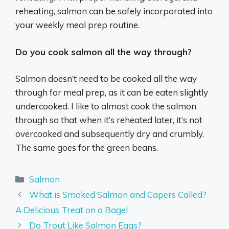
reheating, salmon can be safely incorporated into
your weekly meal prep routine.
Do you cook salmon all the way through?
Salmon doesn’t need to be cooked all the way
through for meal prep, as it can be eaten slightly
undercooked. I like to almost cook the salmon
through so that when it’s reheated later, it’s not
overcooked and subsequently dry and crumbly.
The same goes for the green beans.
Categories
Salmon
What is Smoked Salmon and Capers Called?
A Delicious Treat on a Bagel
Do Trout Like Salmon Eggs?