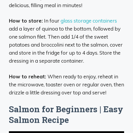
delicious, filling meal in minutes!
How to store:
In four
glass storage containers
add a layer of quinoa to the bottom, followed by
one salmon filet. Then add 1/4 of the sweet
potatoes and broccolini next to the salmon, cover
and store in the fridge for up to 4 days. Store the
dressing in a separate container.
How to reheat:
When ready to enjoy, reheat in
the microwave, toaster oven or regular oven, then
drizzle a little dressing over top and serve!
Salmon for Beginners | Easy
Salmon Recipe