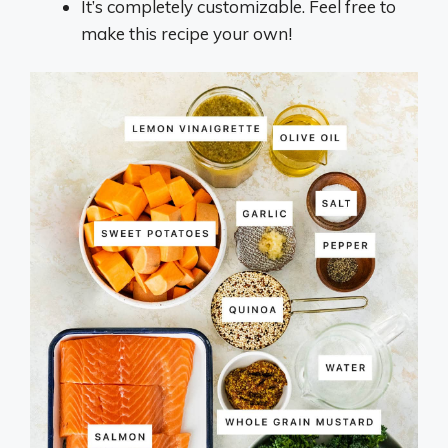
It’s completely customizable. Feel free to
make this recipe your own!