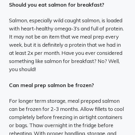
Should you eat salmon for breakfast?
Salmon, especially wild caught salmon, is loaded
with heart-healthy omega-3’s and full of protein.
It may not be an item that we meal prep every
week, but it is definitely a protein that we had in
at least 2x per month. Have you ever considered
something like salmon for breakfast? No? Well,
you should!
Can meal prep salmon be frozen?
For longer term storage, meal prepped salmon
can be frozen for 2-3 months. Allow fillets to cool
completely before freezing in airtight containers
or bags. Thaw overnight in the fridge before
reheating. With proper handling, storage, and