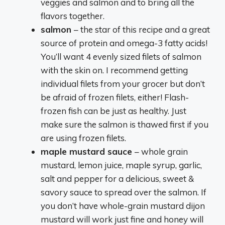
veggies and salmon and to bring all the
flavors together.
salmon
– the star of this recipe and a great
source of protein and omega-3 fatty acids!
You’ll want 4 evenly sized filets of salmon
with the skin on. I recommend getting
individual filets from your grocer but don’t
be afraid of frozen filets, either! Flash-
frozen fish can be just as healthy. Just
make sure the salmon is thawed first if you
are using frozen filets.
maple mustard sauce
– whole grain
mustard, lemon juice, maple syrup, garlic,
salt and pepper for a delicious, sweet &
savory sauce to spread over the salmon. If
you don’t have whole-grain mustard dijon
mustard will work just fine and honey will