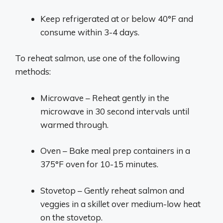
Keep refrigerated at or below 40°F and
consume within 3-4 days.
To reheat salmon, use one of the following
methods:
Microwave – Reheat gently in the
microwave in 30 second intervals until
warmed through.
Oven – Bake meal prep containers in a
375°F oven for 10-15 minutes.
Stovetop – Gently reheat salmon and
veggies in a skillet over medium-low heat
on the stovetop.