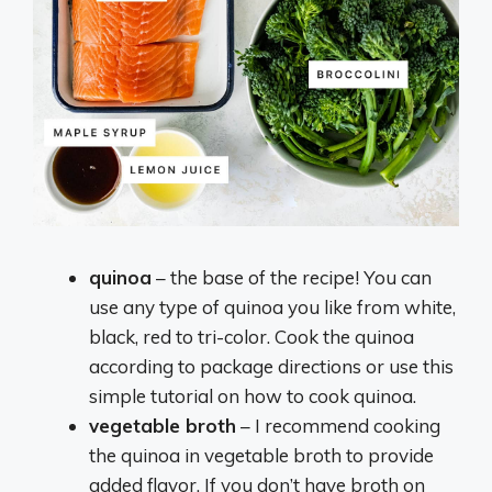
quinoa
– the base of the recipe! You can
use any type of quinoa you like from white,
black, red to tri-color. Cook the quinoa
according to package directions or use this
simple tutorial on how to cook quinoa.
vegetable broth
– I recommend cooking
the quinoa in vegetable broth to provide
added flavor. If you don’t have broth on