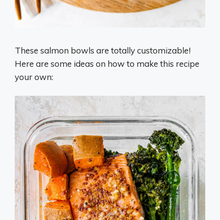
These salmon bowls are totally customizable!
Here are some ideas on how to make this recipe
your own: