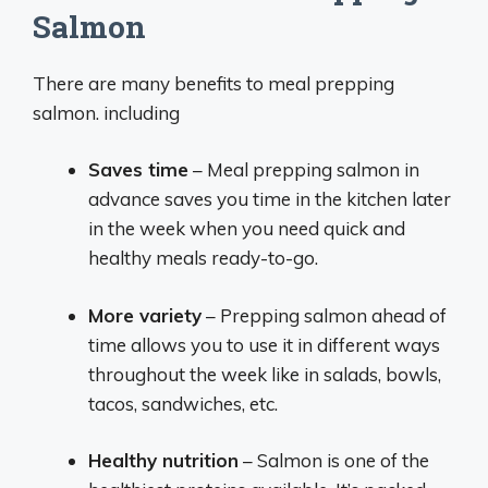
Salmon
There are many benefits to meal prepping
salmon. including
Saves time
– Meal prepping salmon in
advance saves you time in the kitchen later
in the week when you need quick and
healthy meals ready-to-go.
More variety
– Prepping salmon ahead of
time allows you to use it in different ways
throughout the week like in salads, bowls,
tacos, sandwiches, etc.
Healthy nutrition
– Salmon is one of the