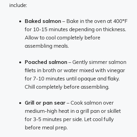
include:
Baked salmon
– Bake in the oven at 400°F
for 10-15 minutes depending on thickness.
Allow to cool completely before
assembling meals.
Poached salmon
– Gently simmer salmon
filets in broth or water mixed with vinegar
for 7-10 minutes until opaque and flaky.
Chill completely before assembling.
Grill or pan sear
– Cook salmon over
medium-high heat in a grill pan or skillet
for 3-5 minutes per side. Let cool fully
before meal prep.