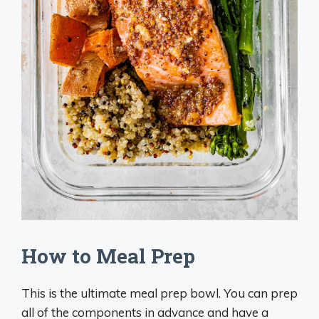
How to Meal Prep
This is the ultimate meal prep bowl. You can prep
all of the components in advance and have a