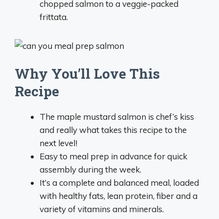
chopped salmon to a veggie-packed
frittata.
Why You’ll Love This
Recipe
The maple mustard salmon is chef’s kiss
and really what takes this recipe to the
next level!
Easy to meal prep in advance for quick
assembly during the week.
It’s a complete and balanced meal, loaded
with healthy fats, lean protein, fiber and a
variety of vitamins and minerals.