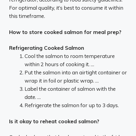
For optimal quality, it’s best to consume it within
this timeframe.
How to store cooked salmon for meal prep?
Refrigerating Cooked Salmon
Cool the salmon to room temperature
within 2 hours of cooking it. …
Put the salmon into an airtight container or
wrap it in foil or plastic wrap. …
Label the container of salmon with the
date. …
Refrigerate the salmon for up to 3 days.
Is it okay to reheat cooked salmon?