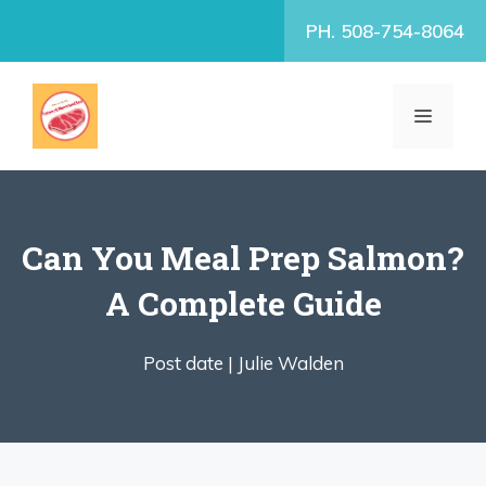
Skip
PH. 508-754-8064
to
content
MENU
Can You Meal Prep Salmon?
A Complete Guide
Post date |
Julie Walden