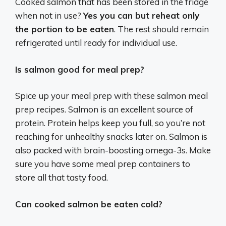
Cooked salmon that has been stored in the fridge
when not in use?
Yes you can but reheat only
the portion to be eaten
. The rest should remain
refrigerated until ready for individual use.
Is salmon good for meal prep?
Spice up your meal prep with these salmon meal
prep recipes. Salmon is an excellent source of
protein. Protein helps keep you full, so you’re not
reaching for unhealthy snacks later on. Salmon is
also packed with brain-boosting omega-3s. Make
sure you have some meal prep containers to
store all that tasty food.
Can cooked salmon be eaten cold?