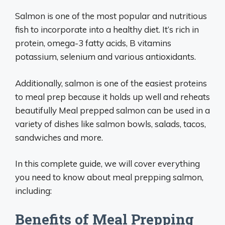
Salmon is one of the most popular and nutritious
fish to incorporate into a healthy diet. It’s rich in
protein, omega-3 fatty acids, B vitamins
potassium, selenium and various antioxidants.
Additionally, salmon is one of the easiest proteins
to meal prep because it holds up well and reheats
beautifully Meal prepped salmon can be used in a
variety of dishes like salmon bowls, salads, tacos,
sandwiches and more.
In this complete guide, we will cover everything
you need to know about meal prepping salmon,
including:
Benefits of Meal Prepping