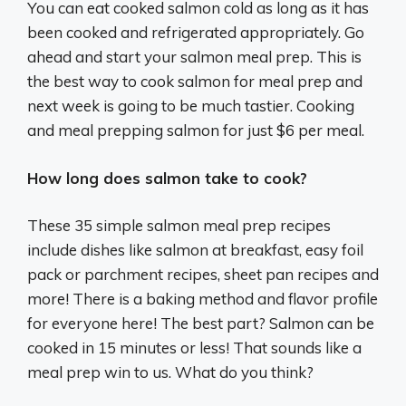
You can eat cooked salmon cold as long as it has
been cooked and refrigerated appropriately. Go
ahead and start your salmon meal prep. This is
the best way to cook salmon for meal prep and
next week is going to be much tastier. Cooking
and meal prepping salmon for just $6 per meal.
How long does salmon take to cook?
These 35 simple salmon meal prep recipes
include dishes like salmon at breakfast, easy foil
pack or parchment recipes, sheet pan recipes and
more! There is a baking method and flavor profile
for everyone here! The best part? Salmon can be
cooked in 15 minutes or less! That sounds like a
meal prep win to us. What do you think?