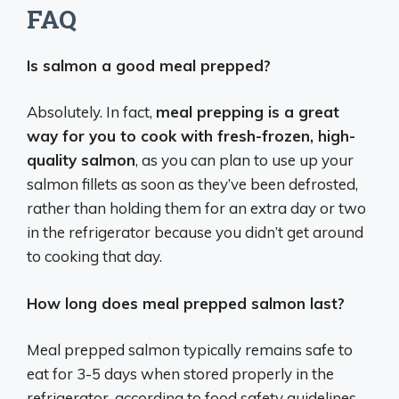
FAQ
Is salmon a good meal prepped?
Absolutely. In fact,
meal prepping is a great
way for you to cook with fresh-frozen, high-
quality salmon
, as you can plan to use up your
salmon fillets as soon as they’ve been defrosted,
rather than holding them for an extra day or two
in the refrigerator because you didn’t get around
to cooking that day.
How long does meal prepped salmon last?
Meal prepped salmon typically remains safe to
eat for 3-5 days when stored properly in the
refrigerator, according to food safety guidelines.