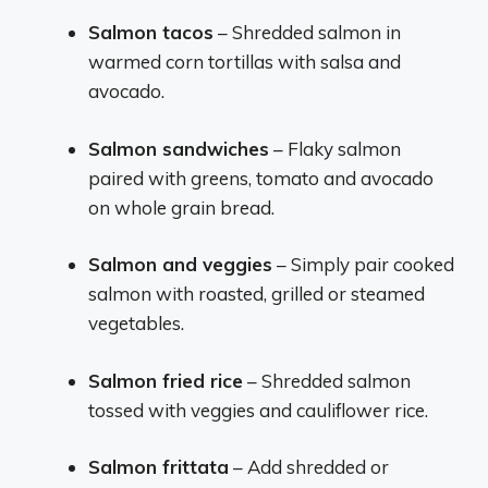
Salmon tacos
– Shredded salmon in
warmed corn tortillas with salsa and
avocado.
Salmon sandwiches
– Flaky salmon
paired with greens, tomato and avocado
on whole grain bread.
Salmon and veggies
– Simply pair cooked
salmon with roasted, grilled or steamed
vegetables.
Salmon fried rice
– Shredded salmon
tossed with veggies and cauliflower rice.
Salmon frittata
– Add shredded or