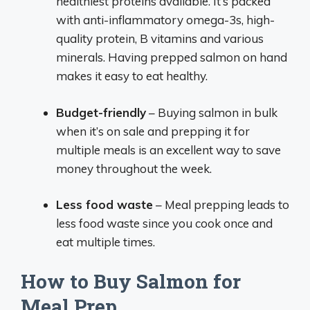
healthiest proteins available. It’s packed
with anti-inflammatory omega-3s, high-
quality protein, B vitamins and various
minerals. Having prepped salmon on hand
makes it easy to eat healthy.
Budget-friendly
– Buying salmon in bulk
when it’s on sale and prepping it for
multiple meals is an excellent way to save
money throughout the week.
Less food waste
– Meal prepping leads to
less food waste since you cook once and
eat multiple times.
How to Buy Salmon for
Meal Prep