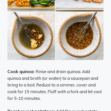
Cook quinoa:
Rinse and drain quinoa. Add
quinoa and broth (or water) to a saucepan and
bring to a boil. Reduce to a simmer, cover and
cook for 15 minutes. Fluff with a fork and let cool
for 5-10 minutes.