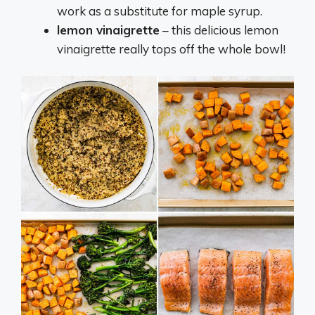
work as a substitute for maple syrup.
lemon vinaigrette
– this delicious lemon
vinaigrette really tops off the whole bowl!