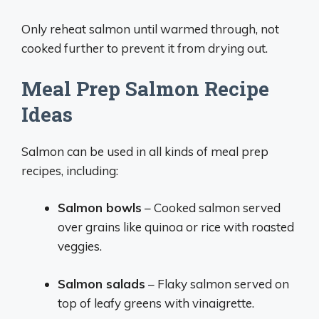
Only reheat salmon until warmed through, not
cooked further to prevent it from drying out.
Meal Prep Salmon Recipe
Ideas
Salmon can be used in all kinds of meal prep
recipes, including:
Salmon bowls
– Cooked salmon served
over grains like quinoa or rice with roasted
veggies.
Salmon salads
– Flaky salmon served on
top of leafy greens with vinaigrette.