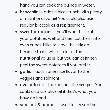
hand you can cook the quinoa in water.
broccolini
– adds a nice crunch with plenty
of nutritional value! You could also use
regular broccoli as a replacement.
sweet potatoes
– you’ll want to scrub
your potatoes well and then cut them into
even cubes. I like to leave the skin on
because that’s where a lot of the
nutritional value is, but you can definitely
peel the sweet potatoes if you prefer.
garlic
– adds some nice flavor to the
veggies and salmon!
avocado oil
– for roasting the veggies. You
could also use olive oil if that’s what you
have on hand.
sea salt & pepper
– used to season the