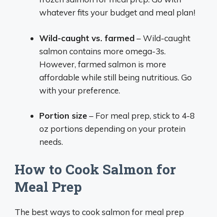
whatever fits your budget and meal plan!
Wild-caught vs. farmed
– Wild-caught
salmon contains more omega-3s.
However, farmed salmon is more
affordable while still being nutritious. Go
with your preference.
Portion size
– For meal prep, stick to 4-8
oz portions depending on your protein
needs.
How to Cook Salmon for
Meal Prep
The best ways to cook salmon for meal prep