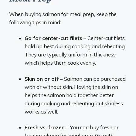
When buying salmon for meal prep, keep the
following tips in mind:
Go for center-cut filets
– Center-cut filets
hold up best during cooking and reheating.
They are typically uniform in thickness
which helps them cook evenly.
Skin on or off
– Salmon can be purchased
with or without skin. Having the skin on
helps the salmon hold together better
during cooking and reheating but skinless
works as well.
Fresh vs. frozen
– You can buy fresh or
frozen salmon for meal prep. Go with