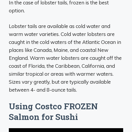
In the case of lobster tails, frozen is the best
option.
Lobster tails are available as cold water and
warm water varieties. Cold water lobsters are
caught in the cold waters of the Atlantic Ocean in
places like Canada, Maine, and coastal New
England. Warm water lobsters are caught off the
coast of Florida, the Caribbean, California, and
similar tropical or areas with warmer waters.
Sizes vary greatly, but are typically available
between 4- and 8-ounce tails.
Using Costco FROZEN
Salmon for Sushi