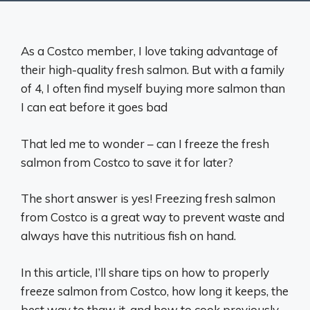
As a Costco member, I love taking advantage of
their high-quality fresh salmon. But with a family
of 4, I often find myself buying more salmon than
I can eat before it goes bad
That led me to wonder – can I freeze the fresh
salmon from Costco to save it for later?
The short answer is yes! Freezing fresh salmon
from Costco is a great way to prevent waste and
always have this nutritious fish on hand.
In this article, I’ll share tips on how to properly
freeze salmon from Costco, how long it keeps, the
best way to thaw it, and how to cook previously