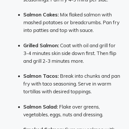
Salmon Cakes:
Mix flaked salmon with
mashed potatoes or breadcrumbs. Pan fry
into patties and top with sauce.
Grilled Salmon:
Coat with oil and grill for
3-4 minutes skin side down first. Then flip
and grill 2-3 minutes more.
Salmon Tacos:
Break into chunks and pan
fry with taco seasoning. Serve in warm
tortillas with desired toppings.
Salmon Salad:
Flake over greens,
vegetables, eggs, nuts and dressing.