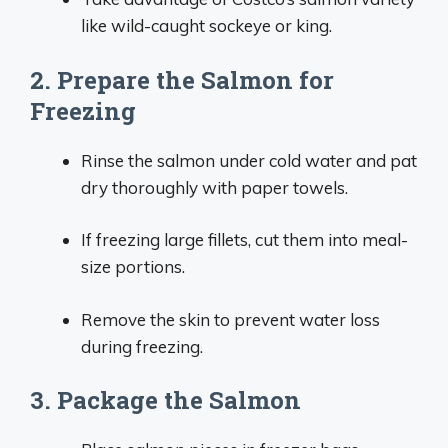
like wild-caught sockeye or king.
2. Prepare the Salmon for
Freezing
Rinse the salmon under cold water and pat
dry thoroughly with paper towels.
If freezing large fillets, cut them into meal-
size portions.
Remove the skin to prevent water loss
during freezing.
3. Package the Salmon