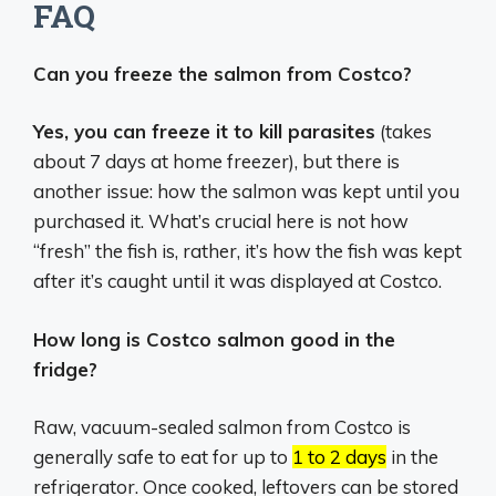
FAQ
Can you freeze the salmon from Costco?
Yes, you can freeze it to kill parasites
(takes
about 7 days at home freezer), but there is
another issue: how the salmon was kept until you
purchased it. What’s crucial here is not how
“fresh” the fish is, rather, it’s how the fish was kept
after it’s caught until it was displayed at Costco.
How long is Costco salmon good in the
fridge?
Raw, vacuum-sealed salmon from Costco is
generally safe to eat for up to
1 to 2 days
in the
refrigerator.
Once cooked, leftovers can be stored