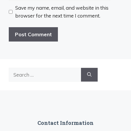
Save my name, email, and website in this
browser for the next time I comment.
Search
for:
Contact Information