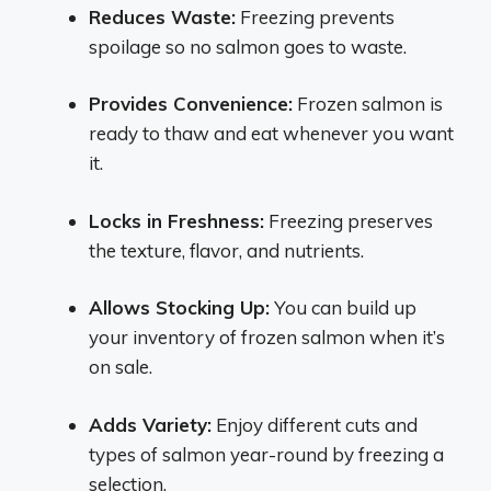
Reduces Waste:
Freezing prevents
spoilage so no salmon goes to waste.
Provides Convenience:
Frozen salmon is
ready to thaw and eat whenever you want
it.
Locks in Freshness:
Freezing preserves
the texture, flavor, and nutrients.
Allows Stocking Up:
You can build up
your inventory of frozen salmon when it’s
on sale.
Adds Variety:
Enjoy different cuts and
types of salmon year-round by freezing a
selection.