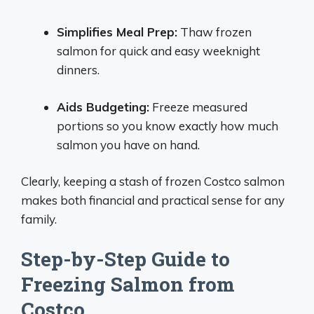
Simplifies Meal Prep:
Thaw frozen
salmon for quick and easy weeknight
dinners.
Aids Budgeting:
Freeze measured
portions so you know exactly how much
salmon you have on hand.
Clearly, keeping a stash of frozen Costco salmon
makes both financial and practical sense for any
family.
Step-by-Step Guide to
Freezing Salmon from
Costco