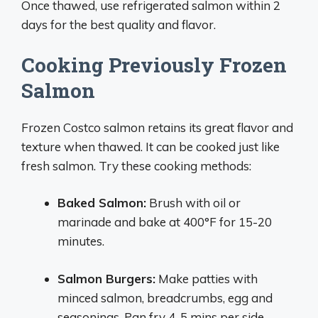
Once thawed, use refrigerated salmon within 2
days for the best quality and flavor.
Cooking Previously Frozen
Salmon
Frozen Costco salmon retains its great flavor and
texture when thawed. It can be cooked just like
fresh salmon. Try these cooking methods:
Baked Salmon:
Brush with oil or
marinade and bake at 400°F for 15-20
minutes.
Salmon Burgers:
Make patties with
minced salmon, breadcrumbs, egg and
seasonings. Pan fry 4-5 mins per side.