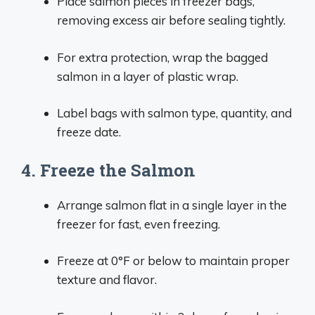
Place salmon pieces in freezer bags,
removing excess air before sealing tightly.
For extra protection, wrap the bagged
salmon in a layer of plastic wrap.
Label bags with salmon type, quantity, and
freeze date.
4. Freeze the Salmon
Arrange salmon flat in a single layer in the
freezer for fast, even freezing.
Freeze at 0°F or below to maintain proper
texture and flavor.