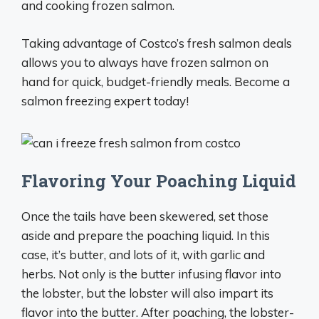
and cooking frozen salmon.
Taking advantage of Costco’s fresh salmon deals
allows you to always have frozen salmon on
hand for quick, budget-friendly meals. Become a
salmon freezing expert today!
Flavoring Your Poaching Liquid
Once the tails have been skewered, set those
aside and prepare the poaching liquid. In this
case, it’s butter, and lots of it, with garlic and
herbs. Not only is the butter infusing flavor into
the lobster, but the lobster will also impart its
flavor into the butter. After poaching, the lobster-