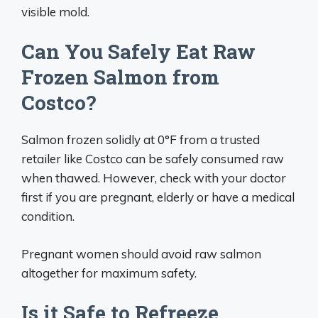
visible mold.
Can You Safely Eat Raw
Frozen Salmon from
Costco?
Salmon frozen solidly at 0°F from a trusted
retailer like Costco can be safely consumed raw
when thawed. However, check with your doctor
first if you are pregnant, elderly or have a medical
condition.
Pregnant women should avoid raw salmon
altogether for maximum safety.
Is it Safe to Refreeze