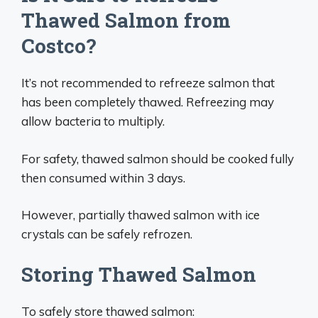
Thawed Salmon from
Costco?
It’s not recommended to refreeze salmon that
has been completely thawed. Refreezing may
allow bacteria to multiply.
For safety, thawed salmon should be cooked fully
then consumed within 3 days.
However, partially thawed salmon with ice
crystals can be safely refrozen.
Storing Thawed Salmon
To safely store thawed salmon: