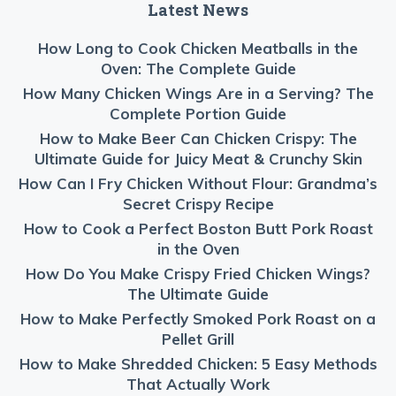
Latest News
How Long to Cook Chicken Meatballs in the
Oven: The Complete Guide
How Many Chicken Wings Are in a Serving? The
Complete Portion Guide
How to Make Beer Can Chicken Crispy: The
Ultimate Guide for Juicy Meat & Crunchy Skin
How Can I Fry Chicken Without Flour: Grandma’s
Secret Crispy Recipe
How to Cook a Perfect Boston Butt Pork Roast
in the Oven
How Do You Make Crispy Fried Chicken Wings?
The Ultimate Guide
How to Make Perfectly Smoked Pork Roast on a
Pellet Grill
How to Make Shredded Chicken: 5 Easy Methods
That Actually Work