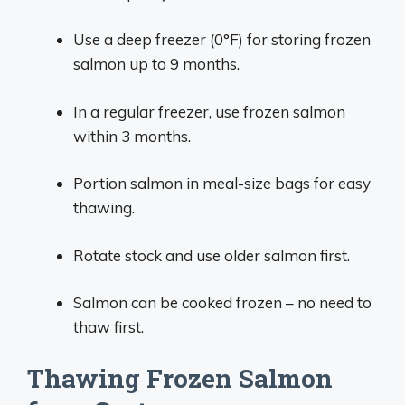
Use a deep freezer (0°F) for storing frozen
salmon up to 9 months.
In a regular freezer, use frozen salmon
within 3 months.
Portion salmon in meal-size bags for easy
thawing.
Rotate stock and use older salmon first.
Salmon can be cooked frozen – no need to
thaw first.
Thawing Frozen Salmon