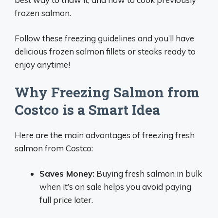
frozen salmon.
Follow these freezing guidelines and you’ll have
delicious frozen salmon fillets or steaks ready to
enjoy anytime!
Why Freezing Salmon from
Costco is a Smart Idea
Here are the main advantages of freezing fresh
salmon from Costco:
Saves Money:
Buying fresh salmon in bulk
when it’s on sale helps you avoid paying
full price later.