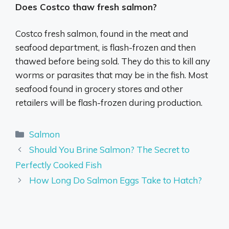
Does Costco thaw fresh salmon?
Costco fresh salmon, found in the meat and
seafood department, is flash-frozen and then
thawed before being sold. They do this to kill any
worms or parasites that may be in the fish. Most
seafood found in grocery stores and other
retailers will be flash-frozen during production.
Categories
Salmon
Should You Brine Salmon? The Secret to
Perfectly Cooked Fish
How Long Do Salmon Eggs Take to Hatch?