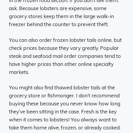
in the frozen food section. If you don’t see them,
ask. Because lobsters are expensive, some
grocery stores keep them in the large walk-in
freezer behind the counter to prevent theft.
You can also order frozen lobster tails online, but
check prices because they vary greatly. Popular
steak and seafood mail order companies tend to
have higher prices than other online specialty
markets.
You might also find thawed lobster tails at the
grocery store or fishmonger. I don’t recommend
buying these because you never know how long
they’ve been sitting in the case. Fresh is the key
when it comes to lobsters! You always want to
take them home alive, frozen, or already cooked.