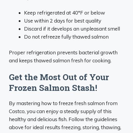
Keep refrigerated at 40°F or below
Use within 2 days for best quality
Discard if it develops an unpleasant smell
Do not refreeze fully thawed salmon
Proper refrigeration prevents bacterial growth
and keeps thawed salmon fresh for cooking.
Get the Most Out of Your
Frozen Salmon Stash!
By mastering how to freeze fresh salmon from
Costco, you can enjoy a steady supply of this
healthy and delicious fish. Follow the guidelines
above for ideal results freezing, storing, thawing,