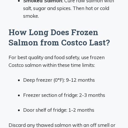
Smoked Salmon:
Cure raw salmon with
salt, sugar and spices. Then hot or cold
smoke.
How Long Does Frozen
Salmon from Costco Last?
For best quality and food safety, use frozen
Costco salmon within these time limits:
Deep freezer (0°F): 9-12 months
Freezer section of fridge: 2-3 months
Door shelf of fridge: 1-2 months
Discard any thawed salmon with an off smell or