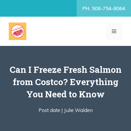
Skip
PH. 508-754-8064
to
content
MENU
Can I Freeze Fresh Salmon
from Costco? Everything
You Need to Know
Post date |
Julie Walden