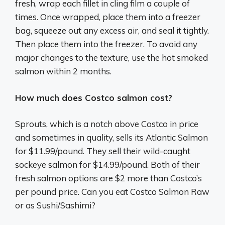
fresh, wrap each fillet in cling film a couple of
times. Once wrapped, place them into a freezer
bag, squeeze out any excess air, and seal it tightly.
Then place them into the freezer. To avoid any
major changes to the texture, use the hot smoked
salmon within 2 months.
How much does Costco salmon cost?
Sprouts, which is a notch above Costco in price
and sometimes in quality, sells its Atlantic Salmon
for $11.99/pound. They sell their wild-caught
sockeye salmon for $14.99/pound. Both of their
fresh salmon options are $2 more than Costco’s
per pound price. Can you eat Costco Salmon Raw
or as Sushi/Sashimi?