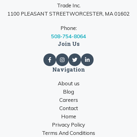
Trade Inc.
1100 PLEASANT STREETWORCESTER, MA 01602
Phone:
508-754-8064
Join Us
Navigation
About us
Blog
Careers
Contact
Home
Privacy Policy
Terms And Conditions