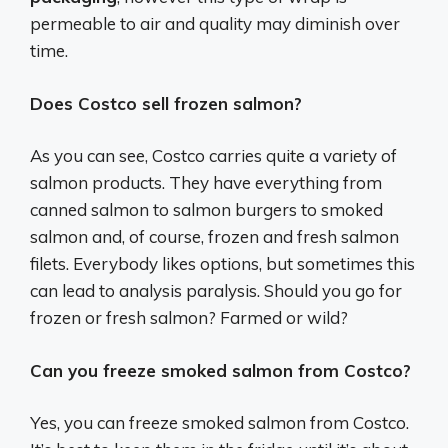
permeable to air and quality may diminish over
time.
Does Costco sell frozen salmon?
As you can see, Costco carries quite a variety of
salmon products. They have everything from
canned salmon to salmon burgers to smoked
salmon and, of course, frozen and fresh salmon
filets. Everybody likes options, but sometimes this
can lead to analysis paralysis. Should you go for
frozen or fresh salmon? Farmed or wild?
Can you freeze smoked salmon from Costco?
Yes, you can freeze smoked salmon from Costco.