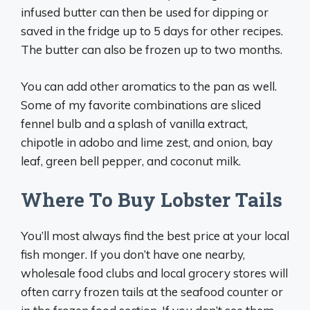
infused butter can then be used for dipping or
saved in the fridge up to 5 days for other recipes.
The butter can also be frozen up to two months.
You can add other aromatics to the pan as well.
Some of my favorite combinations are sliced
fennel bulb and a splash of vanilla extract,
chipotle in adobo and lime zest, and onion, bay
leaf, green bell pepper, and coconut milk.
Where To Buy Lobster Tails
You’ll most always find the best price at your local
fish monger. If you don’t have one nearby,
wholesale food clubs and local grocery stores will
often carry frozen tails at the seafood counter or