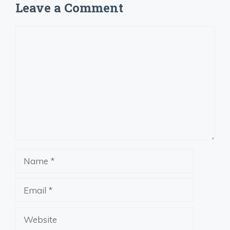
Leave a Comment
Comment
Name
Email
Website