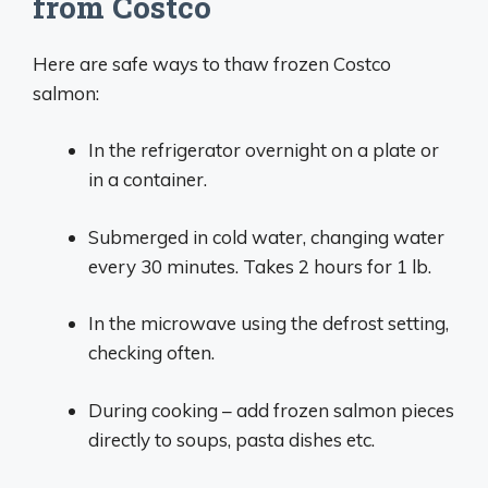
from Costco
Here are safe ways to thaw frozen Costco
salmon:
In the refrigerator overnight on a plate or
in a container.
Submerged in cold water, changing water
every 30 minutes. Takes 2 hours for 1 lb.
In the microwave using the defrost setting,
checking often.
During cooking – add frozen salmon pieces
directly to soups, pasta dishes etc.