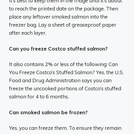
It’s best to keep them in the fridge until it’s about
to reach the printed date on the package. Then
place any leftover smoked salmon into the
freezer bag. Lay a sheet of greaseproof paper
after each layer.
Can you freeze Costco stuffed salmon?
It also contains 2% or less of the following: Can
You Freeze Costco’s Stuffed Salmon? Yes, the U.S.
Food and Drug Administration says you can
freeze the uncooked portions of Costco’s stuffed
salmon for 4 to 6 months.
Can smoked salmon be frozen?
Yes, you can freeze them. To ensure they remain