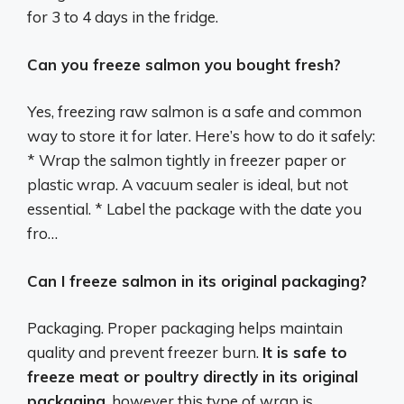
for 3 to 4 days in the fridge.
Can you freeze salmon you bought fresh?
Yes, freezing raw salmon is a safe and common
way to store it for later. Here’s how to do it safely:
* Wrap the salmon tightly in freezer paper or
plastic wrap. A vacuum sealer is ideal, but not
essential. * Label the package with the date you
fro…
Can I freeze salmon in its original packaging?
Packaging. Proper packaging helps maintain
quality and prevent freezer burn.
It is safe to
freeze meat or poultry directly in its original
packaging
, however this type of wrap is