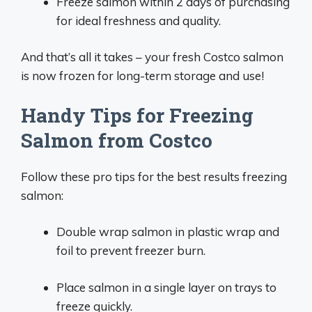
Freeze salmon within 2 days of purchasing
for ideal freshness and quality.
And that’s all it takes – your fresh Costco salmon
is now frozen for long-term storage and use!
Handy Tips for Freezing
Salmon from Costco
Follow these pro tips for the best results freezing
salmon:
Double wrap salmon in plastic wrap and
foil to prevent freezer burn.
Place salmon in a single layer on trays to
freeze quickly.