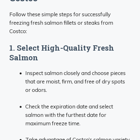
Follow these simple steps for successfully
freezing fresh salmon fillets or steaks from
Costco:
1. Select High-Quality Fresh
Salmon
Inspect salmon closely and choose pieces
that are moist, firm, and free of dry spots
or odors.
Check the expiration date and select
salmon with the furthest date for
maximum freeze time.
Take advantage of Costco’s salmon variety