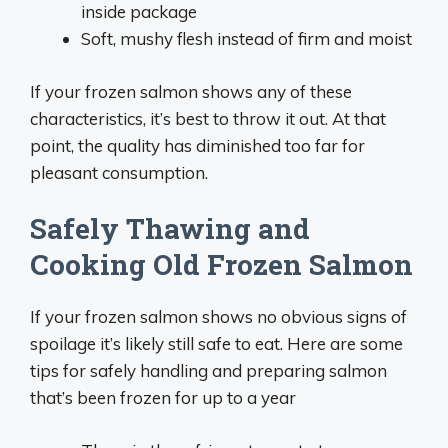
inside package
Soft, mushy flesh instead of firm and moist
If your frozen salmon shows any of these
characteristics, it’s best to throw it out. At that
point, the quality has diminished too far for
pleasant consumption.
Safely Thawing and
Cooking Old Frozen Salmon
If your frozen salmon shows no obvious signs of
spoilage it’s likely still safe to eat. Here are some
tips for safely handling and preparing salmon
that’s been frozen for up to a year