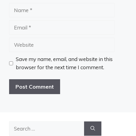
Name
Email
Website
Save my name, email, and website in this
browser for the next time I comment.
Search
for: