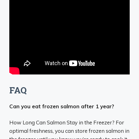
FAQ
Can you eat frozen salmon after 1 year?
How Long Can Salmon Stay in the Freezer? For
optimal freshness, you can store frozen salmon in