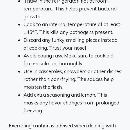
Thaw in the refrigerator, not at room
temperature. This helps prevent bacteria
growth.
Cook to an internal temperature of at least
145°F. This kills any pathogens present.
Discard any funky smelling pieces instead
of cooking. Trust your nose!
Avoid eating raw. Make sure to cook old
frozen salmon thoroughly.
Use in casseroles, chowders or other dishes
rather than pan-frying. The sauces help
moisten the flesh.
Add extra seasoning and lemon. This
masks any flavor changes from prolonged
freezing.
Exercising caution is advised when dealing with