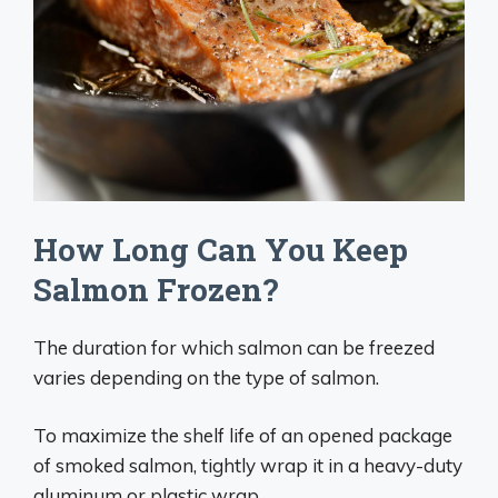
How Long Can You Keep
Salmon Frozen?
The duration for which salmon can be freezed
varies depending on the type of salmon.
To maximize the shelf life of an opened package
of smoked salmon, tightly wrap it in a heavy-duty
aluminum or plastic wrap.