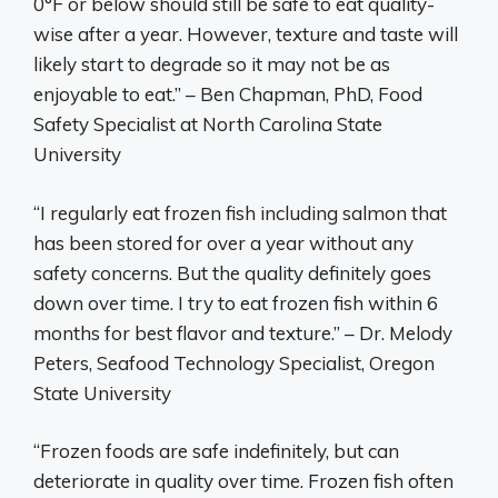
0°F or below should still be safe to eat quality-
wise after a year. However, texture and taste will
likely start to degrade so it may not be as
enjoyable to eat.” – Ben Chapman, PhD, Food
Safety Specialist at North Carolina State
University
“I regularly eat frozen fish including salmon that
has been stored for over a year without any
safety concerns. But the quality definitely goes
down over time. I try to eat frozen fish within 6
months for best flavor and texture.” – Dr. Melody
Peters, Seafood Technology Specialist, Oregon
State University
“Frozen foods are safe indefinitely, but can
deteriorate in quality over time. Frozen fish often