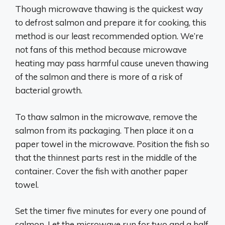
Though microwave thawing is the quickest way
to defrost salmon and prepare it for cooking, this
method is our least recommended option. We’re
not fans of this method because microwave
heating may pass harmful cause uneven thawing
of the salmon and there is more of a risk of
bacterial growth.
To thaw salmon in the microwave, remove the
salmon from its packaging. Then place it on a
paper towel in the microwave. Position the fish so
that the thinnest parts rest in the middle of the
container. Cover the fish with another paper
towel.
Set the timer five minutes for every one pound of
salmon. Let the microwave run for two and a half