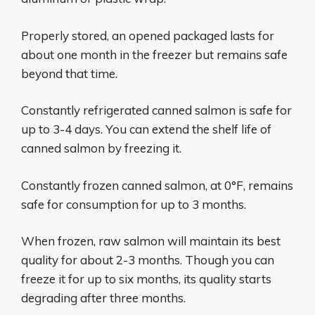
Properly stored, an opened packaged lasts for
about one month in the freezer but remains safe
beyond that time.
Constantly refrigerated canned salmon is safe for
up to 3-4 days. You can extend the shelf life of
canned salmon by freezing it.
Constantly frozen canned salmon, at 0°F, remains
safe for consumption for up to 3 months.
When frozen, raw salmon will maintain its best
quality for about 2-3 months. Though you can
freeze it for up to six months, its quality starts
degrading after three months.