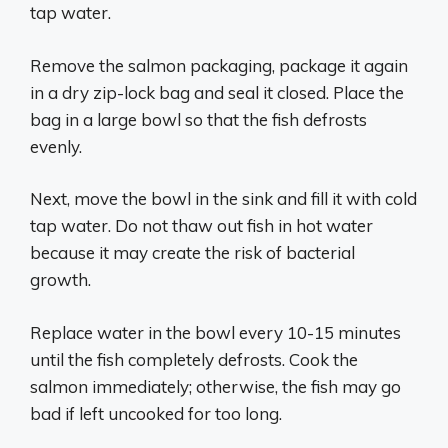
tap water.
Remove the salmon packaging, package it again
in a dry zip-lock bag and seal it closed. Place the
bag in a large bowl so that the fish defrosts
evenly.
Next, move the bowl in the sink and fill it with cold
tap water. Do not thaw out fish in hot water
because it may create the risk of bacterial
growth.
Replace water in the bowl every 10-15 minutes
until the fish completely defrosts. Cook the
salmon immediately; otherwise, the fish may go
bad if left uncooked for too long.