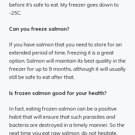
before it’s safe to eat. My freezer goes down to
-25C.
Can you freeze salmon?
If you have salmon that you need to store for an
extended period of time, freezing it is a great
option. Salmon will maintain its best quality in the
freezer for up to 9 months, although it will usually
still be safe to eat after that.
Is frozen salmon good for your health?
In fact, eating frozen salmon can be a positive
habit that will ensure that such parasites and
bacteria are destroyed in a timely manner. So the
next time you eat raw salmon, do not hesitate.