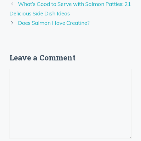
What’s Good to Serve with Salmon Patties: 21
Delicious Side Dish Ideas
Does Salmon Have Creatine?
Leave a Comment
Comment