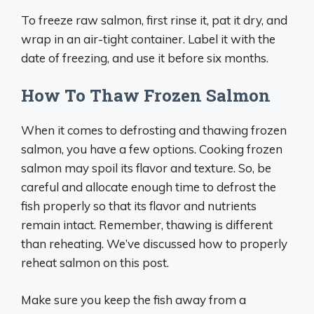
To freeze raw salmon, first rinse it, pat it dry, and
wrap in an air-tight container. Label it with the
date of freezing, and use it before six months.
How To Thaw Frozen Salmon
When it comes to defrosting and thawing frozen
salmon, you have a few options. Cooking frozen
salmon may spoil its flavor and texture. So, be
careful and allocate enough time to defrost the
fish properly so that its flavor and nutrients
remain intact. Remember, thawing is different
than reheating. We’ve discussed how to properly
reheat salmon on this post.
Make sure you keep the fish away from a