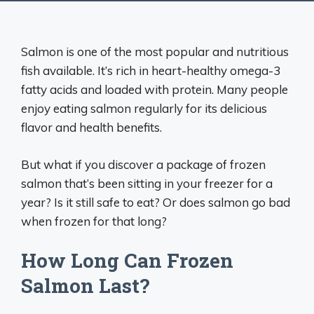
Salmon is one of the most popular and nutritious
fish available. It’s rich in heart-healthy omega-3
fatty acids and loaded with protein. Many people
enjoy eating salmon regularly for its delicious
flavor and health benefits.
But what if you discover a package of frozen
salmon that’s been sitting in your freezer for a
year? Is it still safe to eat? Or does salmon go bad
when frozen for that long?
How Long Can Frozen
Salmon Last?