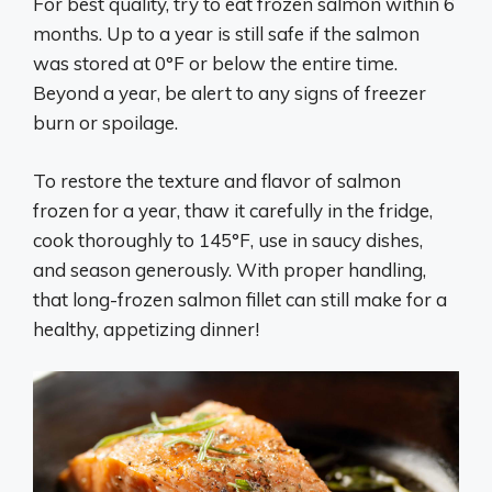
For best quality, try to eat frozen salmon within 6
months. Up to a year is still safe if the salmon
was stored at 0°F or below the entire time.
Beyond a year, be alert to any signs of freezer
burn or spoilage.
To restore the texture and flavor of salmon
frozen for a year, thaw it carefully in the fridge,
cook thoroughly to 145°F, use in saucy dishes,
and season generously. With proper handling,
that long-frozen salmon fillet can still make for a
healthy, appetizing dinner!