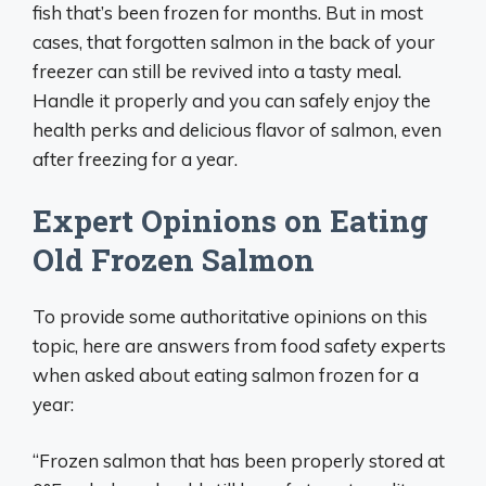
fish that’s been frozen for months. But in most
cases, that forgotten salmon in the back of your
freezer can still be revived into a tasty meal.
Handle it properly and you can safely enjoy the
health perks and delicious flavor of salmon, even
after freezing for a year.
Expert Opinions on Eating
Old Frozen Salmon
To provide some authoritative opinions on this
topic, here are answers from food safety experts
when asked about eating salmon frozen for a
year:
“Frozen salmon that has been properly stored at