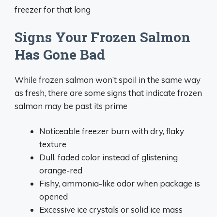
freezer for that long
Signs Your Frozen Salmon
Has Gone Bad
While frozen salmon won’t spoil in the same way
as fresh, there are some signs that indicate frozen
salmon may be past its prime
Noticeable freezer burn with dry, flaky
texture
Dull, faded color instead of glistening
orange-red
Fishy, ammonia-like odor when package is
opened
Excessive ice crystals or solid ice mass