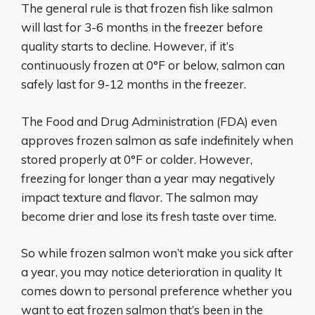
The general rule is that frozen fish like salmon
will last for 3-6 months in the freezer before
quality starts to decline. However, if it’s
continuously frozen at 0°F or below, salmon can
safely last for 9-12 months in the freezer.
The Food and Drug Administration (FDA) even
approves frozen salmon as safe indefinitely when
stored properly at 0°F or colder. However,
freezing for longer than a year may negatively
impact texture and flavor. The salmon may
become drier and lose its fresh taste over time.
So while frozen salmon won’t make you sick after
a year, you may notice deterioration in quality It
comes down to personal preference whether you
want to eat frozen salmon that’s been in the