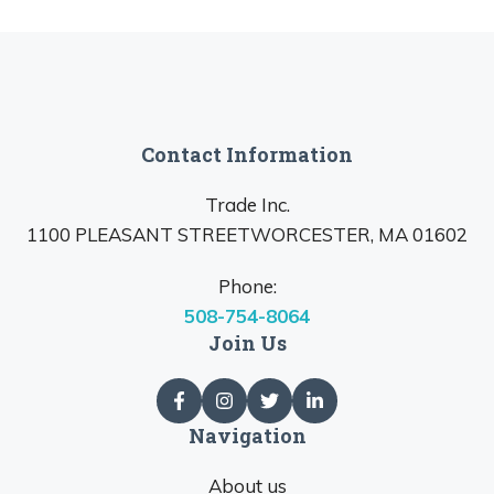
Contact Information
Trade Inc.
1100 PLEASANT STREETWORCESTER, MA 01602
Phone:
508-754-8064
Join Us
Navigation
About us