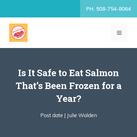
Skip
PH. 508-754-8064
to
content
MENU
Is It Safe to Eat Salmon
That’s Been Frozen for a
Year?
Post date |
Julie Walden