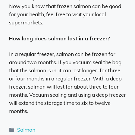
Now you know that frozen salmon can be good
for your health, feel free to visit your local
supermarkets.
How long does salmon last in a freezer?
In a regular freezer, salmon can be frozen for
around two months. If you vacuum seal the bag
that the salmon is in, it can last longer–for three
or four months in a regular freezer. With a deep
freezer, salmon will last for about three to four
months. Vacuum sealing and using a deep freezer
will extend the storage time to six to twelve
months.
Categories
Salmon