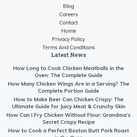
Blog
Careers
Contact
Home
Privacy Policy
Terms And Conditions
Latest News
How Long to Cook Chicken Meatballs in the
Oven: The Complete Guide
How Many Chicken Wings Are in a Serving? The
Complete Portion Guide
How to Make Beer Can Chicken Crispy: The
Ultimate Guide for Juicy Meat & Crunchy Skin
How Can I Fry Chicken Without Flour: Grandma’s
Secret Crispy Recipe
How to Cook a Perfect Boston Butt Pork Roast