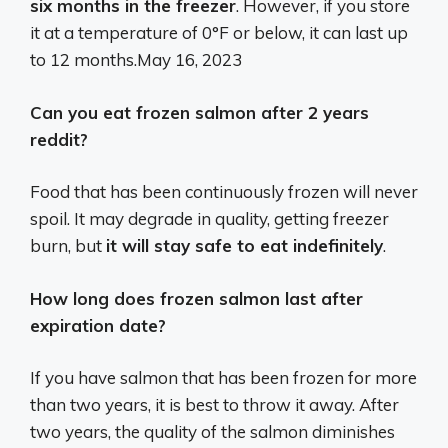
six months in the freezer
. However, if you store
it at a temperature of 0°F or below, it can last up
to 12 months.
May 16, 2023
Can you eat frozen salmon after 2 years
reddit?
Food that has been continuously frozen will never
spoil. It may degrade in quality, getting freezer
burn, but
it will stay safe to eat indefinitely
.
How long does frozen salmon last after
expiration date?
If you have salmon that has been frozen for more
than two years, it is best to throw it away. After
two years, the quality of the salmon diminishes