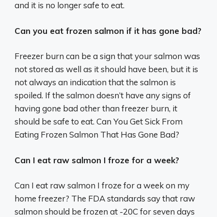
and it is no longer safe to eat.
Can you eat frozen salmon if it has gone bad?
Freezer burn can be a sign that your salmon was
not stored as well as it should have been, but it is
not always an indication that the salmon is
spoiled. If the salmon doesn’t have any signs of
having gone bad other than freezer burn, it
should be safe to eat. Can You Get Sick From
Eating Frozen Salmon That Has Gone Bad?
Can I eat raw salmon I froze for a week?
Can I eat raw salmon I froze for a week on my
home freezer? The FDA standards say that raw
salmon should be frozen at -20C for seven days