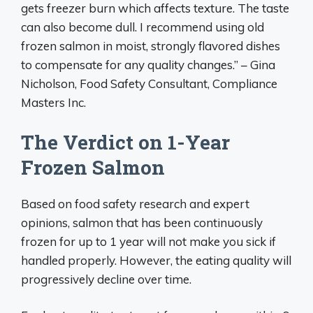
gets freezer burn which affects texture. The taste
can also become dull. I recommend using old
frozen salmon in moist, strongly flavored dishes
to compensate for any quality changes.” – Gina
Nicholson, Food Safety Consultant, Compliance
Masters Inc.
The Verdict on 1-Year
Frozen Salmon
Based on food safety research and expert
opinions, salmon that has been continuously
frozen for up to 1 year will not make you sick if
handled properly. However, the eating quality will
progressively decline over time.