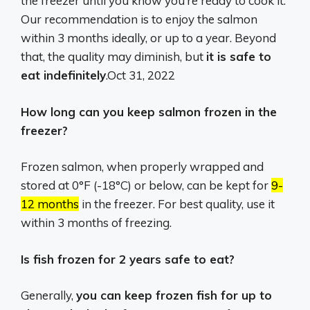
the freezer until you know you’re ready to cook it.
Our recommendation is to enjoy the salmon
within 3 months ideally, or up to a year. Beyond
that, the quality may diminish, but
it is safe to
eat indefinitely
.
Oct 31, 2022
How long can you keep salmon frozen in the
freezer?
Frozen salmon, when properly wrapped and
stored at 0°F (-18°C) or below, can be kept for
9-
12 months
in the freezer.
For best quality, use it
within 3 months of freezing.
Is fish frozen for 2 years safe to eat?
Generally,
you can keep frozen fish for up to