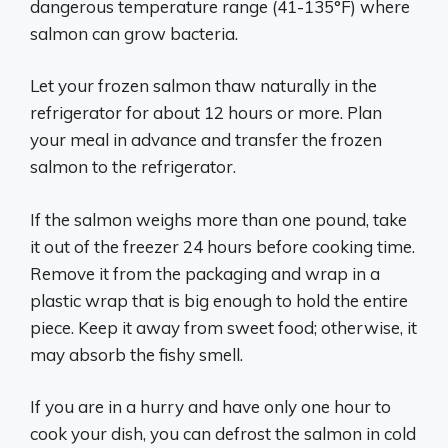
dangerous temperature range (41-135°F) where
salmon can grow bacteria.
Let your frozen salmon thaw naturally in the
refrigerator for about 12 hours or more. Plan
your meal in advance and transfer the frozen
salmon to the refrigerator.
If the salmon weighs more than one pound, take
it out of the freezer 24 hours before cooking time.
Remove it from the packaging and wrap in a
plastic wrap that is big enough to hold the entire
piece. Keep it away from sweet food; otherwise, it
may absorb the fishy smell.
If you are in a hurry and have only one hour to
cook your dish, you can defrost the salmon in cold