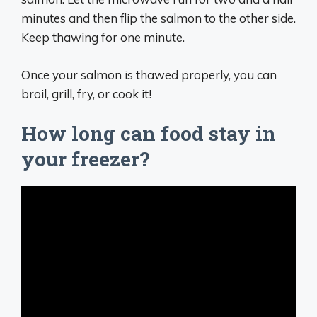
minutes and then flip the salmon to the other side.
Keep thawing for one minute.
Once your salmon is thawed properly, you can
broil, grill, fry, or cook it!
How long can food stay in
your freezer?