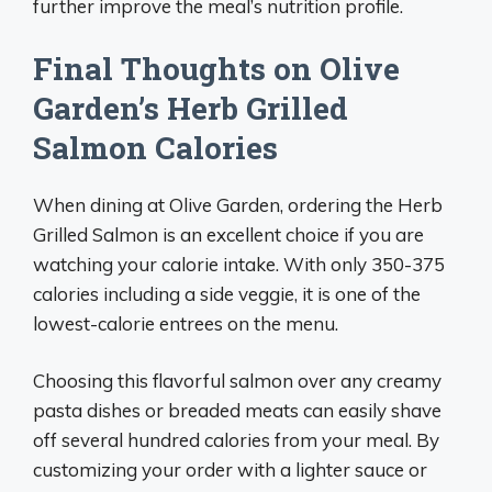
further improve the meal’s nutrition profile.
Final Thoughts on Olive
Garden’s Herb Grilled
Salmon Calories
When dining at Olive Garden, ordering the Herb
Grilled Salmon is an excellent choice if you are
watching your calorie intake. With only 350-375
calories including a side veggie, it is one of the
lowest-calorie entrees on the menu.
Choosing this flavorful salmon over any creamy
pasta dishes or breaded meats can easily shave
off several hundred calories from your meal. By
customizing your order with a lighter sauce or