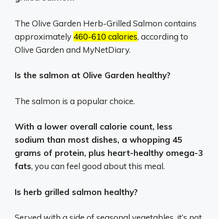
The Olive Garden Herb-Grilled Salmon contains
approximately
460-610 calories
, according to
Olive Garden and MyNetDiary.
Is the salmon at Olive Garden healthy?
The salmon is a popular choice.
With a lower overall calorie count, less
sodium than most dishes, a whopping 45
grams of protein, plus heart-healthy omega-3
fats
, you can feel good about this meal.
Is herb grilled salmon healthy?
Served with a side of seasonal vegetables, it’s not