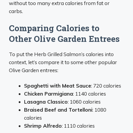
without too many extra calories from fat or
carbs.
Comparing Calories to
Other Olive Garden Entrees
To put the Herb Grilled Salmon’s calories into
context, let’s compare it to some other popular
Olive Garden entrees:
Spaghetti with Meat Sauce
: 720 calories
Chicken Parmigiana
: 1140 calories
Lasagna Classico
: 1060 calories
Braised Beef and Tortelloni
: 1080
calories
Shrimp Alfredo
: 1110 calories