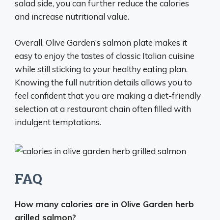
salad side, you can further reduce the calories
and increase nutritional value.
Overall, Olive Garden’s salmon plate makes it
easy to enjoy the tastes of classic Italian cuisine
while still sticking to your healthy eating plan.
Knowing the full nutrition details allows you to
feel confident that you are making a diet-friendly
selection at a restaurant chain often filled with
indulgent temptations.
FAQ
How many calories are in Olive Garden herb
grilled salmon?