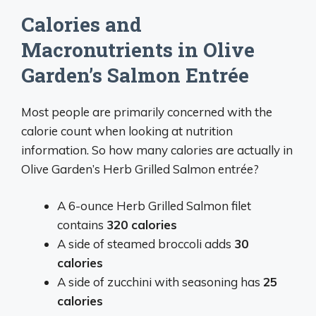
Calories and
Macronutrients in Olive
Garden’s Salmon Entrée
Most people are primarily concerned with the
calorie count when looking at nutrition
information. So how many calories are actually in
Olive Garden’s Herb Grilled Salmon entrée?
A 6-ounce Herb Grilled Salmon filet
contains
320 calories
A side of steamed broccoli adds
30
calories
A side of zucchini with seasoning has
25
calories