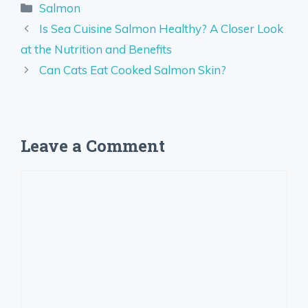
Categories
Salmon
Is Sea Cuisine Salmon Healthy? A Closer Look
at the Nutrition and Benefits
Can Cats Eat Cooked Salmon Skin?
Leave a Comment
Comment