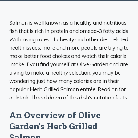
Salmon is well known as a healthy and nutritious
fish that is rich in protein and omega-3 fatty acids
With rising rates of obesity and other diet-related
health issues, more and more people are trying to
make better food choices and watch their calorie
intake If you find yourself at Olive Garden and are
trying to make a healthy selection, you may be
wondering just how many calories are in their
popular Herb Grilled Salmon entrée. Read on for
a detailed breakdown of this dish’s nutrition facts.
An Overview of Olive
Garden’s Herb Grilled
Salmon