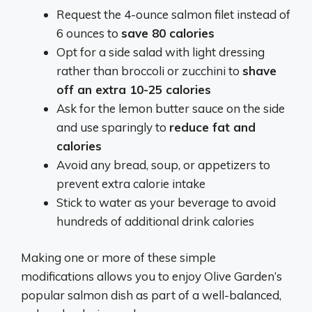
Request the 4-ounce salmon filet instead of
6 ounces to
save 80 calories
Opt for a side salad with light dressing
rather than broccoli or zucchini to
shave
off an extra 10-25 calories
Ask for the lemon butter sauce on the side
and use sparingly to
reduce fat and
calories
Avoid any bread, soup, or appetizers to
prevent extra calorie intake
Stick to water as your beverage to avoid
hundreds of additional drink calories
Making one or more of these simple
modifications allows you to enjoy Olive Garden’s
popular salmon dish as part of a well-balanced,