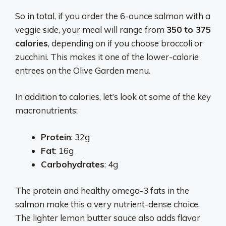
So in total, if you order the 6-ounce salmon with a
veggie side, your meal will range from
350 to 375
calories
, depending on if you choose broccoli or
zucchini. This makes it one of the lower-calorie
entrees on the Olive Garden menu.
In addition to calories, let’s look at some of the key
macronutrients:
Protein
: 32g
Fat
: 16g
Carbohydrates
: 4g
The protein and healthy omega-3 fats in the
salmon make this a very nutrient-dense choice.
The lighter lemon butter sauce also adds flavor