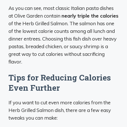
As you can see, most classic Italian pasta dishes
at Olive Garden contain
nearly triple the calories
of the Herb Grilled Salmon. The salmon has one
of the lowest calorie counts among all lunch and
dinner entrees. Choosing this fish dish over heavy
pastas, breaded chicken, or saucy shrimp is a
great way to cut calories without sacrificing
flavor.
Tips for Reducing Calories
Even Further
If you want to cut even more calories from the
Herb Grilled Salmon dish, there are a few easy
tweaks you can make: