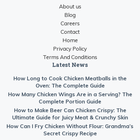
About us
Blog
Careers
Contact
Home
Privacy Policy
Terms And Conditions
Latest News
How Long to Cook Chicken Meatballs in the
Oven: The Complete Guide
How Many Chicken Wings Are in a Serving? The
Complete Portion Guide
How to Make Beer Can Chicken Crispy: The
Ultimate Guide for Juicy Meat & Crunchy Skin
How Can I Fry Chicken Without Flour: Grandma’s
Secret Crispy Recipe