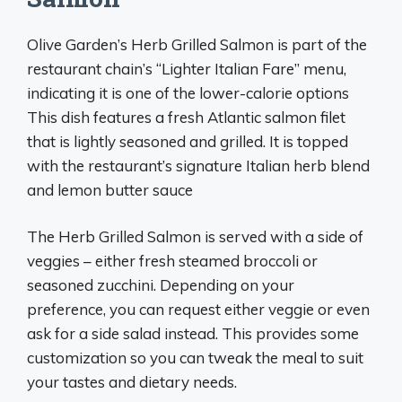
Olive Garden’s Herb Grilled Salmon is part of the
restaurant chain’s “Lighter Italian Fare” menu,
indicating it is one of the lower-calorie options
This dish features a fresh Atlantic salmon filet
that is lightly seasoned and grilled. It is topped
with the restaurant’s signature Italian herb blend
and lemon butter sauce
The Herb Grilled Salmon is served with a side of
veggies – either fresh steamed broccoli or
seasoned zucchini. Depending on your
preference, you can request either veggie or even
ask for a side salad instead. This provides some
customization so you can tweak the meal to suit
your tastes and dietary needs.