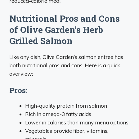
reduced-calorie meal.
Nutritional Pros and Cons
of Olive Garden’s Herb
Grilled Salmon
Like any dish, Olive Garden’s salmon entree has
both nutritional pros and cons. Here is a quick
overview:
Pros:
High-quality protein from salmon
Rich in omega-3 fatty acids
Lower in calories than many menu options
Vegetables provide fiber, vitamins,