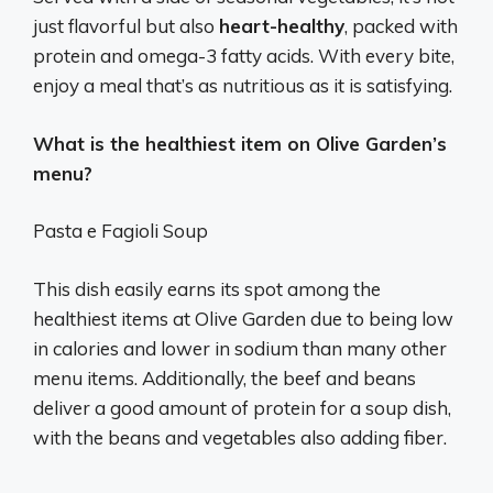
just flavorful but also
heart-healthy
, packed with
protein and omega-3 fatty acids. With every bite,
enjoy a meal that’s as nutritious as it is satisfying.
What is the healthiest item on Olive Garden’s
menu?
Pasta e Fagioli Soup
This dish easily earns its spot among the
healthiest items at Olive Garden due to being low
in calories and lower in sodium than many other
menu items. Additionally, the beef and beans
deliver a good amount of protein for a soup dish,
with the beans and vegetables also adding fiber.