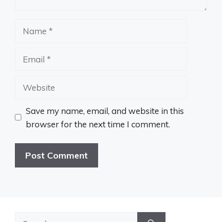
Name
Email
Website
Save my name, email, and website in this
browser for the next time I comment.
Search