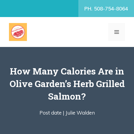
Skip
PH. 508-754-8064
to
content
MENU
How Many Calories Are in
Olive Garden’s Herb Grilled
Salmon?
Post date |
Julie Walden