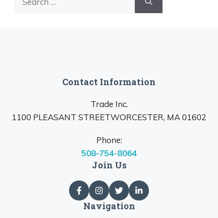
for:
Contact Information
Trade Inc.
1100 PLEASANT STREETWORCESTER, MA 01602
Phone:
508-754-8064
Join Us
Navigation