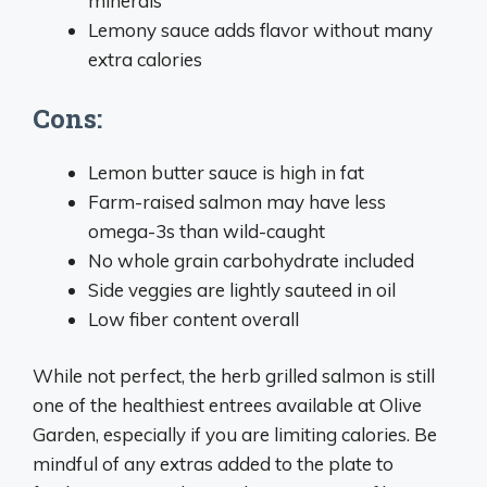
minerals
Lemony sauce adds flavor without many
extra calories
Cons:
Lemon butter sauce is high in fat
Farm-raised salmon may have less
omega-3s than wild-caught
No whole grain carbohydrate included
Side veggies are lightly sauteed in oil
Low fiber content overall
While not perfect, the herb grilled salmon is still
one of the healthiest entrees available at Olive
Garden, especially if you are limiting calories. Be
mindful of any extras added to the plate to