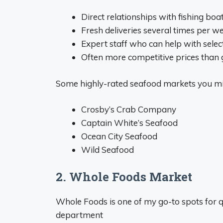
Direct relationships with fishing boa
Fresh deliveries several times per w
Expert staff who can help with sele
Often more competitive prices than 
Some highly-rated seafood markets you mi
Crosby’s Crab Company
Captain White’s Seafood
Ocean City Seafood
Wild Seafood
2. Whole Foods Market
Whole Foods is one of my go-to spots for q
department