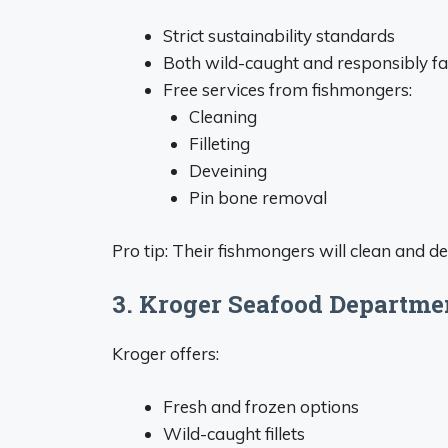
Strict sustainability standards
Both wild-caught and responsibly f
Free services from fishmongers:
Cleaning
Filleting
Deveining
Pin bone removal
Pro tip: Their fishmongers will clean and de
3. Kroger Seafood Departme
Kroger offers:
Fresh and frozen options
Wild-caught fillets