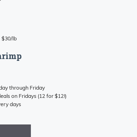
 $30/lb
hrimp
sday through Friday
als on Fridays (12 for $12!)
very days