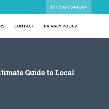
PH. 508-754-8064
RS
CONTACT
PRIVACY POLICY
timate Guide to Local