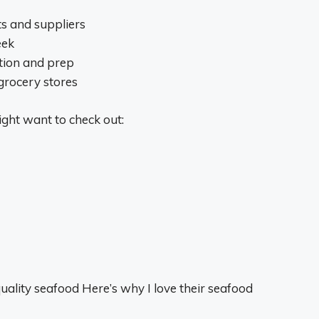
ts and suppliers
eek
ction and prep
grocery stores
ght want to check out:
uality seafood Here’s why I love their seafood