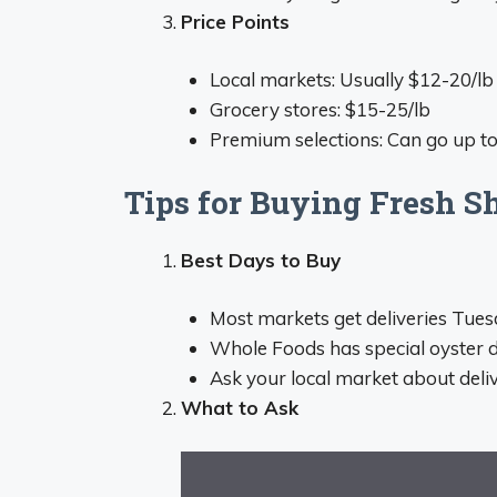
Price Points
Local markets: Usually $12-20/lb
Grocery stores: $15-25/lb
Premium selections: Can go up to
Tips for Buying Fresh S
Best Days to Buy
Most markets get deliveries Tue
Whole Foods has special oyster de
Ask your local market about deli
What to Ask