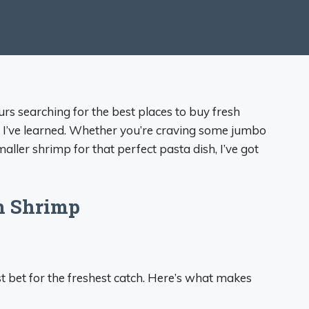
urs searching for the best places to buy fresh
g I’ve learned. Whether you’re craving some jumbo
ler shrimp for that perfect pasta dish, I’ve got
sh Shrimp
t bet for the freshest catch. Here’s what makes