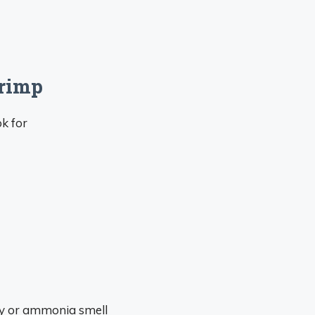
rimp
ok for
hy or ammonia smell