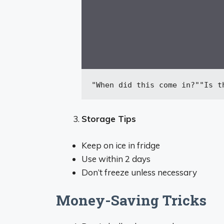
"When did this come in?"
"Is t
Storage Tips
Keep on ice in fridge
Use within 2 days
Don’t freeze unless necessary
Money-Saving Tricks