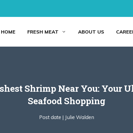
HOME
FRESH MEAT
ABOUT US
CAREE
shest Shrimp Near You: Your Ul
Seafood Shopping
Post date |
Julie Walden