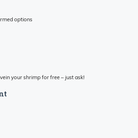
armed options
vein your shrimp for free – just ask!
nt