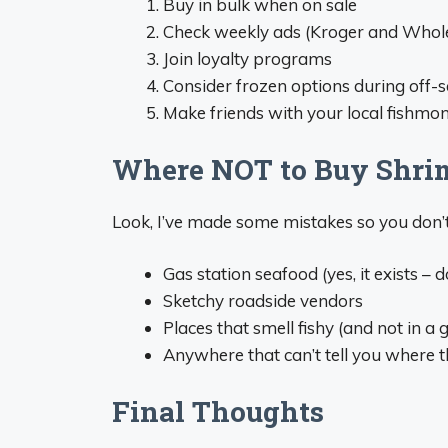
Buy in bulk when on sale
Check weekly ads (Kroger and Whole
Join loyalty programs
Consider frozen options during off-
Make friends with your local fishmong
Where NOT to Buy Shri
Look, I’ve made some mistakes so you don’t
Gas station seafood (yes, it exists – do
Sketchy roadside vendors
Places that smell fishy (and not in a
Anywhere that can’t tell you where 
Final Thoughts