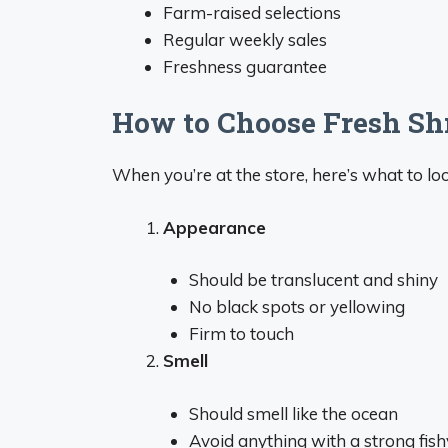
Farm-raised selections
Regular weekly sales
Freshness guarantee
How to Choose Fresh Sh
When you’re at the store, here’s what to lo
Appearance
Should be translucent and shiny
No black spots or yellowing
Firm to touch
Smell
Should smell like the ocean
Avoid anything with a strong fis