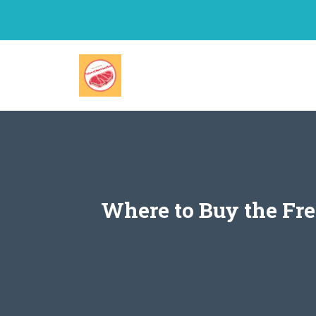
Skip
to
content
Where to Buy the Fre