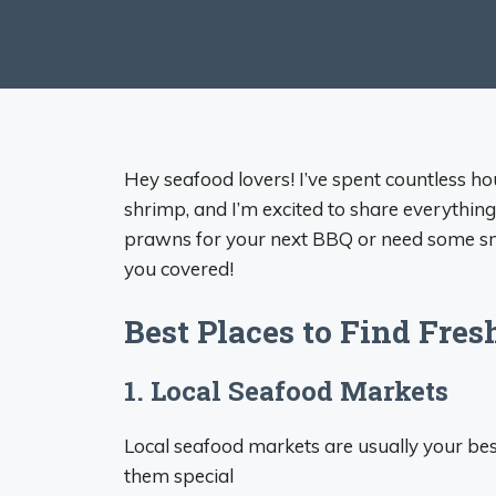
Hey seafood lovers! I’ve spent countless ho
shrimp, and I’m excited to share everythin
prawns for your next BBQ or need some smal
you covered!
Best Places to Find Fre
1. Local Seafood Markets
Local seafood markets are usually your bes
them special