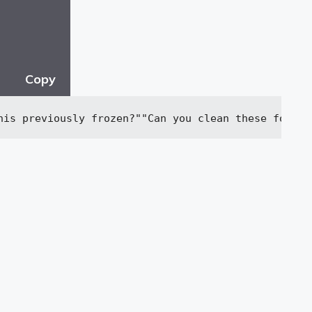
Copy
his previously frozen?"
"Can you clean these for me