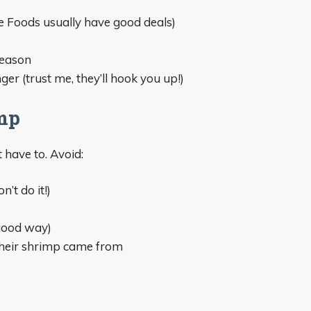
 Foods usually have good deals)
season
er (trust me, they’ll hook you up!)
mp
 have to. Avoid:
n’t do it!)
 good way)
their shrimp came from