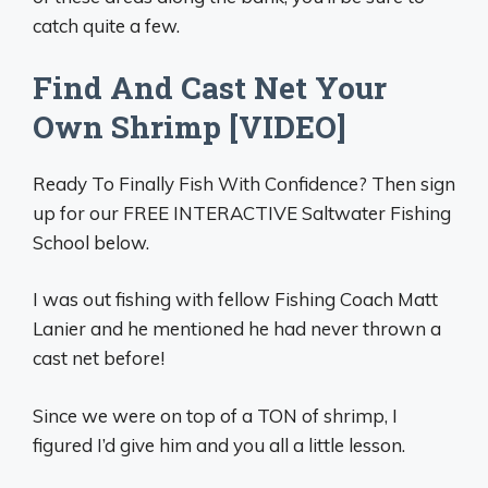
catch quite a few.
Find And Cast Net Your
Own Shrimp [VIDEO]
Ready To Finally Fish With Confidence? Then sign
up for our FREE INTERACTIVE Saltwater Fishing
School below.
I was out fishing with fellow Fishing Coach Matt
Lanier and he mentioned he had never thrown a
cast net before!
Since we were on top of a TON of shrimp, I
figured I’d give him and you all a little lesson.