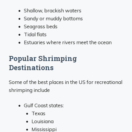
Shallow, brackish waters
Sandy or muddy bottoms
Seagrass beds
Tidal flats
Estuaries where rivers meet the ocean
Popular Shrimping
Destinations
Some of the best places in the US for recreational
shrimping include
Gulf Coast states:
Texas
Louisiana
Mississippi