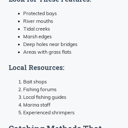
Protected bays
River mouths
Tidal creeks
Marsh edges
Deep holes near bridges
Areas with grass flats
Local Resources:
Bait shops
Fishing forums
Local fishing guides
Marina staff
Experienced shrimpers