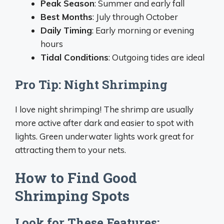
Peak Season
: Summer and early fall
Best Months
: July through October
Daily Timing
: Early morning or evening
hours
Tidal Conditions
: Outgoing tides are ideal
Pro Tip: Night Shrimping
I love night shrimping! The shrimp are usually
more active after dark and easier to spot with
lights. Green underwater lights work great for
attracting them to your nets.
How to Find Good
Shrimping Spots
Look for These Features: