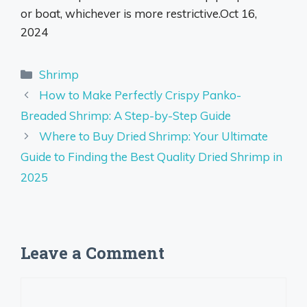
or boat, whichever is more restrictive.
Oct 16,
2024
Categories
Shrimp
How to Make Perfectly Crispy Panko-
Breaded Shrimp: A Step-by-Step Guide
Where to Buy Dried Shrimp: Your Ultimate
Guide to Finding the Best Quality Dried Shrimp in
2025
Leave a Comment
Comment