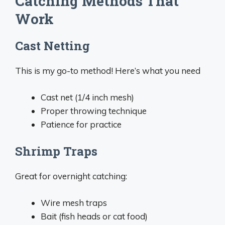
Catching Methods That
Work
Cast Netting
This is my go-to method! Here’s what you need
Cast net (1/4 inch mesh)
Proper throwing technique
Patience for practice
Shrimp Traps
Great for overnight catching:
Wire mesh traps
Bait (fish heads or cat food)