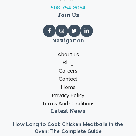
508-754-8064
Join Us
Navigation
About us
Blog
Careers
Contact
Home
Privacy Policy
Terms And Conditions
Latest News
How Long to Cook Chicken Meatballs in the
Oven: The Complete Guide