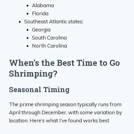
Alabama
Florida
Southeast Atlantic states:
Georgia
South Carolina
North Carolina
When’s the Best Time to Go
Shrimping?
Seasonal Timing
The prime shrimping season typically runs from
April through December, with some variation by
location. Here’s what I’ve found works best