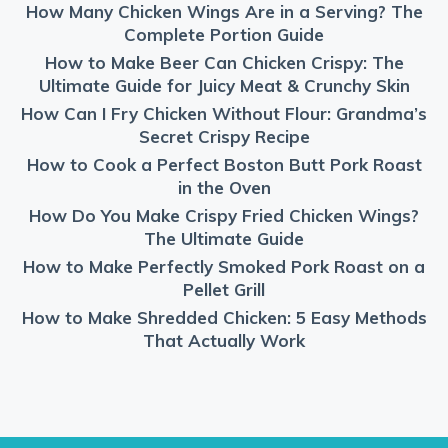
How Many Chicken Wings Are in a Serving? The
Complete Portion Guide
How to Make Beer Can Chicken Crispy: The
Ultimate Guide for Juicy Meat & Crunchy Skin
How Can I Fry Chicken Without Flour: Grandma’s
Secret Crispy Recipe
How to Cook a Perfect Boston Butt Pork Roast
in the Oven
How Do You Make Crispy Fried Chicken Wings?
The Ultimate Guide
How to Make Perfectly Smoked Pork Roast on a
Pellet Grill
How to Make Shredded Chicken: 5 Easy Methods
That Actually Work