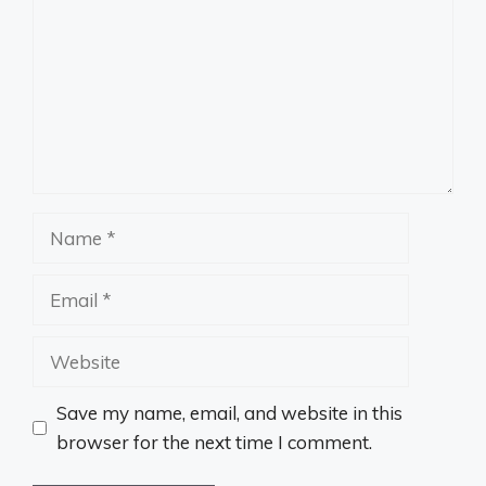
Name
Email
Website
Save my name, email, and website in this
browser for the next time I comment.