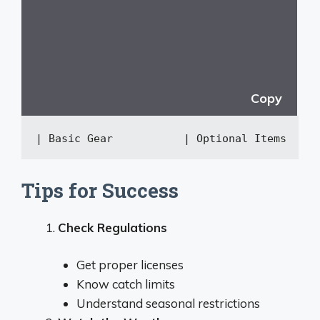
Copy
| Basic Gear           | Optional Items     
Tips for Success
Check Regulations
Get proper licenses
Know catch limits
Understand seasonal restrictions