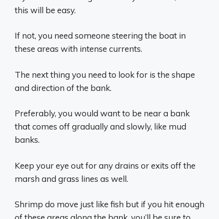
this will be easy.
If not, you need someone steering the boat in
these areas with intense currents.
The next thing you need to look for is the shape
and direction of the bank.
Preferably, you would want to be near a bank
that comes off gradually and slowly, like mud
banks.
Keep your eye out for any drains or exits off the
marsh and grass lines as well.
Shrimp do move just like fish but if you hit enough
of these areas along the bank, you’ll be sure to