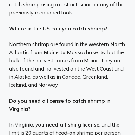
catch shrimp using a cast net, seine, or any of the
previously mentioned tools.
Where in the US can you catch shrimp?
Northern shrimp are found in the
western North
Atlantic from Maine to Massachusetts
, but the
bulk of the harvest comes from Maine. They are
also found and harvested on the West Coast and
in Alaska, as well as in Canada, Greenland,
Iceland, and Norway.
Do you need a license to catch shrimp in
Virginia?
In Virginia,
you need a fishing license
, and the
limit is 20 quarts of head-on shrimp per person