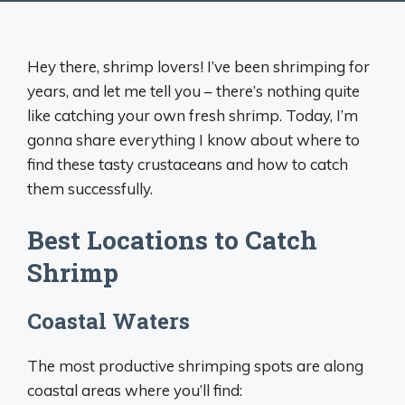
Hey there, shrimp lovers! I’ve been shrimping for
years, and let me tell you – there’s nothing quite
like catching your own fresh shrimp. Today, I’m
gonna share everything I know about where to
find these tasty crustaceans and how to catch
them successfully.
Best Locations to Catch
Shrimp
Coastal Waters
The most productive shrimping spots are along
coastal areas where you’ll find: