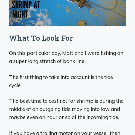
What To Look For
On this particular day, Matt and I were fishing on
a super long stretch of bank line.
The first thing to take into account is the tide
cycle.
The best time to cast net for shrimp is during the
middle of an outgoing tide moving into low and
maybe even an hour or so of the incoming tide.
If you have a trolling motor on your vessel, then