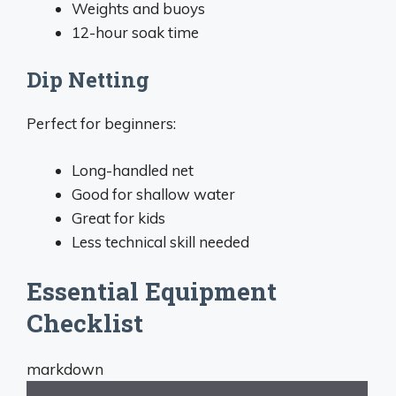
Weights and buoys
12-hour soak time
Dip Netting
Perfect for beginners:
Long-handled net
Good for shallow water
Great for kids
Less technical skill needed
Essential Equipment
Checklist
markdown