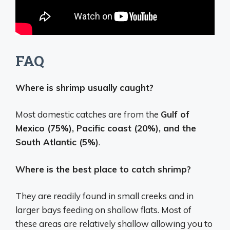
FAQ
Where is shrimp usually caught?
Most domestic catches are from the
Gulf of
Mexico (75%), Pacific coast (20%), and the
South Atlantic (5%)
.
Where is the best place to catch shrimp?
They are readily found in small creeks and in
larger bays feeding on shallow flats. Most of
these areas are relatively shallow allowing you to