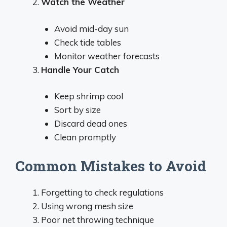
Watch the Weather
Avoid mid-day sun
Check tide tables
Monitor weather forecasts
Handle Your Catch
Keep shrimp cool
Sort by size
Discard dead ones
Clean promptly
Common Mistakes to Avoid
Forgetting to check regulations
Using wrong mesh size
Poor net throwing technique