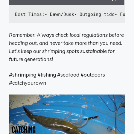
Best Times:
-
 Dawn/Dusk
-
 Outgoing tide
-
 Full 
Remember: Always check local regulations before
heading out, and never take more than you need.
Let’s keep our shrimping spots sustainable for
future generations!
#shrimping #fishing #seafood #outdoors
#catchyourown