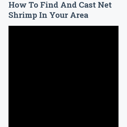
How To Find And Cast Net
Shrimp In Your Area