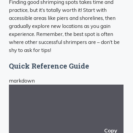
Finding good shrimping spots takes time and
practice, but it’s totally worth it! Start with
accessible areas like piers and shorelines, then
gradually explore new locations as you gain
experience. Remember, the best spot is often
where other successful shrimpers are – don’t be
shy to ask for tips!
Quick Reference Guide
markdown
Copy