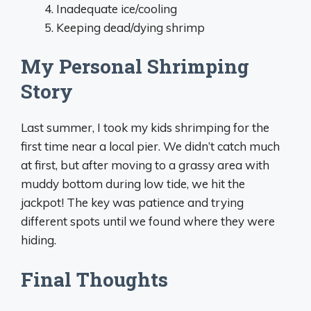
Inadequate ice/cooling
Keeping dead/dying shrimp
My Personal Shrimping
Story
Last summer, I took my kids shrimping for the
first time near a local pier. We didn’t catch much
at first, but after moving to a grassy area with
muddy bottom during low tide, we hit the
jackpot! The key was patience and trying
different spots until we found where they were
hiding.
Final Thoughts