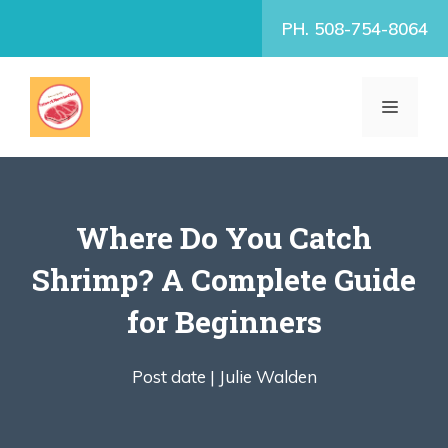
Skip
PH. 508-754-8064
to
content
MENU
Where Do You Catch
Shrimp? A Complete Guide
for Beginners
Post date |
Julie Walden