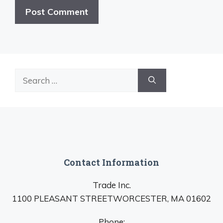
Search
for:
Contact Information
Trade Inc.
1100 PLEASANT STREETWORCESTER, MA 01602
Phone: