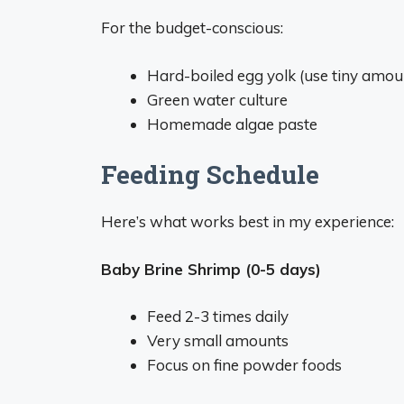
For the budget-conscious:
Hard-boiled egg yolk (use tiny amou
Green water culture
Homemade algae paste
Feeding Schedule
Here’s what works best in my experience:
Baby Brine Shrimp (0-5 days)
Feed 2-3 times daily
Very small amounts
Focus on fine powder foods