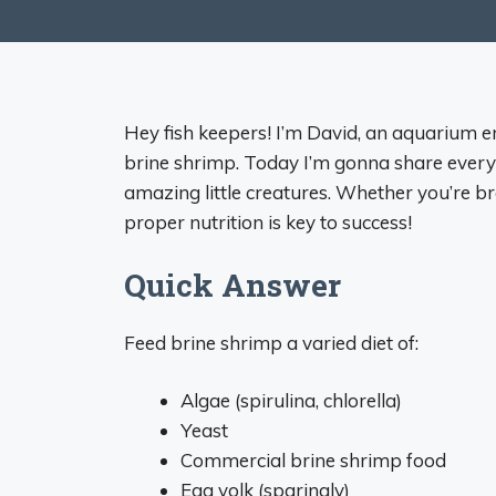
Hey fish keepers! I’m David, an aquarium e
brine shrimp. Today I’m gonna share every
amazing little creatures. Whether you’re b
proper nutrition is key to success!
Quick Answer
Feed brine shrimp a varied diet of:
Algae (spirulina, chlorella)
Yeast
Commercial brine shrimp food
Egg yolk (sparingly)