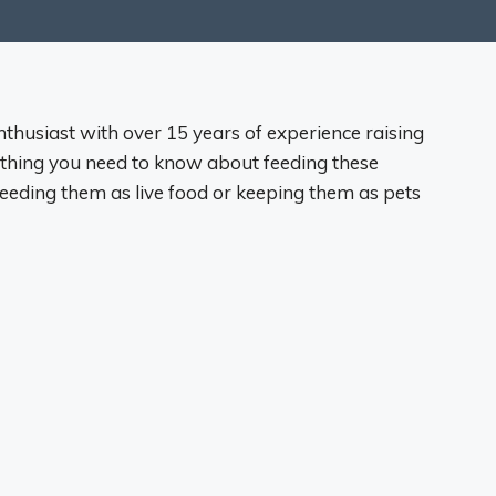
nthusiast with over 15 years of experience raising
thing you need to know about feeding these
reeding them as live food or keeping them as pets