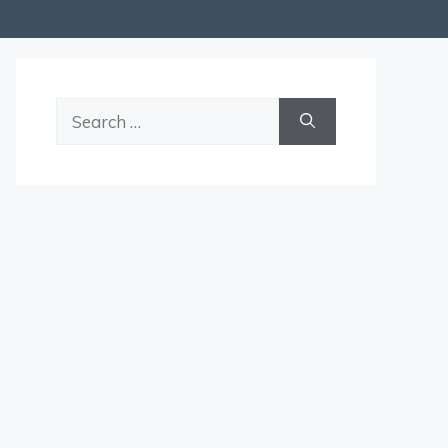
Search
for: