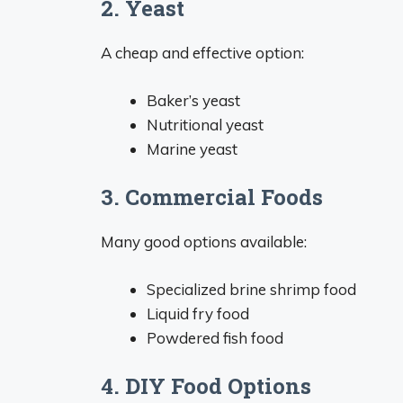
2. Yeast
A cheap and effective option:
Baker’s yeast
Nutritional yeast
Marine yeast
3. Commercial Foods
Many good options available:
Specialized brine shrimp food
Liquid fry food
Powdered fish food
4. DIY Food Options