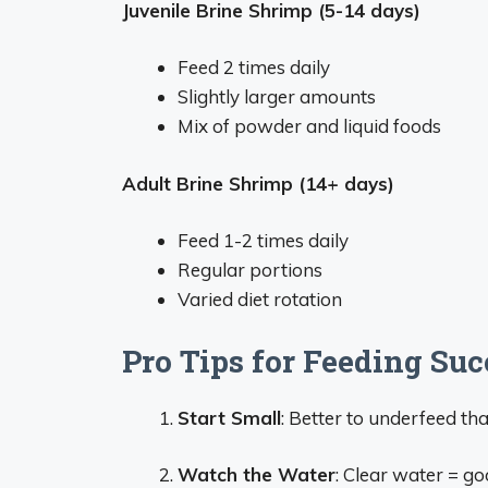
Juvenile Brine Shrimp (5-14 days)
Feed 2 times daily
Slightly larger amounts
Mix of powder and liquid foods
Adult Brine Shrimp (14+ days)
Feed 1-2 times daily
Regular portions
Varied diet rotation
Pro Tips for Feeding Suc
Start Small
: Better to underfeed t
Watch the Water
: Clear water = g