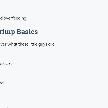
id overfeeding!
rimp Basics
over what these little guys are
rticles
ed