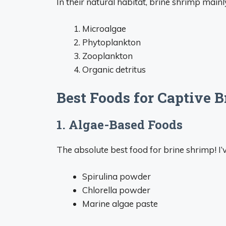
In their natural habitat, brine shrimp mainl
Microalgae
Phytoplankton
Zooplankton
Organic detritus
Best Foods for Captive 
1. Algae-Based Foods
The absolute best food for brine shrimp! I’
Spirulina powder
Chlorella powder
Marine algae paste