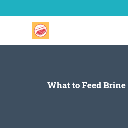
Skip
to
content
What to Feed Brine