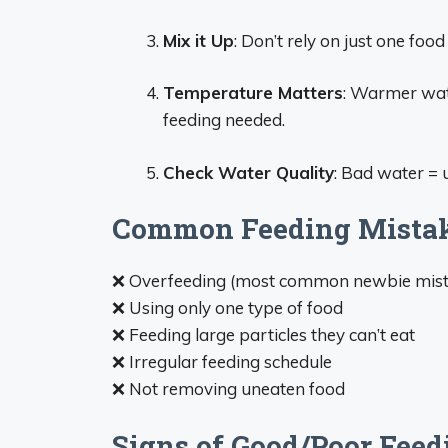
Mix it Up
: Don’t rely on just one food
Temperature Matters
: Warmer wat
feeding needed.
Check Water Quality
: Bad water = 
Common Feeding Mistak
❌ Overfeeding (most common newbie mist
❌ Using only one type of food
❌ Feeding large particles they can’t eat
❌ Irregular feeding schedule
❌ Not removing uneaten food
Signs of Good/Poor Feed