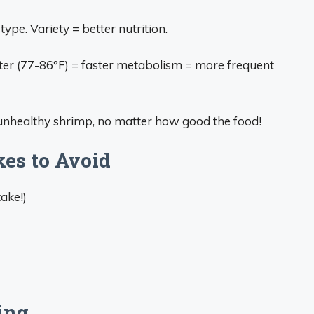
 type. Variety = better nutrition.
er (77-86°F) = faster metabolism = more frequent
unhealthy shrimp, no matter how good the food!
es to Avoid
ake!)
ing