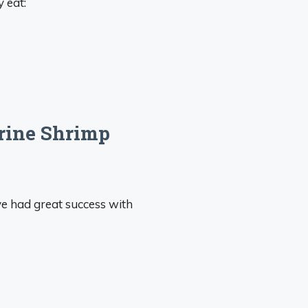
y eat:
Brine Shrimp
ve had great success with