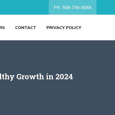
PH. 508-754-8064
RS
CONTACT
PRIVACY POLICY
lthy Growth in 2024