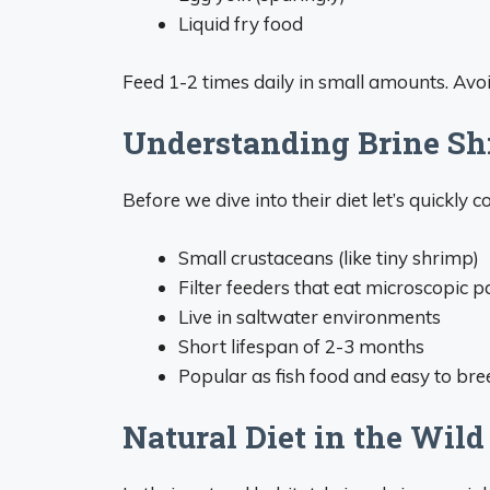
Liquid fry food
Feed 1-2 times daily in small amounts. Avo
Understanding Brine Sh
Before we dive into their diet let’s quickly c
Small crustaceans (like tiny shrimp)
Filter feeders that eat microscopic pa
Live in saltwater environments
Short lifespan of 2-3 months
Popular as fish food and easy to bre
Natural Diet in the Wild