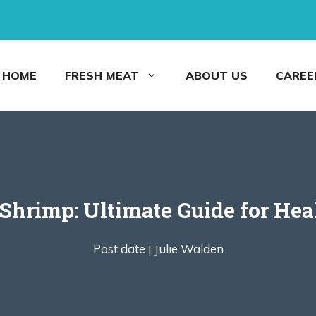
HOME
FRESH MEAT
ABOUT US
CAREE
 Shrimp: Ultimate Guide for Hea
Post date |
Julie Walden