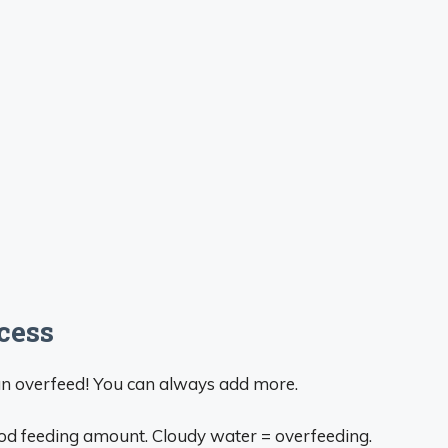
cess
han overfeed! You can always add more.
ood feeding amount. Cloudy water = overfeeding.