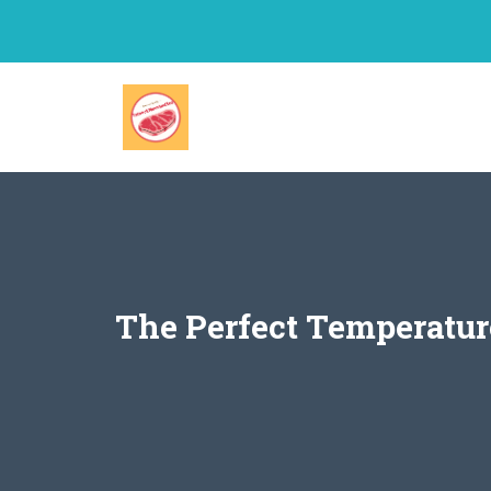
Skip
to
content
The Perfect Temperatur