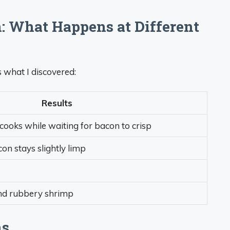
 What Happens at Different
s what I discovered:
Results
cooks while waiting for bacon to crisp
con stays slightly limp
and rubbery shrimp
ns