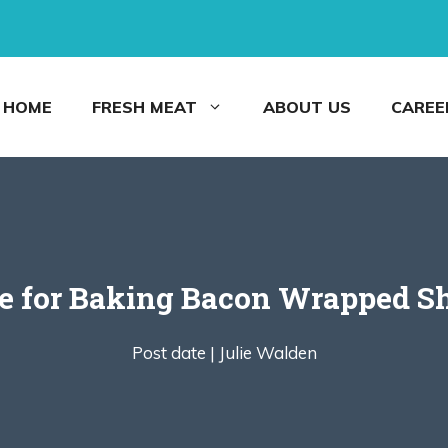
HOME
FRESH MEAT
ABOUT US
CAREE
e for Baking Bacon Wrapped S
Post date |
Julie Walden