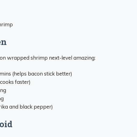
shrimp
en
con wrapped shrimp next-level amazing:
ins (helps bacon stick better)
cooks faster)
ing
ng
rika and black pepper)
oid