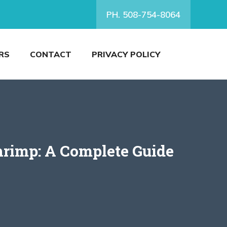
PH. 508-754-8064
RS
CONTACT
PRIVACY POLICY
hrimp: A Complete Guide