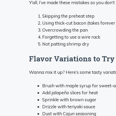
Y’all, I’ve made these mistakes so you don’t
Skipping the preheat step
Using thick-cut bacon (takes forever 
Overcrowding the pan
Forgetting to use a wire rack
Not patting shrimp dry
Flavor Variations to Try
Wanna mix it up? Here’s some tasty variatio
Brush with maple syrup for sweet-a
Add jalapeño slices for heat
Sprinkle with brown sugar
Drizzle with teriyaki sauce
Dust with Cajun seasoning