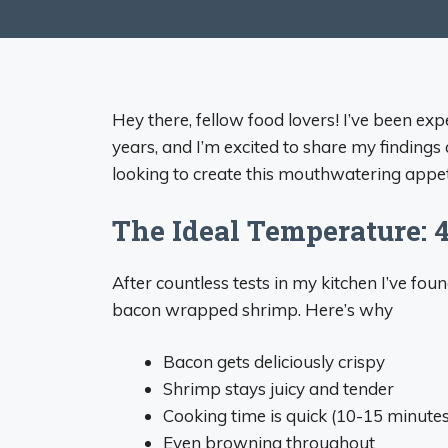
Hey there, fellow food lovers! I’ve been e
years, and I’m excited to share my findings
looking to create this mouthwatering appeti
The Ideal Temperature: 
After countless tests in my kitchen I’ve fo
bacon wrapped shrimp. Here’s why
Bacon gets deliciously crispy
Shrimp stays juicy and tender
Cooking time is quick (10-15 minutes
Even browning throughout