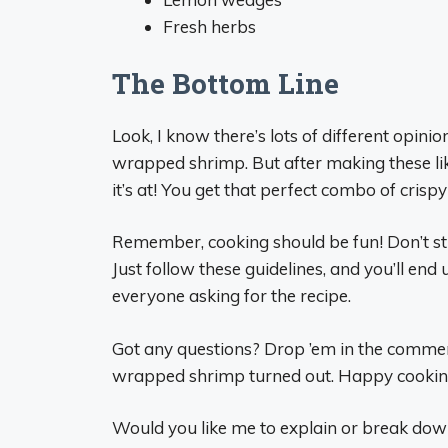
Fresh herbs
The Bottom Line
Look, I know there’s lots of different opin
wrapped shrimp. But after making these like
it’s at! You get that perfect combo of crisp
Remember, cooking should be fun! Don’t st
Just follow these guidelines, and you’ll end
everyone asking for the recipe.
Got any questions? Drop ’em in the commen
wrapped shrimp turned out. Happy cooking,
Would you like me to explain or break down 