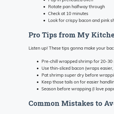
Rotate pan halfway through
Check at 10 minutes
Look for crispy bacon and pink 
Pro Tips from My Kitch
Listen up! These tips gonna make your ba
Pre-chill wrapped shrimp for 20-30 m
Use thin-sliced bacon (wraps easier, 
Pat shrimp super dry before wrapp
Keep those tails on for easier handli
Season before wrapping (I love pap
Common Mistakes to Av