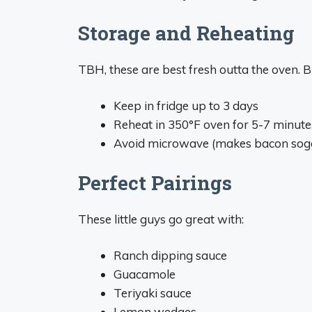
Storage and Reheating
TBH, these are best fresh outta the oven. B
Keep in fridge up to 3 days
Reheat in 350°F oven for 5-7 minute
Avoid microwave (makes bacon sog
Perfect Pairings
These little guys go great with:
Ranch dipping sauce
Guacamole
Teriyaki sauce
Lemon wedges