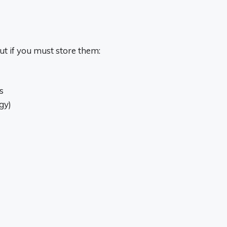
ut if you must store them:
s
gy)