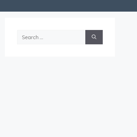
Search
for: