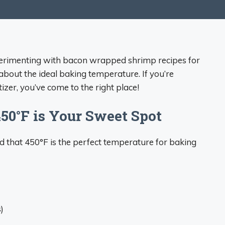
xperimenting with bacon wrapped shrimp recipes for
 about the ideal baking temperature. If you’re
zer, you’ve come to the right place!
450°F is Your Sweet Spot
und that 450°F is the perfect temperature for baking
)