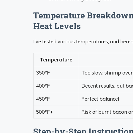
Temperature Breakdown:
Heat Levels
I’ve tested various temperatures, and here’
Temperature
350°F
Too slow, shrimp over
400°F
Decent results, but ba
450°F
Perfect balance!
500°F+
Risk of burnt bacon 
Step-by-Step Instructio