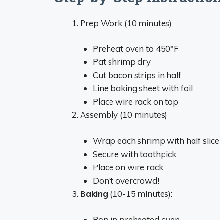
Prep Work (10 minutes)
Preheat oven to 450°F
Pat shrimp dry
Cut bacon strips in half
Line baking sheet with foil
Place wire rack on top
Assembly (10 minutes)
Wrap each shrimp with half slic
Secure with toothpick
Place on wire rack
Don’t overcrowd!
Baking
(10-15 minutes):
Pop in preheated oven