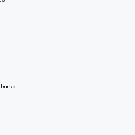
e bacon