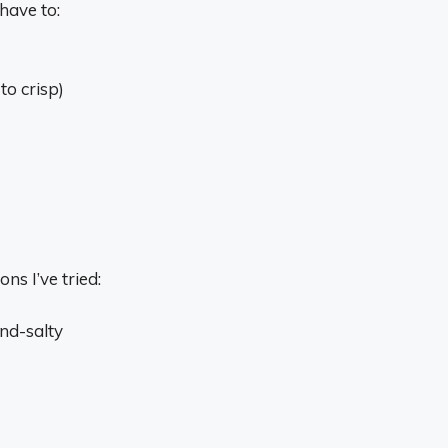
 have to:
to crisp)
ns I’ve tried:
nd-salty