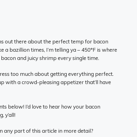
ions out there about the perfect temp for bacon
 a bazillion times, I’m telling ya – 450°F is where
y bacon and juicy shrimp every single time.
ress too much about getting everything perfect.
 up with a crowd-pleasing appetizer that’ll have
ts below! I’d love to hear how your bacon
 y’all!
any part of this article in more detail?