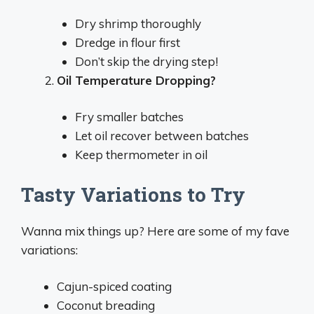
Dry shrimp thoroughly
Dredge in flour first
Don’t skip the drying step!
Oil Temperature Dropping?
Fry smaller batches
Let oil recover between batches
Keep thermometer in oil
Tasty Variations to Try
Wanna mix things up? Here are some of my fave
variations:
Cajun-spiced coating
Coconut breading