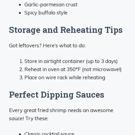
Garlic-parmesan crust
Spicy buffalo style
Storage and Reheating Tips
Got leftovers? Here’s what to do:
Store in airtight container (up to 3 days)
Reheat in oven at 350°F (not microwave!)
Place on wire rack while reheating
Perfect Dipping Sauces
Every great fried shrimp needs an awesome
sauce! Try these:
Classic cocktail sauce