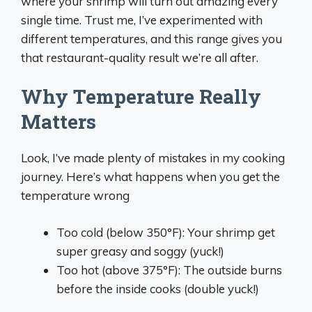
where your shrimp will turn out amazing every
single time. Trust me, I’ve experimented with
different temperatures, and this range gives you
that restaurant-quality result we’re all after.
Why Temperature Really
Matters
Look, I’ve made plenty of mistakes in my cooking
journey. Here’s what happens when you get the
temperature wrong
Too cold (below 350°F): Your shrimp get
super greasy and soggy (yuck!)
Too hot (above 375°F): The outside burns
before the inside cooks (double yuck!)