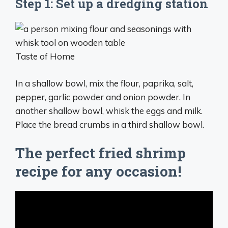
Step 1: Set up a dredging station
Taste of Home
In a shallow bowl, mix the flour, paprika, salt,
pepper, garlic powder and onion powder. In
another shallow bowl, whisk the eggs and milk.
Place the bread crumbs in a third shallow bowl.
The perfect fried shrimp
recipe for any occasion!