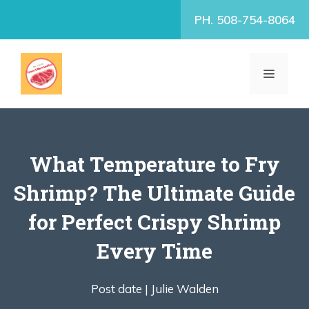
Skip
PH. 508-754-8064
to
content
MENU
What Temperature to Fry
Shrimp? The Ultimate Guide
for Perfect Crispy Shrimp
Every Time
Post date |
Julie Walden