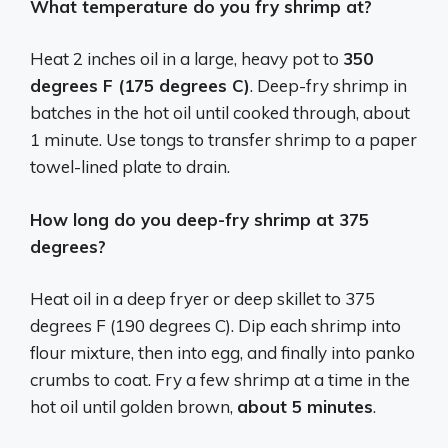
What temperature do you fry shrimp at?
Heat 2 inches oil in a large, heavy pot to
350
degrees F (175 degrees C)
. Deep-fry shrimp in
batches in the hot oil until cooked through, about
1 minute. Use tongs to transfer shrimp to a paper
towel-lined plate to drain.
How long do you deep-fry shrimp at 375
degrees?
Heat oil in a deep fryer or deep skillet to 375
degrees F (190 degrees C). Dip each shrimp into
flour mixture, then into egg, and finally into panko
crumbs to coat. Fry a few shrimp at a time in the
hot oil until golden brown,
about 5 minutes
.