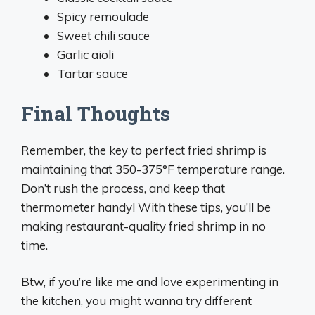
Spicy remoulade
Sweet chili sauce
Garlic aioli
Tartar sauce
Final Thoughts
Remember, the key to perfect fried shrimp is
maintaining that 350-375°F temperature range.
Don’t rush the process, and keep that
thermometer handy! With these tips, you’ll be
making restaurant-quality fried shrimp in no
time.
Btw, if you’re like me and love experimenting in
the kitchen, you might wanna try different