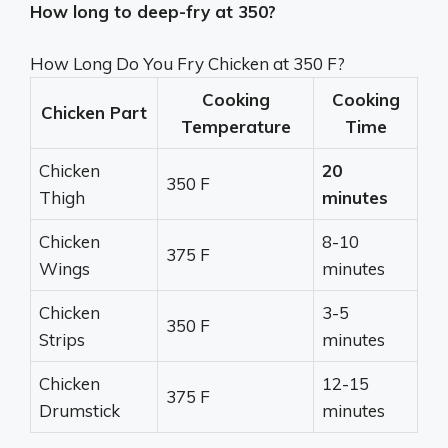
How long to deep-fry at 350?
How Long Do You Fry Chicken at 350 F?
Cooking
Cooking
Chicken Part
Temperature
Time
Chicken
20
350 F
Thigh
minutes
Chicken
8-10
375 F
Wings
minutes
Chicken
3-5
350 F
Strips
minutes
Chicken
12-15
375 F
Drumstick
minutes