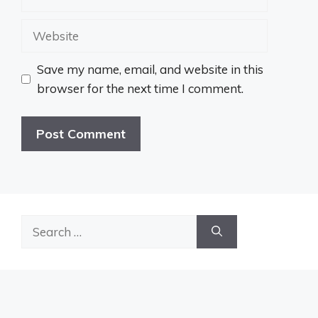
Website
Save my name, email, and website in this
browser for the next time I comment.
Search
for: