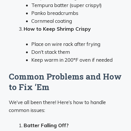
Tempura batter (super crispy!)
Panko breadcrumbs
Cornmeal coating
How to Keep Shrimp Crispy
Place on wire rack after frying
Don’t stack them
Keep warm in 200°F oven if needed
Common Problems and How
to Fix ‘Em
We’ve all been there! Here’s how to handle
common issues:
Batter Falling Off?