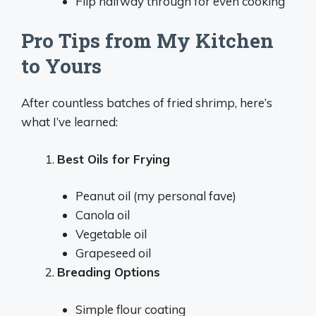
Flip halfway through for even cooking
Pro Tips from My Kitchen
to Yours
After countless batches of fried shrimp, here’s
what I’ve learned:
Best Oils for Frying
Peanut oil (my personal fave)
Canola oil
Vegetable oil
Grapeseed oil
Breading Options
Simple flour coating