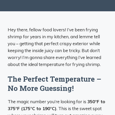
Hey there, fellow food lovers! I’ve been frying
shrimp for years in my kitchen, and lemme tell
you – getting that perfect crispy exterior while
keeping the inside juicy can be tricky. But don’t
worry! I’m gonna share everything I’ve learned
about the ideal temperature for frying shrimp.
The Perfect Temperature –
No More Guessing!
The magic number you’re looking for is
350°F to
375°F (175°C to 190°C)
. This is the sweet spot