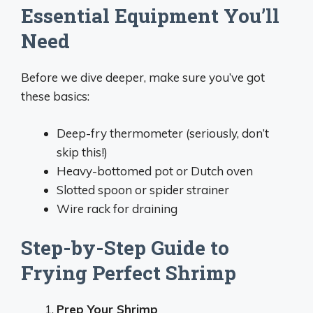
Essential Equipment You’ll
Need
Before we dive deeper, make sure you’ve got
these basics:
Deep-fry thermometer (seriously, don’t
skip this!)
Heavy-bottomed pot or Dutch oven
Slotted spoon or spider strainer
Wire rack for draining
Step-by-Step Guide to
Frying Perfect Shrimp
Prep Your Shrimp