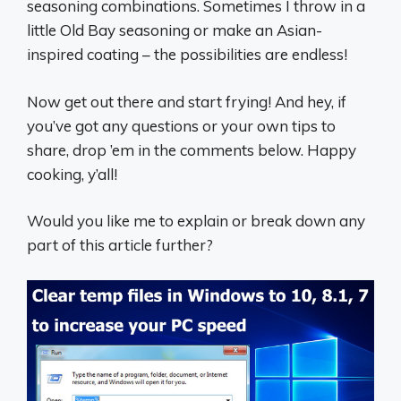
seasoning combinations. Sometimes I throw in a
little Old Bay seasoning or make an Asian-
inspired coating – the possibilities are endless!
Now get out there and start frying! And hey, if
you’ve got any questions or your own tips to
share, drop ’em in the comments below. Happy
cooking, y’all! ‍
Would you like me to explain or break down any
part of this article further?