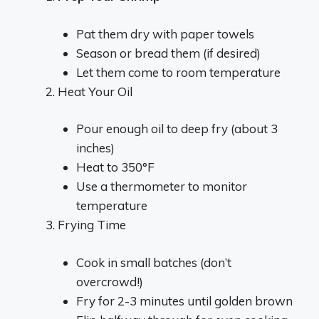
Pat them dry with paper towels
Season or bread them (if desired)
Let them come to room temperature
Heat Your Oil
Pour enough oil to deep fry (about 3
inches)
Heat to 350°F
Use a thermometer to monitor
temperature
Frying Time
Cook in small batches (don’t
overcrowd!)
Fry for 2-3 minutes until golden brown