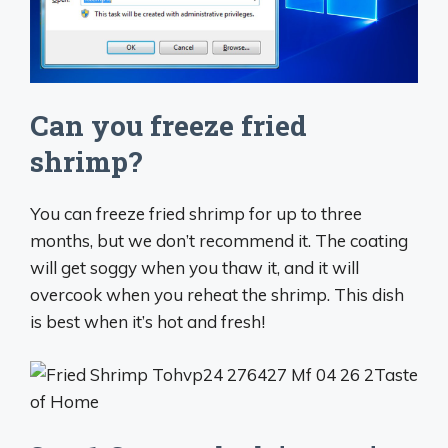
Can you freeze fried
shrimp?
You can freeze fried shrimp for up to three
months, but we don’t recommend it. The coating
will get soggy when you thaw it, and it will
overcook when you reheat the shrimp. This dish
is best when it’s hot and fresh!
Taste
of Home