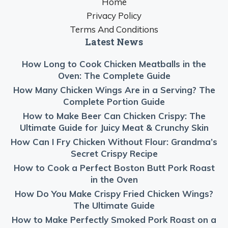
Home
Privacy Policy
Terms And Conditions
Latest News
How Long to Cook Chicken Meatballs in the
Oven: The Complete Guide
How Many Chicken Wings Are in a Serving? The
Complete Portion Guide
How to Make Beer Can Chicken Crispy: The
Ultimate Guide for Juicy Meat & Crunchy Skin
How Can I Fry Chicken Without Flour: Grandma’s
Secret Crispy Recipe
How to Cook a Perfect Boston Butt Pork Roast
in the Oven
How Do You Make Crispy Fried Chicken Wings?
The Ultimate Guide
How to Make Perfectly Smoked Pork Roast on a