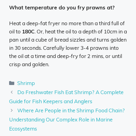
What temperature do you fry prawns at?
Heat a deep-fat fryer no more than a third full of
oil to
180C
. Or, heat the oil to a depth of 10cm in a
pan until a cube of bread sizzles and turns golden
in 30 seconds. Carefully lower 3-4 prawns into
the oil at a time and deep-fry for 2 mins, or until
crisp and golden.
Categories
Shrimp
Do Freshwater Fish Eat Shrimp? A Complete
Guide for Fish Keepers and Anglers
Where Are People in the Shrimp Food Chain?
Understanding Our Complex Role in Marine
Ecosystems