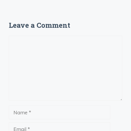
Leave a Comment
Comment
Name
Email