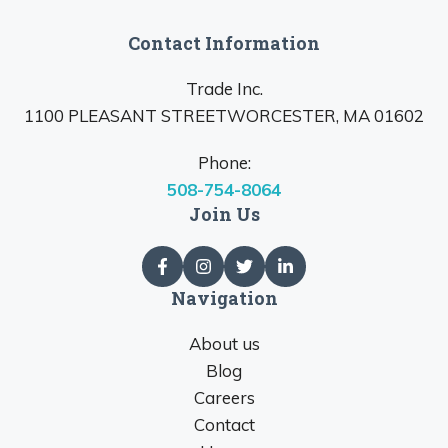
Contact Information
Trade Inc.
1100 PLEASANT STREETWORCESTER, MA 01602
Phone:
508-754-8064
Join Us
Navigation
About us
Blog
Careers
Contact