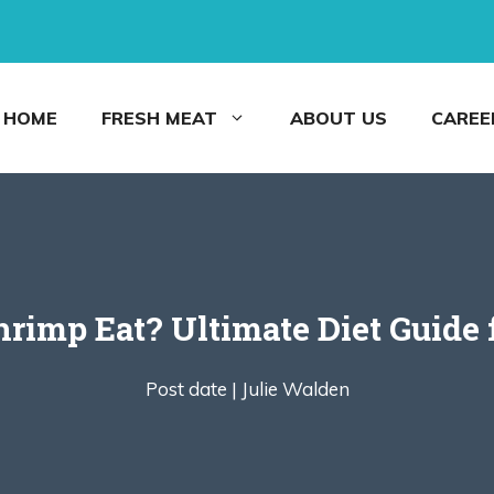
HOME
FRESH MEAT
ABOUT US
CAREE
imp Eat? Ultimate Diet Guide 
Post date |
Julie Walden