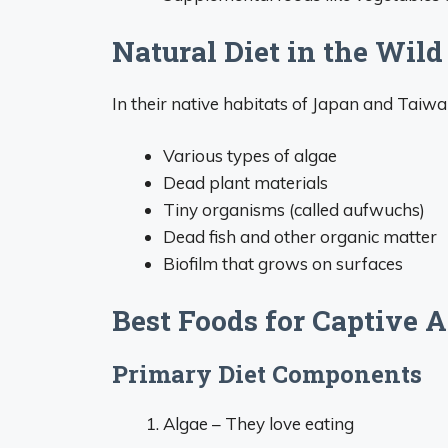
Natural Diet in the Wild
In their native habitats of Japan and Tai
Various types of algae
Dead plant materials
Tiny organisms (called aufwuchs)
Dead fish and other organic matter
Biofilm that grows on surfaces
Best Foods for Captive
Primary Diet Components
Algae – They love eating