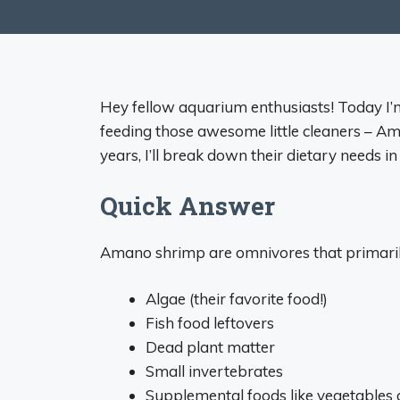
Hey fellow aquarium enthusiasts! Today I
feeding those awesome little cleaners – A
years, I’ll break down their dietary needs i
Quick Answer
Amano shrimp are omnivores that primaril
Algae (their favorite food!)
Fish food leftovers
Dead plant matter
Small invertebrates
Supplemental foods like vegetables 