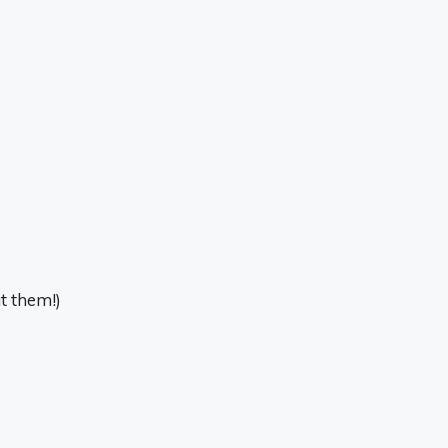
at them!)