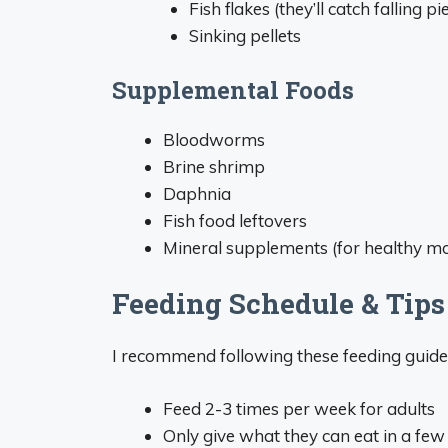
Fish flakes (they’ll catch falling pi
Sinking pellets
Supplemental Foods
Bloodworms
Brine shrimp
Daphnia
Fish food leftovers
Mineral supplements (for healthy mo
Feeding Schedule & Tips
I recommend following these feeding guidel
Feed 2-3 times per week for adults
Only give what they can eat in a fe