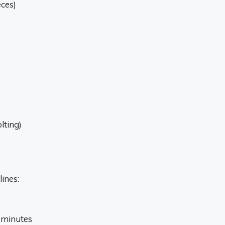
eces)
lting)
ines:
w minutes