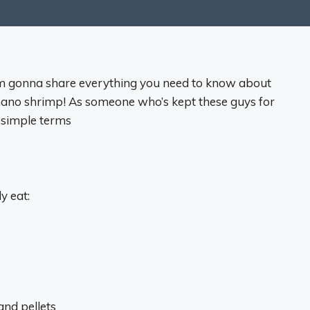
’m gonna share everything you need to know about
mano shrimp! As someone who’s kept these guys for
n simple terms
y eat:
and pellets