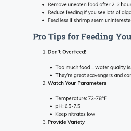
Remove uneaten food after 2-3 hou
Reduce feeding if you see lots of alg
Feed less if shrimp seem uninterest
Pro Tips for Feeding Y
Don’t Overfeed!
Too much food = water quality i
They’re great scavengers and can
Watch Your Parameters
Temperature: 72-78°F
pH: 6.5-7.5
Keep nitrates low
Provide Variety