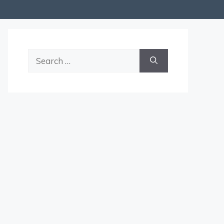
Search
for: