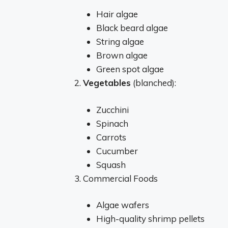
Hair algae
Black beard algae
String algae
Brown algae
Green spot algae
Vegetables
(blanched):
Zucchini
Spinach
Carrots
Cucumber
Squash
Commercial Foods
Algae wafers
High-quality shrimp pellets