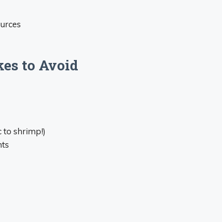
ources
es to Avoid
 to shrimp!)
nts