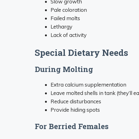
Slow growth
Pale coloration
Failed molts
Lethargy
Lack of activity
Special Dietary Needs
During Molting
Extra calcium supplementation
Leave molted shells in tank (they’ll e
Reduce disturbances
Provide hiding spots
For Berried Females