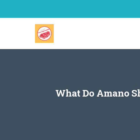
Skip
to
content
What Do Amano Shr