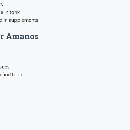
rs
ae in tank
ed in supplements
our Amanos
ssues
 find food