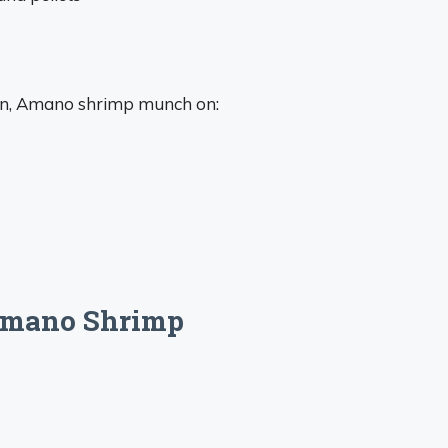
wan, Amano shrimp munch on:
 Amano Shrimp