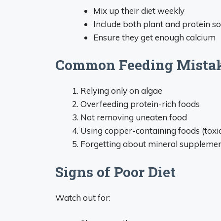
Mix up their diet weekly
Include both plant and protein s
Ensure they get enough calcium
Common Feeding Mistak
Relying only on algae
Overfeeding protein-rich foods
Not removing uneaten food
Using copper-containing foods (toxic
Forgetting about mineral suppleme
Signs of Poor Diet
Watch out for: