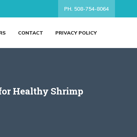
PH. 508-754-8064
RS
CONTACT
PRIVACY POLICY
for Healthy Shrimp