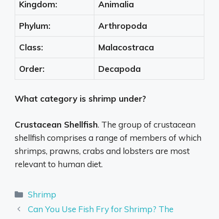
Kingdom:
Animalia
Phylum:
Arthropoda
Class:
Malacostraca
Order:
Decapoda
What category is shrimp under?
Crustacean Shellfish
. The group of crustacean
shellfish comprises a range of members of which
shrimps, prawns, crabs and lobsters are most
relevant to human diet.
Categories
Shrimp
Can You Use Fish Fry for Shrimp? The