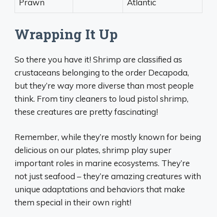
Prawn
Atlantic
Wrapping It Up
So there you have it! Shrimp are classified as
crustaceans belonging to the order Decapoda,
but they’re way more diverse than most people
think. From tiny cleaners to loud pistol shrimp,
these creatures are pretty fascinating!
Remember, while they’re mostly known for being
delicious on our plates, shrimp play super
important roles in marine ecosystems. They’re
not just seafood – they’re amazing creatures with
unique adaptations and behaviors that make
them special in their own right!