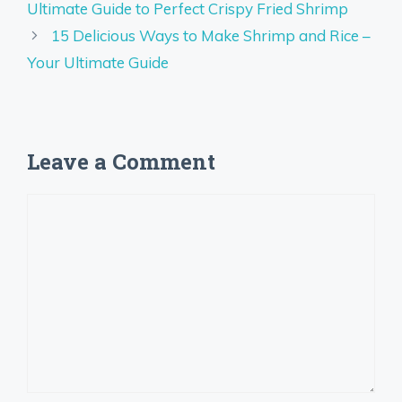
Ultimate Guide to Perfect Crispy Fried Shrimp
15 Delicious Ways to Make Shrimp and Rice –
Your Ultimate Guide
Leave a Comment
Comment