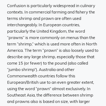
Confusion is particularly widespread in culinary
contexts. In commercial farming and fishery the
terms shrimp and prawn are often used
interchangeably. In European countries,
particularly the United Kingdom, the word
“prawns” is more commonly on menus than the
term “shrimp,” which is used more often in North
America. The term “prawn” is also loosely used to
describe any large shrimp, especially those that
come 15 (or fewer) to the pound (also called
“jumbo shrimp”). Australia and other
Commonwealth countries follow this
European/British use to an even greater extent,
using the word “prawn” almost exclusively. In
Southeast Asia, the difference between shrimp
and prawns also is based on size, with larger