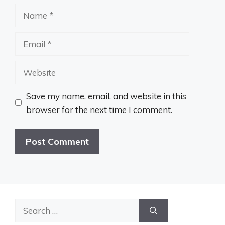
Name
Email
Website
Save my name, email, and website in this
browser for the next time I comment.
Search
for: