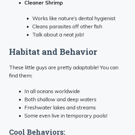
Cleaner Shrimp
Works like nature’s dental hygienist
Cleans parasites off other fish
Talk about a neat job!
Habitat and Behavior
These little guys are pretty adaptable! You can
find them:
In all oceans worldwide
Both shallow and deep waters
Freshwater lakes and streams
Some even live in temporary pools!
Cool Behaviors: