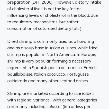
preparation (DFF 2006). (However, dietary intake
of cholesterol itself is not the key factor
influencing levels of cholesterol in the blood, due
to regulatory mechanisms, but rather
consumption of saturated dietary fats.)
Dried shrimp is commonly used as a flavoring
and as a soup base in Asian cuisines, while fried
shrimp is popular in North America. In Europe,
shrimp is very popular, forming a necessary
ingredient in Spanish paella de marisco, French
bouillabaisse, Italian cacciucco, Portuguese
caldeirada and many other seafood dishes.
Shrimp are marketed according to size (albeit
with regional variance), with general categories
commonly including
colossal
(ten or less per