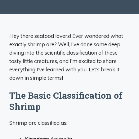
Hey there seafood lovers! Ever wondered what
exactly shrimp are? Well, I’ve done some deep
diving into the scientific classification of these
tasty little creatures, and I’m excited to share
everything I’ve learned with you. Let’s break it
down in simple terms!
The Basic Classification of
Shrimp
Shrimp are classified as:
Kingdom
: Animalia