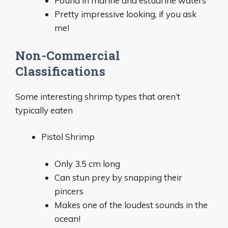
Found in marine and estuarine waters
Pretty impressive looking, if you ask
me!
Non-Commercial
Classifications
Some interesting shrimp types that aren’t
typically eaten
Pistol Shrimp
Only 3.5 cm long
Can stun prey by snapping their
pincers
Makes one of the loudest sounds in the
ocean!