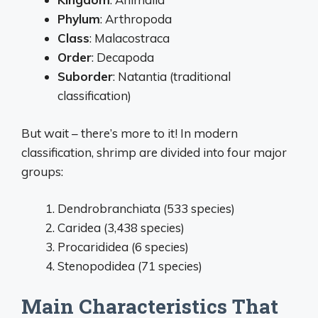
Phylum
: Arthropoda
Class
: Malacostraca
Order
: Decapoda
Suborder
: Natantia (traditional
classification)
But wait – there’s more to it! In modern
classification, shrimp are divided into four major
groups:
Dendrobranchiata (533 species)
Caridea (3,438 species)
Procarididea (6 species)
Stenopodidea (71 species)
Main Characteristics That