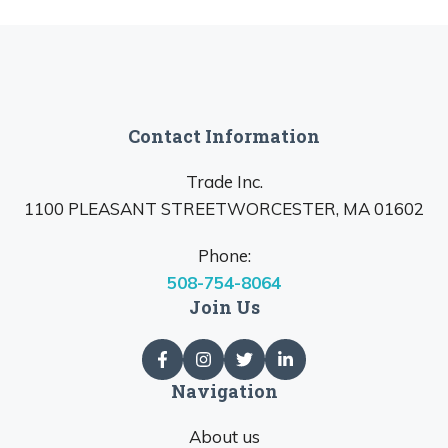
Contact Information
Trade Inc.
1100 PLEASANT STREETWORCESTER, MA 01602
Phone:
508-754-8064
Join Us
Navigation
About us