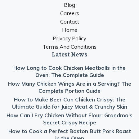
Blog
Careers
Contact
Home
Privacy Policy
Terms And Conditions
Latest News
How Long to Cook Chicken Meatballs in the
Oven: The Complete Guide
How Many Chicken Wings Are in a Serving? The
Complete Portion Guide
How to Make Beer Can Chicken Crispy: The
Ultimate Guide for Juicy Meat & Crunchy Skin
How Can I Fry Chicken Without Flour: Grandma’s
Secret Crispy Recipe
How to Cook a Perfect Boston Butt Pork Roast
in the Oven