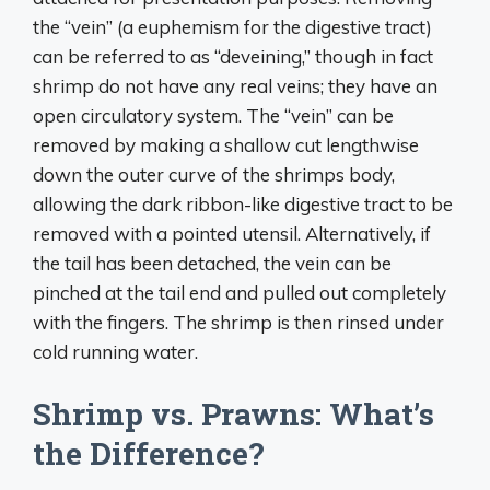
the “vein” (a euphemism for the digestive tract)
can be referred to as “deveining,” though in fact
shrimp do not have any real veins; they have an
open circulatory system. The “vein” can be
removed by making a shallow cut lengthwise
down the outer curve of the shrimps body,
allowing the dark ribbon-like digestive tract to be
removed with a pointed utensil. Alternatively, if
the tail has been detached, the vein can be
pinched at the tail end and pulled out completely
with the fingers. The shrimp is then rinsed under
cold running water.
Shrimp vs. Prawns: What’s
the Difference?