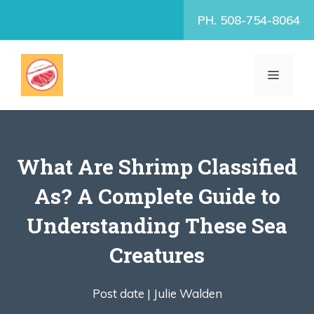
Skip
PH. 508-754-8064
to
content
MENU
What Are Shrimp Classified
As? A Complete Guide to
Understanding These Sea
Creatures
Post date |
Julie Walden