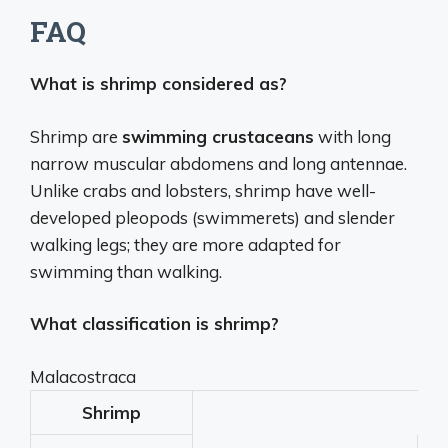
FAQ
What is shrimp considered as?
Shrimp are
swimming crustaceans
with long
narrow muscular abdomens and long antennae.
Unlike crabs and lobsters, shrimp have well-
developed pleopods (swimmerets) and slender
walking legs; they are more adapted for
swimming than walking.
What classification is shrimp?
Malacostraca
Shrimp