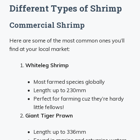
Different Types of Shrimp
Commercial Shrimp
Here are some of the most common ones you’ll
find at your local market:
Whiteleg Shrimp
Most farmed species globally
Length: up to 230mm
Perfect for farming cuz they’re hardy
little fellows!
Giant Tiger Prawn
Length: up to 336mm