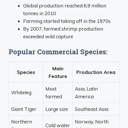
Global production reached 6.9 million
tonnes in 2010
Farming started taking off in the 1970s
By 2007, farmed shrimp production
exceeded wild capture
Popular Commercial Species:
Main
Species
Production Area
Feature
Most
Asia, Latin
Whiteleg
farmed
America
Giant Tiger
Large size
Southeast Asia
Northern
Norway, North
Cold water