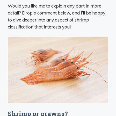
Would you like me to explain any part in more
detail? Drop a comment below, and I’ll be happy
to dive deeper into any aspect of shrimp
classification that interests you!
Shrimp or prawns?