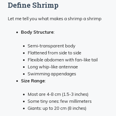
Define Shrimp
Let me tell you what makes a shrimp a shrimp
Body Structure
:
Semi-transparent body
Flattened from side to side
Flexible abdomen with fan-like tail
Long whip-like antennae
Swimming appendages
Size Range
:
Most are 4-8 cm (1.5-3 inches)
Some tiny ones: few millimeters
Giants: up to 20 cm (8 inches)