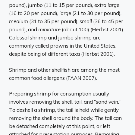
pound),
jumbo
(11 to 15 per pound),
extra large
(16 to 20 per pound),
large
(21 to 30 per pound),
medium
(31 to 35 per pound),
small
(36 to 45 per
pound), and
miniature
(about 100) (Herbst 2001).
Colossal shrimp and jumbo shrimp are
commonly called prawns in the United States,
despite being of different taxa (Herbst 2001).
Shrimp and other shellfish are among the most
common food allergens (FAAN 2007).
Preparing shrimp for consumption usually
involves removing the shell, tail, and “sand vein.”
To deshell a shrimp, the tail is held while gently
removing the shell around the body. The tail can
be detached completely at this point, or left
attached for presentation purposes. Removing