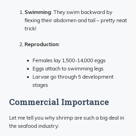
Swimming
: They swim backward by
flexing their abdomen and tail – pretty neat
trick!
Reproduction
:
Females lay 1,500-14,000 eggs
Eggs attach to swimming legs
Larvae go through 5 development
stages
Commercial Importance
Let me tell you why shrimp are such a big deal in
the seafood industry: