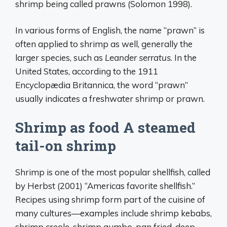
shrimp being called prawns (Solomon 1998).
In various forms of English, the name “prawn” is
often applied to shrimp as well, generally the
larger species, such as
Leander serratus
. In the
United States, according to the 1911
Encyclopædia Britannica, the word “prawn”
usually indicates a freshwater shrimp or prawn.
Shrimp as food A steamed
tail-on shrimp
Shrimp is one of the most popular shellfish, called
by Herbst (2001) “Americas favorite shellfish.”
Recipes using shrimp form part of the cuisine of
many cultures—examples include shrimp kebabs,
shrimp creole, shrimp gumbo, pan fried, deep