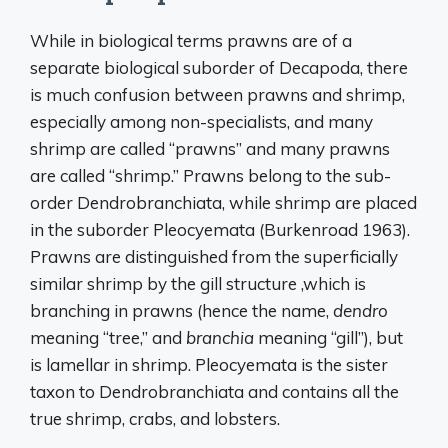
While in biological terms prawns are of a
separate biological suborder of Decapoda, there
is much confusion between prawns and shrimp,
especially among non-specialists, and many
shrimp are called “prawns” and many prawns
are called “shrimp.” Prawns belong to the sub-
order Dendrobranchiata, while shrimp are placed
in the suborder Pleocyemata (Burkenroad 1963).
Prawns are distinguished from the superficially
similar shrimp by the gill structure ,which is
branching in prawns (hence the name,
dendro
meaning “tree,” and
branchia
meaning “gill”), but
is lamellar in shrimp. Pleocyemata is the sister
taxon to Dendrobranchiata and contains all the
true shrimp, crabs, and lobsters.