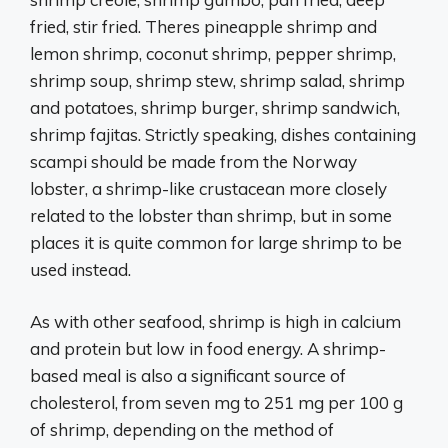
fried, stir fried. Theres pineapple shrimp and
lemon shrimp, coconut shrimp, pepper shrimp,
shrimp soup, shrimp stew, shrimp salad, shrimp
and potatoes, shrimp burger, shrimp sandwich,
shrimp fajitas. Strictly speaking, dishes containing
scampi should be made from the Norway
lobster, a shrimp-like crustacean more closely
related to the lobster than shrimp, but in some
places it is quite common for large shrimp to be
used instead.
As with other seafood, shrimp is high in calcium
and protein but low in food energy. A shrimp-
based meal is also a significant source of
cholesterol, from seven mg to 251 mg per 100 g
of shrimp, depending on the method of