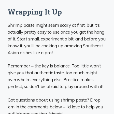
Wrapping It Up
Shrimp paste might seem scary at first, but it’s
actually pretty easy to use once you get the hang
of it. Start small, experiment a bit, and before you
know it, you’ll be cooking up amazing Southeast
Asian dishes like a pro!
Remember – the key is balance. Too little won’t
give you that authentic taste, too much might
overwhelm everything else. Practice makes
perfect, so don’t be afraid to play around with it!
Got questions about using shrimp paste? Drop
’em in the comments below – I’d love to help you
out! Happy cooking, friends!