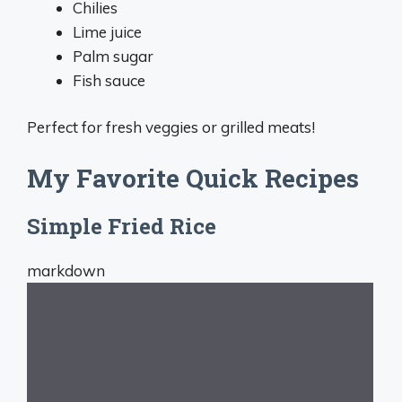
Chilies
Lime juice
Palm sugar
Fish sauce
Perfect for fresh veggies or grilled meats!
My Favorite Quick Recipes
Simple Fried Rice
markdown