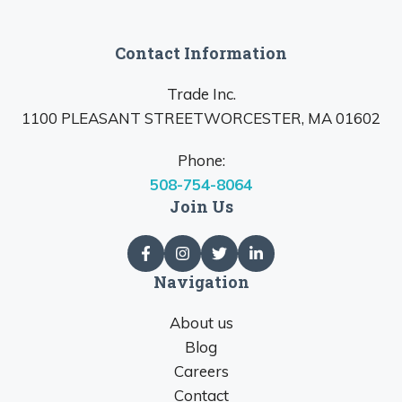
Contact Information
Trade Inc.
1100 PLEASANT STREETWORCESTER, MA 01602
Phone:
508-754-8064
Join Us
Navigation
About us
Blog
Careers
Contact