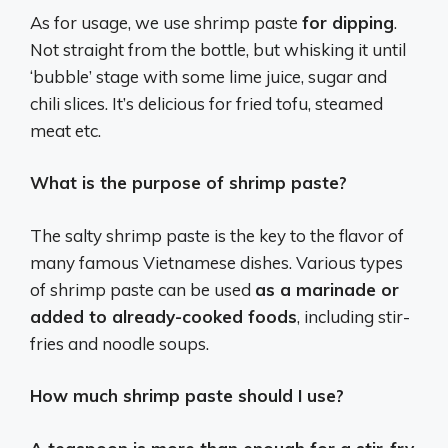
As for usage, we use shrimp paste
for dipping
.
Not straight from the bottle, but whisking it until
‘bubble’ stage with some lime juice, sugar and
chili slices. It’s delicious for fried tofu, steamed
meat etc.
What is the purpose of shrimp paste?
The salty shrimp paste is the key to the flavor of
many famous Vietnamese dishes. Various types
of shrimp paste can be used
as a marinade or
added to already-cooked foods
, including stir-
fries and noodle soups.
How much shrimp paste should I use?