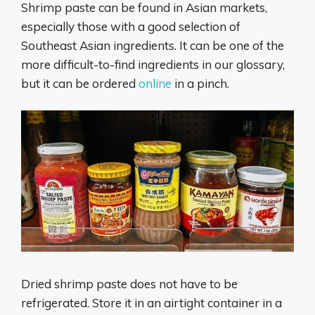
Shrimp paste can be found in Asian markets,
especially those with a good selection of
Southeast Asian ingredients. It can be one of the
more difficult-to-find ingredients in our glossary,
but it can be ordered
online
in a pinch.
Dried shrimp paste does not have to be
refrigerated. Store it in an airtight container in a