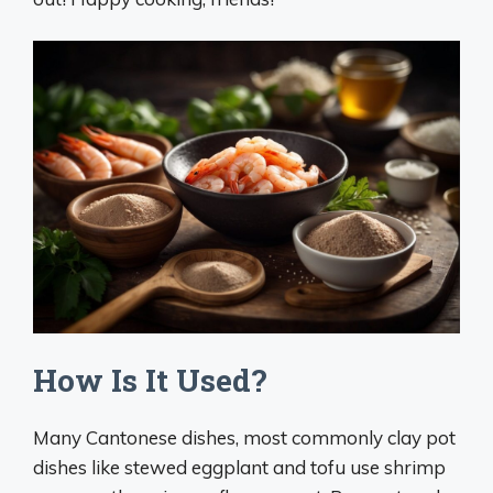
How Is It Used?
Many Cantonese dishes, most commonly clay pot
dishes like stewed eggplant and tofu use shrimp