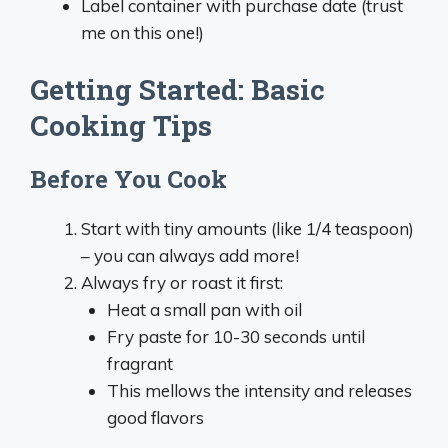
Label container with purchase date (trust
me on this one!)
Getting Started: Basic
Cooking Tips
Before You Cook
Start with tiny amounts (like 1/4 teaspoon)
– you can always add more!
Always fry or roast it first:
Heat a small pan with oil
Fry paste for 10-30 seconds until
fragrant
This mellows the intensity and releases
good flavors