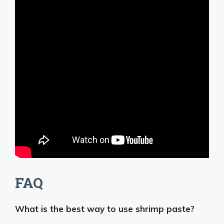
FAQ
What is the best way to use shrimp paste?