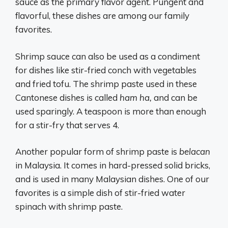
sauce as the primary flavor agent. Pungent and
flavorful, these dishes are among our family
favorites.
Shrimp sauce can also be used as a condiment
for dishes like stir-fried conch with vegetables
and fried tofu. The shrimp paste used in these
Cantonese dishes is called
ham ha,
and can be
used sparingly. A teaspoon is more than enough
for a stir-fry that serves 4.
Another popular form of shrimp paste is
belacan
in Malaysia. It comes in hard-pressed solid bricks,
and is used in many Malaysian dishes. One of our
favorites is a simple dish of stir-fried water
spinach with shrimp paste.