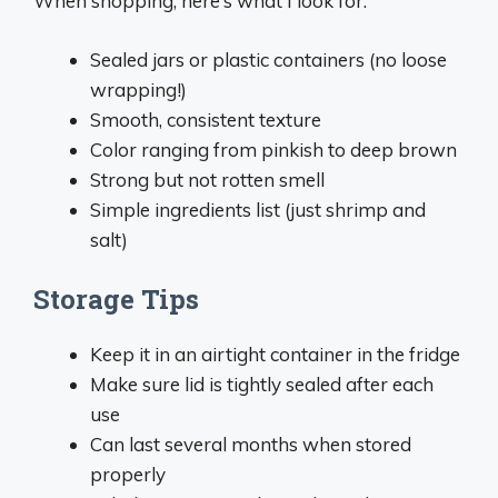
When shopping, here’s what I look for:
Sealed jars or plastic containers (no loose
wrapping!)
Smooth, consistent texture
Color ranging from pinkish to deep brown
Strong but not rotten smell
Simple ingredients list (just shrimp and
salt)
Storage Tips
Keep it in an airtight container in the fridge
Make sure lid is tightly sealed after each
use
Can last several months when stored
properly