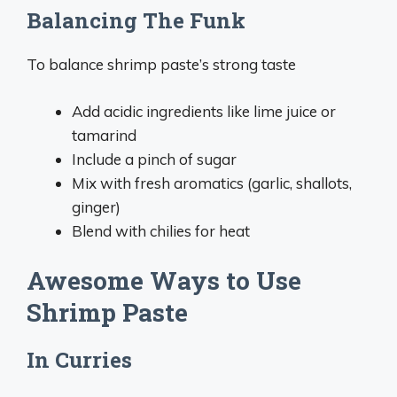
Balancing The Funk
To balance shrimp paste’s strong taste
Add acidic ingredients like lime juice or
tamarind
Include a pinch of sugar
Mix with fresh aromatics (garlic, shallots,
ginger)
Blend with chilies for heat
Awesome Ways to Use
Shrimp Paste
In Curries