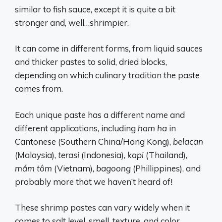
similar to fish sauce, except it is quite a bit
stronger and, well…shrimpier.
It can come in different forms, from liquid sauces
and thicker pastes to solid, dried blocks,
depending on which culinary tradition the paste
comes from.
Each unique paste has a different name and
different applications, including
ham ha
in
Cantonese (Southern China/Hong Kong),
belacan
(Malaysia),
terasi
(Indonesia),
kapi
(Thailand),
mắm tôm
(Vietnam),
bagoong
(Phillippines), and
probably more that we haven’t heard of!
These shrimp pastes can vary widely when it
comes to salt level, smell, texture, and color.