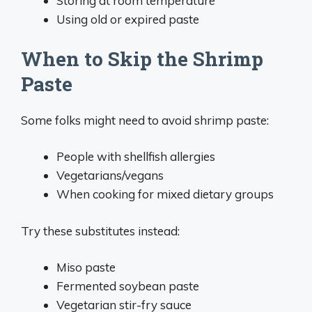
Storing at room temperature
Using old or expired paste
When to Skip the Shrimp
Paste
Some folks might need to avoid shrimp paste:
People with shellfish allergies
Vegetarians/vegans
When cooking for mixed dietary groups
Try these substitutes instead:
Miso paste
Fermented soybean paste
Vegetarian stir-fry sauce