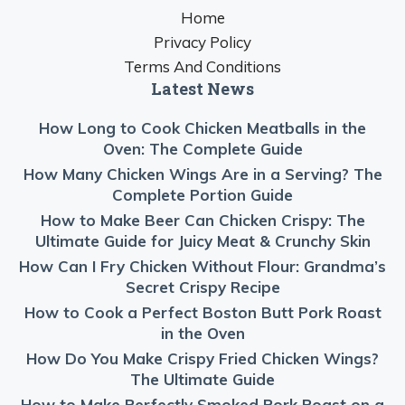
Home
Privacy Policy
Terms And Conditions
Latest News
How Long to Cook Chicken Meatballs in the
Oven: The Complete Guide
How Many Chicken Wings Are in a Serving? The
Complete Portion Guide
How to Make Beer Can Chicken Crispy: The
Ultimate Guide for Juicy Meat & Crunchy Skin
How Can I Fry Chicken Without Flour: Grandma’s
Secret Crispy Recipe
How to Cook a Perfect Boston Butt Pork Roast
in the Oven
How Do You Make Crispy Fried Chicken Wings?
The Ultimate Guide
How to Make Perfectly Smoked Pork Roast on a