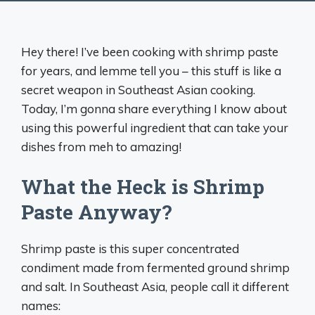
Hey there! I’ve been cooking with shrimp paste
for years, and lemme tell you – this stuff is like a
secret weapon in Southeast Asian cooking.
Today, I’m gonna share everything I know about
using this powerful ingredient that can take your
dishes from meh to amazing!
What the Heck is Shrimp
Paste Anyway?
Shrimp paste is this super concentrated
condiment made from fermented ground shrimp
and salt. In Southeast Asia, people call it different
names: