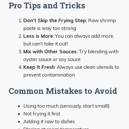
Pro Tips and Tricks
Don’t Skip the Frying Step
: Raw shrimp
paste is way too strong
Less is More
: You can always add more,
but can’t take it out!
Mix with Other Sauces
: Try blending with
oyster sauce or soy sauce
Keep It Fresh
: Always use clean utensils to
prevent contamination
Common Mistakes to Avoid
Using too much (seriously, start small!)
Not frying it first
Adding it raw to dishes