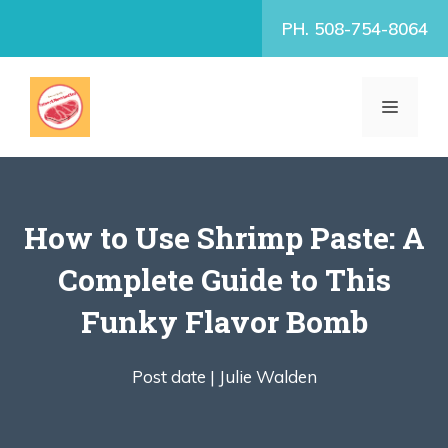
Skip
PH. 508-754-8064
to
content
MENU
How to Use Shrimp Paste: A
Complete Guide to This
Funky Flavor Bomb
Post date |
Julie Walden