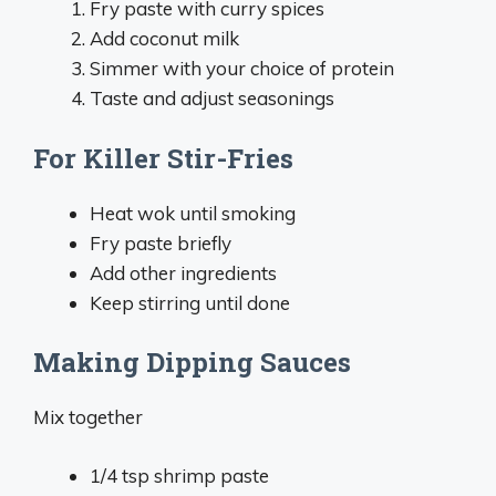
Fry paste with curry spices
Add coconut milk
Simmer with your choice of protein
Taste and adjust seasonings
For Killer Stir-Fries
Heat wok until smoking
Fry paste briefly
Add other ingredients
Keep stirring until done
Making Dipping Sauces
Mix together
1/4 tsp shrimp paste