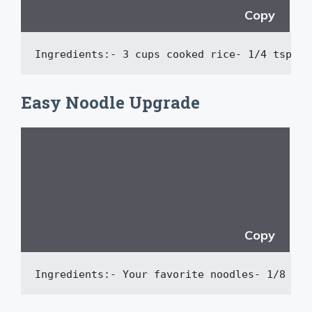
Copy
Ingredients:
-
 3 cups cooked rice
-
 1/4 tsp sh
Easy Noodle Upgrade
Copy
Ingredients:
-
 Your favorite noodles
-
 1/8 tsp