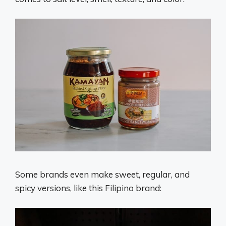
Some brands even make sweet, regular, and
spicy versions, like this Filipino brand: