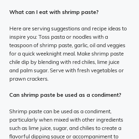
What can I eat with shrimp paste?
Here are serving suggestions and recipe ideas to
inspire you: Toss pasta or noodles with a
teaspoon of shrimp paste, garlic, oil and veggies
for a quick weeknight meal. Make shrimp paste
chile dip by blending with red chiles, lime juice
and palm sugar. Serve with fresh vegetables or
prawn crackers.
Can shrimp paste be used as a condiment?
Shrimp paste can be used as a condiment,
particularly when mixed with other ingredients
such as lime juice, sugar, and chilies to create a
flavorful dipping sauce or accompaniment to