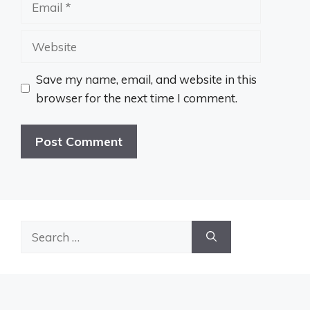
Website
Save my name, email, and website in this
browser for the next time I comment.
Search
for: