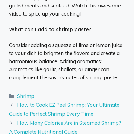
grilled meats and seafood. Watch this awesome
video to spice up your cooking!
What can I add to shrimp paste?
Consider adding a squeeze of lime or lemon juice
to your dish to brighten the flavors and create a
harmonious balance. Adding aromatics:
Aromatics like garlic, shallots, or ginger can
complement the savory notes of shrimp paste.
Categories
Shrimp
How to Cook EZ Peel Shrimp: Your Ultimate
Guide to Perfect Shrimp Every Time
How Many Calories Are in Steamed Shrimp?
A Complete Nutritional Guide