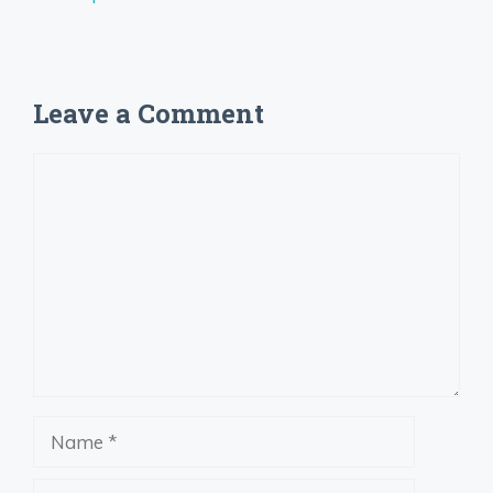
Leave a Comment
Comment
Name
Email