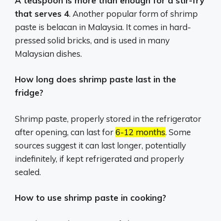
A teaspoon is more than enough for a stir-fry
that serves 4
. Another popular form of shrimp
paste is belacan in Malaysia. It comes in hard-
pressed solid bricks, and is used in many
Malaysian dishes.
How long does shrimp paste last in the
fridge?
Shrimp paste, properly stored in the refrigerator
after opening, can last for
6-12 months
.
Some
sources suggest it can last longer, potentially
indefinitely, if kept refrigerated and properly
sealed.
How to use shrimp paste in cooking?