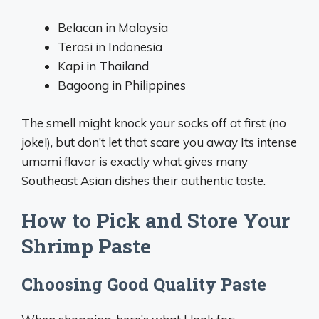
Belacan in Malaysia
Terasi in Indonesia
Kapi in Thailand
Bagoong in Philippines
The smell might knock your socks off at first (no
joke!), but don’t let that scare you away Its intense
umami flavor is exactly what gives many
Southeast Asian dishes their authentic taste.
How to Pick and Store Your
Shrimp Paste
Choosing Good Quality Paste