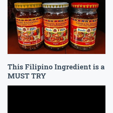
This Filipino Ingredient is a
MUST TRY