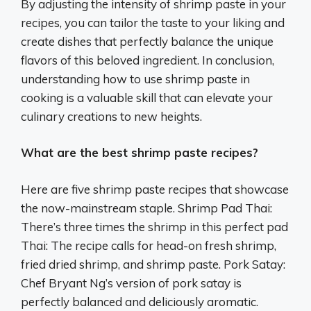
By adjusting the intensity of shrimp paste in your
recipes, you can tailor the taste to your liking and
create dishes that perfectly balance the unique
flavors of this beloved ingredient. In conclusion,
understanding how to use shrimp paste in
cooking is a valuable skill that can elevate your
culinary creations to new heights.
What are the best shrimp paste recipes?
Here are five shrimp paste recipes that showcase
the now-mainstream staple. Shrimp Pad Thai:
There’s three times the shrimp in this perfect pad
Thai: The recipe calls for head-on fresh shrimp,
fried dried shrimp, and shrimp paste. Pork Satay:
Chef Bryant Ng’s version of pork satay is
perfectly balanced and deliciously aromatic.