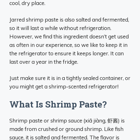
cool, dry place.
Jarred shrimp paste is also salted and fermented,
so it will last a while without refrigeration.
However, we find this ingredient doesn’t get used
as often in our experience, so we like to keep it in
the refrigerator to ensure it keeps longer. It can
last over a year in the fridge.
Just make sure it is in a tightly sealed container, or
you might get a shrimp-scented refrigerator!
What Is Shrimp Paste?
Shrimp paste or
shrimp sauce
(xiā jiàng, 虾酱) is
made from crushed or ground shrimp. Like fish
sauce, it is salted and fermented. The flavor is