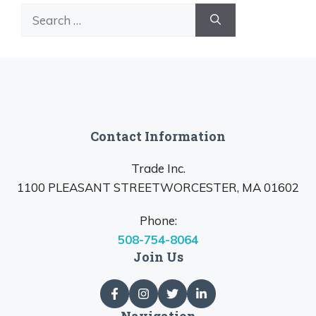
Search
for:
Contact Information
Trade Inc.
1100 PLEASANT STREETWORCESTER, MA 01602
Phone:
508-754-8064
Join Us
Navigation