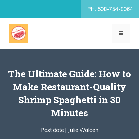
Skip
PH. 508-754-8064
to
content
MENU
The Ultimate Guide: How to
Make Restaurant-Quality
Shrimp Spaghetti in 30
Minutes
Post date |
Julie Walden