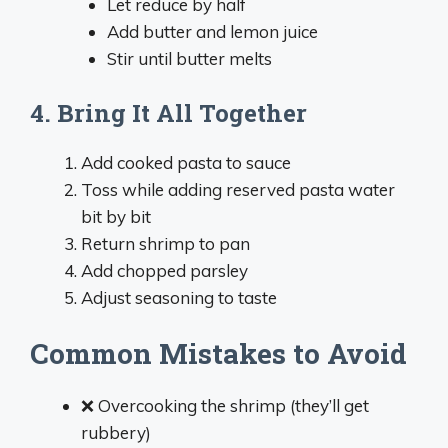
Let reduce by half
Add butter and lemon juice
Stir until butter melts
4. Bring It All Together
Add cooked pasta to sauce
Toss while adding reserved pasta water
bit by bit
Return shrimp to pan
Add chopped parsley
Adjust seasoning to taste
Common Mistakes to Avoid
❌ Overcooking the shrimp (they’ll get
rubbery)