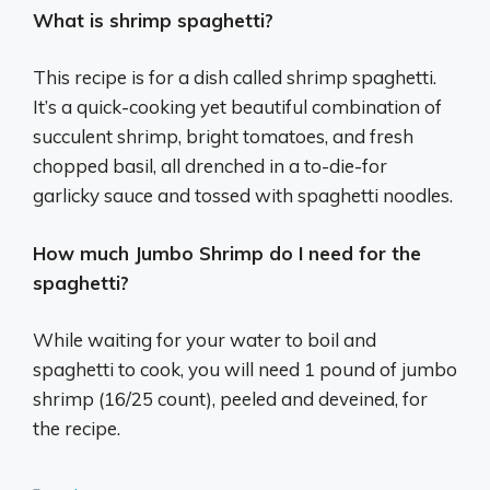
What is shrimp spaghetti?
This recipe is for a dish called shrimp spaghetti.
It’s a quick-cooking yet beautiful combination of
succulent shrimp, bright tomatoes, and fresh
chopped basil, all drenched in a to-die-for
garlicky sauce and tossed with spaghetti noodles.
How much Jumbo Shrimp do I need for the
spaghetti?
While waiting for your water to boil and
spaghetti to cook, you will need 1 pound of jumbo
shrimp (16/25 count), peeled and deveined, for
the recipe.