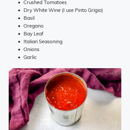
Crushed Tomatoes
Dry White Wine (I use Pinto Grigio)
Basil
Oregano
Bay Leaf
Italian Seasoning
Onions
Garlic