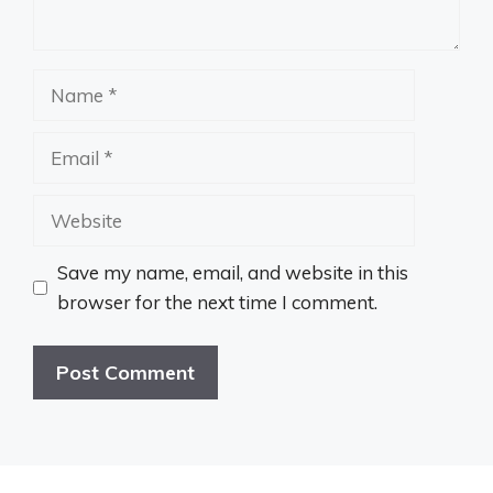
Name
Email
Website
Save my name, email, and website in this
browser for the next time I comment.