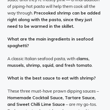
of piping-hot pasta will help them cook all the
way through.
Precooked shrimp can be added
right along with the pasta, since they just
need to be warmed in the skillet.
What are the main ingredients in seafood
spaghetti?
A classic Italian seafood pasta, with
clams,
mussels, shrimp, squid, and fresh tomato
.
What is the best sauce to eat with shrimp?
These three must-have prawn dipping sauces –
Homemade Cocktail Sauce, Tartare Sauce,
and Sweet Chilli Lime Sauce
– are my go-tos.