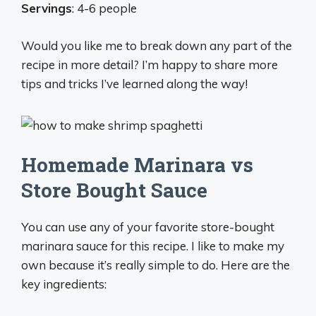
Servings
: 4-6 people
Would you like me to break down any part of the
recipe in more detail? I’m happy to share more
tips and tricks I’ve learned along the way!
Homemade Marinara vs
Store Bought Sauce
You can use any of your favorite store-bought
marinara sauce for this recipe. I like to make my
own because it’s really simple to do. Here are the
key ingredients: