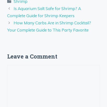
Categories
Shrimp
Is Aquarium Salt Safe for Shrimp? A
Complete Guide for Shrimp Keepers
How Many Carbs Are in Shrimp Cocktail?
Your Complete Guide to This Party Favorite
Leave a Comment
Comment