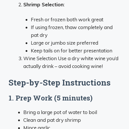
Shrimp Selection
:
Fresh or frozen both work great
If using frozen, thaw completely and
pat dry
Large or jumbo size preferred
Keep tails on for better presentation
Wine Selection Use a dry white wine you’d
actually drink – avoid cooking wine!
Step-by-Step Instructions
1. Prep Work (5 minutes)
Bring a large pot of water to boil
Clean and pat dry shrimp
Mince garlic