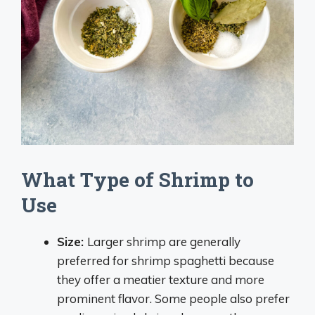
What Type of Shrimp to
Use
Size:
Larger shrimp are generally
preferred for shrimp spaghetti because
they offer a meatier texture and more
prominent flavor. Some people also prefer