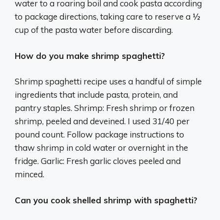
water to a roaring boil and cook pasta according
to package directions, taking care to reserve a ½
cup of the pasta water before discarding.
How do you make shrimp spaghetti?
Shrimp spaghetti recipe uses a handful of simple
ingredients that include pasta, protein, and
pantry staples. Shrimp: Fresh shrimp or frozen
shrimp, peeled and deveined. I used 31/40 per
pound count. Follow package instructions to
thaw shrimp in cold water or overnight in the
fridge. Garlic: Fresh garlic cloves peeled and
minced.
Can you cook shelled shrimp with spaghetti?