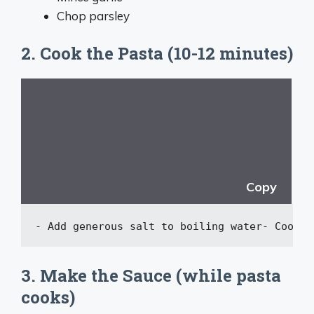
Chop parsley
2. Cook the Pasta (10-12 minutes)
Copy
-
 Add generous salt to boiling water
-
 Cook p
3. Make the Sauce (while pasta
cooks)