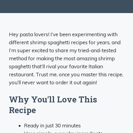
Hey pasta lovers! I’ve been experimenting with
different shrimp spaghetti recipes for years, and
I’m super excited to share my tried-and-tested
method for making the most amazing shrimp
spaghetti that’ll rival your favorite Italian
restaurant. Trust me, once you master this recipe,
you’ll never want to order it out again!
Why You’ll Love This
Recipe
Ready in just 30 minutes