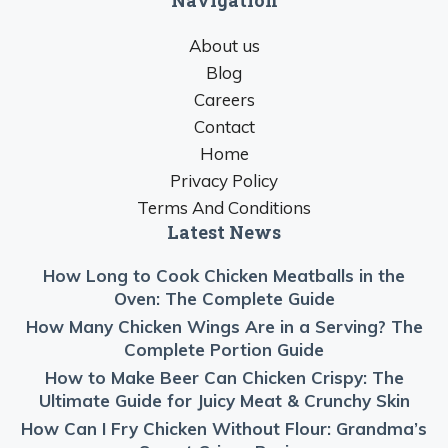
About us
Blog
Careers
Contact
Home
Privacy Policy
Terms And Conditions
Latest News
How Long to Cook Chicken Meatballs in the
Oven: The Complete Guide
How Many Chicken Wings Are in a Serving? The
Complete Portion Guide
How to Make Beer Can Chicken Crispy: The
Ultimate Guide for Juicy Meat & Crunchy Skin
How Can I Fry Chicken Without Flour: Grandma’s