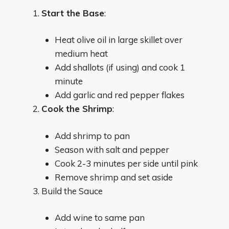
Start the Base
:
Heat olive oil in large skillet over
medium heat
Add shallots (if using) and cook 1
minute
Add garlic and red pepper flakes
Cook the Shrimp
:
Add shrimp to pan
Season with salt and pepper
Cook 2-3 minutes per side until pink
Remove shrimp and set aside
Build the Sauce
Add wine to same pan