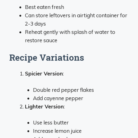
Best eaten fresh
Can store leftovers in airtight container for
2-3 days
Reheat gently with splash of water to
restore sauce
Recipe Variations
Spicier Version
:
Double red pepper flakes
Add cayenne pepper
Lighter Version
:
Use less butter
Increase lemon juice