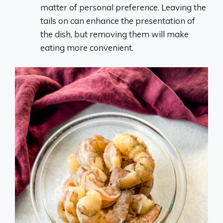
matter of personal preference. Leaving the
tails on can enhance the presentation of
the dish, but removing them will make
eating more convenient.