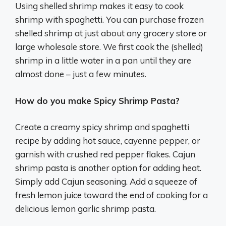
Using shelled shrimp makes it easy to cook
shrimp with spaghetti. You can purchase frozen
shelled shrimp at just about any grocery store or
large wholesale store. We first cook the (shelled)
shrimp in a little water in a pan until they are
almost done – just a few minutes.
How do you make Spicy Shrimp Pasta?
Create a creamy spicy shrimp and spaghetti
recipe by adding hot sauce, cayenne pepper, or
garnish with crushed red pepper flakes. Cajun
shrimp pasta is another option for adding heat.
Simply add Cajun seasoning. Add a squeeze of
fresh lemon juice toward the end of cooking for a
delicious lemon garlic shrimp pasta.