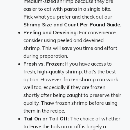
medium-sized shrimp because they are
easier to eat with pasta in a single bite.
Pick what you prefer and check out our
Shrimp Size and Count Per Pound Guide
.
Peeling and Deveining:
For convenience,
consider using peeled and deveined
shrimp. This will save you time and effort
during preparation.
Fresh vs. Frozen:
If you have access to
fresh, high-quality shrimp, that’s the best
option. However, frozen shrimp can work
well too, especially if they are frozen
shortly after being caught to preserve their
quality. Thaw frozen shrimp before using
them in the recipe.
Tail-On or Tail-Off:
The choice of whether
to leave the tails on or off is largely a