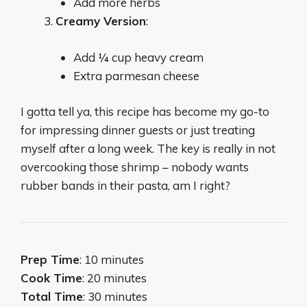
Add more herbs
Creamy Version
:
Add ¼ cup heavy cream
Extra parmesan cheese
I gotta tell ya, this recipe has become my go-to
for impressing dinner guests or just treating
myself after a long week. The key is really in not
overcooking those shrimp – nobody wants
rubber bands in their pasta, am I right?
Prep Time
: 10 minutes
Cook Time
: 20 minutes
Total Time
: 30 minutes