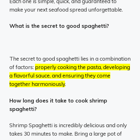
Each one is simple, quick, and guaranteed to
make your next seafood spread unforgettable.
What is the secret to good spaghetti?
The secret to good spaghetti lies in a combination
of factors:
properly cooking the pasta, developing
a flavorful sauce, and ensuring they come
together harmoniously
.
How long does it take to cook shrimp
spaghetti?
Shrimp Spaghetti is incredibly delicious and only
takes 30 minutes to make. Bring a large pot of