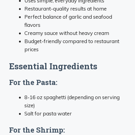
Uses simple, everyday ingredients
Restaurant-quality results at home
Perfect balance of garlic and seafood
flavors
Creamy sauce without heavy cream
Budget-friendly compared to restaurant
prices
Essential Ingredients
For the Pasta:
8-16 oz spaghetti (depending on serving
size)
Salt for pasta water
For the Shrimp: