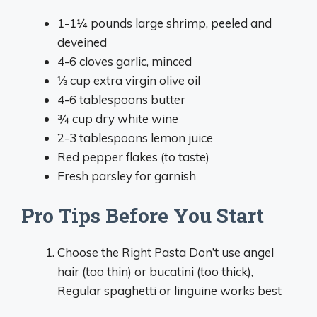
1-1¼ pounds large shrimp, peeled and
deveined
4-6 cloves garlic, minced
⅓ cup extra virgin olive oil
4-6 tablespoons butter
¾ cup dry white wine
2-3 tablespoons lemon juice
Red pepper flakes (to taste)
Fresh parsley for garnish
Pro Tips Before You Start
Choose the Right Pasta Don’t use angel
hair (too thin) or bucatini (too thick),
Regular spaghetti or linguine works best