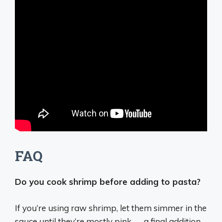
FAQ
Do you cook shrimp before adding to pasta?
If you’re using raw shrimp, let them simmer in the
sauce until they’re mostly pink — a final addition