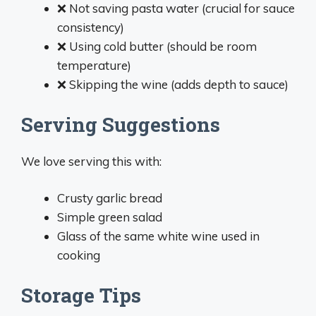
❌ Not saving pasta water (crucial for sauce
consistency)
❌ Using cold butter (should be room
temperature)
❌ Skipping the wine (adds depth to sauce)
Serving Suggestions
We love serving this with:
Crusty garlic bread
Simple green salad
Glass of the same white wine used in
cooking
Storage Tips