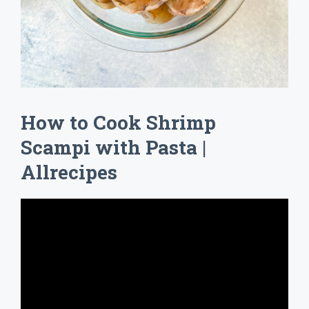
How to Cook Shrimp
Scampi with Pasta |
Allrecipes