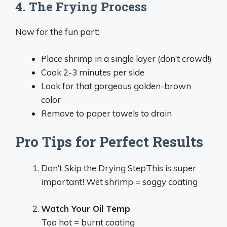
4. The Frying Process
Now for the fun part:
Place shrimp in a single layer (don’t crowd!)
Cook 2-3 minutes per side
Look for that gorgeous golden-brown
color
Remove to paper towels to drain
Pro Tips for Perfect Results
Don’t Skip the Drying StepThis is super
important! Wet shrimp = soggy coating
Watch Your Oil Temp
Too hot = burnt coating