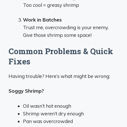
Too cool = greasy shrimp
Work in Batches
Trust me, overcrowding is your enemy.
Give those shrimp some space!
Common Problems & Quick
Fixes
Having trouble? Here’s what might be wrong:
Soggy Shrimp?
Oil wasn’t hot enough
Shrimp weren’t dry enough
Pan was overcrowded