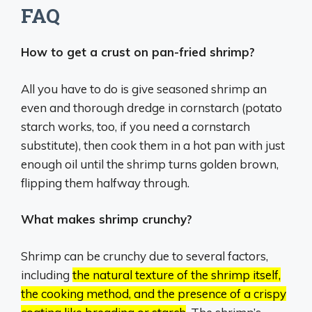
FAQ
How to get a crust on pan-fried shrimp?
All you have to do is give seasoned shrimp an
even and thorough dredge in cornstarch (potato
starch works, too, if you need a cornstarch
substitute), then cook them in a hot pan with just
enough oil until the shrimp turns golden brown,
flipping them halfway through.
What makes shrimp crunchy?
Shrimp can be crunchy due to several factors,
including
the natural texture of the shrimp itself,
the cooking method, and the presence of a crispy