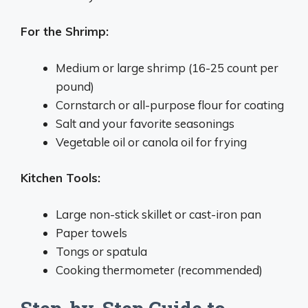
For the Shrimp:
Medium or large shrimp (16-25 count per
pound)
Cornstarch or all-purpose flour for coating
Salt and your favorite seasonings
Vegetable oil or canola oil for frying
Kitchen Tools:
Large non-stick skillet or cast-iron pan
Paper towels
Tongs or spatula
Cooking thermometer (recommended)