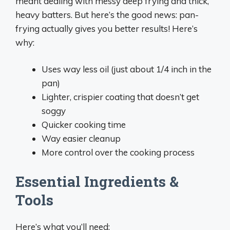
meant dealing with messy deep frying and thick,
heavy batters. But here’s the good news: pan-
frying actually gives you better results! Here’s
why:
Uses way less oil (just about 1/4 inch in the
pan)
Lighter, crispier coating that doesn’t get
soggy
Quicker cooking time
Way easier cleanup
More control over the cooking process
Essential Ingredients &
Tools
Here’s what you’ll need: