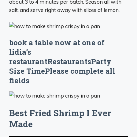
about 3 to 4 minutes per batch. Season all with
salt, and serve right away with slices of lemon.
book a table now at one of
lidia’s
restaurantRestaurantsParty
Size TimePlease complete all
fields
Best Fried Shrimp I Ever
Made