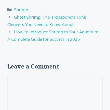
Categories
Shrimp
Ghost Shrimp: The Transparent Tank
Cleaners You Need to Know About
How to Introduce Shrimp to Your Aquarium:
A Complete Guide for Success in 2025
Leave a Comment
Comment