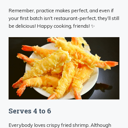
Remember, practice makes perfect, and even if
your first batch isn’t restaurant-perfect, they’ll still
be delicious! Happy cooking, friends! ✨
Serves 4 to 6
Everybody loves crispy fried shrimp. Although