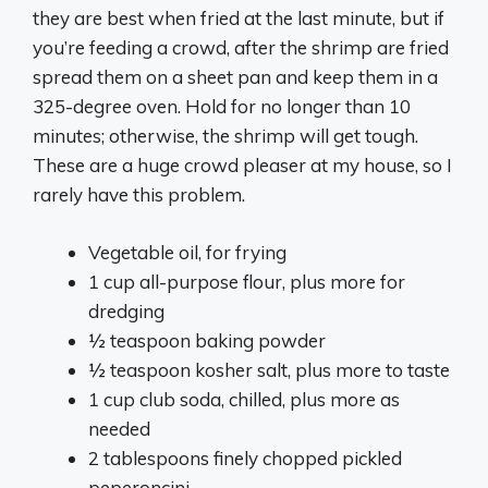
they are best when fried at the last minute, but if
you’re feeding a crowd, after the shrimp are fried
spread them on a sheet pan and keep them in a
325-degree oven. Hold for no longer than 10
minutes; otherwise, the shrimp will get tough.
These are a huge crowd pleaser at my house, so I
rarely have this problem.
Vegetable oil, for frying
1 cup all-purpose flour, plus more for
dredging
½ teaspoon baking powder
½ teaspoon kosher salt, plus more to taste
1 cup club soda, chilled, plus more as
needed
2 tablespoons finely chopped pickled
peperoncini