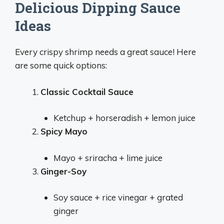
Delicious Dipping Sauce
Ideas
Every crispy shrimp needs a great sauce! Here
are some quick options:
Classic Cocktail Sauce
Ketchup + horseradish + lemon juice
Spicy Mayo
Mayo + sriracha + lime juice
Ginger-Soy
Soy sauce + rice vinegar + grated
ginger