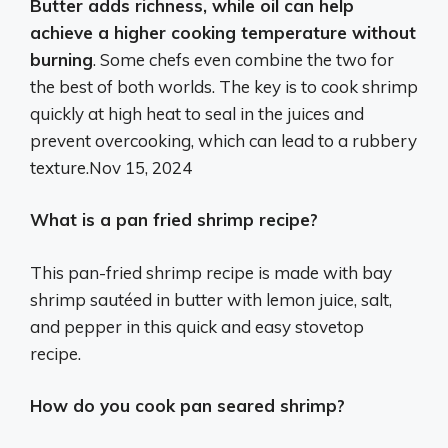
Butter adds richness, while oil can help
achieve a higher cooking temperature without
burning
. Some chefs even combine the two for
the best of both worlds. The key is to cook shrimp
quickly at high heat to seal in the juices and
prevent overcooking, which can lead to a rubbery
texture.
Nov 15, 2024
What is a pan fried shrimp recipe?
This pan-fried shrimp recipe is made with bay
shrimp sautéed in butter with lemon juice, salt,
and pepper in this quick and easy stovetop
recipe.
How do you cook pan seared shrimp?