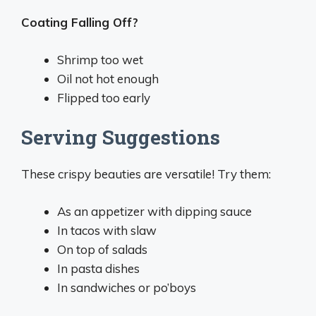
Coating Falling Off?
Shrimp too wet
Oil not hot enough
Flipped too early
Serving Suggestions
These crispy beauties are versatile! Try them:
As an appetizer with dipping sauce
In tacos with slaw
On top of salads
In pasta dishes
In sandwiches or po’boys