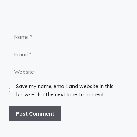
Name
Email
Website
Save my name, email, and website in this
browser for the next time I comment.