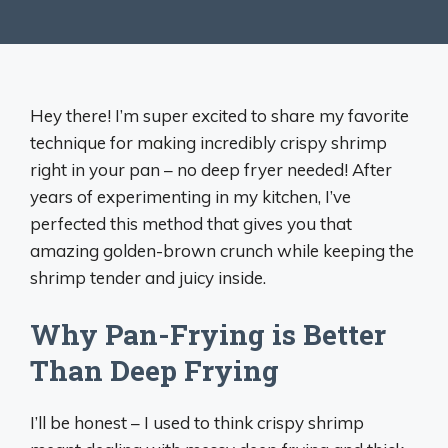
Hey there! I’m super excited to share my favorite
technique for making incredibly crispy shrimp
right in your pan – no deep fryer needed! After
years of experimenting in my kitchen, I’ve
perfected this method that gives you that
amazing golden-brown crunch while keeping the
shrimp tender and juicy inside.
Why Pan-Frying is Better
Than Deep Frying
I’ll be honest – I used to think crispy shrimp