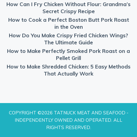
How Can I Fry Chicken Without Flour: Grandma’s
Secret Crispy Recipe
How to Cook a Perfect Boston Butt Pork Roast
in the Oven
How Do You Make Crispy Fried Chicken Wings?
The Ultimate Guide
How to Make Perfectly Smoked Pork Roast on a
Pellet Grill
How to Make Shredded Chicken: 5 Easy Methods
That Actually Work
COPYRIGHT ©2026 TATNUCK MEAT AND SEAFOOD -
INDEPENDENTLY OWNED AND OPERATED. ALL
RIGHTS RESERVED.