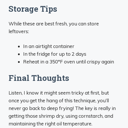
Storage Tips
While these are best fresh, you can store
leftovers:
In an airtight container
In the fridge for up to 2 days
Reheat in a 350°F oven until crispy again
Final Thoughts
Listen, I know it might seem tricky at first, but
once you get the hang of this technique, you’ll
never go back to deep frying! The key is really in
getting those shrimp dry, using cornstarch, and
maintaining the right oil temperature.