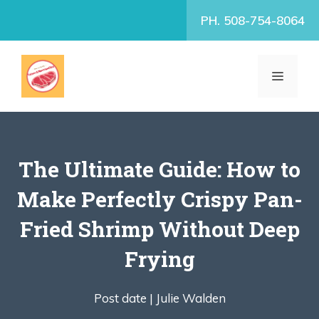
Skip
PH. 508-754-8064
to
content
MENU
The Ultimate Guide: How to
Make Perfectly Crispy Pan-
Fried Shrimp Without Deep
Frying
Post date |
Julie Walden