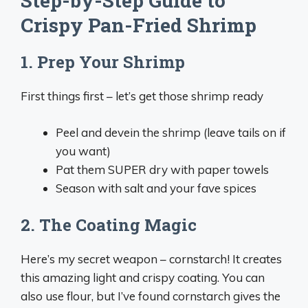
Step-by-Step Guide to
Crispy Pan-Fried Shrimp
1. Prep Your Shrimp
First things first – let’s get those shrimp ready
Peel and devein the shrimp (leave tails on if
you want)
Pat them SUPER dry with paper towels
Season with salt and your fave spices
2. The Coating Magic
Here’s my secret weapon – cornstarch! It creates
this amazing light and crispy coating. You can
also use flour, but I’ve found cornstarch gives the