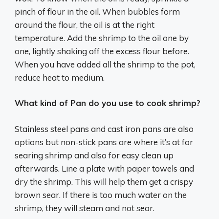
pinch of flour in the oil. When bubbles form
around the flour, the oil is at the right
temperature. Add the shrimp to the oil one by
one, lightly shaking off the excess flour before.
When you have added all the shrimp to the pot,
reduce heat to medium.
What kind of Pan do you use to cook shrimp?
Stainless steel pans and cast iron pans are also
options but non-stick pans are where it’s at for
searing shrimp and also for easy clean up
afterwards. Line a plate with paper towels and
dry the shrimp. This will help them get a crispy
brown sear. If there is too much water on the
shrimp, they will steam and not sear.