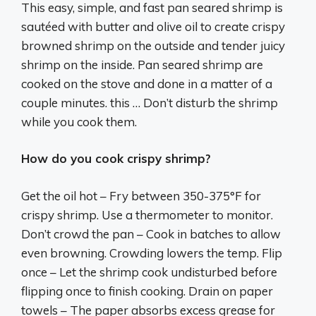
This easy, simple, and fast pan seared shrimp is
sautéed with butter and olive oil to create crispy
browned shrimp on the outside and tender juicy
shrimp on the inside. Pan seared shrimp are
cooked on the stove and done in a matter of a
couple minutes. this … Don’t disturb the shrimp
while you cook them.
How do you cook crispy shrimp?
Get the oil hot – Fry between 350-375°F for
crispy shrimp. Use a thermometer to monitor.
Don’t crowd the pan – Cook in batches to allow
even browning. Crowding lowers the temp. Flip
once – Let the shrimp cook undisturbed before
flipping once to finish cooking. Drain on paper
towels – The paper absorbs excess grease for