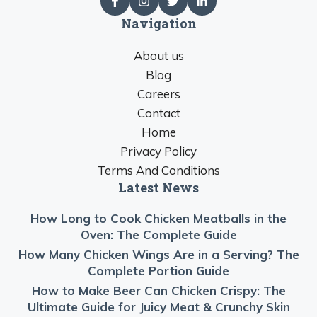
Navigation
About us
Blog
Careers
Contact
Home
Privacy Policy
Terms And Conditions
Latest News
How Long to Cook Chicken Meatballs in the
Oven: The Complete Guide
How Many Chicken Wings Are in a Serving? The
Complete Portion Guide
How to Make Beer Can Chicken Crispy: The
Ultimate Guide for Juicy Meat & Crunchy Skin