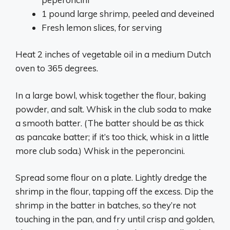
1 pound large shrimp, peeled and deveined
Fresh lemon slices, for serving
Heat 2 inches of vegetable oil in a medium Dutch
oven to 365 degrees.
In a large bowl, whisk together the flour, baking
powder, and salt. Whisk in the club soda to make
a smooth batter. (The batter should be as thick
as pancake batter; if it’s too thick, whisk in a little
more club soda.) Whisk in the peperoncini.
Spread some flour on a plate. Lightly dredge the
shrimp in the flour, tapping off the excess. Dip the
shrimp in the batter in batches, so they’re not
touching in the pan, and fry until crisp and golden,