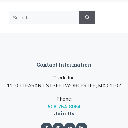
Search
for:
Contact Information
Trade Inc.
1100 PLEASANT STREETWORCESTER, MA 01602
Phone:
508-754-8064
Join Us