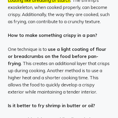
coating like breading or starch
.
The shrimp’s
exoskeleton, when cooked properly, can become
crispy.
Additionally, the way they are cooked, such
as frying, can contribute to a crunchy texture.
How to make something crispy in a pan?
One technique is to
use a light coating of flour
or breadcrumbs on the food before pan-
frying
. This creates an additional layer that crisps
up during cooking. Another method is to use a
higher heat and a shorter cooking time. This
allows the food to quickly develop a crispy
exterior while maintaining a tender interior.
Is it better to fry shrimp in butter or oil?