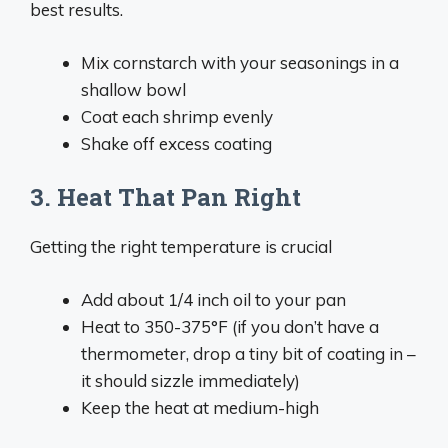
best results.
Mix cornstarch with your seasonings in a
shallow bowl
Coat each shrimp evenly
Shake off excess coating
3. Heat That Pan Right
Getting the right temperature is crucial
Add about 1/4 inch oil to your pan
Heat to 350-375°F (if you don’t have a
thermometer, drop a tiny bit of coating in –
it should sizzle immediately)
Keep the heat at medium-high