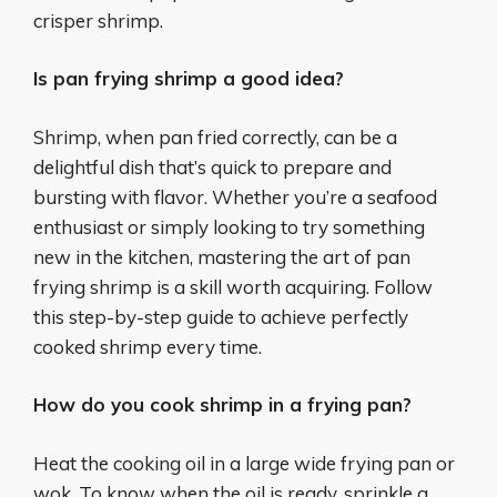
crisper shrimp.
Is pan frying shrimp a good idea?
Shrimp, when pan fried correctly, can be a
delightful dish that’s quick to prepare and
bursting with flavor. Whether you’re a seafood
enthusiast or simply looking to try something
new in the kitchen, mastering the art of pan
frying shrimp is a skill worth acquiring. Follow
this step-by-step guide to achieve perfectly
cooked shrimp every time.
How do you cook shrimp in a frying pan?
Heat the cooking oil in a large wide frying pan or
wok. To know when the oil is ready, sprinkle a