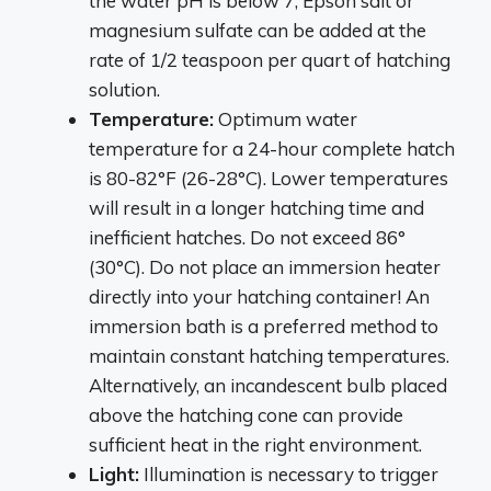
the water pH is below 7, Epson salt or
magnesium sulfate can be added at the
rate of 1/2 teaspoon per quart of hatching
solution.
Temperature:
Optimum water
temperature for a 24-hour complete hatch
is 80-82°F (26-28°C). Lower temperatures
will result in a longer hatching time and
inefficient hatches. Do not exceed 86°
(30°C). Do not place an immersion heater
directly into your hatching container! An
immersion bath is a preferred method to
maintain constant hatching temperatures.
Alternatively, an incandescent bulb placed
above the hatching cone can provide
sufficient heat in the right environment.
Light:
Illumination is necessary to trigger