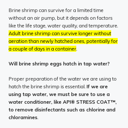
Brine shrimp can survive for a limited time
without an air pump, but it depends on factors
like the life stage, water quality, and temperature.
Adult brine shrimp can survive longer without
aeration than newly hatched ones, potentially for
a couple of days in a container
.
Will brine shrimp eggs hatch in tap water?
Proper preparation of the water we are using to
hatch the brine shrimp is essential.
If we are
using tap water, we must be sure to use a
water conditioner, like API® STRESS COAT™,
to remove disinfectants such as chlorine and
chloramines
.