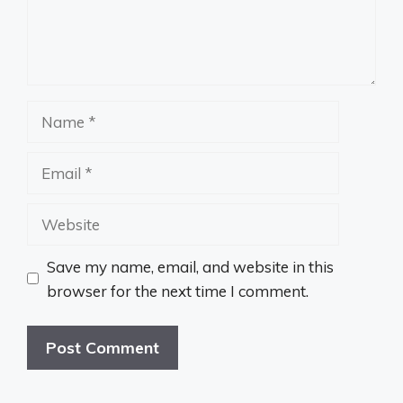
Name
Email
Website
Save my name, email, and website in this
browser for the next time I comment.