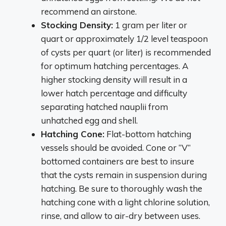
recommend an airstone.
Stocking Density:
1 gram per liter or
quart or approximately 1/2 level teaspoon
of cysts per quart (or liter) is recommended
for optimum hatching percentages. A
higher stocking density will result in a
lower hatch percentage and difficulty
separating hatched nauplii from
unhatched egg and shell.
Hatching Cone:
Flat-bottom hatching
vessels should be avoided. Cone or “V”
bottomed containers are best to insure
that the cysts remain in suspension during
hatching. Be sure to thoroughly wash the
hatching cone with a light chlorine solution,
rinse, and allow to air-dry between uses.