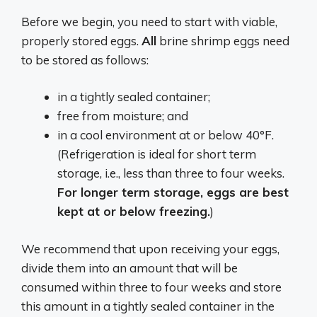
Before we begin, you need to start with viable,
properly stored eggs.
All
brine shrimp eggs need
to be stored as follows:
in a tightly sealed container;
free from moisture; and
in a cool environment at or below 40°F.
(Refrigeration is ideal for short term
storage, i.e., less than three to four weeks.
F
or longer term storage, eggs are best
kept at or below freezing.
)
We recommend that upon receiving your eggs,
divide them into an amount that will be
consumed within three to four weeks and store
this amount in a tightly sealed container in the