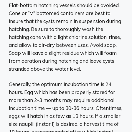
Flat-bottom hatching vessels should be avoided.
Cone or “V” bottomed containers are best to
insure that the cysts remain in suspension during
hatching. Be sure to thoroughly wash the
hatching cone with a light chlorine solution, rinse,
and allow to air-dry between uses. Avoid soap.
Soap will leave a slight residue which will foam
from aeration during hatching and leave cysts
stranded above the water level.
Generally, the optimum incubation time is 24
hours. Egg which has been properly stored for
more than 2-3 months may require additional
incubation time — up to 30-36 hours. Oftentimes,
eggs will hatch in as few as 18 hours. If a smaller
size nauplii (Instar I) is desired, a harvest time of
18 hours is recommended after which Instar I