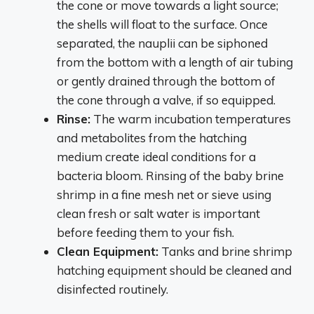
the cone or move towards a light source;
the shells will float to the surface. Once
separated, the nauplii can be siphoned
from the bottom with a length of air tubing
or gently drained through the bottom of
the cone through a valve, if so equipped.
Rinse:
The warm incubation temperatures
and metabolites from the hatching
medium create ideal conditions for a
bacteria bloom. Rinsing of the baby brine
shrimp in a fine mesh net or sieve using
clean fresh or salt water is important
before feeding them to your fish.
Clean Equipment:
Tanks and brine shrimp
hatching equipment should be cleaned and
disinfected routinely.