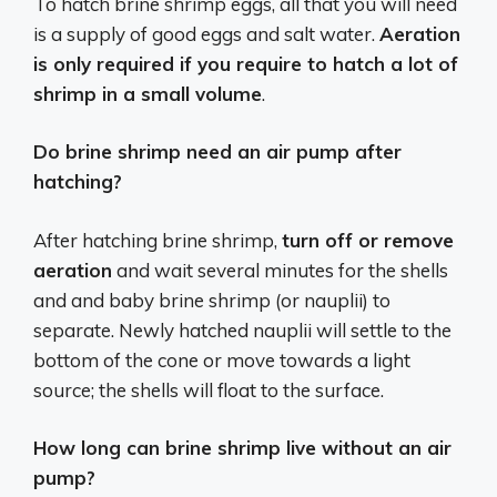
To hatch brine shrimp eggs, all that you will need
is a supply of good eggs and salt water.
Aeration
is only required if you require to hatch a lot of
shrimp in a small volume
.
Do brine shrimp need an air pump after
hatching?
After hatching brine shrimp,
turn off or remove
aeration
and wait several minutes for the shells
and and baby brine shrimp (or nauplii) to
separate. Newly hatched nauplii will settle to the
bottom of the cone or move towards a light
source; the shells will float to the surface.
How long can brine shrimp live without an air
pump?