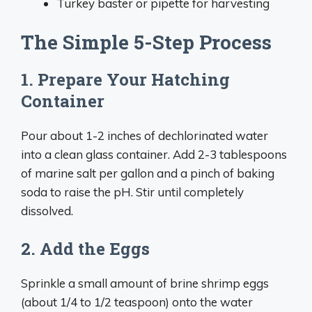
Turkey baster or pipette for harvesting
The Simple 5-Step Process
1. Prepare Your Hatching
Container
Pour about 1-2 inches of dechlorinated water
into a clean glass container. Add 2-3 tablespoons
of marine salt per gallon and a pinch of baking
soda to raise the pH. Stir until completely
dissolved.
2. Add the Eggs
Sprinkle a small amount of brine shrimp eggs
(about 1/4 to 1/2 teaspoon) onto the water