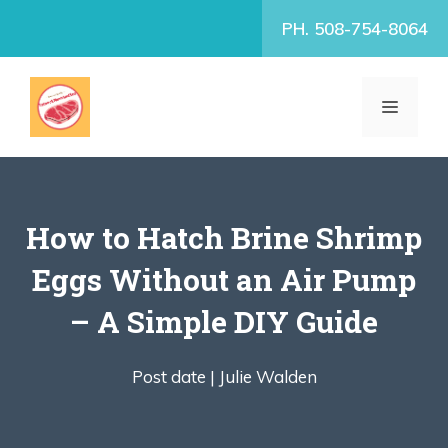
Skip
PH. 508-754-8064
to
content
MENU
How to Hatch Brine Shrimp
Eggs Without an Air Pump
– A Simple DIY Guide
Post date |
Julie Walden