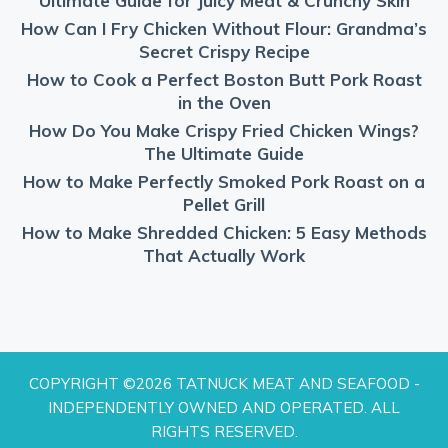
Ultimate Guide for Juicy Meat & Crunchy Skin
How Can I Fry Chicken Without Flour: Grandma’s
Secret Crispy Recipe
How to Cook a Perfect Boston Butt Pork Roast
in the Oven
How Do You Make Crispy Fried Chicken Wings?
The Ultimate Guide
How to Make Perfectly Smoked Pork Roast on a
Pellet Grill
How to Make Shredded Chicken: 5 Easy Methods
That Actually Work
COPYRIGHT ©2026 TATNUCK MEAT AND SEAFOOD -
INDEPENDENTLY OWNED AND OPERATED. ALL
RIGHTS RESERVED.