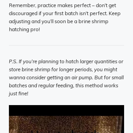
Remember, practice makes perfect – don’t get
discouraged if your first batch isn’t perfect. Keep
adjusting and you’ll soon be a brine shrimp
hatching pro!
P.S. If you’re planning to hatch larger quantities or
store brine shrimp for longer periods, you might
wanna consider getting an air pump. But for small
batches and regular feeding, this method works
just fine!