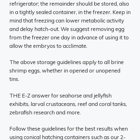
refrigerator; the remainder should be stored, also
in a tightly sealed container, in the freezer. Keep in
mind that freezing can lower metabolic activity
and delay hatch-out. We suggest removing egg
from the freezer one day in advance of using it to
allow the embryos to acclimate.
The above storage guidelines apply to all brine
shrimp eggs, whether in opened or unopened
tins.
THE E-Z answer for seahorse and jellyfish
exhibits, larval crustaceans, reef and coral tanks,
zebrafish research and more.
Follow these guidelines for the best results when
using conical hatching containers such as our 2-