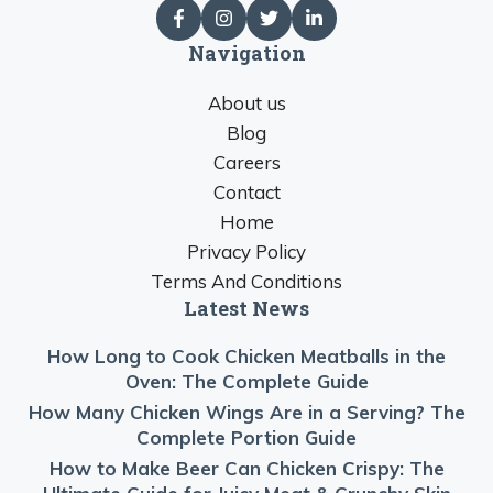
Navigation
About us
Blog
Careers
Contact
Home
Privacy Policy
Terms And Conditions
Latest News
How Long to Cook Chicken Meatballs in the
Oven: The Complete Guide
How Many Chicken Wings Are in a Serving? The
Complete Portion Guide
How to Make Beer Can Chicken Crispy: The