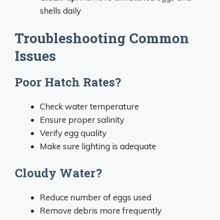
shells daily
Troubleshooting Common
Issues
Poor Hatch Rates?
Check water temperature
Ensure proper salinity
Verify egg quality
Make sure lighting is adequate
Cloudy Water?
Reduce number of eggs used
Remove debris more frequently