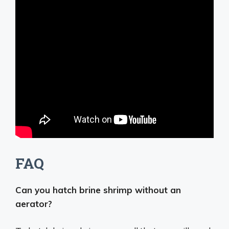
FAQ
Can you hatch brine shrimp without an
aerator?