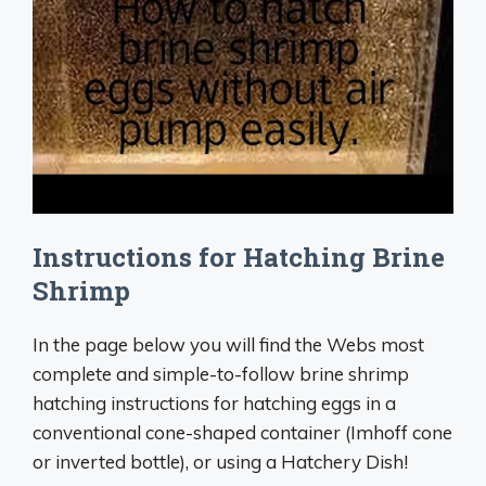
Instructions for Hatching Brine
Shrimp
In the page below you will find the Webs most
complete and simple-to-follow brine shrimp
hatching instructions for hatching eggs in a
conventional cone-shaped container (Imhoff cone
or inverted bottle), or using a Hatchery Dish!