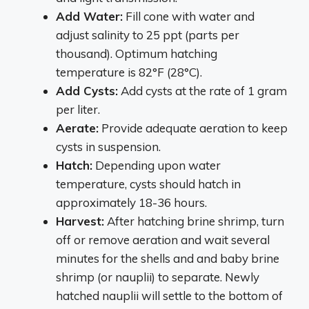
Add Water:
Fill cone with water and
adjust salinity to 25 ppt (parts per
thousand). Optimum hatching
temperature is 82°F (28°C).
Add Cysts:
Add cysts at the rate of 1 gram
per liter.
Aerate:
Provide adequate aeration to keep
cysts in suspension.
Hatch:
Depending upon water
temperature, cysts should hatch in
approximately 18-36 hours.
Harvest:
After hatching brine shrimp, turn
off or remove aeration and wait several
minutes for the shells and and baby brine
shrimp (or nauplii) to separate. Newly
hatched nauplii will settle to the bottom of