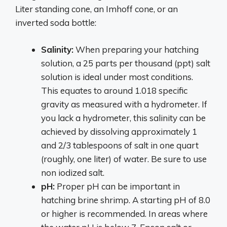
Liter standing cone, an Imhoff cone, or an
inverted soda bottle:
Salinity:
When preparing your hatching
solution, a 25 parts per thousand (ppt) salt
solution is ideal under most conditions.
This equates to around 1.018 specific
gravity as measured with a hydrometer. If
you lack a hydrometer, this salinity can be
achieved by dissolving approximately 1
and 2/3 tablespoons of salt in one quart
(roughly, one liter) of water. Be sure to use
non iodized salt.
pH:
Proper pH can be important in
hatching brine shrimp. A starting pH of 8.0
or higher is recommended. In areas where