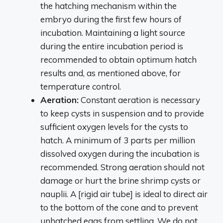
the hatching mechanism within the
embryo during the first few hours of
incubation. Maintaining a light source
during the entire incubation period is
recommended to obtain optimum hatch
results and, as mentioned above, for
temperature control.
Aeration:
Constant aeration is necessary
to keep cysts in suspension and to provide
sufficient oxygen levels for the cysts to
hatch. A minimum of 3 parts per million
dissolved oxygen during the incubation is
recommended. Strong aeration should not
damage or hurt the brine shrimp cysts or
nauplii. A [rigid air tube] is ideal to direct air
to the bottom of the cone and to prevent
unhatched eggs from settling. We do not