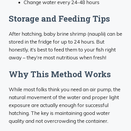
Change water every 24-48 hours
Storage and Feeding Tips
After hatching, baby brine shrimp (nauplii) can be
stored in the fridge for up to 24 hours. But
honestly, it’s best to feed them to your fish right
away – they’re most nutritious when fresh!
Why This Method Works
While most folks think you need an air pump, the
natural movement of the water and proper light
exposure are actually enough for successful
hatching. The key is maintaining good water
quality and not overcrowding the container.