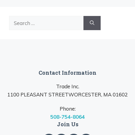
Search
for:
Contact Information
Trade Inc.
1100 PLEASANT STREETWORCESTER, MA 01602
Phone:
508-754-8064
Join Us