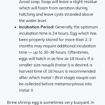
Avoid soap. Soap will leave a slight residue
which will foam from aeration during
hatching and leave cysts stranded above
the water level.
Incubation Period:
Generally, the optimum
incubation time is 24 hours. Egg which has
been properly stored for more than 2-3
months may require additional incubation
time — up to 30-36 hours. Oftentimes,
eggs will hatch in as few as 18 hours. If a
smaller size nauplii (Instar I) is desired, a
harvest time of 18 hours is recommended
after which Instar I (first stage) nauplii can
be collected before metamorphosis into
Instar II.
Brine shrimp egg is sometimes very buoyant. In