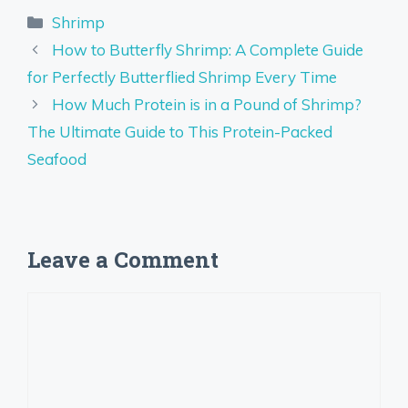
Categories
Shrimp
How to Butterfly Shrimp: A Complete Guide
for Perfectly Butterflied Shrimp Every Time
How Much Protein is in a Pound of Shrimp?
The Ultimate Guide to This Protein-Packed
Seafood
Leave a Comment
Comment