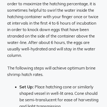
order to maximize the hatching percentage, it is
sometimes helpful to swirl the water inside the
hatching container with your finger once or twice
at intervals in the first 4 to 6 hours of incubation
in order to knock down eggs that have been
stranded on the side of the container above the
water-line. After about 6 hours, the eggs are
usually well-hydrated and will stay in the water
column.
The following steps will achieve optimum brine
shrimp hatch rates.
Set Up:
Place hatching cone or similarly
shaped vessel in well-lit area. Cone should
be semi-translucent for ease of harvesting
and light transmission.