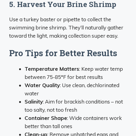
5. Harvest Your Brine Shrimp
Use a turkey baster or pipette to collect the
swimming brine shrimp. They’ll naturally gather
toward the light, making collection super easy.
Pro Tips for Better Results
Temperature Matters
: Keep water temp
between 75-85°F for best results
Water Quality
: Use clean, dechlorinated
water
Salinity
: Aim for brackish conditions – not
too salty, not too fresh
Container Shape
: Wide containers work
better than tall ones
Clean-up
: Remove unhatched eggs and