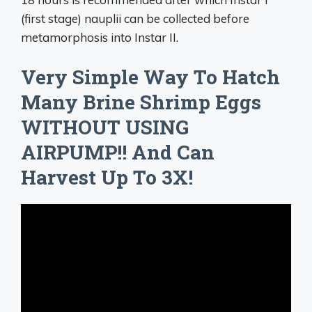
(first stage) nauplii can be collected before
metamorphosis into Instar II.
Very Simple Way To Hatch
Many Brine Shrimp Eggs
WITHOUT USING
AIRPUMP!! And Can
Harvest Up To 3X!