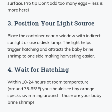
surface. Pro tip Don’t add too many eggs – less is
more here!
3. Position Your Light Source
Place the container near a window with indirect
sunlight or use a desk lamp. The light helps
trigger hatching and attracts the baby brine
shrimp to one side making harvesting easier.
4. Wait for Hatching
Within 18-24 hours at room temperature
(around 75-85°F) you should see tiny orange
specks swimming around – those are your baby
brine shrimp!