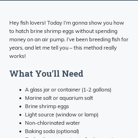
Hey fish lovers! Today I’m gonna show you how
to hatch brine shrimp eggs without spending
money on an air pump. I’ve been breeding fish for
years, and let me tell you – this method really
works!
What You’ll Need
A glass jar or container (1-2 gallons)
Marine salt or aquarium salt
Brine shrimp eggs
Light source (window or lamp)
Non-chlorinated water
Baking soda (optional)