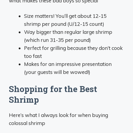
what makes these bad boys so special
Size matters! You’ll get about 12-15
shrimp per pound (U/12-15 count)
Way bigger than regular large shrimp
(which run 31-35 per pound)
Perfect for grilling because they don’t cook
too fast
Makes for an impressive presentation
(your guests will be wowed!)
Shopping for the Best
Shrimp
Here’s what I always look for when buying
colossal shrimp