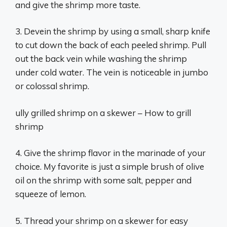
and give the shrimp more taste.
3. Devein the shrimp by using a small, sharp knife
to cut down the back of each peeled shrimp. Pull
out the back vein while washing the shrimp
under cold water. The vein is noticeable in jumbo
or colossal shrimp.
ully grilled shrimp on a skewer – How to grill
shrimp
4. Give the shrimp flavor in the marinade of your
choice. My favorite is just a simple brush of olive
oil on the shrimp with some salt, pepper and
squeeze of lemon.
5. Thread your shrimp on a skewer for easy