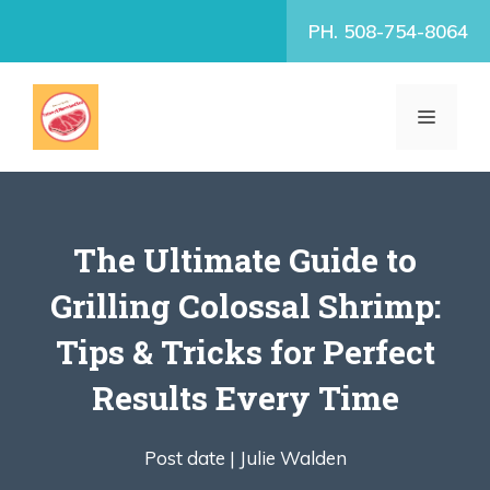
Skip
PH. 508-754-8064
to
content
MENU
The Ultimate Guide to
Grilling Colossal Shrimp:
Tips & Tricks for Perfect
Results Every Time
Post date |
Julie Walden