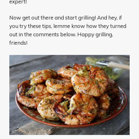
expert!
Now get out there and start grilling! And hey, if
you try these tips, lemme know how they turned
out in the comments below. Happy grilling,
friends!