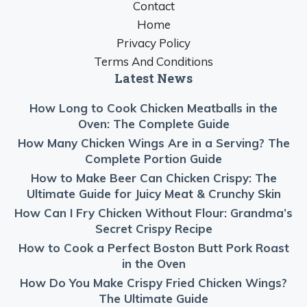
Contact
Home
Privacy Policy
Terms And Conditions
Latest News
How Long to Cook Chicken Meatballs in the
Oven: The Complete Guide
How Many Chicken Wings Are in a Serving? The
Complete Portion Guide
How to Make Beer Can Chicken Crispy: The
Ultimate Guide for Juicy Meat & Crunchy Skin
How Can I Fry Chicken Without Flour: Grandma’s
Secret Crispy Recipe
How to Cook a Perfect Boston Butt Pork Roast
in the Oven
How Do You Make Crispy Fried Chicken Wings?
The Ultimate Guide