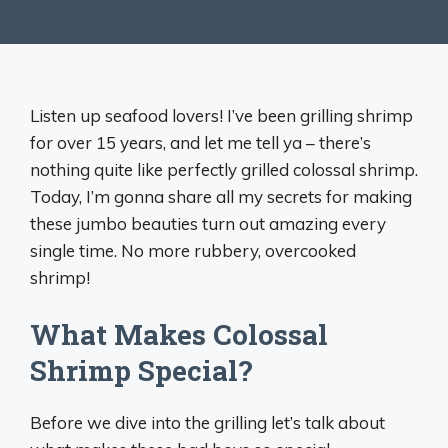
Listen up seafood lovers! I’ve been grilling shrimp
for over 15 years, and let me tell ya – there’s
nothing quite like perfectly grilled colossal shrimp.
Today, I’m gonna share all my secrets for making
these jumbo beauties turn out amazing every
single time. No more rubbery, overcooked
shrimp!
What Makes Colossal
Shrimp Special?
Before we dive into the grilling let’s talk about