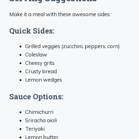
Make it a meal with these awesome sides:
Quick Sides:
Grilled veggies (zucchini, peppers, corn)
Coleslaw
Cheesy grits
Crusty bread
Lemon wedges
Sauce Options:
Chimichurri
Sriracha aioli
Teriyaki
Lemon butter