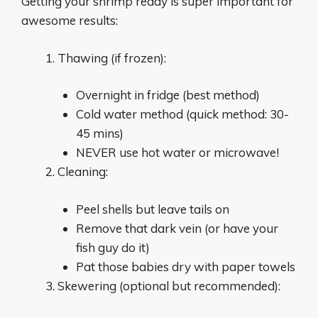
Getting your shrimp ready is super important for
awesome results:
Thawing (if frozen):
Overnight in fridge (best method)
Cold water method (quick method: 30-
45 mins)
NEVER use hot water or microwave!
Cleaning:
Peel shells but leave tails on
Remove that dark vein (or have your
fish guy do it)
Pat those babies dry with paper towels
Skewering (optional but recommended):