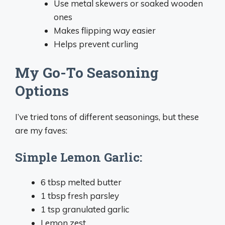
Use metal skewers or soaked wooden
ones
Makes flipping way easier
Helps prevent curling
My Go-To Seasoning
Options
I’ve tried tons of different seasonings, but these
are my faves:
Simple Lemon Garlic:
6 tbsp melted butter
1 tbsp fresh parsley
1 tsp granulated garlic
Lemon zest