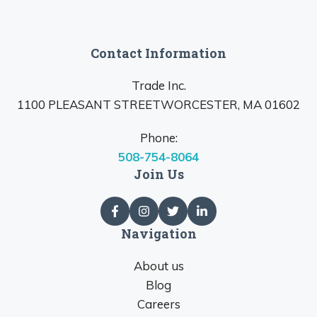
Contact Information
Trade Inc.
1100 PLEASANT STREETWORCESTER, MA 01602
Phone:
508-754-8064
Join Us
Navigation
About us
Blog
Careers