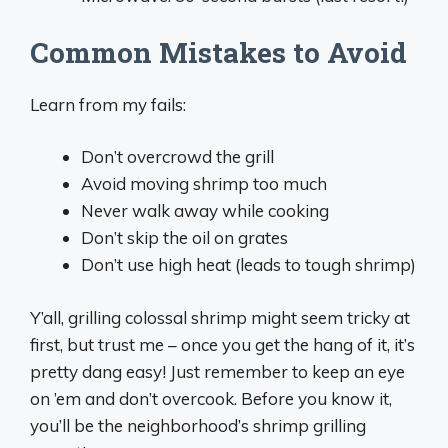
Common Mistakes to Avoid
Learn from my fails:
Don’t overcrowd the grill
Avoid moving shrimp too much
Never walk away while cooking
Don’t skip the oil on grates
Don’t use high heat (leads to tough shrimp)
Y’all, grilling colossal shrimp might seem tricky at
first, but trust me – once you get the hang of it, it’s
pretty dang easy! Just remember to keep an eye
on ’em and don’t overcook. Before you know it,
you’ll be the neighborhood’s shrimp grilling