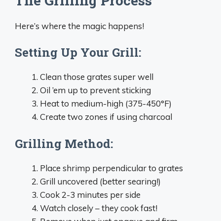
The Grilling Process
Here’s where the magic happens!
Setting Up Your Grill:
Clean those grates super well
Oil ’em up to prevent sticking
Heat to medium-high (375-450°F)
Create two zones if using charcoal
Grilling Method:
Place shrimp perpendicular to grates
Grill uncovered (better searing!)
Cook 2-3 minutes per side
Watch closely – they cook fast!