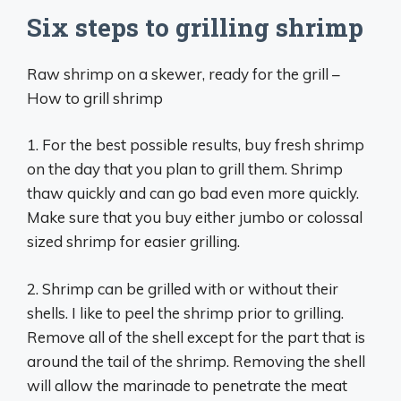
Six steps to grilling shrimp
Raw shrimp on a skewer, ready for the grill –
How to grill shrimp
1. For the best possible results, buy fresh shrimp
on the day that you plan to grill them. Shrimp
thaw quickly and can go bad even more quickly.
Make sure that you buy either jumbo or colossal
sized shrimp for easier grilling.
2. Shrimp can be grilled with or without their
shells. I like to peel the shrimp prior to grilling.
Remove all of the shell except for the part that is
around the tail of the shrimp. Removing the shell
will allow the marinade to penetrate the meat