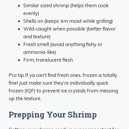
Similar sized shrimp (helps them cook
evenly)
Shells on (keeps ’em moist while grilling)
Wild-caught when possible (better flavor
and texture)
Fresh smell (avoid anything fishy or
ammonia-like)
Firm, translucent flesh
Pro tip If ya can’t find fresh ones, frozen is totally
fine! Just make sure they’re individually quick
frozen (IQF) to prevent ice crystals from messing
up the texture.
Prepping Your Shrimp