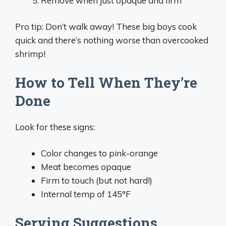
Remove when just opaque and firm
Pro tip: Don’t walk away! These big boys cook
quick and there’s nothing worse than overcooked
shrimp!
How to Tell When They’re
Done
Look for these signs:
Color changes to pink-orange
Meat becomes opaque
Firm to touch (but not hard!)
Internal temp of 145°F
Serving Suggestions