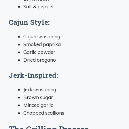
Salt & pepper
Cajun Style:
Cajun seasoning
Smoked paprika
Garlic powder
Dried oregano
Jerk-Inspired:
Jerk seasoning
Brown sugar
Minced garlic
Chopped scallions