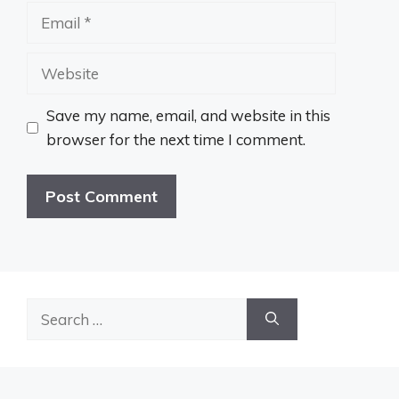
Email
Website
Save my name, email, and website in this
browser for the next time I comment.
Search
for: