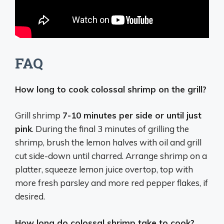
FAQ
How long to cook colossal shrimp on the grill?
Grill shrimp
7-10 minutes per side or until just
pink
. During the final 3 minutes of grilling the
shrimp, brush the lemon halves with oil and grill
cut side-down until charred. Arrange shrimp on a
platter, squeeze lemon juice overtop, top with
more fresh parsley and more red pepper flakes, if
desired.
How long do colossal shrimp take to cook?