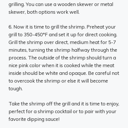
grilling. You can use a wooden skewer or metal
skewer, both options work well.
6. Now it is time to grill the shrimp. Preheat your
grill to 350-450°F and set it up for direct cooking.
Grill the shrimp over direct, medium heat for 5-7
minutes, turning the shrimp halfway through the
process. The outside of the shrimp should turn a
nice pink color when it is cooked while the meat
inside should be white and opaque. Be careful not
to overcook the shrimp or else it will become
tough.
Take the shrimp off the grill and it is time to enjoy,
perfect for a shrimp cocktail or to pair with your
favorite dipping sauce!