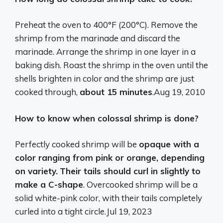
Preheat the oven to 400°F (200°C). Remove the
shrimp from the marinade and discard the
marinade. Arrange the shrimp in one layer in a
baking dish. Roast the shrimp in the oven until the
shells brighten in color and the shrimp are just
cooked through,
about 15 minutes
.
Aug 19, 2010
How to know when colossal shrimp is done?
Perfectly cooked shrimp will be
opaque with a
color ranging from pink or orange, depending
on variety.
Their tails should curl in slightly to
make a C-shape
. Overcooked shrimp will be a
solid white-pink color, with their tails completely
curled into a tight circle.
Jul 19, 2023