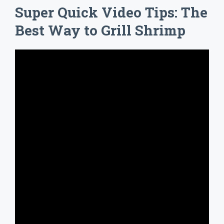
Super Quick Video Tips: The
Best Way to Grill Shrimp