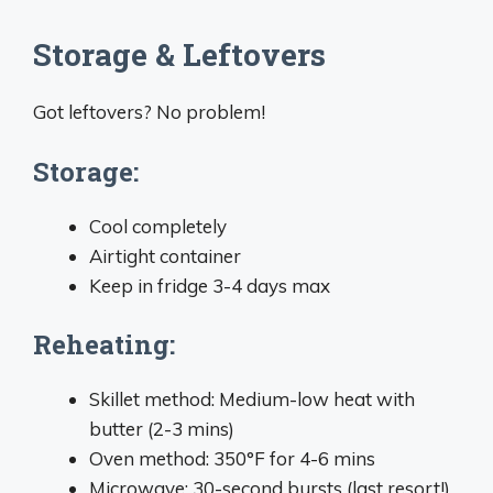
Storage & Leftovers
Got leftovers? No problem!
Storage:
Cool completely
Airtight container
Keep in fridge 3-4 days max
Reheating:
Skillet method: Medium-low heat with
butter (2-3 mins)
Oven method: 350°F for 4-6 mins
Microwave: 30-second bursts (last resort!)