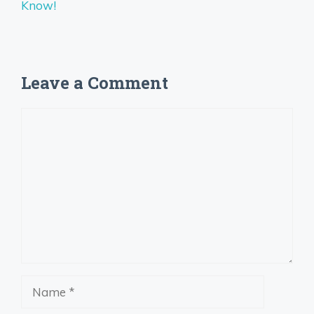
Know!
Leave a Comment
Comment
Name