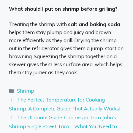
What should I put on shrimp before grilling?
Treating the shrimp with
salt and baking soda
helps them stay plump and juicy and brown
more efficiently as they grill. Drying the shrimp
out in the refrigerator gives them a jump-start on
browning. Squeezing the shrimp together on a
skewer gives them less surface area, which helps
them stay juicier as they cook.
Categories
Shrimp
The Perfect Temperature for Cooking
Shrimp: A Complete Guide That Actually Works!
The Ultimate Guide: Calories in Taco John’s
Shrimp Single Street Taco – What You Need to