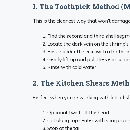
1. The Toothpick Method (M
This is the cleanest way that won’t damage 
Find the second and third shell seg
Locate the dark vein on the shrimp’s
Pierce under the vein with a toothpi
Gently lift up and pull the vein out in
Rinse with cold water
2. The Kitchen Shears Met
Perfect when you’re working with lots of s
Optional: twist off the head
Cut along top center with sharp sciss
Stop at the tail