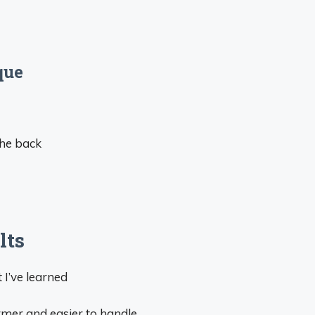
que
the back
lts
 I’ve learned
irmer and easier to handle