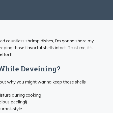
red countless shrimp dishes, I’m gonna share my
eping those flavorful shells intact. Trust me, it’s
effort!
While Deveining?
about why you might wanna keep those shells
isture during cooking
dious peeling!)
urant-style