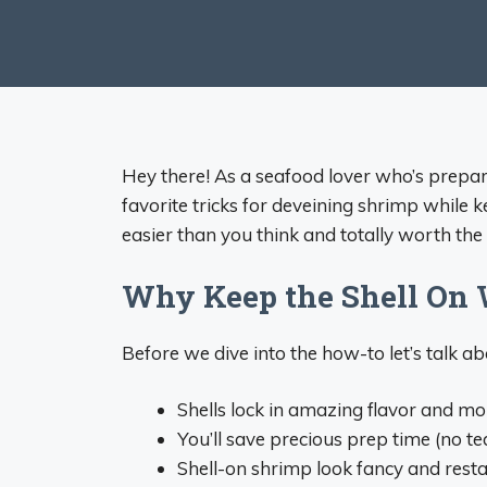
Hey there! As a seafood lover who’s prepa
favorite tricks for deveining shrimp while ke
easier than you think and totally worth the 
Why Keep the Shell On 
Before we dive into the how-to let’s talk 
Shells lock in amazing flavor and mo
You’ll save precious prep time (no te
Shell-on shrimp look fancy and resta