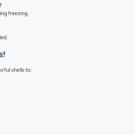
?
ng freezing.
led.
s!
ful shells to: