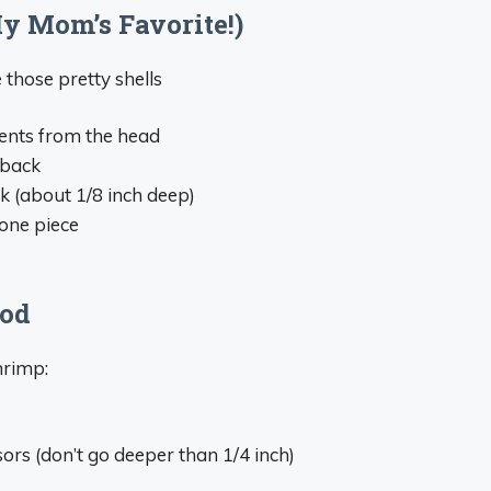
y Mom’s Favorite!)
those pretty shells
ments from the head
 back
ck (about 1/8 inch deep)
 one piece
hod
hrimp:
ors (don’t go deeper than 1/4 inch)