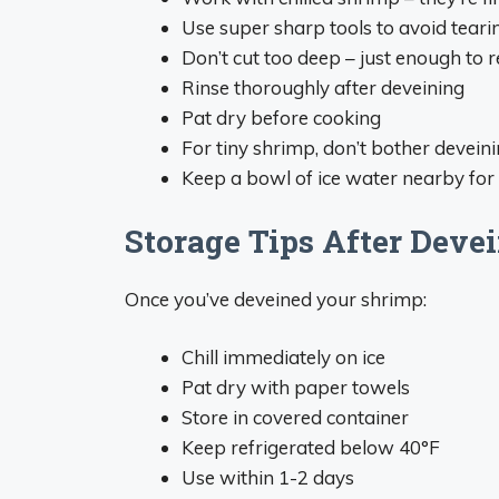
Use super sharp tools to avoid teari
Don’t cut too deep – just enough to r
Rinse thoroughly after deveining
Pat dry before cooking
For tiny shrimp, don’t bother devein
Keep a bowl of ice water nearby for
Storage Tips After Deve
Once you’ve deveined your shrimp:
Chill immediately on ice
Pat dry with paper towels
Store in covered container
Keep refrigerated below 40°F
Use within 1-2 days