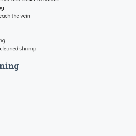
ng
each the vein
ing
 cleaned shrimp
ining