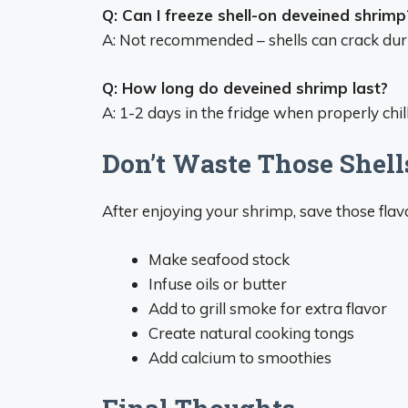
Q: Can I freeze shell-on deveined shrimp
A: Not recommended – shells can crack duri
Q: How long do deveined shrimp last?
A: 1-2 days in the fridge when properly chil
Don’t Waste Those Shell
After enjoying your shrimp, save those flavor
Make seafood stock
Infuse oils or butter
Add to grill smoke for extra flavor
Create natural cooking tongs
Add calcium to smoothies