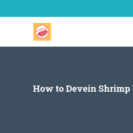
Skip
to
content
How to Devein Shrimp 