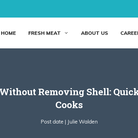
HOME
FRESH MEAT
ABOUT US
CAREE
Without Removing Shell: Quick
Cooks
Post date |
Julie Walden