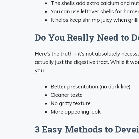
The shells add extra calcium and nut
You can use leftover shells for hom
It helps keep shrimp juicy when grilli
Do You Really Need to 
Here’s the truth – it’s not absolutely necess
actually just the digestive tract. While it 
you:
Better presentation (no dark line)
Cleaner taste
No gritty texture
More appealing look
3 Easy Methods to Deve