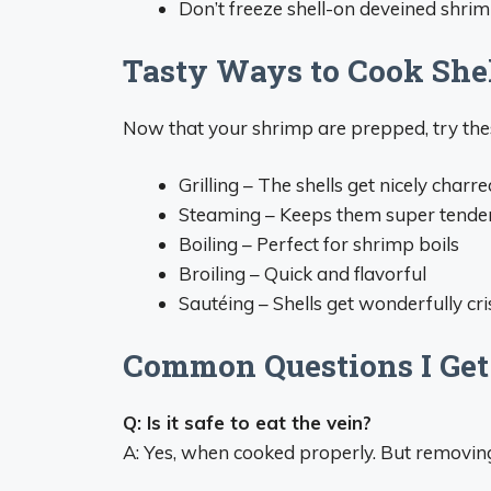
Don’t freeze shell-on deveined shri
Tasty Ways to Cook She
Now that your shrimp are prepped, try th
Grilling – The shells get nicely charre
Steaming – Keeps them super tende
Boiling – Perfect for shrimp boils
Broiling – Quick and flavorful
Sautéing – Shells get wonderfully cr
Common Questions I Get
Q: Is it safe to eat the vein?
A: Yes, when cooked properly. But removing