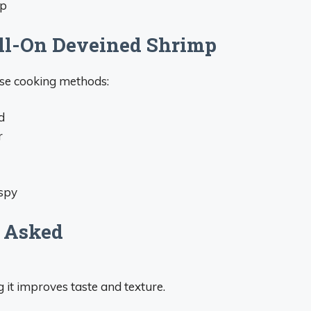
mp
ll-On Deveined Shrimp
ese cooking methods:
d
r
ispy
 Asked
 it improves taste and texture.