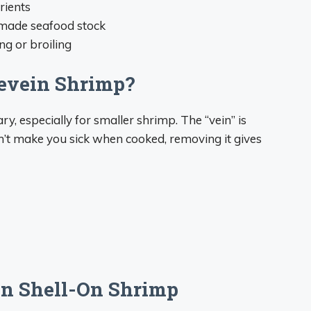
rients
emade seafood stock
ng or broiling
Devein Shrimp?
ary, especially for smaller shrimp. The “vein” is
won’t make you sick when cooked, removing it gives
in Shell-On Shrimp