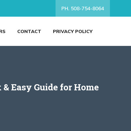
PH. 508-754-8064
RS
CONTACT
PRIVACY POLICY
 & Easy Guide for Home