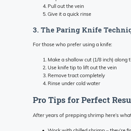
Pull out the vein
Give it a quick rinse
3. The Paring Knife Techni
For those who prefer using a knife:
Make a shallow cut (1/8 inch) along 
Use knife tip to lift out the vein
Remove tract completely
Rinse under cold water
Pro Tips for Perfect Resu
After years of prepping shrimp here’s what
Work with chilled shrimp – they’re f