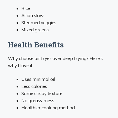
Rice
Asian slaw
Steamed veggies
Mixed greens
Health Benefits
Why choose air fryer over deep frying? Here’s
why I love it:
Uses minimal oil
Less calories
Same crispy texture
No greasy mess
Healthier cooking method