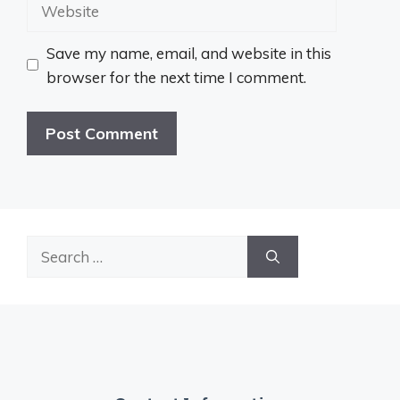
Website
Save my name, email, and website in this
browser for the next time I comment.
Search
for: