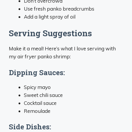
Don’t overcrowd
Use fresh panko breadcrumbs
Add a light spray of oil
Serving Suggestions
Make it a meal! Here’s what I love serving with
my air fryer panko shrimp:
Dipping Sauces:
Spicy mayo
Sweet chili sauce
Cocktail sauce
Remoulade
Side Dishes: