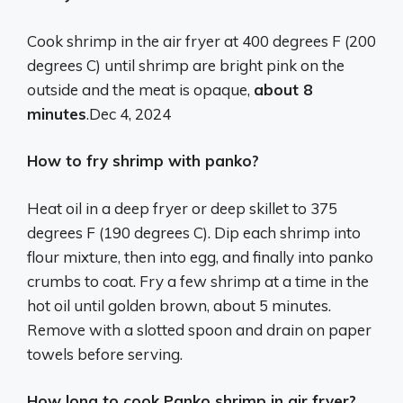
Cook shrimp in the air fryer at 400 degrees F (200
degrees C) until shrimp are bright pink on the
outside and the meat is opaque,
about 8
minutes
.
Dec 4, 2024
How to fry shrimp with panko?
Heat oil in a deep fryer or deep skillet to 375
degrees F (190 degrees C). Dip each shrimp into
flour mixture, then into egg, and finally into panko
crumbs to coat. Fry a few shrimp at a time in the
hot oil until golden brown, about 5 minutes.
Remove with a slotted spoon and drain on paper
towels before serving.
How long to cook Panko shrimp in air fryer?