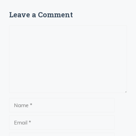
Leave a Comment
Comment
Name
Email