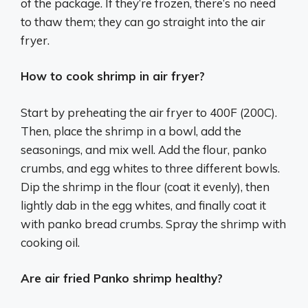
of the package. If they’re frozen, there’s no need
to thaw them; they can go straight into the air
fryer.
How to cook shrimp in air fryer?
Start by preheating the air fryer to 400F (200C).
Then, place the shrimp in a bowl, add the
seasonings, and mix well. Add the flour, panko
crumbs, and egg whites to three different bowls.
Dip the shrimp in the flour (coat it evenly), then
lightly dab in the egg whites, and finally coat it
with panko bread crumbs. Spray the shrimp with
cooking oil.
Are air fried Panko shrimp healthy?