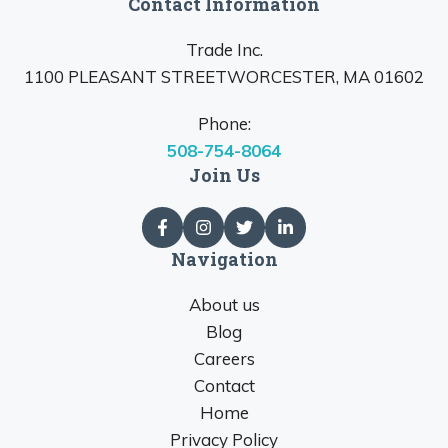
Contact Information
Trade Inc.
1100 PLEASANT STREETWORCESTER, MA 01602
Phone:
508-754-8064
Join Us
Navigation
About us
Blog
Careers
Contact
Home
Privacy Policy