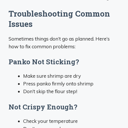
Troubleshooting Common
Issues
Sometimes things don’t go as planned. Here’s
how to fix common problems:
Panko Not Sticking?
Make sure shrimp are dry
Press panko firmly onto shrimp
Don’t skip the flour step!
Not Crispy Enough?
Check your temperature