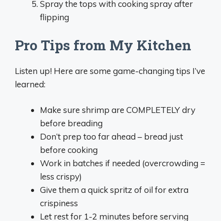
Spray the tops with cooking spray after
flipping
Pro Tips from My Kitchen
Listen up! Here are some game-changing tips I’ve
learned:
Make sure shrimp are COMPLETELY dry
before breading
Don’t prep too far ahead – bread just
before cooking
Work in batches if needed (overcrowding =
less crispy)
Give them a quick spritz of oil for extra
crispiness
Let rest for 1-2 minutes before serving