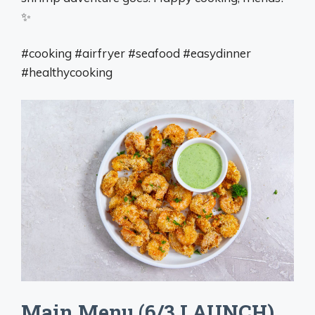
✨
#cooking #airfryer #seafood #easydinner
#healthycooking
Main Menu (6/3 LAUNCH)