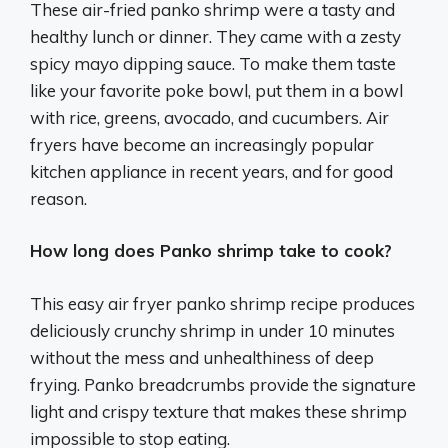
These air-fried panko shrimp were a tasty and
healthy lunch or dinner. They came with a zesty
spicy mayo dipping sauce. To make them taste
like your favorite poke bowl, put them in a bowl
with rice, greens, avocado, and cucumbers. Air
fryers have become an increasingly popular
kitchen appliance in recent years, and for good
reason.
How long does Panko shrimp take to cook?
This easy air fryer panko shrimp recipe produces
deliciously crunchy shrimp in under 10 minutes
without the mess and unhealthiness of deep
frying. Panko breadcrumbs provide the signature
light and crispy texture that makes these shrimp
impossible to stop eating.