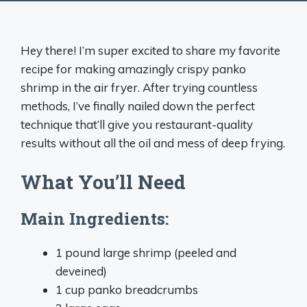
Hey there! I’m super excited to share my favorite
recipe for making amazingly crispy panko
shrimp in the air fryer. After trying countless
methods, I’ve finally nailed down the perfect
technique that’ll give you restaurant-quality
results without all the oil and mess of deep frying.
What You’ll Need
Main Ingredients:
1 pound large shrimp (peeled and
deveined)
1 cup panko breadcrumbs