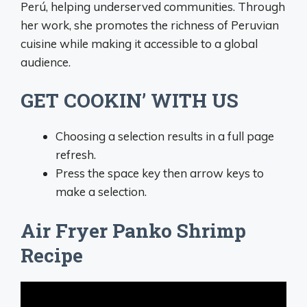
Perú, helping underserved communities. Through
her work, she promotes the richness of Peruvian
cuisine while making it accessible to a global
audience.
GET COOKIN’ WITH US
Choosing a selection results in a full page
refresh.
Press the space key then arrow keys to
make a selection.
Air Fryer Panko Shrimp
Recipe