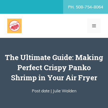
Skip
PH. 508-754-8064
to
content
MENU
The Ultimate Guide: Making
Perfect Crispy Panko
Shrimp in Your Air Fryer
Post date |
Julie Walden