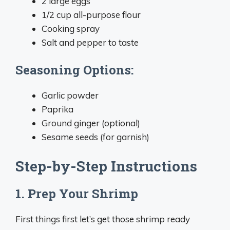
2 large eggs
1/2 cup all-purpose flour
Cooking spray
Salt and pepper to taste
Seasoning Options:
Garlic powder
Paprika
Ground ginger (optional)
Sesame seeds (for garnish)
Step-by-Step Instructions
1. Prep Your Shrimp
First things first let’s get those shrimp ready