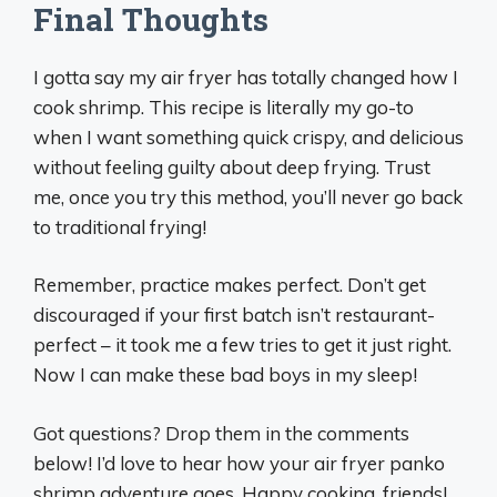
Final Thoughts
I gotta say my air fryer has totally changed how I
cook shrimp. This recipe is literally my go-to
when I want something quick crispy, and delicious
without feeling guilty about deep frying. Trust
me, once you try this method, you’ll never go back
to traditional frying!
Remember, practice makes perfect. Don’t get
discouraged if your first batch isn’t restaurant-
perfect – it took me a few tries to get it just right.
Now I can make these bad boys in my sleep!
Got questions? Drop them in the comments
below! I’d love to hear how your air fryer panko
shrimp adventure goes. Happy cooking, friends!