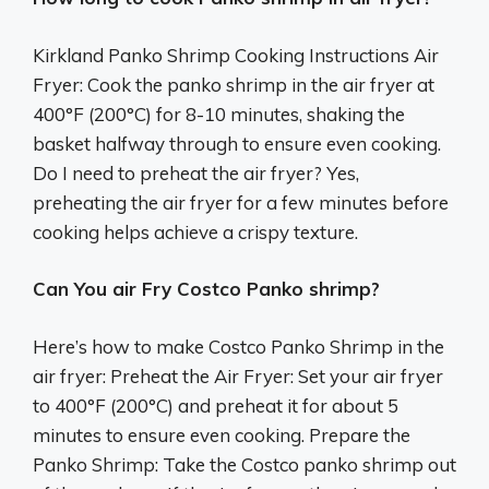
Kirkland Panko Shrimp Cooking Instructions Air
Fryer: Cook the panko shrimp in the air fryer at
400°F (200°C) for 8-10 minutes, shaking the
basket halfway through to ensure even cooking.
Do I need to preheat the air fryer? Yes,
preheating the air fryer for a few minutes before
cooking helps achieve a crispy texture.
Can You air Fry Costco Panko shrimp?
Here’s how to make Costco Panko Shrimp in the
air fryer: Preheat the Air Fryer: Set your air fryer
to 400°F (200°C) and preheat it for about 5
minutes to ensure even cooking. Prepare the
Panko Shrimp: Take the Costco panko shrimp out