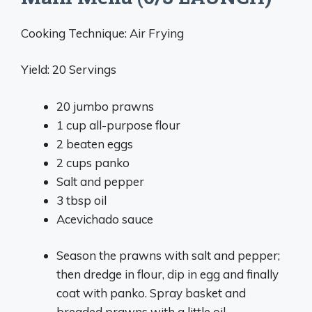
Cooking Technique: Air Frying
Yield: 20 Servings
20 jumbo prawns
1 cup all-purpose flour
2 beaten eggs
2 cups panko
Salt and pepper
3 tbsp oil
Acevichado sauce
Season the prawns with salt and pepper;
then dredge in flour, dip in egg and finally
coat with panko. Spray basket and
breaded prawns with a little oil.