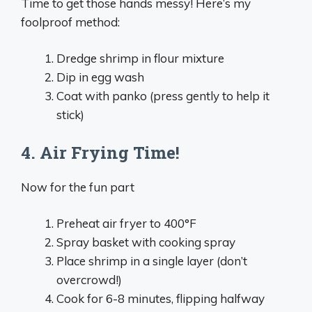
Time to get those hands messy! Here’s my
foolproof method:
Dredge shrimp in flour mixture
Dip in egg wash
Coat with panko (press gently to help it
stick)
4. Air Frying Time!
Now for the fun part
Preheat air fryer to 400°F
Spray basket with cooking spray
Place shrimp in a single layer (don’t
overcrowd!)
Cook for 6-8 minutes, flipping halfway