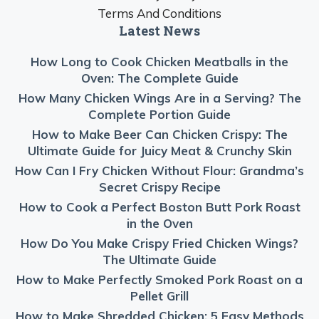
Terms And Conditions
Latest News
How Long to Cook Chicken Meatballs in the
Oven: The Complete Guide
How Many Chicken Wings Are in a Serving? The
Complete Portion Guide
How to Make Beer Can Chicken Crispy: The
Ultimate Guide for Juicy Meat & Crunchy Skin
How Can I Fry Chicken Without Flour: Grandma’s
Secret Crispy Recipe
How to Cook a Perfect Boston Butt Pork Roast
in the Oven
How Do You Make Crispy Fried Chicken Wings?
The Ultimate Guide
How to Make Perfectly Smoked Pork Roast on a
Pellet Grill
How to Make Shredded Chicken: 5 Easy Methods