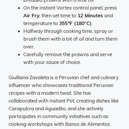
On the Instant Vortex control panel, press
Air Fry
, then set time to
12 Minutes
and
temperature to
355ºF (180°C)
.
Halfway through cooking time, spray or
brush them with a bit of oil and turn them
over.
Carefully remove the prawns and serve
with your sauce of choice.
Giulliana Zavaleta is a Peruvian chef and culinary
influencer who showcases traditional Peruvian
recipes with a modern twist. She has
collaborated with Instant Pot, creating dishes like
Carapulcra and Aguadito, and she actively
participates in community initiatives such as
cooking workshops with Banco de Alimentos