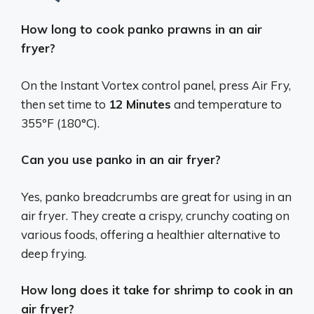
How long to cook panko prawns in an air
fryer?
On the Instant Vortex control panel, press Air Fry,
then set time to
12 Minutes
and temperature to
355ºF (180°C).
Can you use panko in an air fryer?
Yes, panko breadcrumbs are great for using in an
air fryer.
They create a crispy, crunchy coating on
various foods, offering a healthier alternative to
deep frying.
How long does it take for shrimp to cook in an
air fryer?