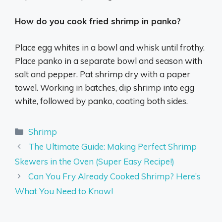
How do you cook fried shrimp in panko?
Place egg whites in a bowl and whisk until frothy.
Place panko in a separate bowl and season with
salt and pepper. Pat shrimp dry with a paper
towel. Working in batches, dip shrimp into egg
white, followed by panko, coating both sides.
Categories
Shrimp
The Ultimate Guide: Making Perfect Shrimp
Skewers in the Oven (Super Easy Recipe!)
Can You Fry Already Cooked Shrimp? Here’s
What You Need to Know!