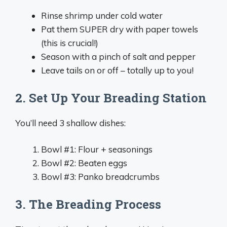
Rinse shrimp under cold water
Pat them SUPER dry with paper towels
(this is crucial!)
Season with a pinch of salt and pepper
Leave tails on or off – totally up to you!
2. Set Up Your Breading Station
You’ll need 3 shallow dishes:
Bowl #1: Flour + seasonings
Bowl #2: Beaten eggs
Bowl #3: Panko breadcrumbs
3. The Breading Process