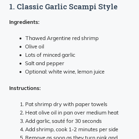
1. Classic Garlic Scampi Style
Ingredients:
Thawed Argentine red shrimp
Olive oil
Lots of minced garlic
Salt and pepper
Optional: white wine, lemon juice
Instructions:
Pat shrimp dry with paper towels
Heat olive oil in pan over medium heat
Add garlic, sauté for 30 seconds
Add shrimp, cook 1-2 minutes per side
Remove as soon as they turn pink and