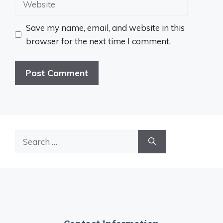
Save my name, email, and website in this
browser for the next time I comment.
Search
for: