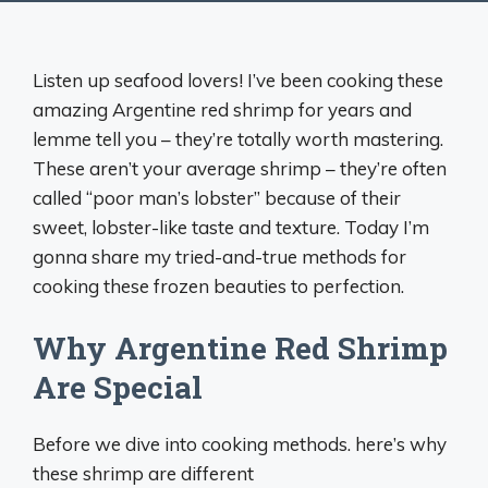
Listen up seafood lovers! I’ve been cooking these
amazing Argentine red shrimp for years and
lemme tell you – they’re totally worth mastering.
These aren’t your average shrimp – they’re often
called “poor man’s lobster” because of their
sweet, lobster-like taste and texture. Today I’m
gonna share my tried-and-true methods for
cooking these frozen beauties to perfection.
Why Argentine Red Shrimp
Are Special
Before we dive into cooking methods. here’s why
these shrimp are different