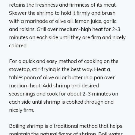
retains the freshness and firmness of its meat.
Skewer the shrimp to hold it firmly and brush
with a marinade of olive oil, lemon juice, garlic
and raisins. Grill over medium-high heat for 2-3
minutes on each side until they are firm and nicely
colored.
For a quick and easy method of cooking on the
stovetop, stir-frying is the best way. Heat a
tablespoon of olive oil or butter in a pan over
medium heat. Add shrimp and desired
seasonings and cook for about 2-3 minutes on
each side until shrimp is cooked through and
nicely firm.
Boiling shrimp is a traditional method that helps
maintain the natural flavor of shrimp. Boil water