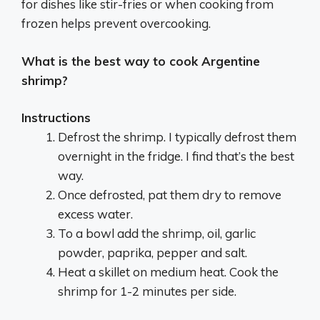
for dishes like stir-fries or when cooking from
frozen helps prevent overcooking.
What is the best way to cook Argentine
shrimp?
Instructions
Defrost the shrimp. I typically defrost them
overnight in the fridge. I find that’s the best
way.
Once defrosted, pat them dry to remove
excess water.
To a bowl add the shrimp, oil, garlic
powder, paprika, pepper and salt.
Heat a skillet on medium heat. Cook the
shrimp for 1-2 minutes per side.