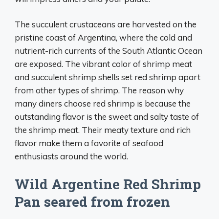
The succulent crustaceans are harvested on the
pristine coast of Argentina, where the cold and
nutrient-rich currents of the South Atlantic Ocean
are exposed. The vibrant color of shrimp meat
and succulent shrimp shells set red shrimp apart
from other types of shrimp. The reason why
many diners choose red shrimp is because the
outstanding flavor is the sweet and salty taste of
the shrimp meat. Their meaty texture and rich
flavor make them a favorite of seafood
enthusiasts around the world.
Wild Argentine Red Shrimp
Pan seared from frozen