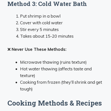
Method 3: Cold Water Bath
Put shrimp in a bowl
Cover with cold water
Stir every 5 minutes
Takes about 15-20 minutes
❌
Never Use These Methods:
Microwave thawing (ruins texture)
Hot water thawing (affects taste and
texture)
Cooking from frozen (they’ll shrink and get
tough)
Cooking Methods & Recipes