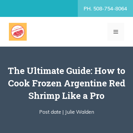
Skip
PH. 508-754-8064
to
content
MENU
The Ultimate Guide: How to
Cook Frozen Argentine Red
Shrimp Like a Pro
Post date |
Julie Walden