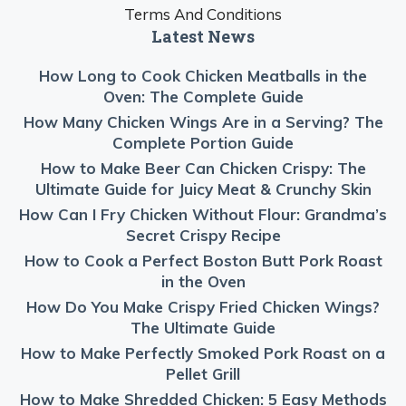
Terms And Conditions
Latest News
How Long to Cook Chicken Meatballs in the
Oven: The Complete Guide
How Many Chicken Wings Are in a Serving? The
Complete Portion Guide
How to Make Beer Can Chicken Crispy: The
Ultimate Guide for Juicy Meat & Crunchy Skin
How Can I Fry Chicken Without Flour: Grandma’s
Secret Crispy Recipe
How to Cook a Perfect Boston Butt Pork Roast
in the Oven
How Do You Make Crispy Fried Chicken Wings?
The Ultimate Guide
How to Make Perfectly Smoked Pork Roast on a
Pellet Grill
How to Make Shredded Chicken: 5 Easy Methods