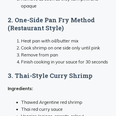
opaque
2. One-Side Pan Fry Method
(Restaurant Style)
Heat pan with oil/butter mix
Cook shrimp on one side only until pink
Remove from pan
Finish cooking in your sauce for 30 seconds
3. Thai-Style Curry Shrimp
Ingredients:
Thawed Argentine red shrimp
Thai red curry sauce