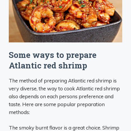
Some ways to prepare
Atlantic red shrimp
The method of preparing Atlantic red shrimp is
very diverse, the way to cook Atlantic red shrimp
also depends on each persons preference and
taste. Here are some popular preparation
methods:
The smoky burnt flavor is a great choice. Shrimp