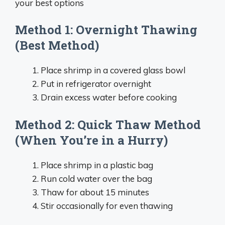
your best options
Method 1: Overnight Thawing
(Best Method)
Place shrimp in a covered glass bowl
Put in refrigerator overnight
Drain excess water before cooking
Method 2: Quick Thaw Method
(When You’re in a Hurry)
Place shrimp in a plastic bag
Run cold water over the bag
Thaw for about 15 minutes
Stir occasionally for even thawing