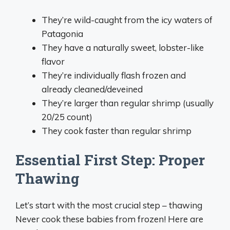
They’re wild-caught from the icy waters of
Patagonia
They have a naturally sweet, lobster-like
flavor
They’re individually flash frozen and
already cleaned/deveined
They’re larger than regular shrimp (usually
20/25 count)
They cook faster than regular shrimp
Essential First Step: Proper
Thawing
Let’s start with the most crucial step – thawing
Never cook these babies from frozen! Here are