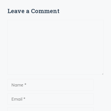
Leave a Comment
Comment
Name
Email
Website