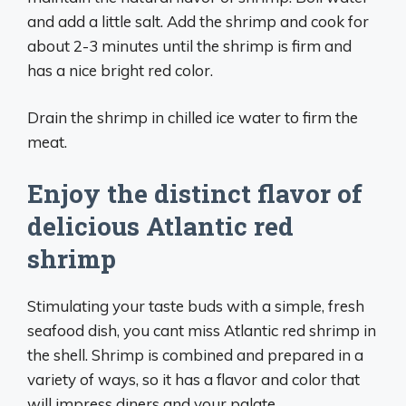
and add a little salt. Add the shrimp and cook for
about 2-3 minutes until the shrimp is firm and
has a nice bright red color.
Drain the shrimp in chilled ice water to firm the
meat.
Enjoy the distinct flavor of
delicious Atlantic red
shrimp
Stimulating your taste buds with a simple, fresh
seafood dish, you cant miss Atlantic red shrimp in
the shell. Shrimp is combined and prepared in a
variety of ways, so it has a flavor and color that
will impress diners and your palate.