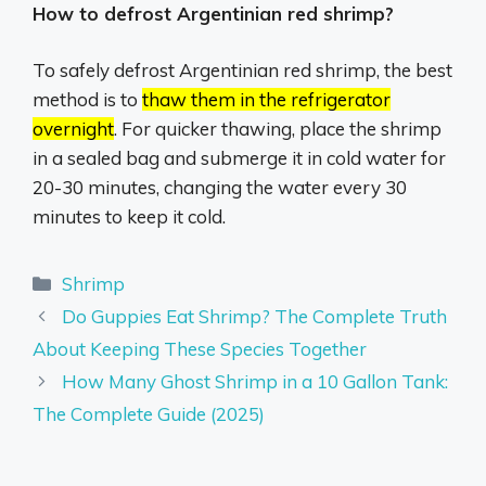
How to defrost Argentinian red shrimp?
To safely defrost Argentinian red shrimp, the best
method is to
thaw them in the refrigerator
overnight
.
For quicker thawing, place the shrimp
in a sealed bag and submerge it in cold water for
20-30 minutes, changing the water every 30
minutes to keep it cold.
Categories
Shrimp
Do Guppies Eat Shrimp? The Complete Truth
About Keeping These Species Together
How Many Ghost Shrimp in a 10 Gallon Tank:
The Complete Guide (2025)