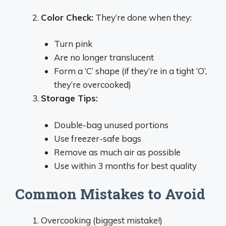
Color Check:
They’re done when they:
Turn pink
Are no longer translucent
Form a ‘C’ shape (if they’re in a tight ‘O’,
they’re overcooked)
Storage Tips:
Double-bag unused portions
Use freezer-safe bags
Remove as much air as possible
Use within 3 months for best quality
Common Mistakes to Avoid
Overcooking (biggest mistake!)