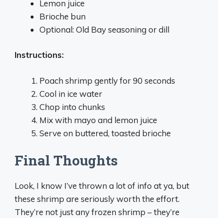
Lemon juice
Brioche bun
Optional: Old Bay seasoning or dill
Instructions:
Poach shrimp gently for 90 seconds
Cool in ice water
Chop into chunks
Mix with mayo and lemon juice
Serve on buttered, toasted brioche
Final Thoughts
Look, I know I’ve thrown a lot of info at ya, but
these shrimp are seriously worth the effort.
They’re not just any frozen shrimp – they’re