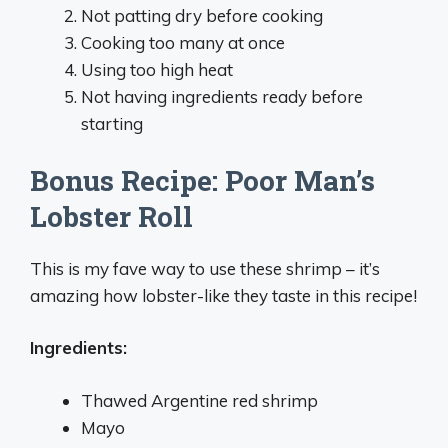
Not patting dry before cooking
Cooking too many at once
Using too high heat
Not having ingredients ready before
starting
Bonus Recipe: Poor Man’s
Lobster Roll
This is my fave way to use these shrimp – it’s
amazing how lobster-like they taste in this recipe!
Ingredients:
Thawed Argentine red shrimp
Mayo