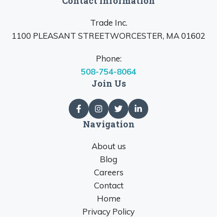
Contact Information
Trade Inc.
1100 PLEASANT STREETWORCESTER, MA 01602
Phone:
508-754-8064
Join Us
Navigation
About us
Blog
Careers
Contact
Home
Privacy Policy