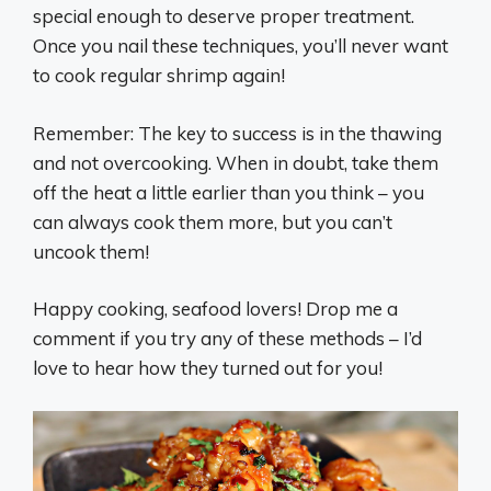
special enough to deserve proper treatment.
Once you nail these techniques, you’ll never want
to cook regular shrimp again!
Remember: The key to success is in the thawing
and not overcooking. When in doubt, take them
off the heat a little earlier than you think – you
can always cook them more, but you can’t
uncook them!
Happy cooking, seafood lovers! Drop me a
comment if you try any of these methods – I’d
love to hear how they turned out for you! ‍