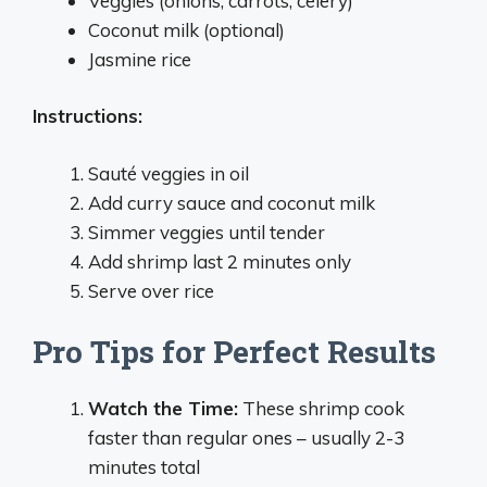
Veggies (onions, carrots, celery)
Coconut milk (optional)
Jasmine rice
Instructions:
Sauté veggies in oil
Add curry sauce and coconut milk
Simmer veggies until tender
Add shrimp last 2 minutes only
Serve over rice
Pro Tips for Perfect Results
Watch the Time:
These shrimp cook
faster than regular ones – usually 2-3
minutes total