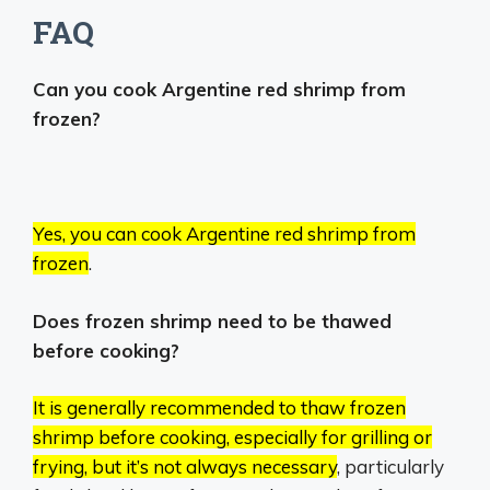
FAQ
Can you cook Argentine red shrimp from
frozen?
Yes, you can cook Argentine red shrimp from
frozen
.
Does frozen shrimp need to be thawed
before cooking?
It is generally recommended to thaw frozen
shrimp before cooking, especially for grilling or
frying, but it’s not always necessary
, particularly