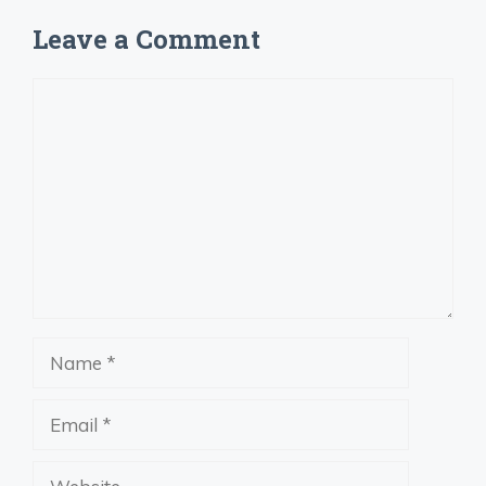
Leave a Comment
Comment
Name
Email
Website