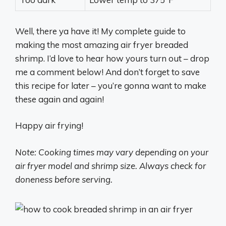
Well, there ya have it! My complete guide to
making the most amazing air fryer breaded
shrimp. I’d love to hear how yours turn out – drop
me a comment below! And don’t forget to save
this recipe for later – you’re gonna want to make
these again and again!
Happy air frying!
Note: Cooking times may vary depending on your
air fryer model and shrimp size. Always check for
doneness before serving.