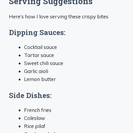
Serving Suggestions
Here’s how I love serving these crispy bites
Dipping Sauces:
Cocktail sauce
Tartar sauce
Sweet chili sauce
Garlic aioli
Lemon butter
Side Dishes:
French fries
Coleslaw
Rice pilaf