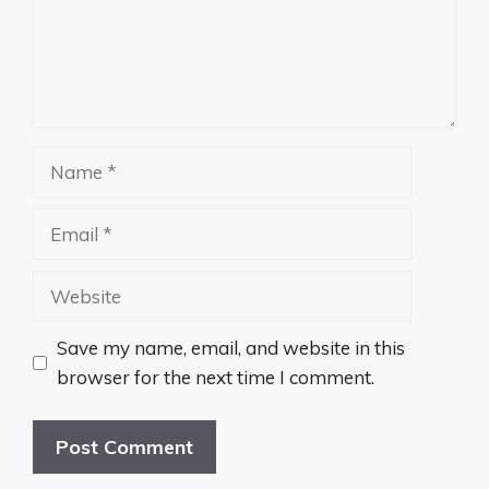
Name
Email
Website
Save my name, email, and website in this
browser for the next time I comment.