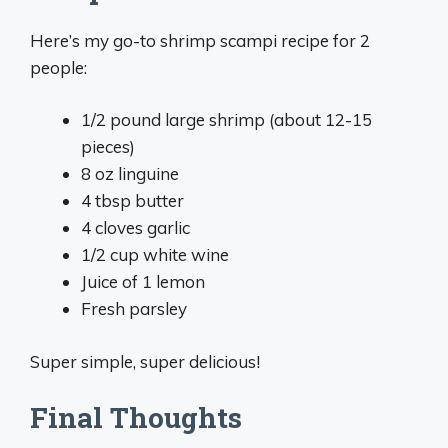
Here’s my go-to shrimp scampi recipe for 2
people:
1/2 pound large shrimp (about 12-15
pieces)
8 oz linguine
4 tbsp butter
4 cloves garlic
1/2 cup white wine
Juice of 1 lemon
Fresh parsley
Super simple, super delicious!
Final Thoughts