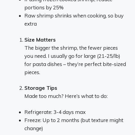
portions by 25%
Raw shrimp shrinks when cooking, so buy
extra
Size Matters
The bigger the shrimp, the fewer pieces
you need. I usually go for large (21-25/lb)
for pasta dishes – they’re perfect bite-sized
pieces.
Storage Tips
Made too much? Here’s what to do:
Refrigerate: 3-4 days max
Freeze: Up to 2 months (but texture might
change)