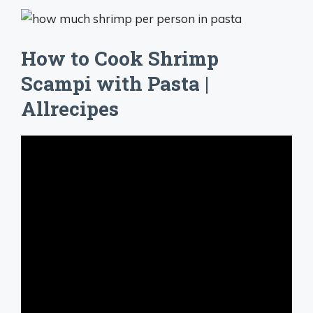
How to Cook Shrimp
Scampi with Pasta |
Allrecipes