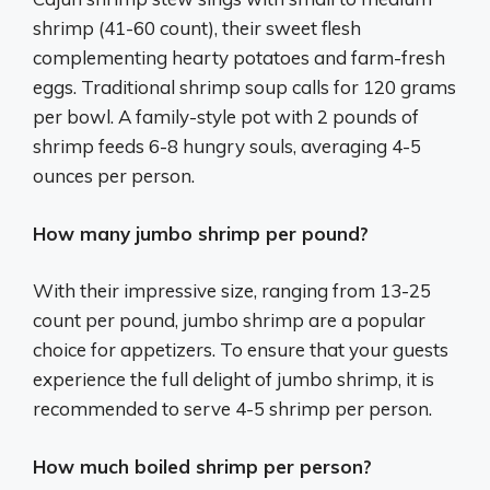
shrimp (41-60 count), their sweet flesh
complementing hearty potatoes and farm-fresh
eggs. Traditional shrimp soup calls for 120 grams
per bowl. A family-style pot with 2 pounds of
shrimp feeds 6-8 hungry souls, averaging 4-5
ounces per person.
How many jumbo shrimp per pound?
With their impressive size, ranging from 13-25
count per pound, jumbo shrimp are a popular
choice for appetizers. To ensure that your guests
experience the full delight of jumbo shrimp, it is
recommended to serve 4-5 shrimp per person.
How much boiled shrimp per person?