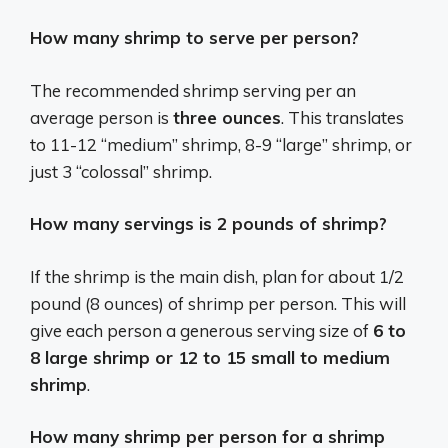
How many shrimp to serve per person?
The recommended shrimp serving per an
average person is
three ounces
. This translates
to 11-12 “medium” shrimp, 8-9 “large” shrimp, or
just 3 “colossal” shrimp.
How many servings is 2 pounds of shrimp?
If the shrimp is the main dish, plan for about 1/2
pound (8 ounces) of shrimp per person. This will
give each person a generous serving size of
6 to
8 large shrimp or 12 to 15 small to medium
shrimp
.
How many shrimp per person for a shrimp