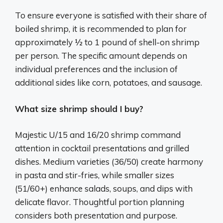
To ensure everyone is satisfied with their share of
boiled shrimp, it is recommended to plan for
approximately ½ to 1 pound of shell-on shrimp
per person. The specific amount depends on
individual preferences and the inclusion of
additional sides like corn, potatoes, and sausage.
What size shrimp should I buy?
Majestic U/15 and 16/20 shrimp command
attention in cocktail presentations and grilled
dishes. Medium varieties (36/50) create harmony
in pasta and stir-fries, while smaller sizes
(51/60+) enhance salads, soups, and dips with
delicate flavor. Thoughtful portion planning
considers both presentation and purpose.