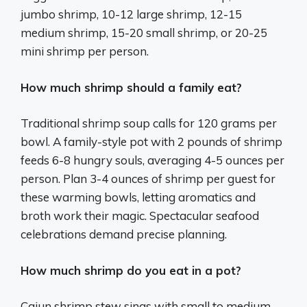
jumbo shrimp, 10-12 large shrimp, 12-15
medium shrimp, 15-20 small shrimp, or 20-25
mini shrimp per person.
How much shrimp should a family eat?
Traditional shrimp soup calls for 120 grams per
bowl. A family-style pot with 2 pounds of shrimp
feeds 6-8 hungry souls, averaging 4-5 ounces per
person. Plan 3-4 ounces of shrimp per guest for
these warming bowls, letting aromatics and
broth work their magic. Spectacular seafood
celebrations demand precise planning.
How much shrimp do you eat in a pot?
Cajun shrimp stew sings with small to medium