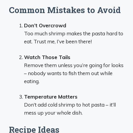
Common Mistakes to Avoid
Don’t Overcrowd
Too much shrimp makes the pasta hard to
eat. Trust me, I’ve been there!
Watch Those Tails
Remove them unless you’re going for looks
– nobody wants to fish them out while
eating.
Temperature Matters
Don’t add cold shrimp to hot pasta – it’ll
mess up your whole dish.
Recipe Ideas