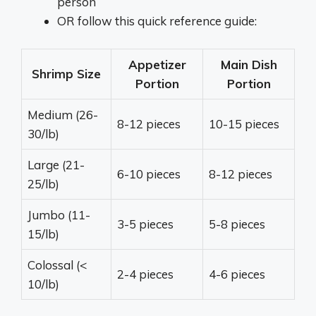
person
OR follow this quick reference guide:
Appetizer
Main Dish
Shrimp Size
Portion
Portion
Medium (26-
8-12 pieces
10-15 pieces
30/lb)
Large (21-
6-10 pieces
8-12 pieces
25/lb)
Jumbo (11-
3-5 pieces
5-8 pieces
15/lb)
Colossal (<
2-4 pieces
4-6 pieces
10/lb)