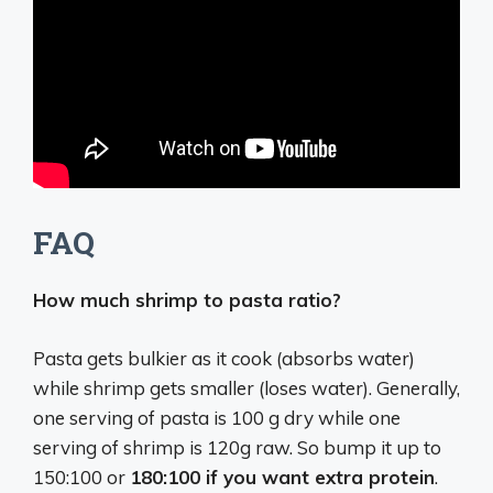
FAQ
How much shrimp to pasta ratio?
Pasta gets bulkier as it cook (absorbs water)
while shrimp gets smaller (loses water). Generally,
one serving of pasta is 100 g dry while one
serving of shrimp is 120g raw. So bump it up to
150:100 or
180:100 if you want extra protein
.