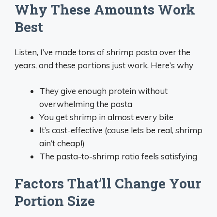
Why These Amounts Work
Best
Listen, I’ve made tons of shrimp pasta over the
years, and these portions just work. Here’s why
They give enough protein without
overwhelming the pasta
You get shrimp in almost every bite
It’s cost-effective (cause lets be real, shrimp
ain’t cheap!)
The pasta-to-shrimp ratio feels satisfying
Factors That’ll Change Your
Portion Size