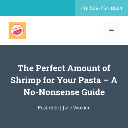
Skip
PH. 508-754-8064
to
content
MENU
The Perfect Amount of
Shrimp for Your Pasta – A
No-Nonsense Guide
Post date |
Julie Walden