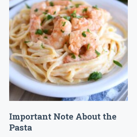
Important Note About the
Pasta