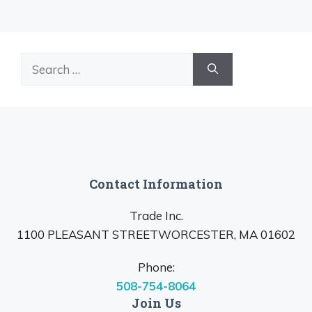
Search
for:
Contact Information
Trade Inc.
1100 PLEASANT STREETWORCESTER, MA 01602
Phone:
508-754-8064
Join Us