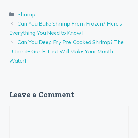
Categories
Shrimp
Can You Bake Shrimp From Frozen? Here’s
Everything You Need to Know!
Can You Deep Fry Pre-Cooked Shrimp? The
Ultimate Guide That Will Make Your Mouth
Water!
Leave a Comment
Comment