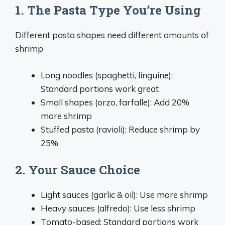
1. The Pasta Type You’re Using
Different pasta shapes need different amounts of
shrimp
Long noodles (spaghetti, linguine):
Standard portions work great
Small shapes (orzo, farfalle): Add 20%
more shrimp
Stuffed pasta (ravioli): Reduce shrimp by
25%
2. Your Sauce Choice
Light sauces (garlic & oil): Use more shrimp
Heavy sauces (alfredo): Use less shrimp
Tomato-based: Standard portions work