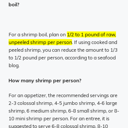
boil?
For a shrimp boil, plan on
1/2 to 1 pound of raw,
unpeeled shrimp per person
.
If using cooked and
peeled shrimp, you can reduce the amount to 1/3
to 1/2 pound per person, according to a seafood
blog.
How many shrimp per person?
For an appetizer, the recommended servings are
2-3 colossal shrimp, 4-5 jumbo shrimp, 4-6 large
shrimp, 6 medium shrimp, 6-8 small shrimp, or 8-
10 mini shrimp per person. For an entree, it is
suggested to serve 6-8 colossal shrimp, 8-10