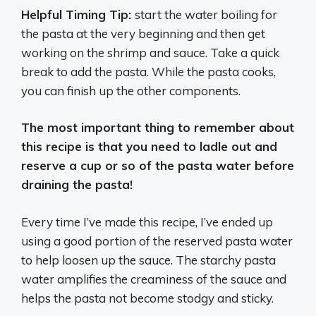
Helpful Timing Tip:
start the water boiling for
the pasta at the very beginning and then get
working on the shrimp and sauce. Take a quick
break to add the pasta. While the pasta cooks,
you can finish up the other components.
The most important thing to remember about
this recipe is that you need to ladle out and
reserve a cup or so of the pasta water before
draining the pasta!
Every time I’ve made this recipe, I’ve ended up
using a good portion of the reserved pasta water
to help loosen up the sauce. The starchy pasta
water amplifies the creaminess of the sauce and
helps the pasta not become stodgy and sticky.