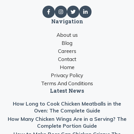
Navigation
About us
Blog
Careers
Contact
Home
Privacy Policy
Terms And Conditions
Latest News
How Long to Cook Chicken Meatballs in the
Oven: The Complete Guide
How Many Chicken Wings Are in a Serving? The
Complete Portion Guide