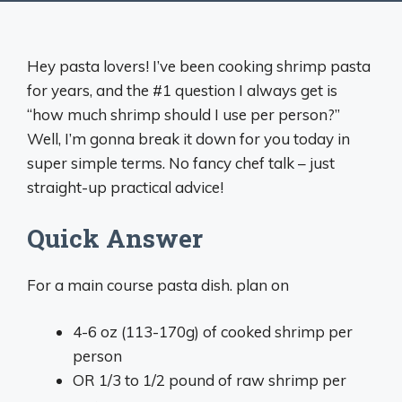
Hey pasta lovers! I’ve been cooking shrimp pasta
for years, and the #1 question I always get is
“how much shrimp should I use per person?”
Well, I’m gonna break it down for you today in
super simple terms. No fancy chef talk – just
straight-up practical advice!
Quick Answer
For a main course pasta dish. plan on
4-6 oz (113-170g) of cooked shrimp per
person
OR 1/3 to 1/2 pound of raw shrimp per