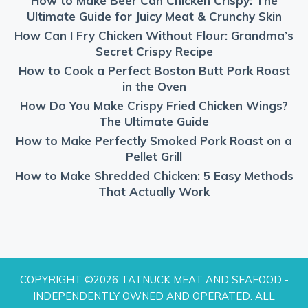
How to Make Beer Can Chicken Crispy: The
Ultimate Guide for Juicy Meat & Crunchy Skin
How Can I Fry Chicken Without Flour: Grandma’s
Secret Crispy Recipe
How to Cook a Perfect Boston Butt Pork Roast
in the Oven
How Do You Make Crispy Fried Chicken Wings?
The Ultimate Guide
How to Make Perfectly Smoked Pork Roast on a
Pellet Grill
How to Make Shredded Chicken: 5 Easy Methods
That Actually Work
COPYRIGHT ©2026 TATNUCK MEAT AND SEAFOOD -
INDEPENDENTLY OWNED AND OPERATED. ALL