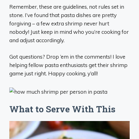
Remember, these are guidelines, not rules set in
stone. I’ve found that pasta dishes are pretty
forgiving – a few extra shrimp never hurt
nobody! Just keep in mind who you’re cooking for
and adjust accordingly.
Got questions? Drop ’em in the comments! I love
helping fellow pasta enthusiasts get their shrimp
game just right. Happy cooking, y’all!
What to Serve With This