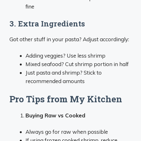
fine
3. Extra Ingredients
Got other stuff in your pasta? Adjust accordingly:
Adding veggies? Use less shrimp
Mixed seafood? Cut shrimp portion in half
Just pasta and shrimp? Stick to
recommended amounts
Pro Tips from My Kitchen
Buying Raw vs Cooked
Always go for raw when possible
If using frozen cooked shrimp, reduce