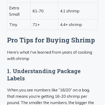
Extra
61-70
4.1 shrimp
Small
Tiny
71+
4.4+ shrimp
Pro Tips for Buying Shrimp
Here’s what I’ve learned from years of cooking
with shrimp
1. Understanding Package
Labels
When you see numbers like “16/20” on a bag,
that means you’re getting 16-20 shrimp per
pound. The smaller the numbers, the bigger the