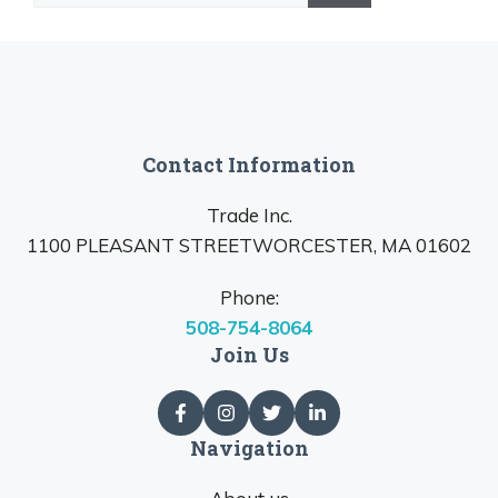
Contact Information
Trade Inc.
1100 PLEASANT STREETWORCESTER, MA 01602
Phone:
508-754-8064
Join Us
Navigation