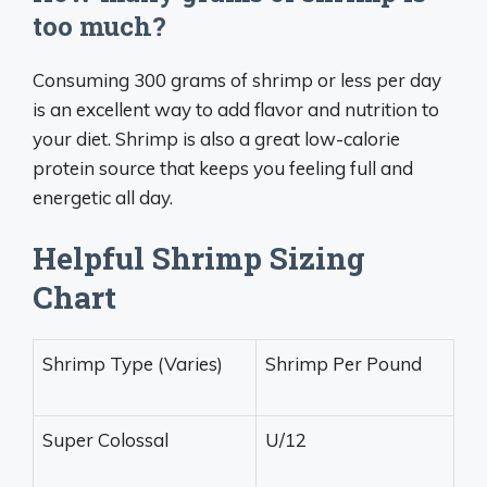
too much?
Consuming 300 grams of shrimp or less per day
is an excellent way to add flavor and nutrition to
your diet. Shrimp is also a great low-calorie
protein source that keeps you feeling full and
energetic all day.
Helpful Shrimp Sizing
Chart
Shrimp Type (Varies)
Shrimp Per Pound
Super Colossal
U/12