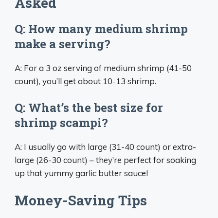
Asked
Q: How many medium shrimp
make a serving?
A: For a 3 oz serving of medium shrimp (41-50
count), you’ll get about 10-13 shrimp.
Q: What’s the best size for
shrimp scampi?
A: I usually go with large (31-40 count) or extra-
large (26-30 count) – they’re perfect for soaking
up that yummy garlic butter sauce!
Money-Saving Tips