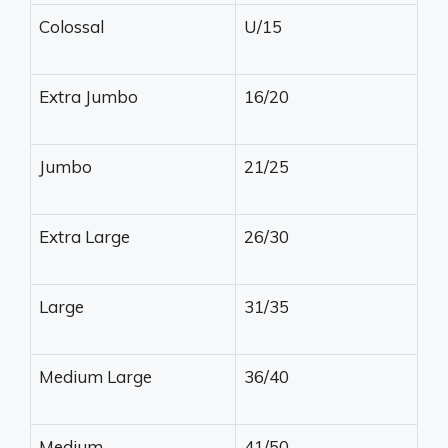
Colossal
U/15
Extra Jumbo
16/20
Jumbo
21/25
Extra Large
26/30
Large
31/35
Medium Large
36/40
Medium
41/50