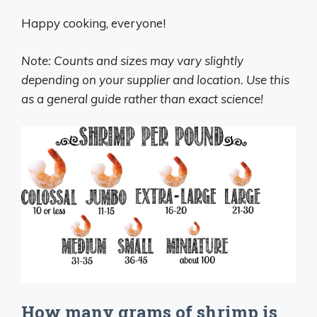
Happy cooking, everyone!
Note: Counts and sizes may vary slightly
depending on your supplier and location. Use this
as a general guide rather than exact science!
How many grams of shrimp is