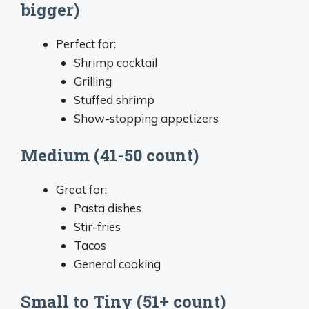
bigger)
Perfect for:
Shrimp cocktail
Grilling
Stuffed shrimp
Show-stopping appetizers
Medium (41-50 count)
Great for:
Pasta dishes
Stir-fries
Tacos
General cooking
Small to Tiny (51+ count)