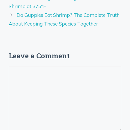
Shrimp at 375°F
Do Guppies Eat Shrimp? The Complete Truth
About Keeping These Species Together
Leave a Comment
Comment