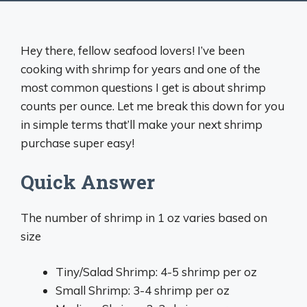
Hey there, fellow seafood lovers! I’ve been
cooking with shrimp for years and one of the
most common questions I get is about shrimp
counts per ounce. Let me break this down for you
in simple terms that’ll make your next shrimp
purchase super easy!
Quick Answer
The number of shrimp in 1 oz varies based on
size
Tiny/Salad Shrimp: 4-5 shrimp per oz
Small Shrimp: 3-4 shrimp per oz