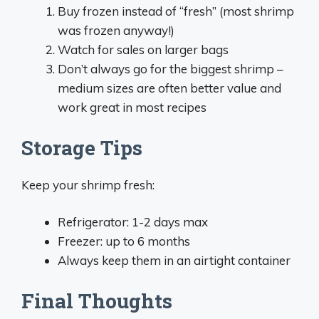
Buy frozen instead of “fresh” (most shrimp
was frozen anyway!)
Watch for sales on larger bags
Don’t always go for the biggest shrimp –
medium sizes are often better value and
work great in most recipes
Storage Tips
Keep your shrimp fresh:
Refrigerator: 1-2 days max
Freezer: up to 6 months
Always keep them in an airtight container
Final Thoughts