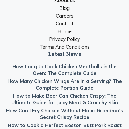
About us
Blog
Careers
Contact
Home
Privacy Policy
Terms And Conditions
Latest News
How Long to Cook Chicken Meatballs in the
Oven: The Complete Guide
How Many Chicken Wings Are in a Serving? The
Complete Portion Guide
How to Make Beer Can Chicken Crispy: The
Ultimate Guide for Juicy Meat & Crunchy Skin
How Can I Fry Chicken Without Flour: Grandma’s
Secret Crispy Recipe
How to Cook a Perfect Boston Butt Pork Roast