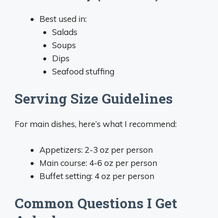
Best used in:
Salads
Soups
Dips
Seafood stuffing
Serving Size Guidelines
For main dishes, here’s what I recommend:
Appetizers: 2-3 oz per person
Main course: 4-6 oz per person
Buffet setting: 4 oz per person
Common Questions I Get