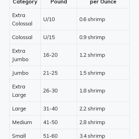
Category
Pound
per Ounce
Extra
U/10
0.6 shrimp
Colossal
Colossal
U/15
0.9 shrimp
Extra
16-20
1.2 shrimp
Jumbo
Jumbo
21-25
1.5 shrimp
Extra
26-30
1.8 shrimp
Large
Large
31-40
2.2 shrimp
Medium
41-50
2.8 shrimp
Small
51-60
3.4 shrimp