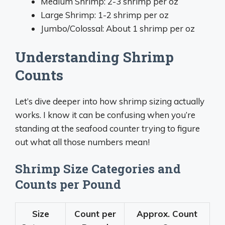
Medium Shrimp: 2-3 shrimp per oz
Large Shrimp: 1-2 shrimp per oz
Jumbo/Colossal: About 1 shrimp per oz
Understanding Shrimp
Counts
Let’s dive deeper into how shrimp sizing actually
works. I know it can be confusing when you’re
standing at the seafood counter trying to figure
out what all those numbers mean!
Shrimp Size Categories and
Counts per Pound
Size
Count per
Approx. Count