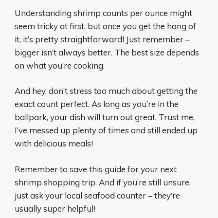
Understanding shrimp counts per ounce might
seem tricky at first, but once you get the hang of
it, it’s pretty straightforward! Just remember –
bigger isn’t always better. The best size depends
on what you’re cooking.
And hey, don’t stress too much about getting the
exact count perfect. As long as you’re in the
ballpark, your dish will turn out great. Trust me,
I’ve messed up plenty of times and still ended up
with delicious meals!
Remember to save this guide for your next
shrimp shopping trip. And if you’re still unsure,
just ask your local seafood counter – they’re
usually super helpful!