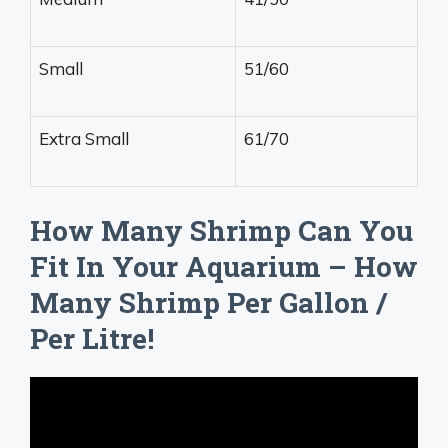
Small
51/60
Extra Small
61/70
How Many Shrimp Can You
Fit In Your Aquarium – How
Many Shrimp Per Gallon /
Per Litre!