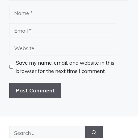
Name
Email
Website
Save my name, email, and website in this
browser for the next time I comment.
Search
for: