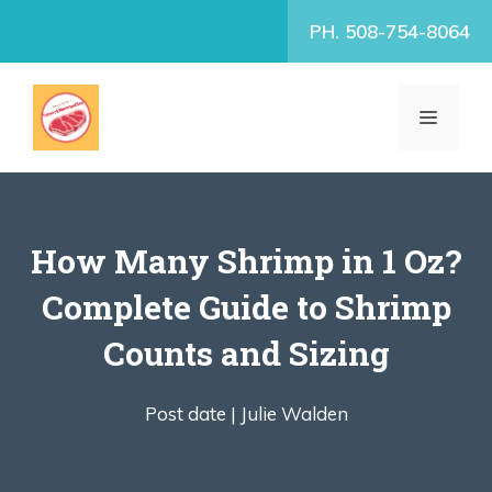
Skip
PH. 508-754-8064
to
content
MENU
How Many Shrimp in 1 Oz?
Complete Guide to Shrimp
Counts and Sizing
Post date |
Julie Walden