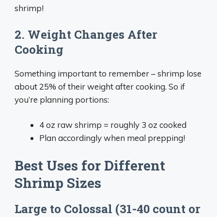
shrimp!
2. Weight Changes After
Cooking
Something important to remember – shrimp lose
about 25% of their weight after cooking. So if
you’re planning portions:
4 oz raw shrimp = roughly 3 oz cooked
Plan accordingly when meal prepping!
Best Uses for Different
Shrimp Sizes
Large to Colossal (31-40 count or