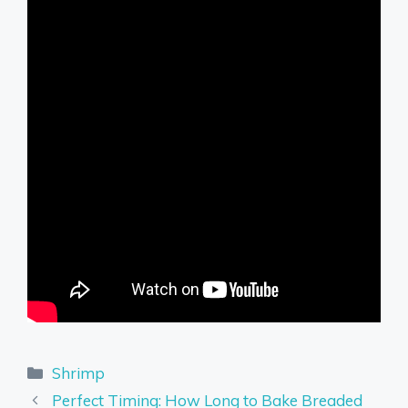
Categories
Shrimp
Perfect Timing: How Long to Bake Breaded