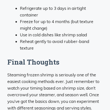
Refrigerate up to 3 days in airtight
container
Freeze for up to 4 months (but texture
might change)
Use in cold dishes like shrimp salad
Reheat gently to avoid rubber-band
texture
Final Thoughts
Steaming frozen shrimp is seriously one of the
easiest cooking methods ever. Just remember to
watch your timing based on shrimp size, don’t
overcrowd your steamer, and season well. Once
you’ve got the basics down, you can experiment
with different seasonings and serving styles.