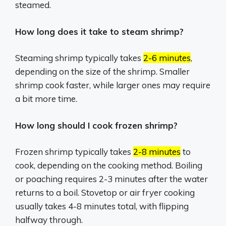
steamed.
How long does it take to steam shrimp?
Steaming shrimp typically takes
2-6 minutes
,
depending on the size of the shrimp.
Smaller
shrimp cook faster, while larger ones may require
a bit more time.
How long should I cook frozen shrimp?
Frozen shrimp typically takes
2-8 minutes
to
cook, depending on the cooking method.
Boiling
or poaching requires 2-3 minutes after the water
returns to a boil.
Stovetop or air fryer cooking
usually takes 4-8 minutes total, with flipping
halfway through.