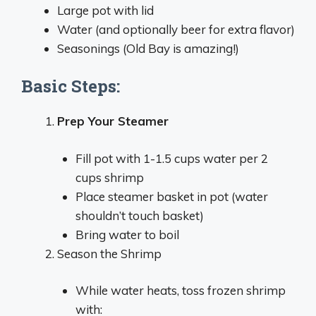
Large pot with lid
Water (and optionally beer for extra flavor)
Seasonings (Old Bay is amazing!)
Basic Steps:
Prep Your Steamer
Fill pot with 1-1.5 cups water per 2
cups shrimp
Place steamer basket in pot (water
shouldn’t touch basket)
Bring water to boil
Season the Shrimp
While water heats, toss frozen shrimp
with: