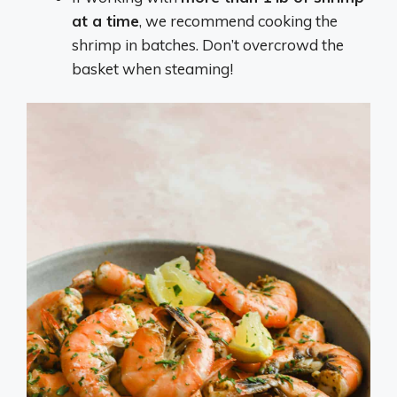
at a time
, we recommend cooking the
shrimp in batches. Don’t overcrowd the
basket when steaming!