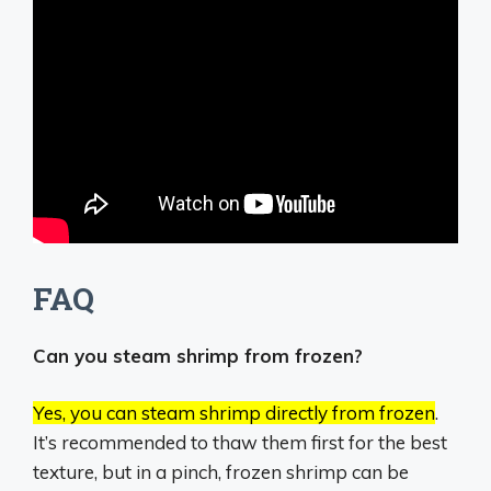
FAQ
Can you steam shrimp from frozen?
Yes, you can steam shrimp directly from frozen
.
It’s recommended to thaw them first for the best
texture, but in a pinch, frozen shrimp can be