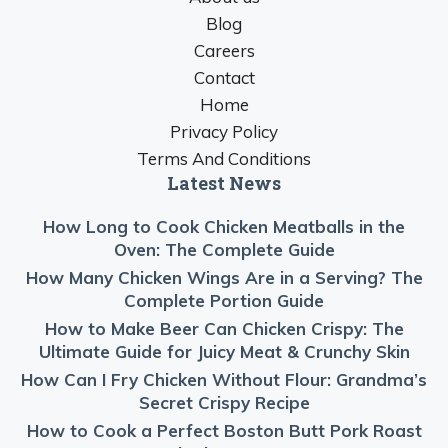
Blog
Careers
Contact
Home
Privacy Policy
Terms And Conditions
Latest News
How Long to Cook Chicken Meatballs in the
Oven: The Complete Guide
How Many Chicken Wings Are in a Serving? The
Complete Portion Guide
How to Make Beer Can Chicken Crispy: The
Ultimate Guide for Juicy Meat & Crunchy Skin
How Can I Fry Chicken Without Flour: Grandma’s
Secret Crispy Recipe
How to Cook a Perfect Boston Butt Pork Roast