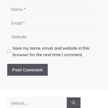
Name
Email
Website
Save my name, email, and website in this
browser for the next time I comment.
Search
for: