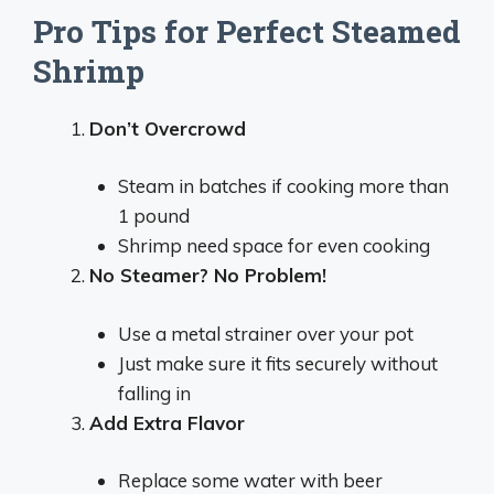
Pro Tips for Perfect Steamed
Shrimp
Don’t Overcrowd
Steam in batches if cooking more than
1 pound
Shrimp need space for even cooking
No Steamer? No Problem!
Use a metal strainer over your pot
Just make sure it fits securely without
falling in
Add Extra Flavor
Replace some water with beer