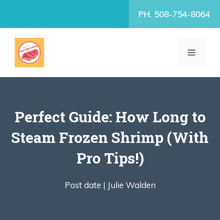
Skip
PH. 508-754-8064
to
content
MENU
Perfect Guide: How Long to
Steam Frozen Shrimp (With
Pro Tips!)
Post date |
Julie Walden