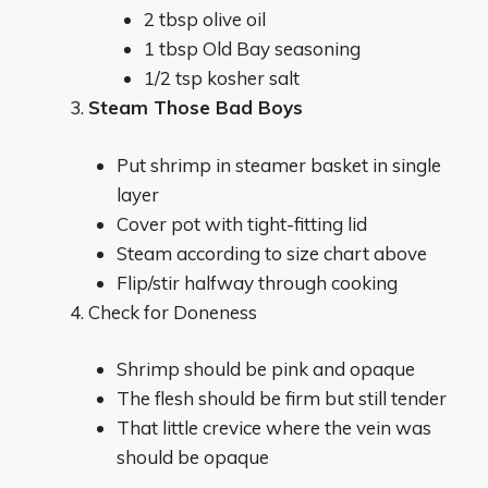
2 tbsp olive oil
1 tbsp Old Bay seasoning
1/2 tsp kosher salt
Steam Those Bad Boys
Put shrimp in steamer basket in single
layer
Cover pot with tight-fitting lid
Steam according to size chart above
Flip/stir halfway through cooking
Check for Doneness
Shrimp should be pink and opaque
The flesh should be firm but still tender
That little crevice where the vein was
should be opaque