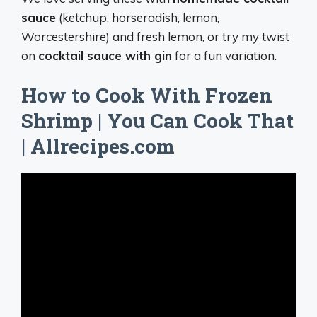
sauce
(ketchup, horseradish, lemon,
Worcestershire) and fresh lemon, or try my twist
on
cocktail sauce with gin
for a fun variation.
How to Cook With Frozen
Shrimp | You Can Cook That
| Allrecipes.com