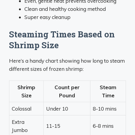
Even, gentle heat prevents overcooking
Clean and healthy cooking method
Super easy cleanup
Steaming Times Based on
Shrimp Size
Here’s a handy chart showing how long to steam
different sizes of frozen shrimp:
Shrimp
Count per
Steam
Size
Pound
Time
Colossal
Under 10
8-10 mins
Extra
11-15
6-8 mins
Jumbo