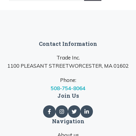
Contact Information
Trade Inc.
1100 PLEASANT STREETWORCESTER, MA 01602
Phone:
508-754-8064
Join Us
Navigation
About us