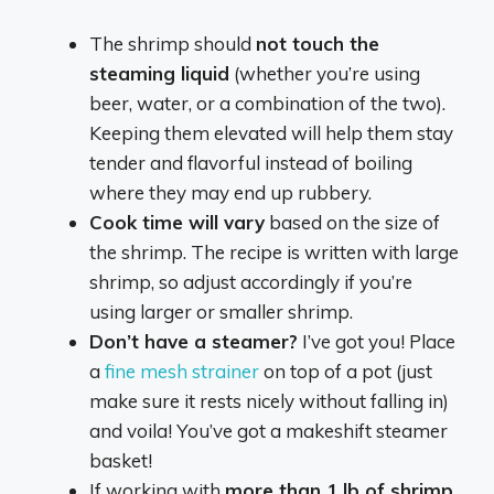
The shrimp should
not touch the
steaming liquid
(whether you’re using
beer, water, or a combination of the two).
Keeping them elevated will help them stay
tender and flavorful instead of boiling
where they may end up rubbery.
Cook time will vary
based on the size of
the shrimp. The recipe is written with large
shrimp, so adjust accordingly if you’re
using larger or smaller shrimp.
Don’t have a steamer?
I’ve got you! Place
a
fine mesh strainer
on top of a pot (just
make sure it rests nicely without falling in)
and voila! You’ve got a makeshift steamer
basket!
If working with
more than 1 lb of shrimp