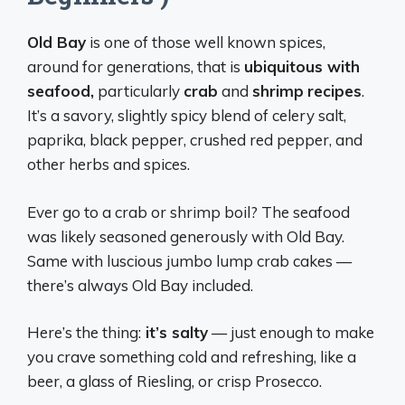
Old Bay
is one of those well known spices,
around for generations, that is
ubiquitous with
seafood,
particularly
crab
and
shrimp
recipes
.
It’s a savory, slightly spicy blend of celery salt,
paprika, black pepper, crushed red pepper, and
other herbs and spices.
Ever go to a crab or shrimp boil? The seafood
was likely seasoned generously with Old Bay.
Same with luscious jumbo lump crab cakes —
there’s always Old Bay included.
Here’s the thing:
it’s salty
— just enough to make
you crave something cold and refreshing, like a
beer, a glass of Riesling, or crisp Prosecco.