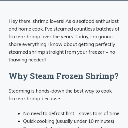
Hey there, shrimp lovers! As a seafood enthusiast
and home cook, I’ve steamed countless batches of
frozen shrimp over the years Today, I’m gonna
share everything I know about getting perfectly
steamed shrimp straight from your freezer – no
thawing needed!
Why Steam Frozen Shrimp?
Steaming is hands-down the best way to cook
frozen shrimp because:
No need to defrost first – saves tons of time
Quick cooking (usually under 10 minutes)