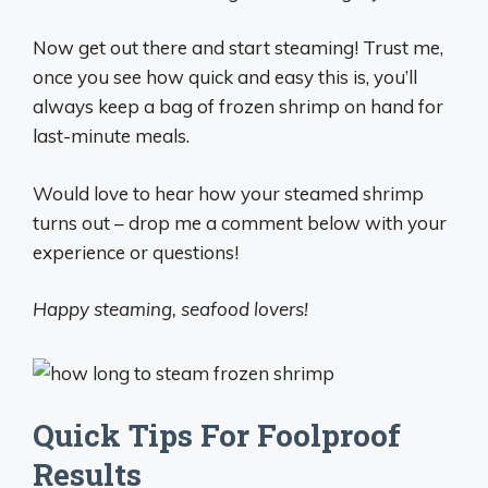
Now get out there and start steaming! Trust me,
once you see how quick and easy this is, you’ll
always keep a bag of frozen shrimp on hand for
last-minute meals.
Would love to hear how your steamed shrimp
turns out – drop me a comment below with your
experience or questions!
Happy steaming, seafood lovers!
Quick Tips For Foolproof
Results