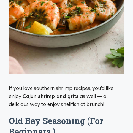
If you love southern shrimp recipes, you’d like
enjoy
Cajun shrimp and grits
as well — a
delicious way to enjoy shellfish at brunch!
Old Bay Seasoning (For
Beginners )