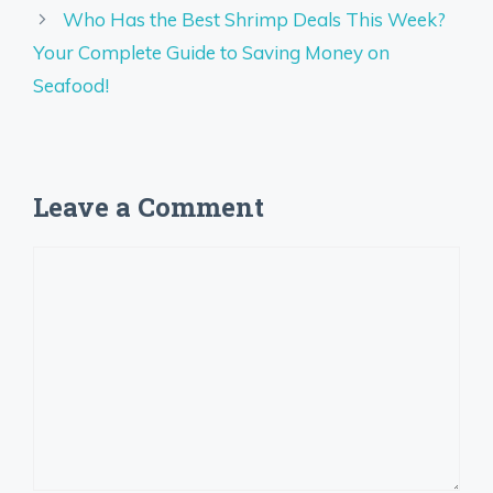
Who Has the Best Shrimp Deals This Week?
Your Complete Guide to Saving Money on
Seafood!
Leave a Comment
Comment