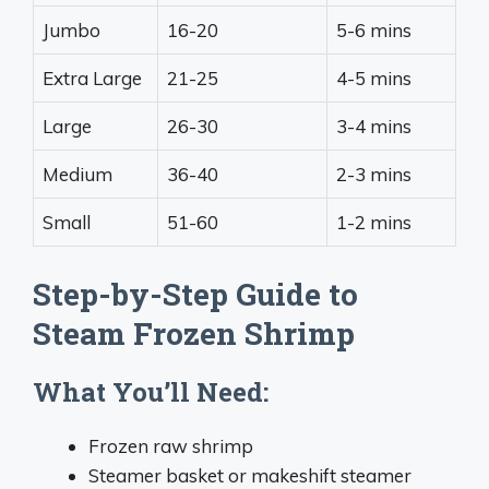
Jumbo
16-20
5-6 mins
Extra Large
21-25
4-5 mins
Large
26-30
3-4 mins
Medium
36-40
2-3 mins
Small
51-60
1-2 mins
Step-by-Step Guide to
Steam Frozen Shrimp
What You’ll Need:
Frozen raw shrimp
Steamer basket or makeshift steamer