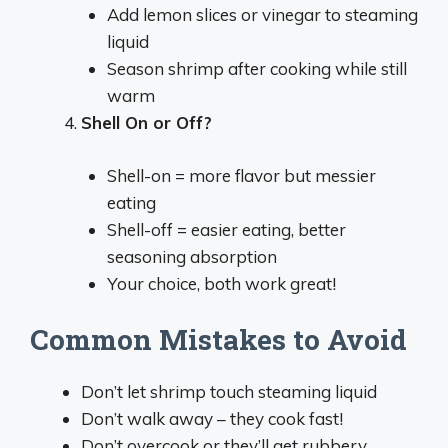
Add lemon slices or vinegar to steaming
liquid
Season shrimp after cooking while still
warm
Shell On or Off?
Shell-on = more flavor but messier
eating
Shell-off = easier eating, better
seasoning absorption
Your choice, both work great!
Common Mistakes to Avoid
Don’t let shrimp touch steaming liquid
Don’t walk away – they cook fast!
Don’t overcook or they’ll get rubbery