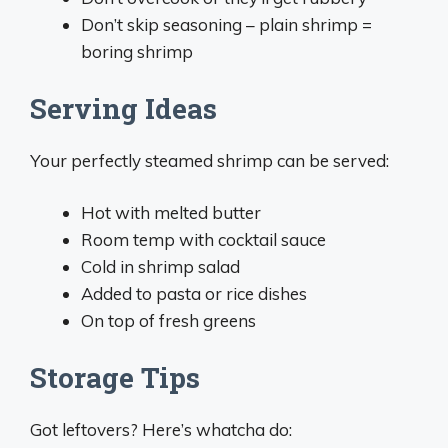
Don’t skip seasoning – plain shrimp =
boring shrimp
Serving Ideas
Your perfectly steamed shrimp can be served:
Hot with melted butter
Room temp with cocktail sauce
Cold in shrimp salad
Added to pasta or rice dishes
On top of fresh greens
Storage Tips
Got leftovers? Here’s whatcha do: