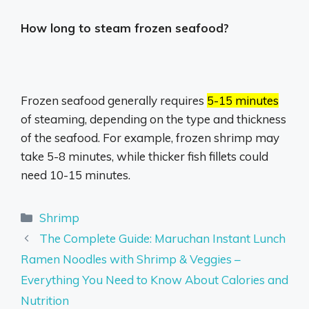
How long to steam frozen seafood?
Frozen seafood generally requires
5-15 minutes
of steaming, depending on the type and thickness
of the seafood.
For example, frozen shrimp may
take 5-8 minutes, while thicker fish fillets could
need 10-15 minutes.
Categories
Shrimp
The Complete Guide: Maruchan Instant Lunch
Ramen Noodles with Shrimp & Veggies –
Everything You Need to Know About Calories and
Nutrition