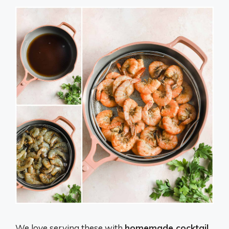
We love serving these with
homemade cocktail