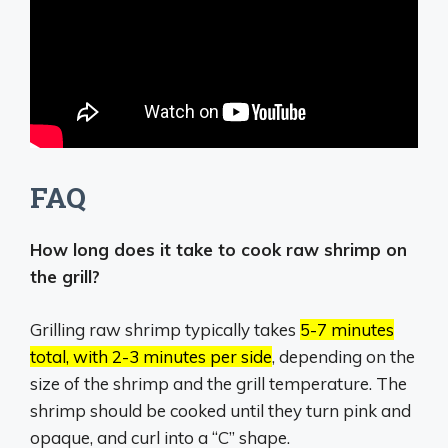
FAQ
How long does it take to cook raw shrimp on
the grill?
Grilling raw shrimp typically takes
5-7 minutes
total, with 2-3 minutes per side
, depending on the
size of the shrimp and the grill temperature.
The
shrimp should be cooked until they turn pink and
opaque, and curl into a “C” shape.