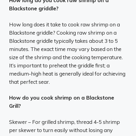
How long do you cook raw shrimp on a
Blackstone griddle?
How long does it take to cook raw shrimp on a
Blackstone griddle? Cooking raw shrimp on a
Blackstone griddle typically takes about 3 to 5
minutes. The exact time may vary based on the
size of the shrimp and the cooking temperature.
It’s important to preheat the griddle first; a
medium-high heat is generally ideal for achieving
that perfect sear.
How do you cook shrimp on a Blackstone
Grill?
Skewer – For grilled shrimp, thread 4-5 shrimp
per skewer to turn easily without losing any