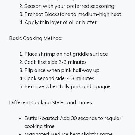
Season with your preferred seasoning
Preheat Blackstone to medium-high heat
Apply thin layer of oil or butter
Basic Cooking Method:
Place shrimp on hot griddle surface
Cook first side 2-3 minutes
Flip once when pink halfway up
Cook second side 2-3 minutes
Remove when fully pink and opaque
Different Cooking Styles and Times:
Butter-basted: Add 30 seconds to regular
cooking time
Marinated: Reduce heat slightly, same