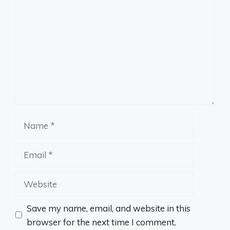
Name
Email
Website
Save my name, email, and website in this
browser for the next time I comment.