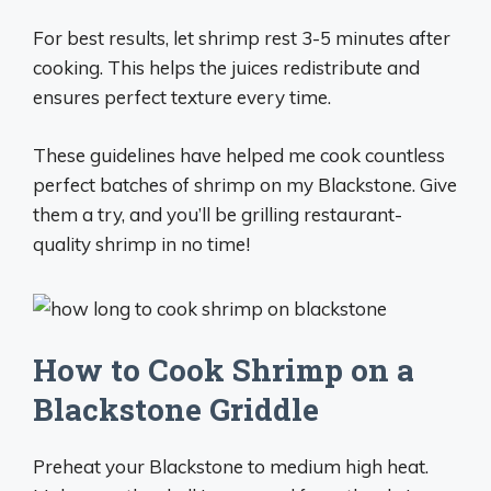
For best results, let shrimp rest 3-5 minutes after
cooking. This helps the juices redistribute and
ensures perfect texture every time.
These guidelines have helped me cook countless
perfect batches of shrimp on my Blackstone. Give
them a try, and you’ll be grilling restaurant-
quality shrimp in no time!
How to Cook Shrimp on a
Blackstone Griddle
Preheat your Blackstone to medium high heat.