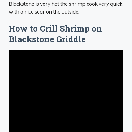
Blackstone is very hot the shrimp cook very quick
with a nice sear on the outside.
How to Grill Shrimp on
Blackstone Griddle