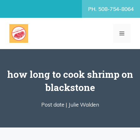
Skip
PH. 508-754-8064
to
content
MENU
how long to cook shrimp on
blackstone
Post date |
Julie Walden