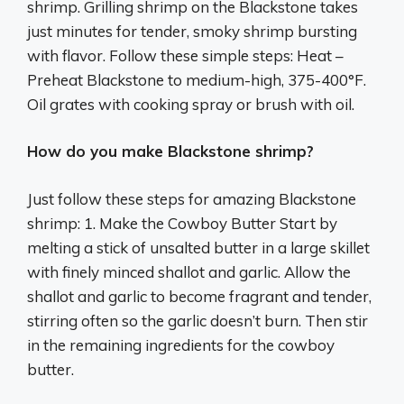
shrimp. Grilling shrimp on the Blackstone takes
just minutes for tender, smoky shrimp bursting
with flavor. Follow these simple steps: Heat –
Preheat Blackstone to medium-high, 375-400°F.
Oil grates with cooking spray or brush with oil.
How do you make Blackstone shrimp?
Just follow these steps for amazing Blackstone
shrimp: 1. Make the Cowboy Butter Start by
melting a stick of unsalted butter in a large skillet
with finely minced shallot and garlic. Allow the
shallot and garlic to become fragrant and tender,
stirring often so the garlic doesn’t burn. Then stir
in the remaining ingredients for the cowboy
butter.