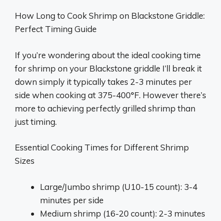
How Long to Cook Shrimp on Blackstone Griddle:
Perfect Timing Guide
If you’re wondering about the ideal cooking time
for shrimp on your Blackstone griddle I’ll break it
down simply it typically takes 2-3 minutes per
side when cooking at 375-400°F. However there’s
more to achieving perfectly grilled shrimp than
just timing.
Essential Cooking Times for Different Shrimp
Sizes
Large/Jumbo shrimp (U10-15 count): 3-4
minutes per side
Medium shrimp (16-20 count): 2-3 minutes