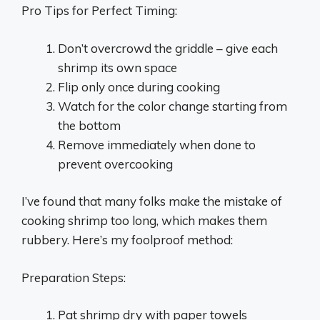
Pro Tips for Perfect Timing:
Don’t overcrowd the griddle – give each
shrimp its own space
Flip only once during cooking
Watch for the color change starting from
the bottom
Remove immediately when done to
prevent overcooking
I’ve found that many folks make the mistake of
cooking shrimp too long, which makes them
rubbery. Here’s my foolproof method:
Preparation Steps:
Pat shrimp dry with paper towels