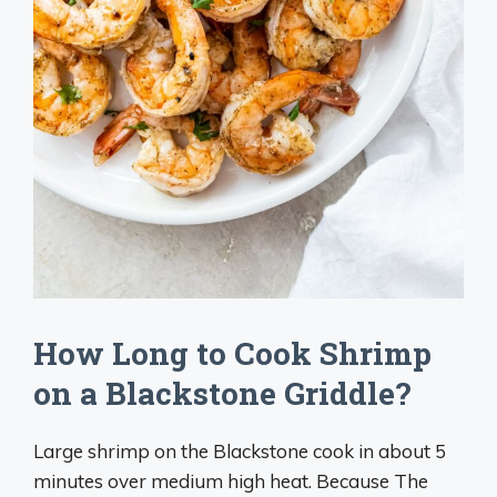
How Long to Cook Shrimp
on a Blackstone Griddle?
Large shrimp on the Blackstone cook in about 5
minutes over medium high heat. Because The