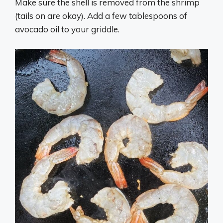
Make sure the shell is removed from the shrimp
(tails on are okay). Add a few tablespoons of
avocado oil to your griddle.