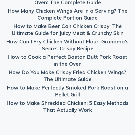
Oven: The Complete Guide
How Many Chicken Wings Are in a Serving? The
Complete Portion Guide
How to Make Beer Can Chicken Crispy: The
Ultimate Guide for Juicy Meat & Crunchy Skin
How Can I Fry Chicken Without Flour: Grandma’s
Secret Crispy Recipe
How to Cook a Perfect Boston Butt Pork Roast
in the Oven
How Do You Make Crispy Fried Chicken Wings?
The Ultimate Guide
How to Make Perfectly Smoked Pork Roast on a
Pellet Grill
How to Make Shredded Chicken: 5 Easy Methods
That Actually Work