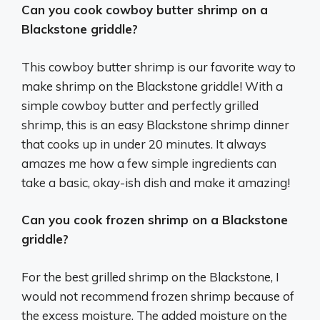
Can you cook cowboy butter shrimp on a
Blackstone griddle?
This cowboy butter shrimp is our favorite way to
make shrimp on the Blackstone griddle! With a
simple cowboy butter and perfectly grilled
shrimp, this is an easy Blackstone shrimp dinner
that cooks up in under 20 minutes. It always
amazes me how a few simple ingredients can
take a basic, okay-ish dish and make it amazing!
Can you cook frozen shrimp on a Blackstone
griddle?
For the best grilled shrimp on the Blackstone, I
would not recommend frozen shrimp because of
the excess moisture. The added moisture on the