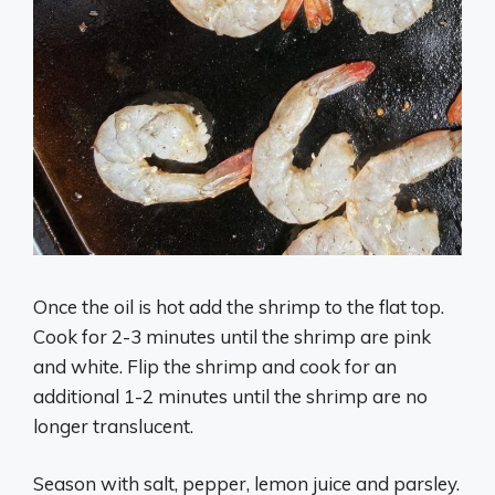
Once the oil is hot add the shrimp to the flat top.
Cook for 2-3 minutes until the shrimp are pink
and white. Flip the shrimp and cook for an
additional 1-2 minutes until the shrimp are no
longer translucent.
Season with salt, pepper, lemon juice and parsley.