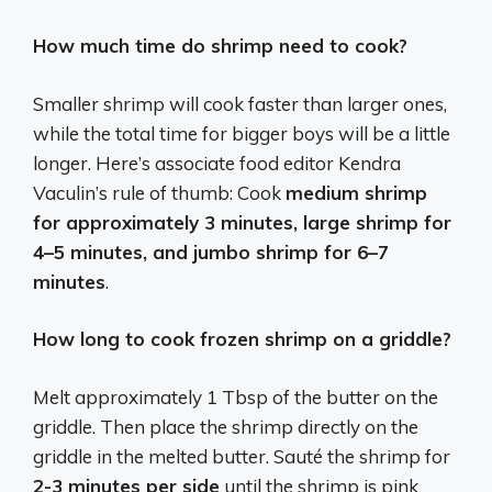
How much time do shrimp need to cook?
Smaller shrimp will cook faster than larger ones,
while the total time for bigger boys will be a little
longer. Here’s associate food editor Kendra
Vaculin’s rule of thumb: Cook
medium shrimp
for approximately 3 minutes, large shrimp for
4–5 minutes, and jumbo shrimp for 6–7
minutes
.
How long to cook frozen shrimp on a griddle?
Melt approximately 1 Tbsp of the butter on the
griddle. Then place the shrimp directly on the
griddle in the melted butter. Sauté the shrimp for
2-3 minutes per side
until the shrimp is pink