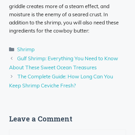
griddle creates more of a steam effect, and
moisture is the enemy of a seared crust. In
addition to the shrimp, you will also need these
ingredients for the cowboy butter:
Categories
Shrimp
Gulf Shrimp: Everything You Need to Know
About These Sweet Ocean Treasures
The Complete Guide: How Long Can You
Keep Shrimp Ceviche Fresh?
Leave a Comment
Comment