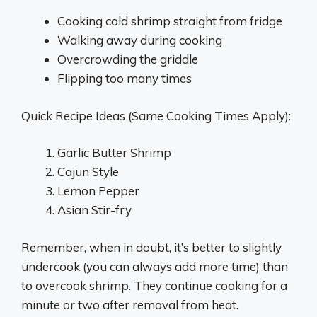
Cooking cold shrimp straight from fridge
Walking away during cooking
Overcrowding the griddle
Flipping too many times
Quick Recipe Ideas (Same Cooking Times Apply):
Garlic Butter Shrimp
Cajun Style
Lemon Pepper
Asian Stir-fry
Remember, when in doubt, it’s better to slightly
undercook (you can always add more time) than
to overcook shrimp. They continue cooking for a
minute or two after removal from heat.