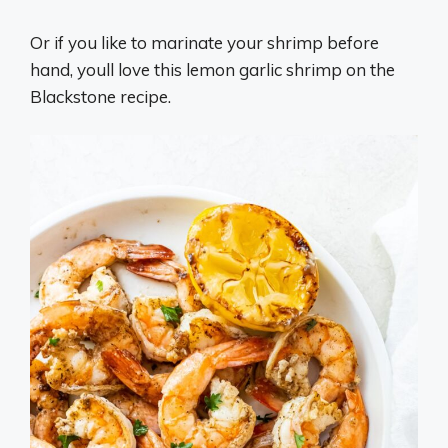
Or if you like to marinate your shrimp before
hand, youll love this lemon garlic shrimp on the
Blackstone recipe.