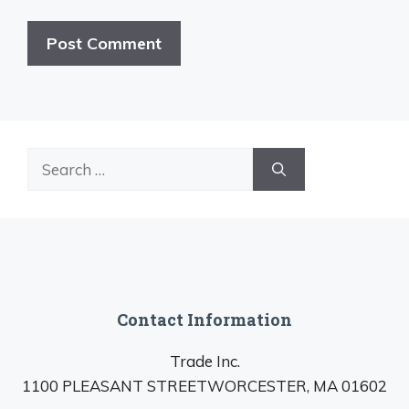
Search
for:
Contact Information
Trade Inc.
1100 PLEASANT STREETWORCESTER, MA 01602