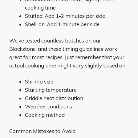
cooking time
Stuffed: Add 1-2 minutes per side
Shell-on: Add 1 minute per side
We’ve tested countless batches on our
Blackstone, and these timing guidelines work
great for most recipes. Just remember that your
actual cooking time might vary slightly based on:
Shrimp size
Starting temperature
Griddle heat distribution
Weather conditions
Cooking method
Common Mistakes to Avoid: