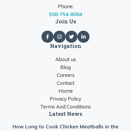
Phone:
508-754-8064
Join Us
Navigation
About us
Blog
Careers
Contact
Home
Privacy Policy
Terms And Conditions
Latest News
How Long to Cook Chicken Meatballs in the