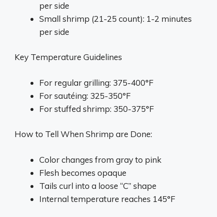
per side
Small shrimp (21-25 count): 1-2 minutes
per side
Key Temperature Guidelines
For regular grilling: 375-400°F
For sautéing: 325-350°F
For stuffed shrimp: 350-375°F
How to Tell When Shrimp are Done:
Color changes from gray to pink
Flesh becomes opaque
Tails curl into a loose “C” shape
Internal temperature reaches 145°F