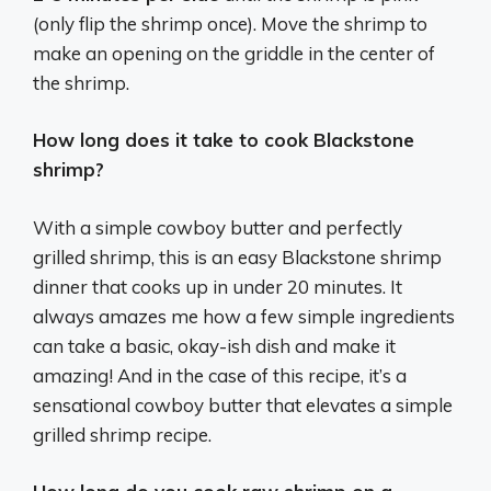
(only flip the shrimp once). Move the shrimp to
make an opening on the griddle in the center of
the shrimp.
How long does it take to cook Blackstone
shrimp?
With a simple cowboy butter and perfectly
grilled shrimp, this is an easy Blackstone shrimp
dinner that cooks up in under 20 minutes. It
always amazes me how a few simple ingredients
can take a basic, okay-ish dish and make it
amazing! And in the case of this recipe, it’s a
sensational cowboy butter that elevates a simple
grilled shrimp recipe.