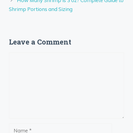
How Many Shrimp is 3 oz? Complete Guide to
Shrimp Portions and Sizing
Leave a Comment
Comment
Name