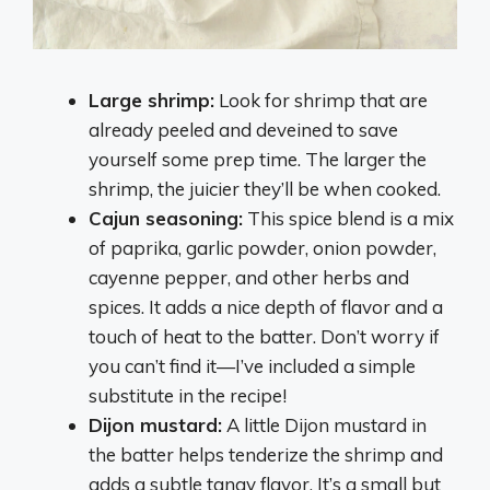
Large shrimp:
Look for shrimp that are
already peeled and deveined to save
yourself some prep time. The larger the
shrimp, the juicier they’ll be when cooked.
Cajun seasoning:
This spice blend is a mix
of paprika, garlic powder, onion powder,
cayenne pepper, and other herbs and
spices. It adds a nice depth of flavor and a
touch of heat to the batter. Don’t worry if
you can’t find it—I’ve included a simple
substitute in the recipe!
Dijon mustard:
A little Dijon mustard in
the batter helps tenderize the shrimp and
adds a subtle tangy flavor. It’s a small but