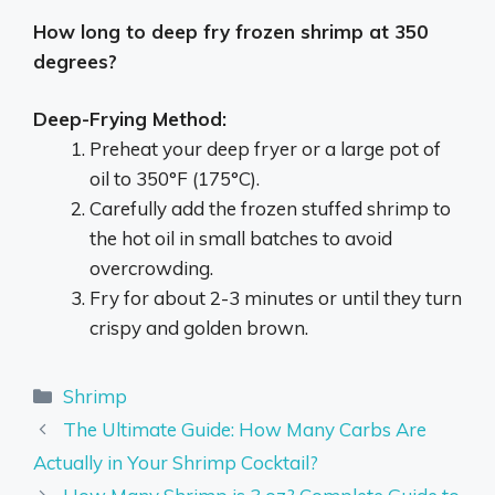
How long to deep fry frozen shrimp at 350
degrees?
Deep-Frying Method:
Preheat your deep fryer or a large pot of
oil to 350°F (175°C).
Carefully add the frozen stuffed shrimp to
the hot oil in small batches to avoid
overcrowding.
Fry for about 2-3 minutes or until they turn
crispy and golden brown.
Categories
Shrimp
The Ultimate Guide: How Many Carbs Are
Actually in Your Shrimp Cocktail?