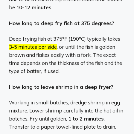
be
10-12 minutes
.
How long to deep fry fish at 375 degrees?
Deep frying fish at 375°F (190°C) typically takes
3-5 minutes per side
, or until the fish is golden
brown and flakes easily with a fork.
The exact
time depends on the thickness of the fish and the
type of batter, if used.
How long to leave shrimp in a deep fryer?
Working in small batches, dredge shrimp in egg
mixture. Lower shrimp carefully into the hot oil in
batches. Fry until golden,
1 to 2 minutes
.
Transfer to a paper towel-lined plate to drain.