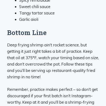
Spicy remoulade
Sweet chili sauce
Tangy tartar sauce
Garlic aioli
Bottom Line
Deep frying shrimp ain’t rocket science, but
getting it just right takes a bit of practice. Keep
that oil at 375°F, watch your timing based on size,
and don’t overcrowd the pot. Follow these tips
and you’ll be serving up restaurant-quality fried
shrimp in no time!
Remember, practice makes perfect – so don’t get
discouraged if your first batch isn’t Instagram-
worthy. Keep at it and you’ll be a shrimp-frying