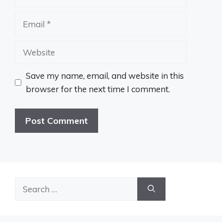
Email
Website
Save my name, email, and website in this
browser for the next time I comment.
Search
for: