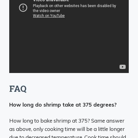
FAQ
How long do shrimp take at 375 degrees?
How long to bake shrimp at 375? Same answer
as above, only cooking time will be a little longer
due to decreased temperature. Cook time should