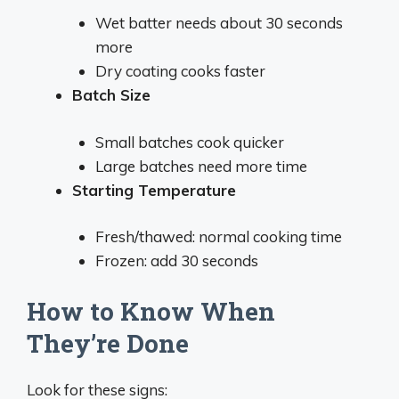
Wet batter needs about 30 seconds
more
Dry coating cooks faster
Batch Size
Small batches cook quicker
Large batches need more time
Starting Temperature
Fresh/thawed: normal cooking time
Frozen: add 30 seconds
How to Know When
They’re Done
Look for these signs: