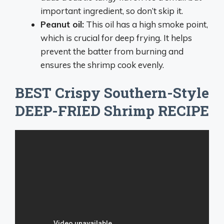
important ingredient, so don’t skip it.
Peanut oil:
This oil has a high smoke point,
which is crucial for deep frying. It helps
prevent the batter from burning and
ensures the shrimp cook evenly.
BEST Crispy Southern-Style
DEEP-FRIED Shrimp RECIPE