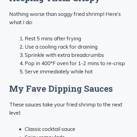
Nothing worse than soggy fried shrimp! Here’s
what I do:
Rest 5 mins after frying
Use a cooling rack for draining
Sprinkle with extra breadcrumbs
Pop in 400°F oven for 1-2 mins to re-crisp
Serve immediately while hot
My Fave Dipping Sauces
These sauces take your fried shrimp to the next
level:
Classic cocktail sauce