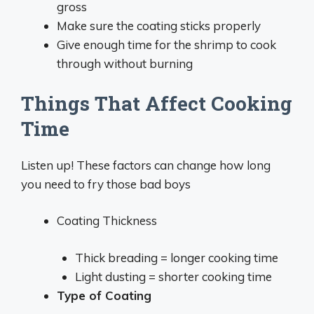
gross
Make sure the coating sticks properly
Give enough time for the shrimp to cook
through without burning
Things That Affect Cooking
Time
Listen up! These factors can change how long
you need to fry those bad boys
Coating Thickness
Thick breading = longer cooking time
Light dusting = shorter cooking time
Type of Coating