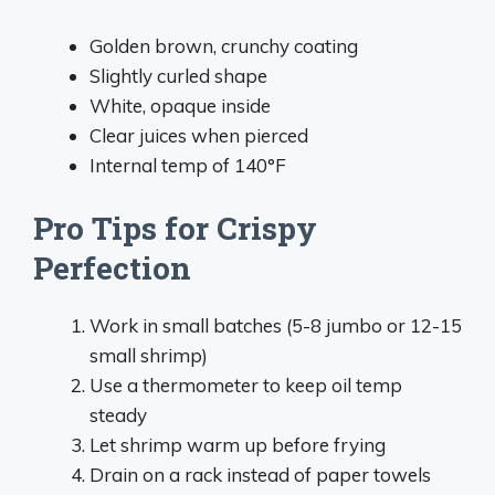
Golden brown, crunchy coating
Slightly curled shape
White, opaque inside
Clear juices when pierced
Internal temp of 140°F
Pro Tips for Crispy
Perfection
Work in small batches (5-8 jumbo or 12-15
small shrimp)
Use a thermometer to keep oil temp
steady
Let shrimp warm up before frying
Drain on a rack instead of paper towels