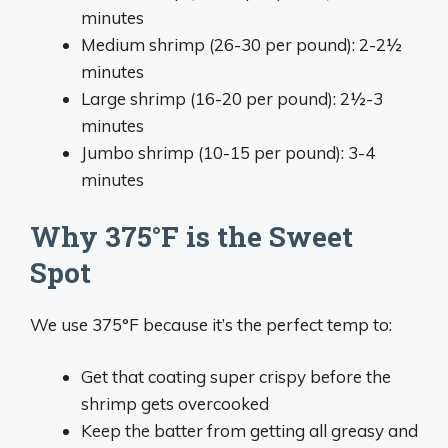
minutes
Medium shrimp (26-30 per pound): 2-2½
minutes
Large shrimp (16-20 per pound): 2½-3
minutes
Jumbo shrimp (10-15 per pound): 3-4
minutes
Why 375°F is the Sweet
Spot
We use 375°F because it’s the perfect temp to:
Get that coating super crispy before the
shrimp gets overcooked
Keep the batter from getting all greasy and