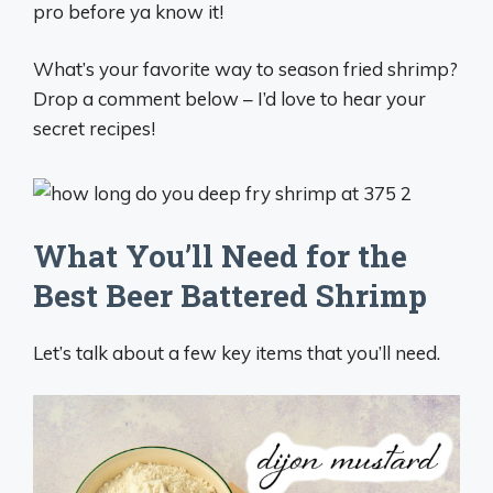
pro before ya know it!
What’s your favorite way to season fried shrimp?
Drop a comment below – I’d love to hear your
secret recipes!
What You’ll Need for the
Best Beer Battered Shrimp
Let’s talk about a few key items that you’ll need.