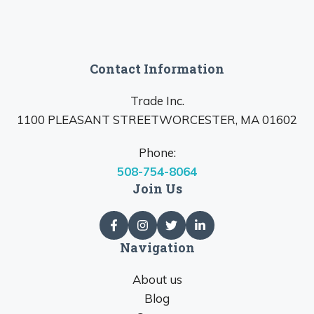
Contact Information
Trade Inc.
1100 PLEASANT STREETWORCESTER, MA 01602
Phone:
508-754-8064
Join Us
Navigation
About us
Blog