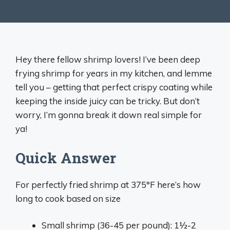
Hey there fellow shrimp lovers! I’ve been deep
frying shrimp for years in my kitchen, and lemme
tell you – getting that perfect crispy coating while
keeping the inside juicy can be tricky. But don’t
worry, I’m gonna break it down real simple for
ya!
Quick Answer
For perfectly fried shrimp at 375°F here’s how
long to cook based on size
Small shrimp (36-45 per pound): 1½-2