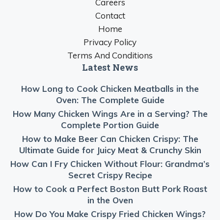
Careers
Contact
Home
Privacy Policy
Terms And Conditions
Latest News
How Long to Cook Chicken Meatballs in the
Oven: The Complete Guide
How Many Chicken Wings Are in a Serving? The
Complete Portion Guide
How to Make Beer Can Chicken Crispy: The
Ultimate Guide for Juicy Meat & Crunchy Skin
How Can I Fry Chicken Without Flour: Grandma’s
Secret Crispy Recipe
How to Cook a Perfect Boston Butt Pork Roast
in the Oven
How Do You Make Crispy Fried Chicken Wings?