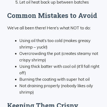
Let oil heat back up between batches
Common Mistakes to Avoid
We’ve all been there! Here’s what NOT to do:
Using oil that’s too cold (makes greasy
shrimp – yuck!)
Overcrowding the pot (creates steamy not
crispy shrimp)
Using thick batter with cool oil (it’ll fall right
off)
Burning the coating with super hot oil
Not draining properly (nobody likes oily
shrimp)
Keeping Them Crispy