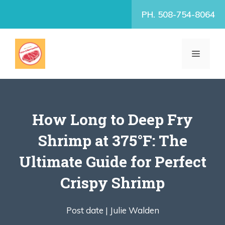
Skip
PH. 508-754-8064
to
content
MENU
How Long to Deep Fry
Shrimp at 375°F: The
Ultimate Guide for Perfect
Crispy Shrimp
Post date |
Julie Walden