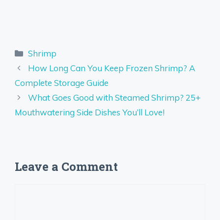
Categories
Shrimp
How Long Can You Keep Frozen Shrimp? A
Complete Storage Guide
What Goes Good with Steamed Shrimp? 25+
Mouthwatering Side Dishes You’ll Love!
Leave a Comment
Comment