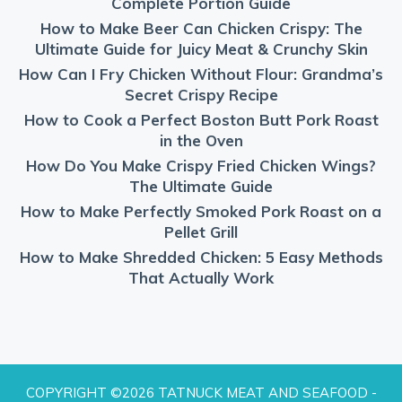
Complete Portion Guide
How to Make Beer Can Chicken Crispy: The
Ultimate Guide for Juicy Meat & Crunchy Skin
How Can I Fry Chicken Without Flour: Grandma’s
Secret Crispy Recipe
How to Cook a Perfect Boston Butt Pork Roast
in the Oven
How Do You Make Crispy Fried Chicken Wings?
The Ultimate Guide
How to Make Perfectly Smoked Pork Roast on a
Pellet Grill
How to Make Shredded Chicken: 5 Easy Methods
That Actually Work
COPYRIGHT ©2026 TATNUCK MEAT AND SEAFOOD -