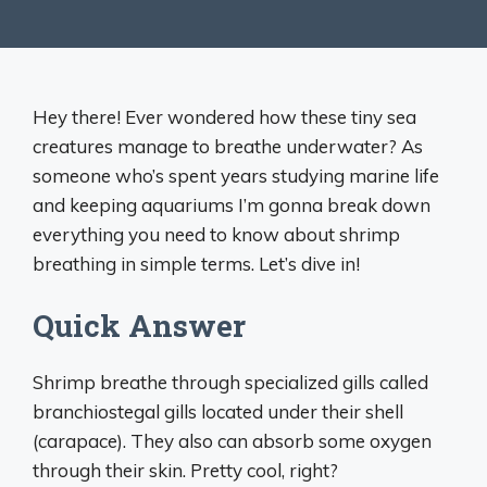
Hey there! Ever wondered how these tiny sea
creatures manage to breathe underwater? As
someone who’s spent years studying marine life
and keeping aquariums I’m gonna break down
everything you need to know about shrimp
breathing in simple terms. Let’s dive in!
Quick Answer
Shrimp breathe through specialized gills called
branchiostegal gills located under their shell
(carapace). They also can absorb some oxygen
through their skin. Pretty cool, right?