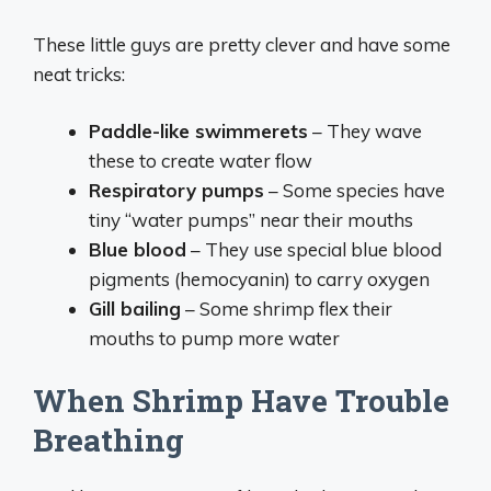
These little guys are pretty clever and have some
neat tricks:
Paddle-like swimmerets
– They wave
these to create water flow
Respiratory pumps
– Some species have
tiny “water pumps” near their mouths
Blue blood
– They use special blue blood
pigments (hemocyanin) to carry oxygen
Gill bailing
– Some shrimp flex their
mouths to pump more water
When Shrimp Have Trouble
Breathing