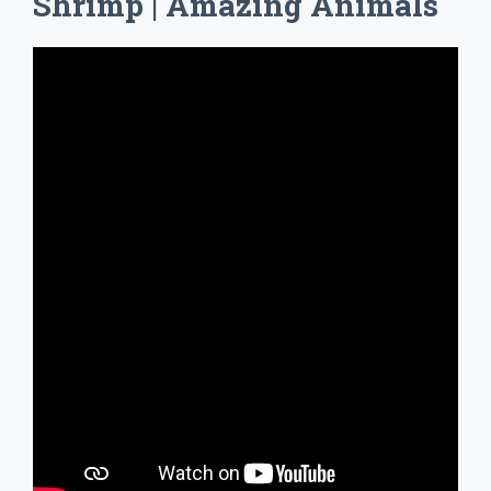
Shrimp | Amazing Animals