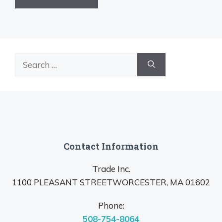
Search
for:
Contact Information
Trade Inc.
1100 PLEASANT STREETWORCESTER, MA 01602
Phone:
508-754-8064