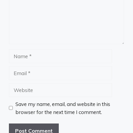
Name
Email
Website
Save my name, email, and website in this
browser for the next time I comment.