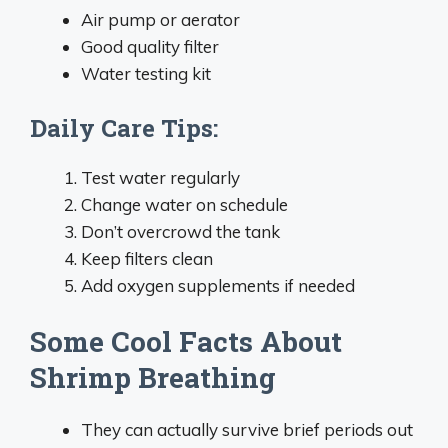
Air pump or aerator
Good quality filter
Water testing kit
Daily Care Tips:
Test water regularly
Change water on schedule
Don’t overcrowd the tank
Keep filters clean
Add oxygen supplements if needed
Some Cool Facts About
Shrimp Breathing
They can actually survive brief periods out