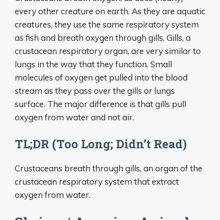
every other creature on earth. As they are aquatic
creatures, they use the same respiratory system
as fish and breath oxygen through gills. Gills, a
crustacean respiratory organ, are very similar to
lungs in the way that they function. Small
molecules of oxygen get pulled into the blood
stream as they pass over the gills or lungs
surface. The major difference is that gills pull
oxygen from water and not air.
TL;DR (Too Long; Didn’t Read)
Crustaceans breath through gills, an organ of the
crustacean respiratory system that extract
oxygen from water.