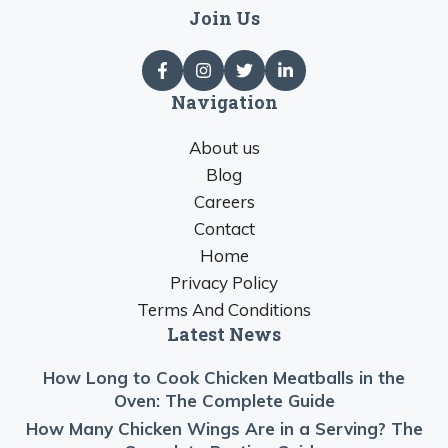
Join Us
Navigation
About us
Blog
Careers
Contact
Home
Privacy Policy
Terms And Conditions
Latest News
How Long to Cook Chicken Meatballs in the
Oven: The Complete Guide
How Many Chicken Wings Are in a Serving? The