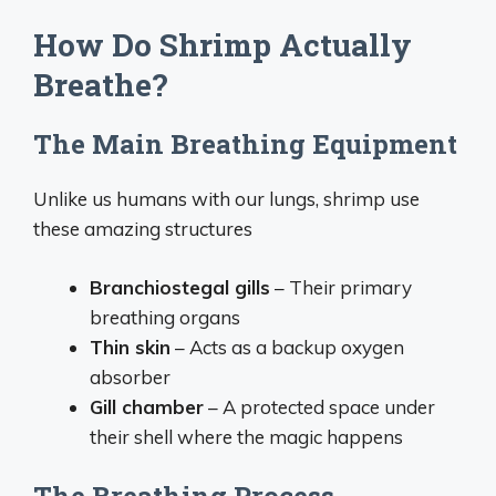
How Do Shrimp Actually
Breathe?
The Main Breathing Equipment
Unlike us humans with our lungs, shrimp use
these amazing structures
Branchiostegal gills
– Their primary
breathing organs
Thin skin
– Acts as a backup oxygen
absorber
Gill chamber
– A protected space under
their shell where the magic happens