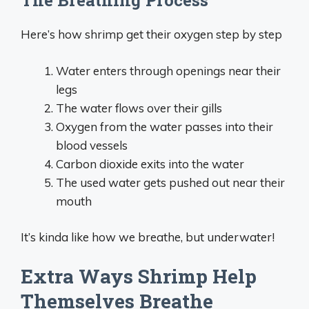
The Breathing Process
Here’s how shrimp get their oxygen step by step
Water enters through openings near their
legs
The water flows over their gills
Oxygen from the water passes into their
blood vessels
Carbon dioxide exits into the water
The used water gets pushed out near their
mouth
It’s kinda like how we breathe, but underwater!
Extra Ways Shrimp Help
Themselves Breathe