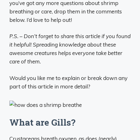
you’ve got any more questions about shrimp
breathing or care, drop them in the comments
below. I’d love to help out!
P.S. – Don’t forget to share this article if you found
it helpful! Spreading knowledge about these
awesome creatures helps everyone take better
care of them.
Would you like me to explain or break down any
part of this article in more detail?
What are Gills?
Crustaceans breath oxygen, as does (nearly)