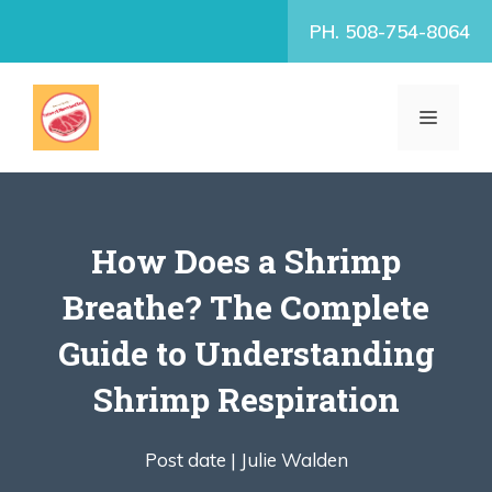
Skip
PH. 508-754-8064
to
content
MENU
How Does a Shrimp
Breathe? The Complete
Guide to Understanding
Shrimp Respiration
Post date |
Julie Walden