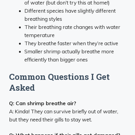
of water (but don’t try this at home!)
Different species have slightly different
breathing styles
Their breathing rate changes with water
temperature
They breathe faster when they’re active
Smaller shrimp actually breathe more
efficiently than bigger ones
Common Questions I Get
Asked
Q: Can shrimp breathe air?
A: Kinda! They can survive briefly out of water,
but they need their gills to stay wet.