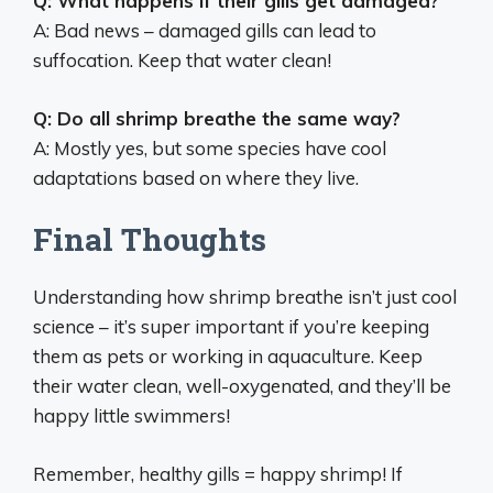
Q: What happens if their gills get damaged?
A: Bad news – damaged gills can lead to
suffocation. Keep that water clean!
Q: Do all shrimp breathe the same way?
A: Mostly yes, but some species have cool
adaptations based on where they live.
Final Thoughts
Understanding how shrimp breathe isn’t just cool
science – it’s super important if you’re keeping
them as pets or working in aquaculture. Keep
their water clean, well-oxygenated, and they’ll be
happy little swimmers!
Remember, healthy gills = happy shrimp! If