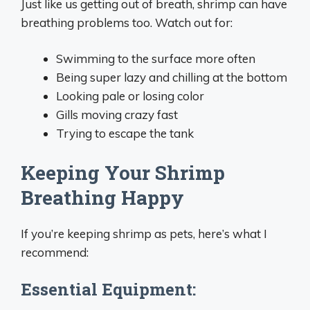
Just like us getting out of breath, shrimp can have
breathing problems too. Watch out for:
Swimming to the surface more often
Being super lazy and chilling at the bottom
Looking pale or losing color
Gills moving crazy fast
Trying to escape the tank
Keeping Your Shrimp
Breathing Happy
If you’re keeping shrimp as pets, here’s what I
recommend:
Essential Equipment: