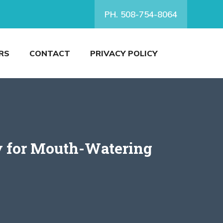
PH. 508-754-8064
RS
CONTACT
PRIVACY POLICY
y for Mouth-Watering