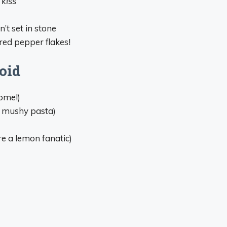
 kiss
’t set in stone
 red pepper flakes!
oid
ome!)
s mushy pasta)
e a lemon fanatic)