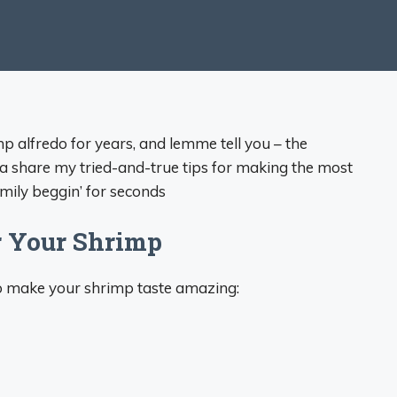
mp alfredo for years, and lemme tell you – the
onna share my tried-and-true tips for making the most
amily beggin’ for seconds
r Your Shrimp
 to make your shrimp taste amazing: