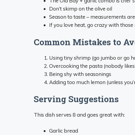
The Old Bay + garlic combo is
chef’s
Don’t skimp on the olive oil
Season to taste – measurements aren
If you love heat, go crazy with those
Common Mistakes to Av
Using tiny shrimp (go jumbo or go h
Overcooking the pasta (nobody like
Being shy with seasonings
Adding too much lemon (unless you’r
Serving Suggestions
This dish serves 8 and goes great with:
Garlic bread