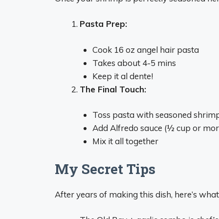
Pasta Prep:
Cook 16 oz angel hair pasta
Takes about 4-5 mins
Keep it al dente!
The Final Touch:
Toss pasta with seasoned shrim
Add Alfredo sauce (½ cup or mor
Mix it all together
My Secret Tips
After years of making this dish, here’s what 