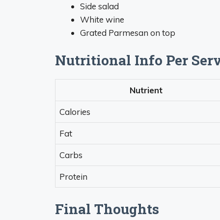
Side salad
White wine
Grated Parmesan on top
Nutritional Info Per Ser
Nutrient
Calories
Fat
Carbs
Protein
Final Thoughts