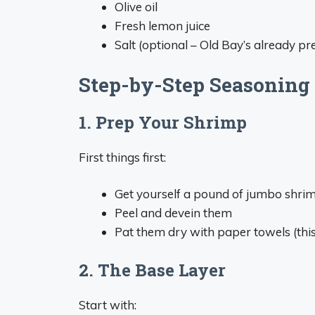
Olive oil
Fresh lemon juice
Salt (optional – Old Bay’s already pre
Step-by-Step Seasoning
1. Prep Your Shrimp
First things first:
Get yourself a pound of jumbo shri
Peel and devein them
Pat them dry with paper towels (this 
2. The Base Layer
Start with: