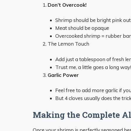
Don’t Overcook!
Shrimp should be bright pink out
Meat should be opaque
Overcooked shrimp = rubber ba
The Lemon Touch
Add just a tablespoon of fresh le
Trust me, a little goes a long way
Garlic Power
Feel free to add more garlic if you
But 4 cloves usually does the trick
Making the Complete Al
Once your shrimp is perfectly seasoned her