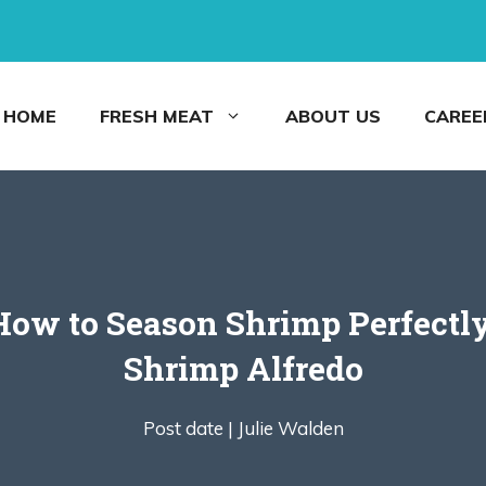
HOME
FRESH MEAT
ABOUT US
CAREE
 How to Season Shrimp Perfectl
Shrimp Alfredo
Post date |
Julie Walden