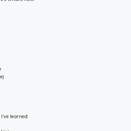
p
e)
I’ve learned: