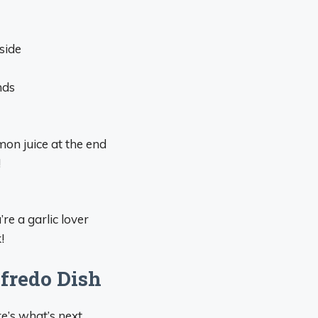
side
nds
mon juice at the end
!
’re a garlic lover
!
fredo Dish
e’s what’s next