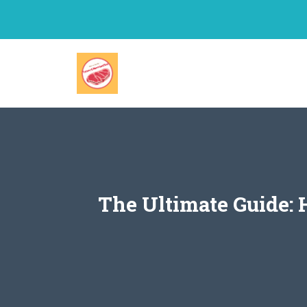
Skip
to
content
The Ultimate Guide: