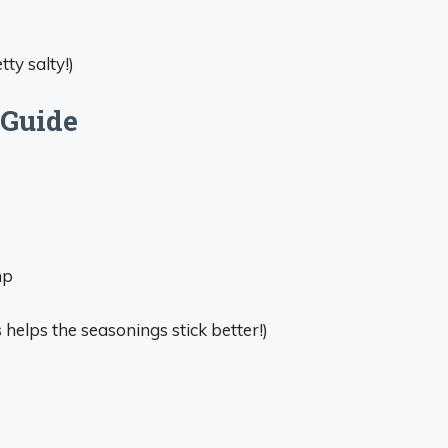
tty salty!)
 Guide
mp
helps the seasonings stick better!)