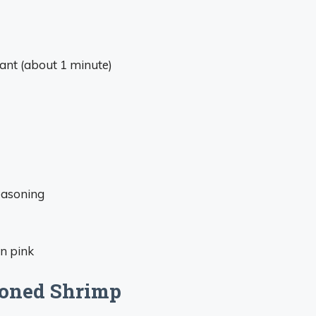
grant (about 1 minute)
easoning
rn pink
asoned Shrimp