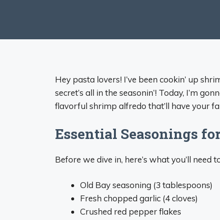
Hey pasta lovers! I’ve been cookin’ up shri
secret’s all in the seasonin’! Today, I’m g
flavorful shrimp alfredo that’ll have your f
Essential Seasonings fo
Before we dive in, here’s what you’ll need
Old Bay seasoning (3 tablespoons)
Fresh chopped garlic (4 cloves)
Crushed red pepper flakes