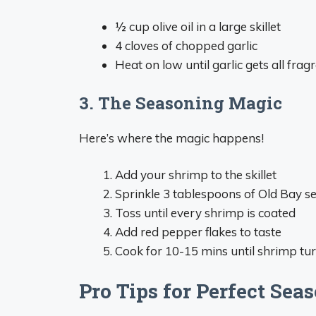
½ cup olive oil in a large skillet
4 cloves of chopped garlic
Heat on low until garlic gets all fra
3. The Seasoning Magic
Here’s where the magic happens!
Add your shrimp to the skillet
Sprinkle 3 tablespoons of Old Bay s
Toss until every shrimp is coated
Add red pepper flakes to taste
Cook for 10-15 mins until shrimp tu
Pro Tips for Perfect Se