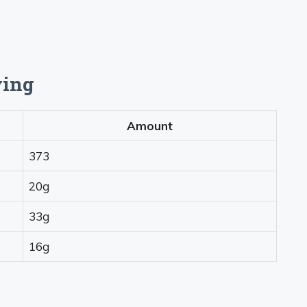
ving
Amount
373
20g
33g
16g