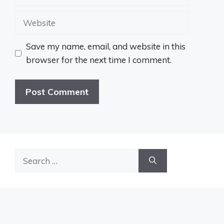
Website
Save my name, email, and website in this
browser for the next time I comment.
Search
for: