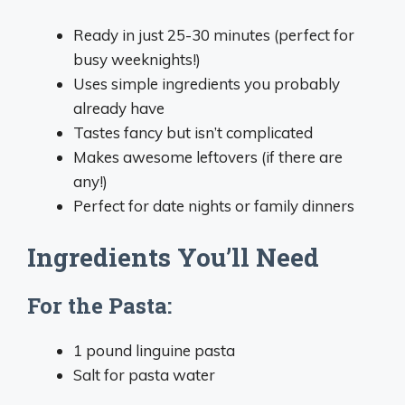
Ready in just 25-30 minutes (perfect for
busy weeknights!)
Uses simple ingredients you probably
already have
Tastes fancy but isn’t complicated
Makes awesome leftovers (if there are
any!)
Perfect for date nights or family dinners
Ingredients You’ll Need
For the Pasta:
1 pound linguine pasta
Salt for pasta water