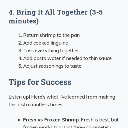
4. Bring It All Together (3-5
minutes)
Return shrimp to the pan
Add cooked linguine
Toss everything together
Add pasta water if needed to thin sauce
Adjust seasonings to taste
Tips for Success
Listen up! Here’s what I’ve learned from making
this dish countless times:
Fresh vs Frozen Shrimp
: Fresh is best, but
frozen works too! Just thaw completely