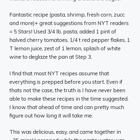
Fantastic recipe (pasta, shrimp, fresh corn, zucc
and more)+ great suggestions from NYT readers
= 5 Stars! Used 3/4 lb. pasta, added 1 pint of
halved cherry tomatoes, 1/4 t red pepper flakes, 1
T lemon juice, zest of 1 lemon, splash of white
wine to deglaze the pan at Step 3.
I find that most NYT recipes assume that
everything is prepped before you start. Even if
thats not the case, the truth is I have never been
able to make these recipes in the time suggested.
I know that ahead of time and can pretty much
figure out how long it will take me.
This was delicious, easy, and came together in