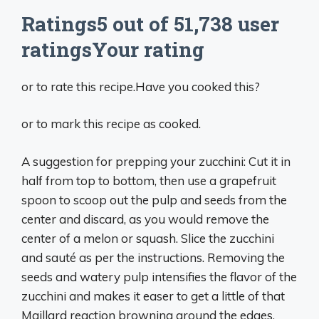
Ratings5 out of 51,738 user
ratingsYour rating
or to rate this recipe.Have you cooked this?
or to mark this recipe as cooked.
A suggestion for prepping your zucchini: Cut it in
half from top to bottom, then use a grapefruit
spoon to scoop out the pulp and seeds from the
center and discard, as you would remove the
center of a melon or squash. Slice the zucchini
and sauté as per the instructions. Removing the
seeds and watery pulp intensifies the flavor of the
zucchini and makes it easer to get a little of that
Maillard reaction browning around the edges.