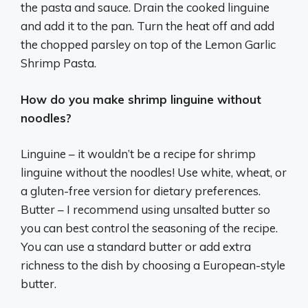
the pasta and sauce. Drain the cooked linguine
and add it to the pan. Turn the heat off and add
the chopped parsley on top of the Lemon Garlic
Shrimp Pasta.
How do you make shrimp linguine without
noodles?
Linguine – it wouldn’t be a recipe for shrimp
linguine without the noodles! Use white, wheat, or
a gluten-free version for dietary preferences.
Butter – I recommend using unsalted butter so
you can best control the seasoning of the recipe.
You can use a standard butter or add extra
richness to the dish by choosing a European-style
butter.