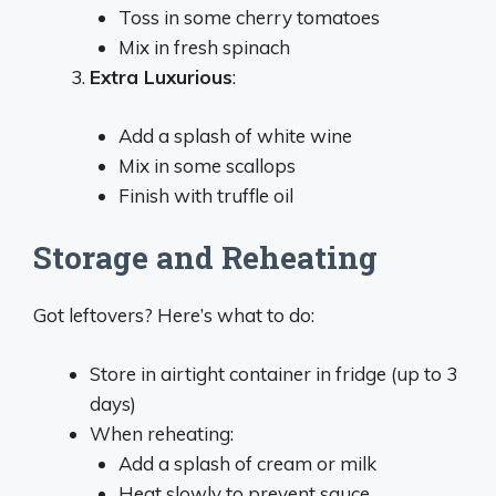
Toss in some cherry tomatoes
Mix in fresh spinach
Extra Luxurious
:
Add a splash of white wine
Mix in some scallops
Finish with truffle oil
Storage and Reheating
Got leftovers? Here’s what to do:
Store in airtight container in fridge (up to 3
days)
When reheating:
Add a splash of cream or milk
Heat slowly to prevent sauce