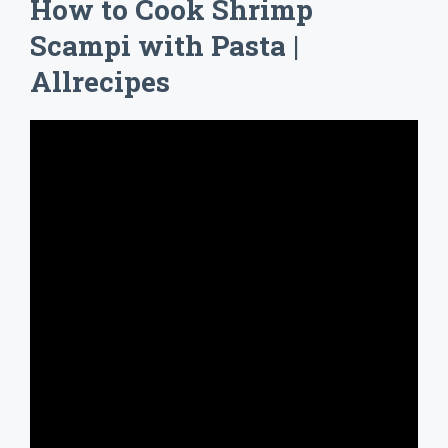
How to Cook Shrimp
Scampi with Pasta |
Allrecipes