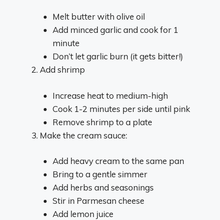
Melt butter with olive oil
Add minced garlic and cook for 1
minute
Don’t let garlic burn (it gets bitter!)
Add shrimp
Increase heat to medium-high
Cook 1-2 minutes per side until pink
Remove shrimp to a plate
Make the cream sauce:
Add heavy cream to the same pan
Bring to a gentle simmer
Add herbs and seasonings
Stir in Parmesan cheese
Add lemon juice