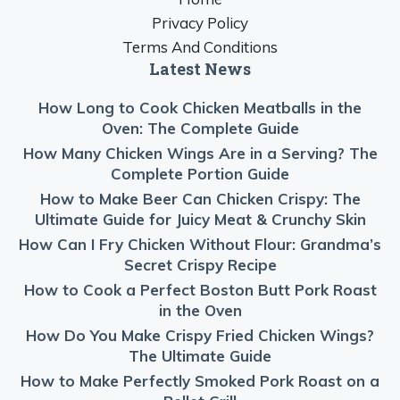
Privacy Policy
Terms And Conditions
Latest News
How Long to Cook Chicken Meatballs in the
Oven: The Complete Guide
How Many Chicken Wings Are in a Serving? The
Complete Portion Guide
How to Make Beer Can Chicken Crispy: The
Ultimate Guide for Juicy Meat & Crunchy Skin
How Can I Fry Chicken Without Flour: Grandma’s
Secret Crispy Recipe
How to Cook a Perfect Boston Butt Pork Roast
in the Oven
How Do You Make Crispy Fried Chicken Wings?
The Ultimate Guide
How to Make Perfectly Smoked Pork Roast on a