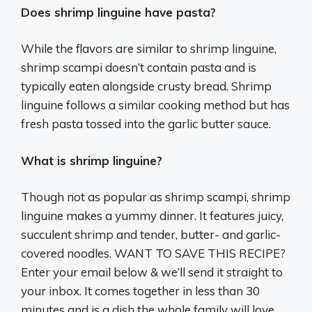
Does shrimp linguine have pasta?
While the flavors are similar to shrimp linguine,
shrimp scampi doesn’t contain pasta and is
typically eaten alongside crusty bread. Shrimp
linguine follows a similar cooking method but has
fresh pasta tossed into the garlic butter sauce.
What is shrimp linguine?
Though not as popular as shrimp scampi, shrimp
linguine makes a yummy dinner. It features juicy,
succulent shrimp and tender, butter- and garlic-
covered noodles. WANT TO SAVE THIS RECIPE?
Enter your email below & we’ll send it straight to
your inbox. It comes together in less than 30
minutes and is a dish the whole family will love.