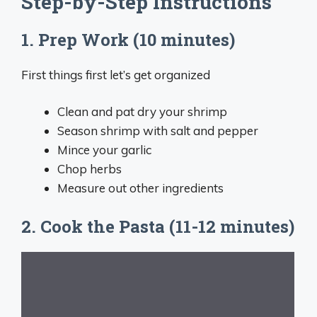
Step-by-Step Instructions
1. Prep Work (10 minutes)
First things first let’s get organized
Clean and pat dry your shrimp
Season shrimp with salt and pepper
Mince your garlic
Chop herbs
Measure out other ingredients
2. Cook the Pasta (11-12 minutes)