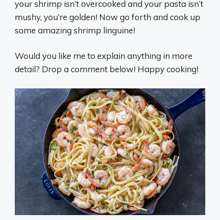
your shrimp isn’t overcooked and your pasta isn’t
mushy, you’re golden! Now go forth and cook up
some amazing shrimp linguine!
Would you like me to explain anything in more
detail? Drop a comment below! Happy cooking!