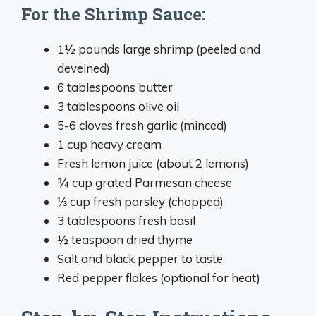
For the Shrimp Sauce:
1½ pounds large shrimp (peeled and
deveined)
6 tablespoons butter
3 tablespoons olive oil
5-6 cloves fresh garlic (minced)
1 cup heavy cream
Fresh lemon juice (about 2 lemons)
¾ cup grated Parmesan cheese
⅓ cup fresh parsley (chopped)
3 tablespoons fresh basil
½ teaspoon dried thyme
Salt and black pepper to taste
Red pepper flakes (optional for heat)