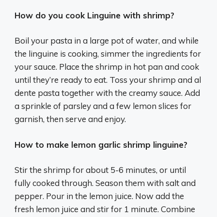
How do you cook Linguine with shrimp?
Boil your pasta in a large pot of water, and while
the linguine is cooking, simmer the ingredients for
your sauce. Place the shrimp in hot pan and cook
until they’re ready to eat. Toss your shrimp and al
dente pasta together with the creamy sauce. Add
a sprinkle of parsley and a few lemon slices for
garnish, then serve and enjoy.
How to make lemon garlic shrimp linguine?
Stir the shrimp for about 5-6 minutes, or until
fully cooked through. Season them with salt and
pepper. Pour in the lemon juice. Now add the
fresh lemon juice and stir for 1 minute. Combine