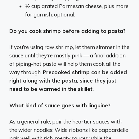
½ cup grated Parmesan cheese, plus more
for garnish, optional.
Do you cook shrimp before adding to pasta?
If you’re using raw shrimp, let them simmer in the
sauce until they’re mostly pink — a final addition
of piping-hot pasta will help them cook all the
way through.
Precooked shrimp can be added
right along with the pasta, since they just
need to be warmed in the skillet.
What kind of sauce goes with linguine?
As a general rule, pair the heartier sauces with
the wider noodles: Wide ribbons like pappardelle
pair well with rich, meaty sauces while the