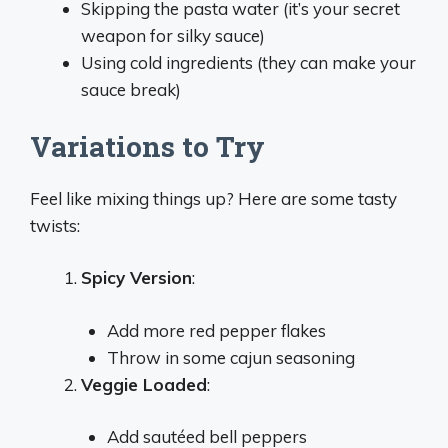
Skipping the pasta water (it’s your secret
weapon for silky sauce)
Using cold ingredients (they can make your
sauce break)
Variations to Try
Feel like mixing things up? Here are some tasty
twists:
Spicy Version
:
Add more red pepper flakes
Throw in some cajun seasoning
Veggie Loaded
:
Add sautéed bell peppers