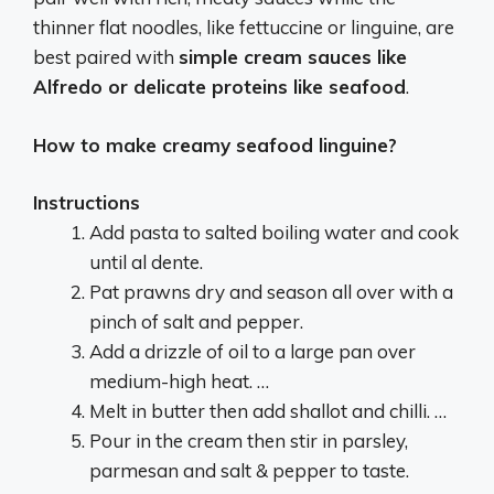
thinner flat noodles, like fettuccine or linguine, are
best paired with
simple cream sauces like
Alfredo or delicate proteins like seafood
.
How to make creamy seafood linguine?
Instructions
Add pasta to salted boiling water and cook
until al dente.
Pat prawns dry and season all over with a
pinch of salt and pepper.
Add a drizzle of oil to a large pan over
medium-high heat. …
Melt in butter then add shallot and chilli. …
Pour in the cream then stir in parsley,
parmesan and salt & pepper to taste.