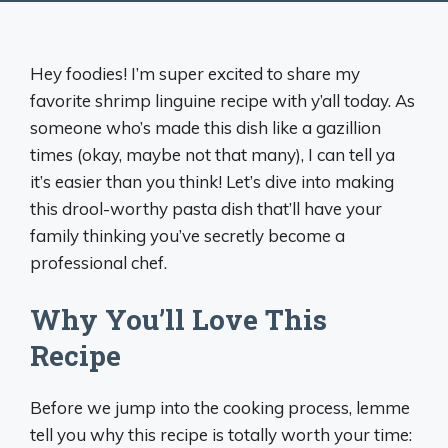
Hey foodies! I’m super excited to share my
favorite shrimp linguine recipe with y’all today. As
someone who’s made this dish like a gazillion
times (okay, maybe not that many), I can tell ya
it’s easier than you think! Let’s dive into making
this drool-worthy pasta dish that’ll have your
family thinking you’ve secretly become a
professional chef.
Why You’ll Love This
Recipe
Before we jump into the cooking process, lemme
tell you why this recipe is totally worth your time: