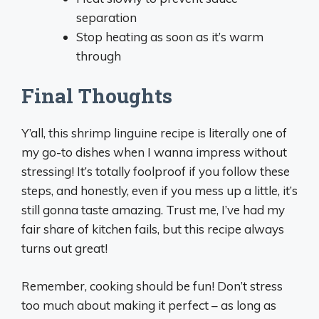
separation
Stop heating as soon as it’s warm
through
Final Thoughts
Y’all, this shrimp linguine recipe is literally one of
my go-to dishes when I wanna impress without
stressing! It’s totally foolproof if you follow these
steps, and honestly, even if you mess up a little, it’s
still gonna taste amazing. Trust me, I’ve had my
fair share of kitchen fails, but this recipe always
turns out great!
Remember, cooking should be fun! Don’t stress
too much about making it perfect – as long as