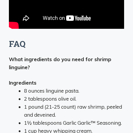
FAQ
What ingredients do you need for shrimp
linguine?
Ingredients
8 ounces linguine pasta.
2 tablespoons olive oil.
1 pound (21-25 count) raw shrimp, peeled
and deveined.
1½ tablespoons Garlic Garlic™ Seasoning.
1 cup heavy whipping cream.