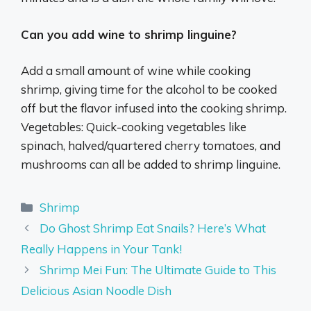
Can you add wine to shrimp linguine?
Add a small amount of wine while cooking
shrimp, giving time for the alcohol to be cooked
off but the flavor infused into the cooking shrimp.
Vegetables: Quick-cooking vegetables like
spinach, halved/quartered cherry tomatoes, and
mushrooms can all be added to shrimp linguine.
Categories
Shrimp
Do Ghost Shrimp Eat Snails? Here’s What
Really Happens in Your Tank!
Shrimp Mei Fun: The Ultimate Guide to This
Delicious Asian Noodle Dish