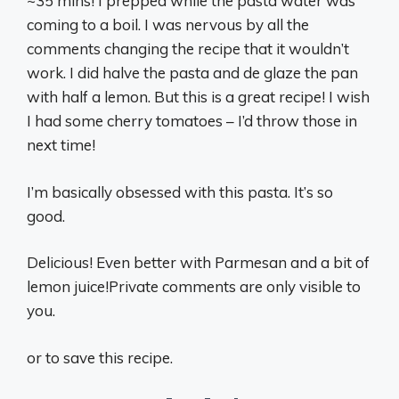
~35 mins! I prepped while the pasta water was
coming to a boil. I was nervous by all the
comments changing the recipe that it wouldn’t
work. I did halve the pasta and de glaze the pan
with half a lemon. But this is a great recipe! I wish
I had some cherry tomatoes – I’d throw those in
next time!
I’m basically obsessed with this pasta. It’s so
good.
Delicious! Even better with Parmesan and a bit of
lemon juice!Private comments are only visible to
you.
or to save this recipe.