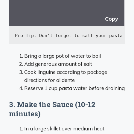
Copy
Pro Tip: Don
't forget to salt your pasta wat
Bring a large pot of water to boil
Add generous amount of salt
Cook linguine according to package
directions for al dente
Reserve 1 cup pasta water before draining
3. Make the Sauce (10-12
minutes)
In a large skillet over medium heat