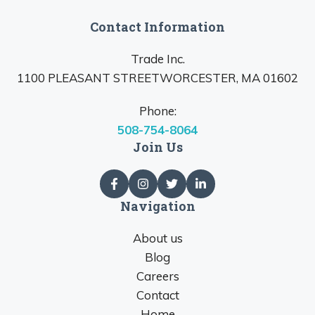
Contact Information
Trade Inc.
1100 PLEASANT STREETWORCESTER, MA 01602
Phone:
508-754-8064
Join Us
Navigation
About us
Blog
Careers
Contact
Home