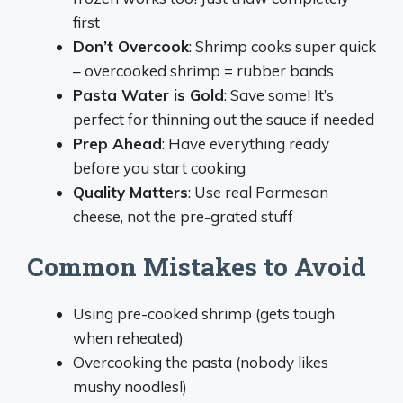
first
Don’t Overcook
: Shrimp cooks super quick
– overcooked shrimp = rubber bands
Pasta Water is Gold
: Save some! It’s
perfect for thinning out the sauce if needed
Prep Ahead
: Have everything ready
before you start cooking
Quality Matters
: Use real Parmesan
cheese, not the pre-grated stuff
Common Mistakes to Avoid
Using pre-cooked shrimp (gets tough
when reheated)
Overcooking the pasta (nobody likes
mushy noodles!)