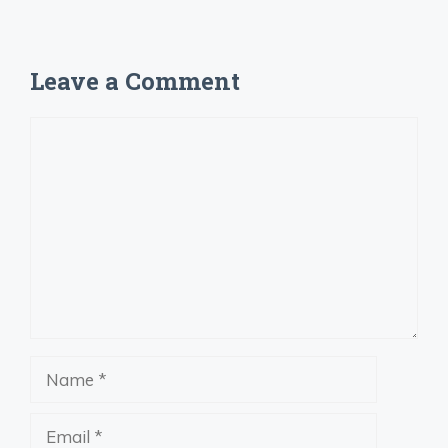
Leave a Comment
Comment
Name
Email