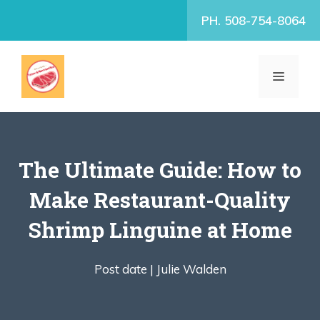
Skip
PH. 508-754-8064
to
content
MENU
The Ultimate Guide: How to
Make Restaurant-Quality
Shrimp Linguine at Home
Post date |
Julie Walden