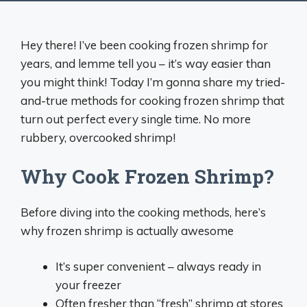
Hey there! I’ve been cooking frozen shrimp for
years, and lemme tell you – it’s way easier than
you might think! Today I’m gonna share my tried-
and-true methods for cooking frozen shrimp that
turn out perfect every single time. No more
rubbery, overcooked shrimp!
Why Cook Frozen Shrimp?
Before diving into the cooking methods, here’s
why frozen shrimp is actually awesome
It’s super convenient – always ready in
your freezer
Often fresher than “fresh” shrimp at stores