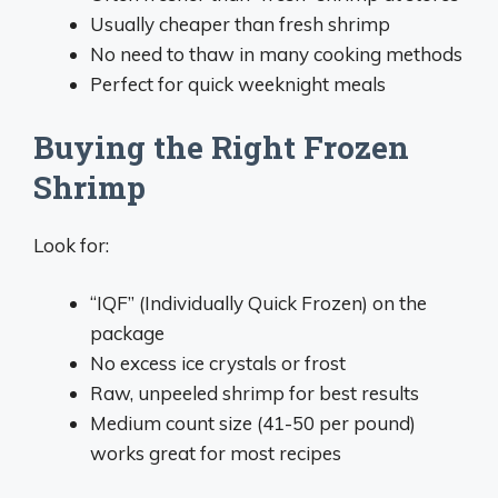
Usually cheaper than fresh shrimp
No need to thaw in many cooking methods
Perfect for quick weeknight meals
Buying the Right Frozen
Shrimp
Look for:
“IQF” (Individually Quick Frozen) on the
package
No excess ice crystals or frost
Raw, unpeeled shrimp for best results
Medium count size (41-50 per pound)
works great for most recipes