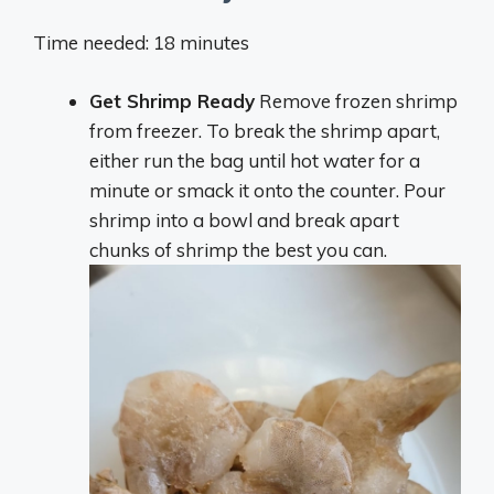
Time needed: 18 minutes
Get Shrimp Ready
Remove frozen shrimp
from freezer. To break the shrimp apart,
either run the bag until hot water for a
minute or smack it onto the counter. Pour
shrimp into a bowl and break apart
chunks of shrimp the best you can.