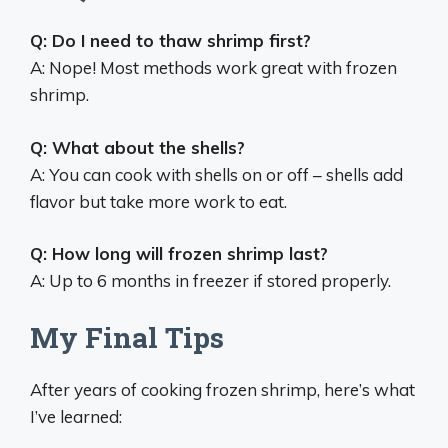
Q: Do I need to thaw shrimp first?
A: Nope! Most methods work great with frozen
shrimp.
Q: What about the shells?
A: You can cook with shells on or off – shells add
flavor but take more work to eat.
Q: How long will frozen shrimp last?
A: Up to 6 months in freezer if stored properly.
My Final Tips
After years of cooking frozen shrimp, here’s what
I’ve learned: