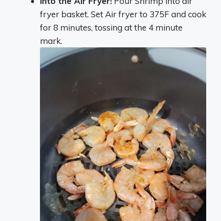
Into the Air Fryer!
Pour Shrimp into air
fryer basket. Set Air fryer to 375F and cook
for 8 minutes, tossing at the 4 minute
mark.