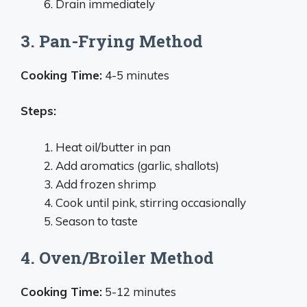
Drain immediately
3. Pan-Frying Method
Cooking Time:
4-5 minutes
Steps:
Heat oil/butter in pan
Add aromatics (garlic, shallots)
Add frozen shrimp
Cook until pink, stirring occasionally
Season to taste
4. Oven/Broiler Method
Cooking Time:
5-12 minutes