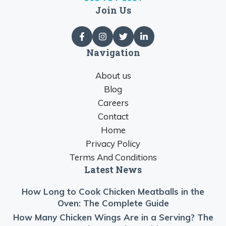
Join Us
Navigation
About us
Blog
Careers
Contact
Home
Privacy Policy
Terms And Conditions
Latest News
How Long to Cook Chicken Meatballs in the
Oven: The Complete Guide
How Many Chicken Wings Are in a Serving? The