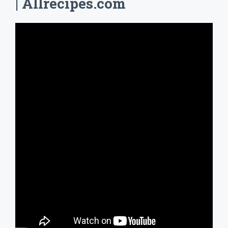
| Allrecipes.com