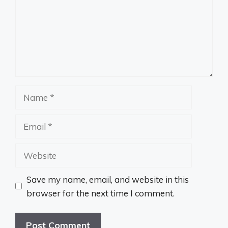
Name
Email
Website
Save my name, email, and website in this
browser for the next time I comment.