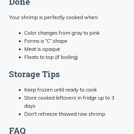
Done
Your shrimp is perfectly cooked when:
Color changes from gray to pink
Forms a “C” shape
Meat is opaque
Floats to top (if boiling)
Storage Tips
Keep frozen until ready to cook
Store cooked leftovers in fridge up to 3
days
Don’t refreeze thawed raw shrimp
FAQ