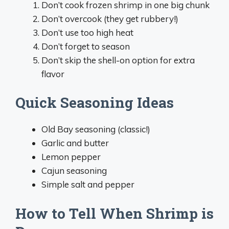
Don’t cook frozen shrimp in one big chunk
Don’t overcook (they get rubbery!)
Don’t use too high heat
Don’t forget to season
Don’t skip the shell-on option for extra
flavor
Quick Seasoning Ideas
Old Bay seasoning (classic!)
Garlic and butter
Lemon pepper
Cajun seasoning
Simple salt and pepper
How to Tell When Shrimp is