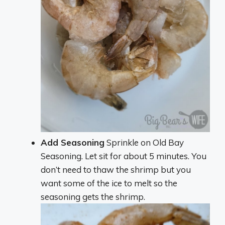
Add Seasoning
Sprinkle on Old Bay
Seasoning. Let sit for about 5 minutes. You
don’t need to thaw the shrimp but you
want some of the ice to melt so the
seasoning gets the shrimp.