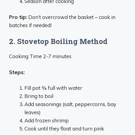
Season after cooking
Pro tip:
Don’t overcrowd the basket – cook in
batches if needed!
2. Stovetop Boiling Method
Cooking Time 2-7 minutes
Steps:
Fill pot ¾ full with water
Bring to boil
Add seasonings (salt, peppercorns, bay
leaves)
Add frozen shrimp
Cook until they float and turn pink