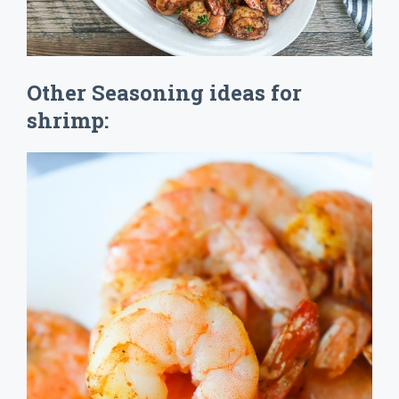
Other Seasoning ideas for
shrimp: