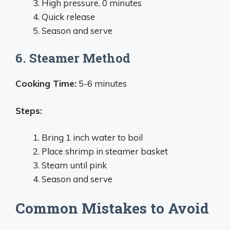
High pressure, 0 minutes
Quick release
Season and serve
6. Steamer Method
Cooking Time:
5-6 minutes
Steps:
Bring 1 inch water to boil
Place shrimp in steamer basket
Steam until pink
Season and serve
Common Mistakes to Avoid