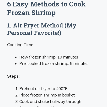
6 Easy Methods to Cook
Frozen Shrimp
1. Air Fryer Method (My
Personal Favorite!)
Cooking Time
Raw frozen shrimp: 10 minutes
Pre-cooked frozen shrimp: 5 minutes
Steps:
Preheat air fryer to 400°F
Place frozen shrimp in basket
Cook and shake halfway through