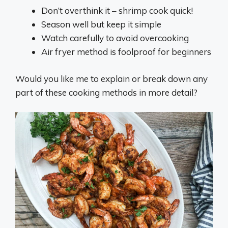
Don’t overthink it – shrimp cook quick!
Season well but keep it simple
Watch carefully to avoid overcooking
Air fryer method is foolproof for beginners
Would you like me to explain or break down any
part of these cooking methods in more detail?