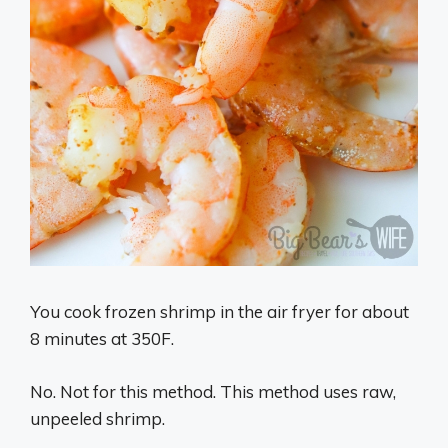
You cook frozen shrimp in the air fryer for about
8 minutes at 350F.
No. Not for this method. This method uses raw,
unpeeled shrimp.