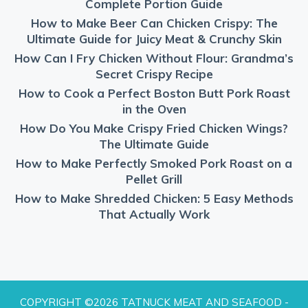
Complete Portion Guide
How to Make Beer Can Chicken Crispy: The
Ultimate Guide for Juicy Meat & Crunchy Skin
How Can I Fry Chicken Without Flour: Grandma’s
Secret Crispy Recipe
How to Cook a Perfect Boston Butt Pork Roast
in the Oven
How Do You Make Crispy Fried Chicken Wings?
The Ultimate Guide
How to Make Perfectly Smoked Pork Roast on a
Pellet Grill
How to Make Shredded Chicken: 5 Easy Methods
That Actually Work
COPYRIGHT ©2026 TATNUCK MEAT AND SEAFOOD -