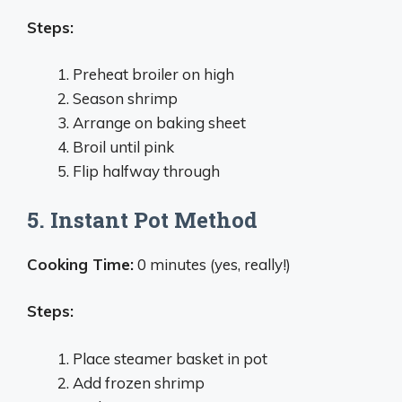
Steps:
Preheat broiler on high
Season shrimp
Arrange on baking sheet
Broil until pink
Flip halfway through
5. Instant Pot Method
Cooking Time:
0 minutes (yes, really!)
Steps:
Place steamer basket in pot
Add frozen shrimp