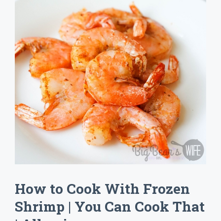
How to Cook With Frozen
Shrimp | You Can Cook That