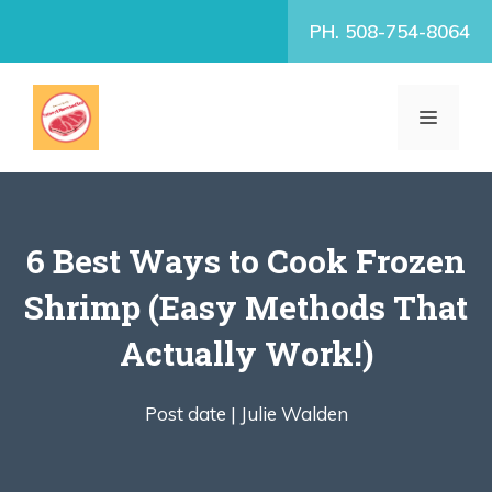
Skip
PH. 508-754-8064
to
content
MENU
6 Best Ways to Cook Frozen
Shrimp (Easy Methods That
Actually Work!)
Post date |
Julie Walden