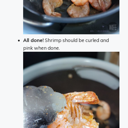
All done!
Shrimp should be curled and
pink when done.