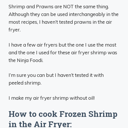
Shrimp and Prawns are NOT the same thing.
Although they can be used interchangeably in the
most recipes, I haven’t tested prawns in the air
fryer.
I have a few air fryers but the one I use the most
and the one I used for these air fryer shrimp was
the Ninja Foodi.
I’m sure you can but I haven’t tested it with
peeled shrimp.
I make my air fryer shrimp without oil!
How to cook Frozen Shrimp
in the Air Fryer: