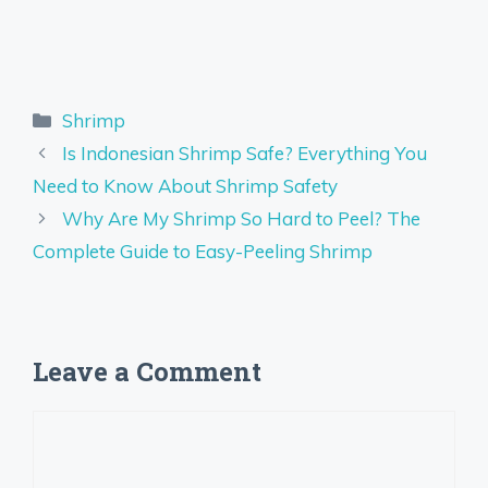
Categories
Shrimp
Is Indonesian Shrimp Safe? Everything You
Need to Know About Shrimp Safety
Why Are My Shrimp So Hard to Peel? The
Complete Guide to Easy-Peeling Shrimp
Leave a Comment
Comment