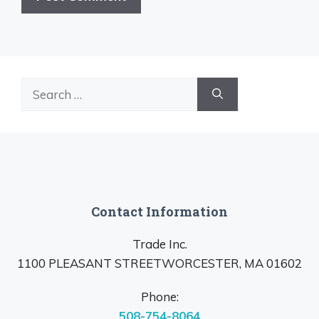
Search
for:
Contact Information
Trade Inc.
1100 PLEASANT STREETWORCESTER, MA 01602
Phone:
508-754-8064