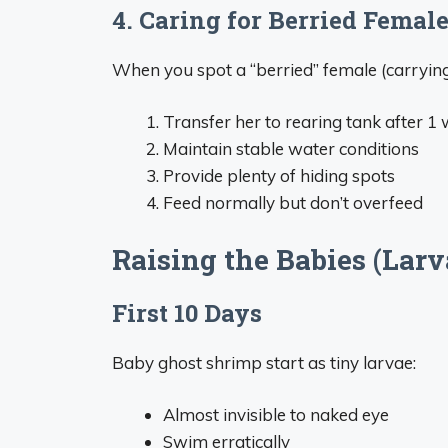
4. Caring for Berried Femal
When you spot a “berried” female (carrying
Transfer her to rearing tank after 1
Maintain stable water conditions
Provide plenty of hiding spots
Feed normally but don’t overfeed
Raising the Babies (Larv
First 10 Days
Baby ghost shrimp start as tiny larvae:
Almost invisible to naked eye
Swim erratically