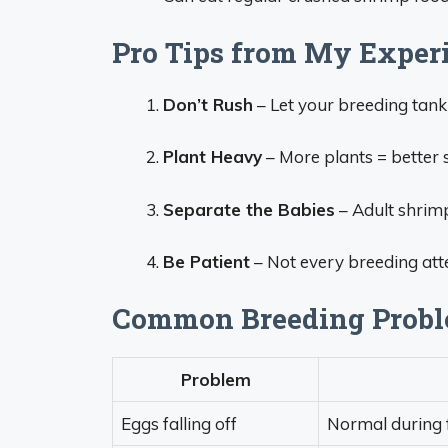
Pro Tips from My Exper
Don’t Rush
– Let your breeding tank
Plant Heavy
– More plants = better s
Separate the Babies
– Adult shrimp
Be Patient
– Not every breeding atte
Common Breeding Proble
Problem
Eggs falling off
Normal during f