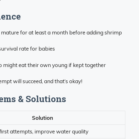
ience
 mature for at least a month before adding shrimp
urvival rate for babies
 might eat their own young if kept together
mpt will succeed, and that’s okay!
ms & Solutions
Solution
irst attempts, improve water quality