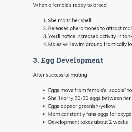
When a female’s ready to breed
She molts her shell
Releases pheromones to attract mal
You’ll notice increased activity in tan
Males will swim around frantically l
3. Egg Development
After successful mating
Eggs move from female’s “saddle” t
She’ll carry 20-30 eggs between he
Eggs appear greenish-yellow
Mom constantly fans eggs for oxyge
Development takes about 2 weeks