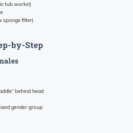
ic tub works!)
de
w sponge filter)
ep-by-Step
males
“saddle” behind head
mixed gender group