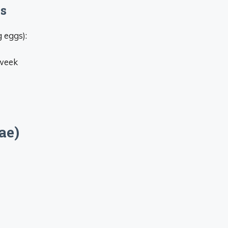
es
 eggs):
 week
ae)