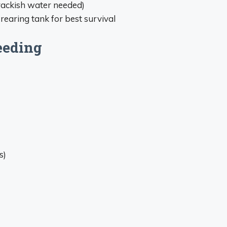
rackish water needed)
earing tank for best survival
eeding
s)