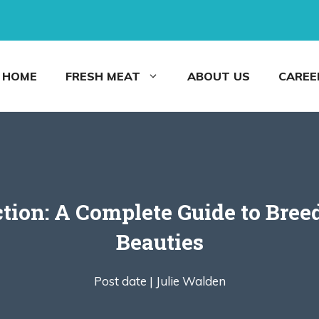
HOME
FRESH MEAT
ABOUT US
CAREE
tion: A Complete Guide to Bree
Beauties
Post date |
Julie Walden