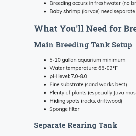
Breeding occurs in freshwater (no b
Baby shrimp (larvae) need separate r
What You’ll Need for Br
Main Breeding Tank Setup
5-10 gallon aquarium minimum
Water temperature: 65-82°F
pH level: 7.0-8.0
Fine substrate (sand works best)
Plenty of plants (especially Java mos
Hiding spots (rocks, driftwood)
Sponge filter
Separate Rearing Tank