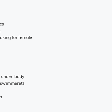
es
k
ooking for female
o under-body
r swimmerets
n