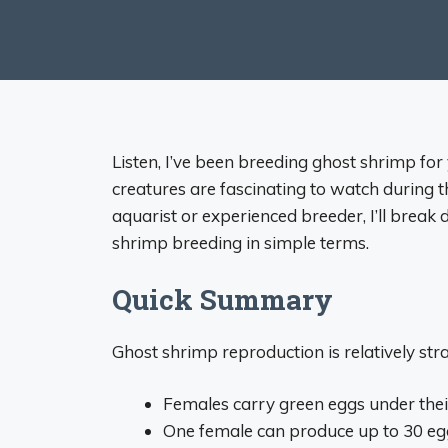
Listen, I’ve been breeding ghost shrimp for 
creatures are fascinating to watch during 
aquarist or experienced breeder, I’ll brea
shrimp breeding in simple terms.
Quick Summary
Ghost shrimp reproduction is relatively str
Females carry green eggs under the
One female can produce up to 30 e