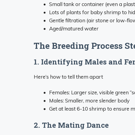
Small tank or container (even a plast
Lots of plants for baby shrimp to hi
Gentle filtration (air stone or low-flo
Aged/matured water
The Breeding Process St
1. Identifying Males and Fe
Here’s how to tell them apart
Females: Larger size, visible green 
Males: Smaller, more slender body
Get at least 6-10 shrimp to ensure 
2. The Mating Dance