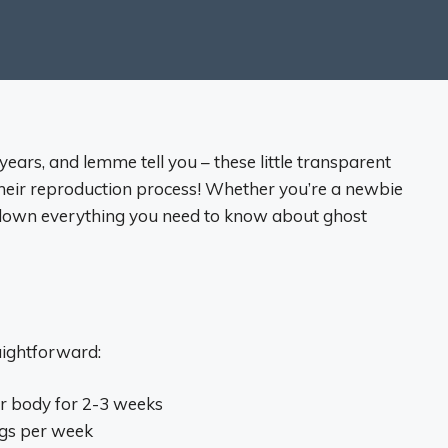
years, and lemme tell you – these little transparent
their reproduction process! Whether you’re a newbie
k down everything you need to know about ghost
aightforward:
ir body for 2-3 weeks
ggs per week