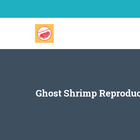
Skip
to
content
Ghost Shrimp Reproduc