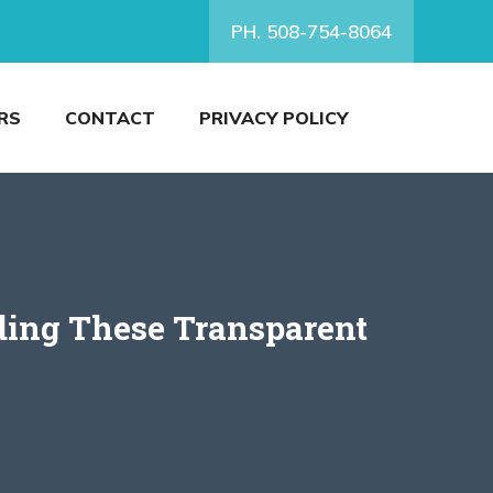
PH. 508-754-8064
RS
CONTACT
PRIVACY POLICY
ding These Transparent