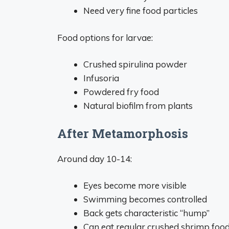
Need very fine food particles
Food options for larvae:
Crushed spirulina powder
Infusoria
Powdered fry food
Natural biofilm from plants
After Metamorphosis
Around day 10-14:
Eyes become more visible
Swimming becomes controlled
Back gets characteristic “hump”
Can eat regular crushed shrimp foo