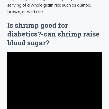
serving of a whole grain rice such as quinoa,
brown, or wild rice.
Is shrimp good for
diabetics?-can shrimp raise
blood sugar?