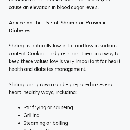
cause an elevation in blood sugar levels.
Advice on the Use of Shrimp or Prawn in
Diabetes
Shrimp is naturally low in fat and low in sodium
content. Cooking and preparing them in a way to
keep these values low is very important for heart
health and diabetes management.
Shrimp and prawn can be prepared in several
heart-healthy ways, including:
Stir frying or sautéing
Grilling
Steaming or boiling