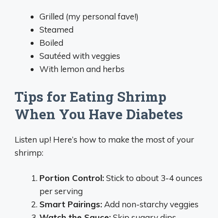
Grilled (my personal fave!)
Steamed
Boiled
Sautéed with veggies
With lemon and herbs
Tips for Eating Shrimp
When You Have Diabetes
Listen up! Here’s how to make the most of your
shrimp:
Portion Control:
Stick to about 3-4 ounces
per serving
Smart Pairings:
Add non-starchy veggies
Watch the Sauce:
Skip sugary dips