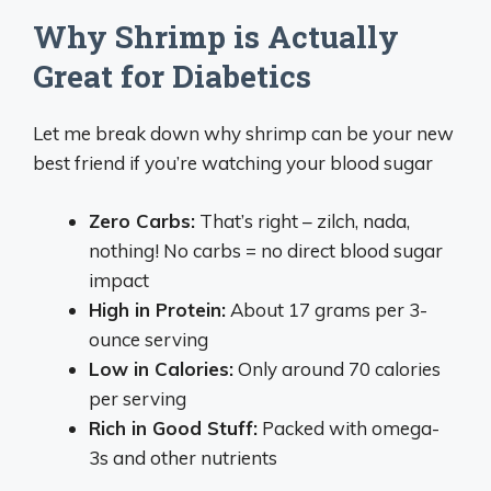
Why Shrimp is Actually
Great for Diabetics
Let me break down why shrimp can be your new
best friend if you’re watching your blood sugar
Zero Carbs:
That’s right – zilch, nada,
nothing! No carbs = no direct blood sugar
impact
High in Protein:
About 17 grams per 3-
ounce serving
Low in Calories:
Only around 70 calories
per serving
Rich in Good Stuff:
Packed with omega-
3s and other nutrients