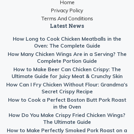
Home
Privacy Policy
Terms And Conditions
Latest News
How Long to Cook Chicken Meatballs in the
Oven: The Complete Guide
How Many Chicken Wings Are in a Serving? The
Complete Portion Guide
How to Make Beer Can Chicken Crispy: The
Ultimate Guide for Juicy Meat & Crunchy Skin
How Can I Fry Chicken Without Flour: Grandma’s
Secret Crispy Recipe
How to Cook a Perfect Boston Butt Pork Roast
in the Oven
How Do You Make Crispy Fried Chicken Wings?
The Ultimate Guide
How to Make Perfectly Smoked Pork Roast on a