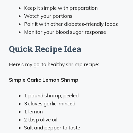
Keep it simple with preparation
Watch your portions
Pair it with other diabetes-friendly foods
Monitor your blood sugar response
Quick Recipe Idea
Here’s my go-to healthy shrimp recipe:
Simple Garlic Lemon Shrimp
1 pound shrimp, peeled
3 cloves garlic, minced
1 lemon
2 tbsp olive oil
Salt and pepper to taste