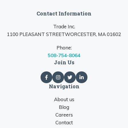
Contact Information
Trade Inc.
1100 PLEASANT STREETWORCESTER, MA 01602
Phone:
508-754-8064
Join Us
Navigation
About us
Blog
Careers
Contact