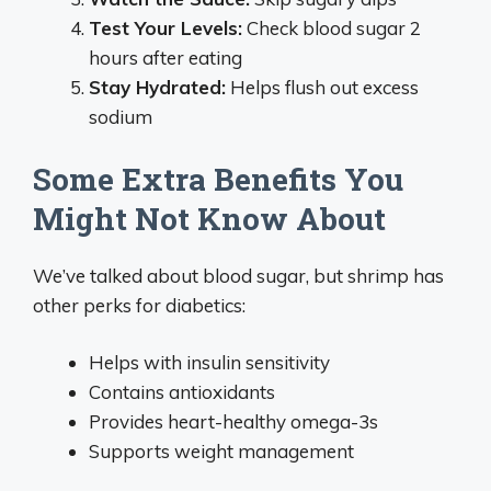
Test Your Levels:
Check blood sugar 2
hours after eating
Stay Hydrated:
Helps flush out excess
sodium
Some Extra Benefits You
Might Not Know About
We’ve talked about blood sugar, but shrimp has
other perks for diabetics:
Helps with insulin sensitivity
Contains antioxidants
Provides heart-healthy omega-3s
Supports weight management