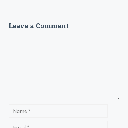
Leave a Comment
Comment
Name
Email