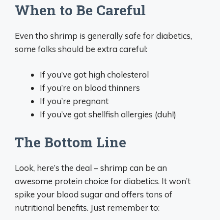
When to Be Careful
Even tho shrimp is generally safe for diabetics,
some folks should be extra careful:
If you’ve got high cholesterol
If you’re on blood thinners
If you’re pregnant
If you’ve got shellfish allergies (duh!)
The Bottom Line
Look, here’s the deal – shrimp can be an
awesome protein choice for diabetics. It won’t
spike your blood sugar and offers tons of
nutritional benefits. Just remember to: