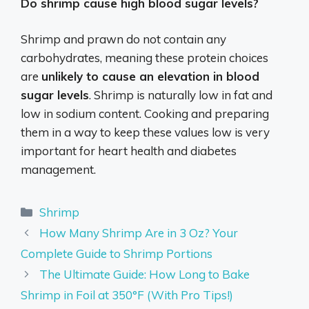
Do shrimp cause high blood sugar levels?
Shrimp and prawn do not contain any
carbohydrates, meaning these protein choices
are
unlikely to cause an elevation in blood
sugar levels
. Shrimp is naturally low in fat and
low in sodium content. Cooking and preparing
them in a way to keep these values low is very
important for heart health and diabetes
management.
Categories
Shrimp
How Many Shrimp Are in 3 Oz? Your
Complete Guide to Shrimp Portions
The Ultimate Guide: How Long to Bake
Shrimp in Foil at 350°F (With Pro Tips!)