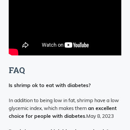
FAQ
Is shrimp ok to eat with diabetes?
In addition to being low in fat, shrimp have a low
glycemic index, which makes them
an excellent
choice for people with diabetes
.
May 8, 2023