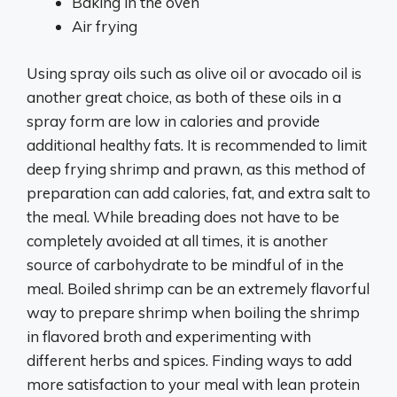
Baking in the oven
Air frying
Using spray oils such as olive oil or avocado oil is
another great choice, as both of these oils in a
spray form are low in calories and provide
additional healthy fats. It is recommended to limit
deep frying shrimp and prawn, as this method of
preparation can add calories, fat, and extra salt to
the meal. While breading does not have to be
completely avoided at all times, it is another
source of carbohydrate to be mindful of in the
meal. Boiled shrimp can be an extremely flavorful
way to prepare shrimp when boiling the shrimp
in flavored broth and experimenting with
different herbs and spices. Finding ways to add
more satisfaction to your meal with lean protein