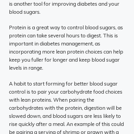
is another tool for improving diabetes and your
blood sugars.
Protein is a great way to control blood sugars, as
protein can take several hours to digest. This is
important in diabetes management, as
incorporating more lean protein choices can help
keep you fuller for longer and keep blood sugar
levels in range.
A habit to start forming for better blood sugar
control is to pair your carbohydrate food choices
with lean proteins. When pairing the
carbohydrates with the protein, digestion will be
slowed down, and blood sugars are less likely to
rise quickly after a meal. An example of this could
be pairing a serving of shrimp or prawn with a