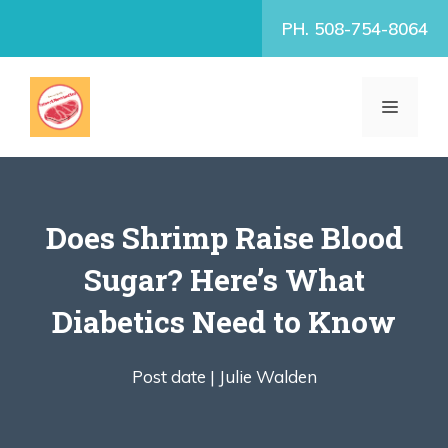
Skip
PH. 508-754-8064
to
content
MENU
Does Shrimp Raise Blood
Sugar? Here’s What
Diabetics Need to Know
Post date |
Julie Walden