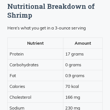
Nutritional Breakdown of
Shrimp
Here’s what you get in a 3-ounce serving
Nutrient
Amount
Protein
17 grams
Carbohydrates
0 grams
Fat
0.9 grams
Calories
70 kcal
Cholesterol
166 mg
Sodium
230 mg