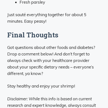
Fresh parsley
Just sauté everything together for about 5
minutes. Easy peasy!
Final Thoughts
Got questions about other foods and diabetes?
Drop a comment below! And don’t forget to
always check with your healthcare provider
about your specific dietary needs – everyone’s
different, ya know?
Stay healthy and enjoy your shrimp!
Disclaimer: While this info is based on current
research and expert knowledge, always consult