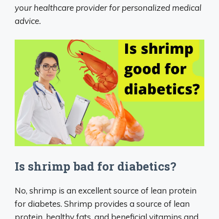
your healthcare provider for personalized medical
advice.
Is shrimp bad for diabetics?
No, shrimp is an excellent source of lean protein
for diabetes. Shrimp provides a source of lean
protein, healthy fats, and beneficial vitamins and