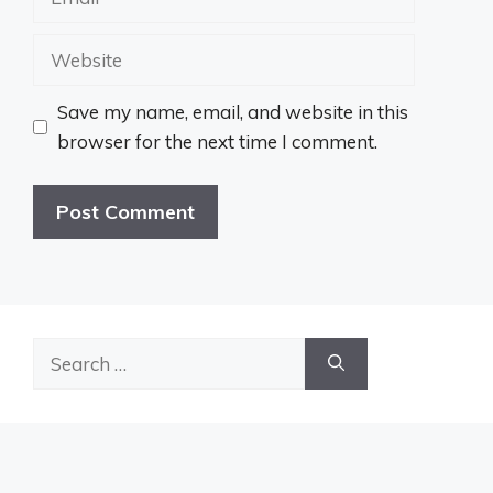
Website
Save my name, email, and website in this
browser for the next time I comment.
Search
for: