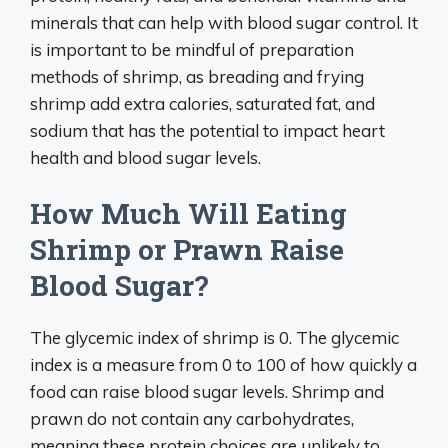
minerals that can help with blood sugar control. It
is important to be mindful of preparation
methods of shrimp, as breading and frying
shrimp add extra calories, saturated fat, and
sodium that has the potential to impact heart
health and blood sugar levels.
How Much Will Eating
Shrimp or Prawn Raise
Blood Sugar?
The glycemic index of shrimp is 0. The glycemic
index is a measure from 0 to 100 of how quickly a
food can raise blood sugar levels. Shrimp and
prawn do not contain any carbohydrates,
meaning these protein choices are unlikely to