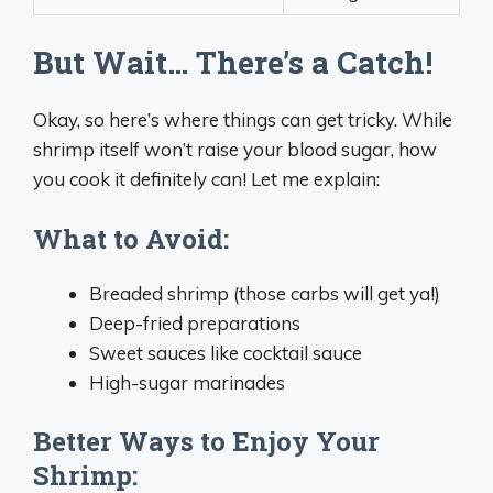
But Wait… There’s a Catch!
Okay, so here’s where things can get tricky. While
shrimp itself won’t raise your blood sugar, how
you cook it definitely can! Let me explain:
What to Avoid:
Breaded shrimp (those carbs will get ya!)
Deep-fried preparations
Sweet sauces like cocktail sauce
High-sugar marinades
Better Ways to Enjoy Your
Shrimp: