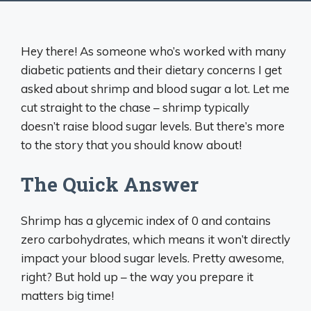
Hey there! As someone who’s worked with many
diabetic patients and their dietary concerns I get
asked about shrimp and blood sugar a lot. Let me
cut straight to the chase – shrimp typically
doesn’t raise blood sugar levels. But there’s more
to the story that you should know about!
The Quick Answer
Shrimp has a glycemic index of 0 and contains
zero carbohydrates, which means it won’t directly
impact your blood sugar levels. Pretty awesome,
right? But hold up – the way you prepare it
matters big time!