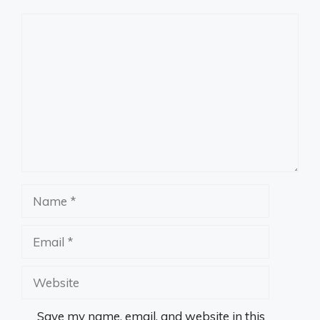
Comment
Name
Email
Website
Save my name, email, and website in this