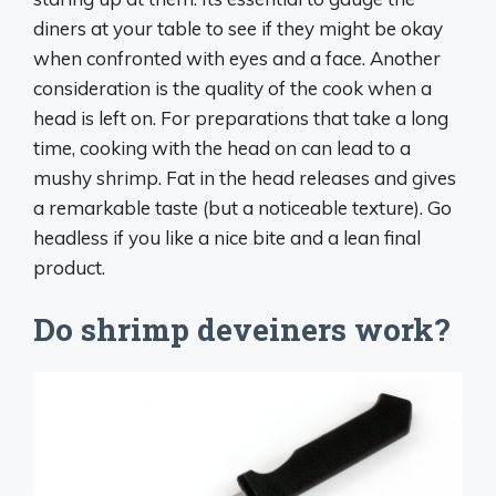
diners at your table to see if they might be okay
when confronted with eyes and a face. Another
consideration is the quality of the cook when a
head is left on. For preparations that take a long
time, cooking with the head on can lead to a
mushy shrimp. Fat in the head releases and gives
a remarkable taste (but a noticeable texture). Go
headless if you like a nice bite and a lean final
product.
Do shrimp deveiners work?