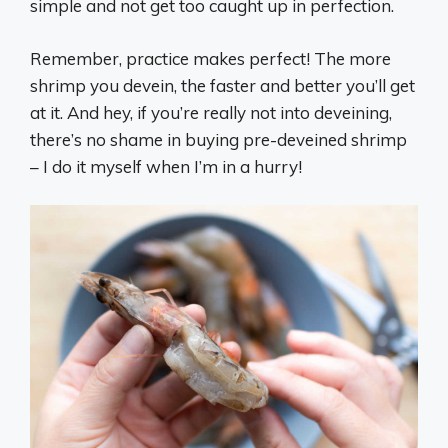
simple and not get too caught up in perfection.
Remember, practice makes perfect! The more
shrimp you devein, the faster and better you’ll get
at it. And hey, if you’re really not into deveining,
there’s no shame in buying pre-deveined shrimp
– I do it myself when I’m in a hurry!