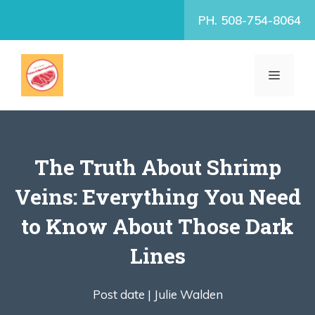
Skip
PH. 508-754-8064
to
content
MENU
The Truth About Shrimp
Veins: Everything You Need
to Know About Those Dark
Lines
Post date |
Julie Walden