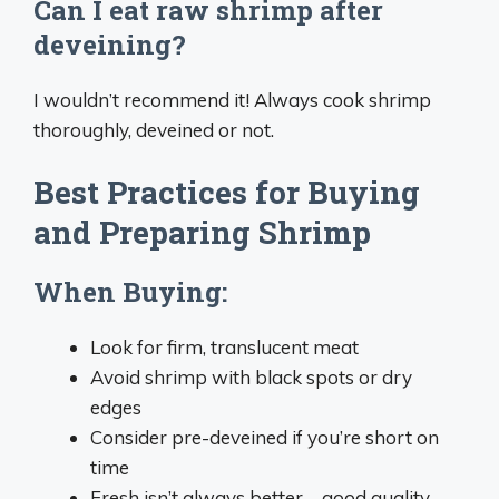
Can I eat raw shrimp after
deveining?
I wouldn’t recommend it! Always cook shrimp
thoroughly, deveined or not.
Best Practices for Buying
and Preparing Shrimp
When Buying:
Look for firm, translucent meat
Avoid shrimp with black spots or dry
edges
Consider pre-deveined if you’re short on
time
Fresh isn’t always better – good quality