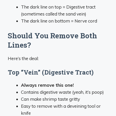
The dark line on top = Digestive tract
(sometimes called the sand vein)
The dark line on bottom = Nerve cord
Should You Remove Both
Lines?
Here’s the deal:
Top “Vein” (Digestive Tract)
Always remove this one!
Contains digestive waste (yeah, it’s poop)
Can make shrimp taste gritty
Easy to remove with a deveining tool or
knife