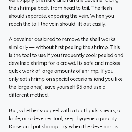
the shrimps back, from head to tail. The flesh
should separate, exposing the vein. When you
reach the tail, the vein should lift out easily.
A deveiner designed to remove the shell works
similarly — without first peeling the shrimp. This
is the tool to use if you frequently cook peeled and
deveined shrimp for a crowd. Its safe and makes
quick work of large amounts of shrimp. If you
only eat shrimp on special occasions (and you like
the large ones), save yourself $5 and use a
different method.
But, whether you peel with a toothpick, shears, a
knife, or a deveiner tool, keep hygiene a priority.
Rinse and pat shrimp dry when the deveining is