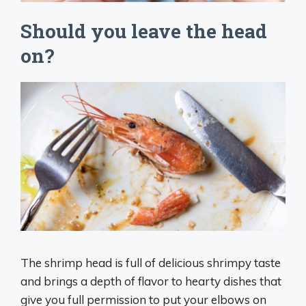
Should you leave the head
on?
The shrimp head is full of delicious shrimpy taste
and brings a depth of flavor to hearty dishes that
give you full permission to put your elbows on