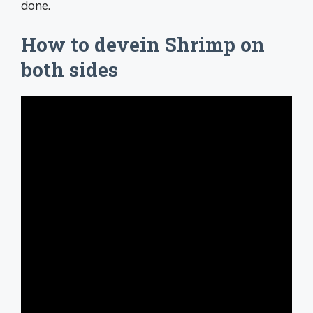
done.
How to devein Shrimp on
both sides