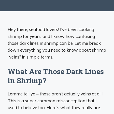
Hey there, seafood lovers! I’ve been cooking
shrimp for years, and I know how confusing
those dark lines in shrimp can be. Let me break
down everything you need to know about shrimp
“veins” in simple terms.
What Are Those Dark Lines
in Shrimp?
Lemme tell ya – those aren’t actually veins at all!
This is a super common misconception that I
used to believe too. Here’s what they really are: