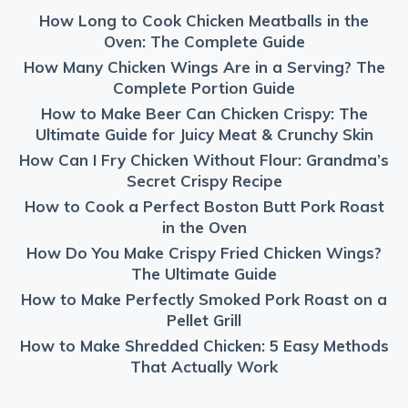
How Long to Cook Chicken Meatballs in the
Oven: The Complete Guide
How Many Chicken Wings Are in a Serving? The
Complete Portion Guide
How to Make Beer Can Chicken Crispy: The
Ultimate Guide for Juicy Meat & Crunchy Skin
How Can I Fry Chicken Without Flour: Grandma’s
Secret Crispy Recipe
How to Cook a Perfect Boston Butt Pork Roast
in the Oven
How Do You Make Crispy Fried Chicken Wings?
The Ultimate Guide
How to Make Perfectly Smoked Pork Roast on a
Pellet Grill
How to Make Shredded Chicken: 5 Easy Methods
That Actually Work