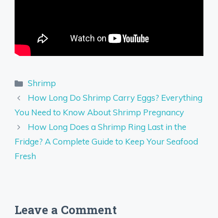
Categories
Shrimp
How Long Do Shrimp Carry Eggs? Everything
You Need to Know About Shrimp Pregnancy
How Long Does a Shrimp Ring Last in the
Fridge? A Complete Guide to Keep Your Seafood
Fresh
Leave a Comment