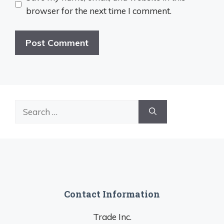
browser for the next time I comment.
Search
for:
Contact Information
Trade Inc.