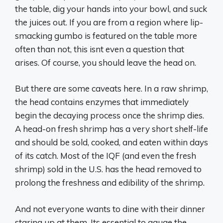
the table, dig your hands into your bowl, and suck
the juices out. If you are from a region where lip-
smacking gumbo is featured on the table more
often than not, this isnt even a question that
arises. Of course, you should leave the head on.
But there are some caveats here. In a raw shrimp,
the head contains enzymes that immediately
begin the decaying process once the shrimp dies.
A head-on fresh shrimp has a very short shelf-life
and should be sold, cooked, and eaten within days
of its catch. Most of the IQF (and even the fresh
shrimp) sold in the U.S. has the head removed to
prolong the freshness and edibility of the shrimp.
And not everyone wants to dine with their dinner
staring up at them. Its essential to gauge the