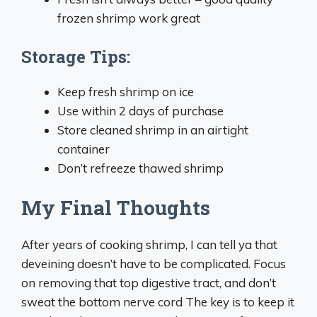
frozen shrimp work great
Storage Tips:
Keep fresh shrimp on ice
Use within 2 days of purchase
Store cleaned shrimp in an airtight
container
Don’t refreeze thawed shrimp
My Final Thoughts
After years of cooking shrimp, I can tell ya that
deveining doesn’t have to be complicated. Focus
on removing that top digestive tract, and don’t
sweat the bottom nerve cord The key is to keep it