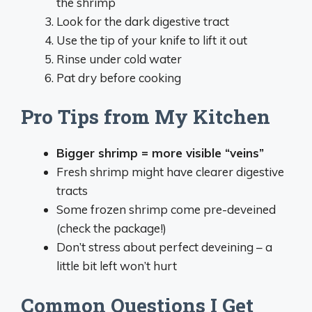
the shrimp
Look for the dark digestive tract
Use the tip of your knife to lift it out
Rinse under cold water
Pat dry before cooking
Pro Tips from My Kitchen
Bigger shrimp = more visible “veins”
Fresh shrimp might have clearer digestive
tracts
Some frozen shrimp come pre-deveined
(check the package!)
Don’t stress about perfect deveining – a
little bit left won’t hurt
Common Questions I Get