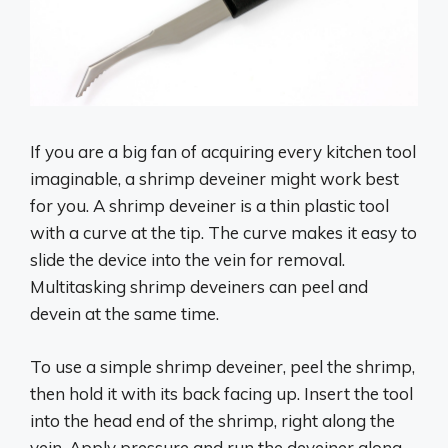
If you are a big fan of acquiring every kitchen tool
imaginable, a shrimp deveiner might work best
for you. A shrimp deveiner is a thin plastic tool
with a curve at the tip. The curve makes it easy to
slide the device into the vein for removal.
Multitasking shrimp deveiners can peel and
devein at the same time.
To use a simple shrimp deveiner, peel the shrimp,
then hold it with its back facing up. Insert the tool
into the head end of the shrimp, right along the
vein. Apply pressure and run the deveiner along