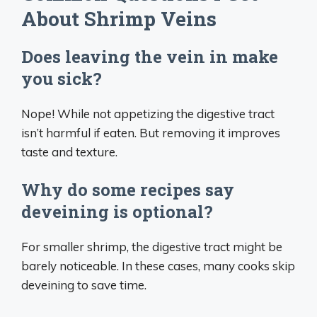
About Shrimp Veins
Does leaving the vein in make
you sick?
Nope! While not appetizing the digestive tract
isn’t harmful if eaten. But removing it improves
taste and texture.
Why do some recipes say
deveining is optional?
For smaller shrimp, the digestive tract might be
barely noticeable. In these cases, many cooks skip
deveining to save time.