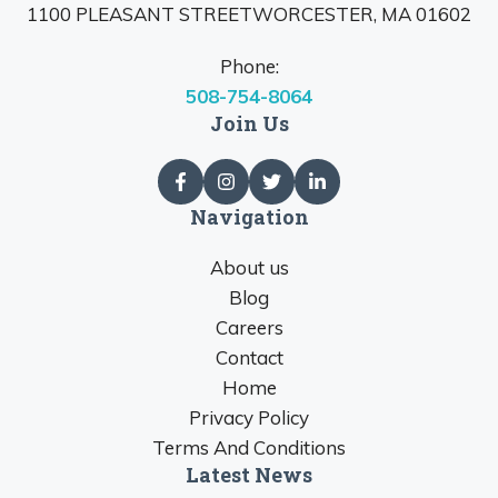
1100 PLEASANT STREETWORCESTER, MA 01602
Phone:
508-754-8064
Join Us
Navigation
About us
Blog
Careers
Contact
Home
Privacy Policy
Terms And Conditions
Latest News