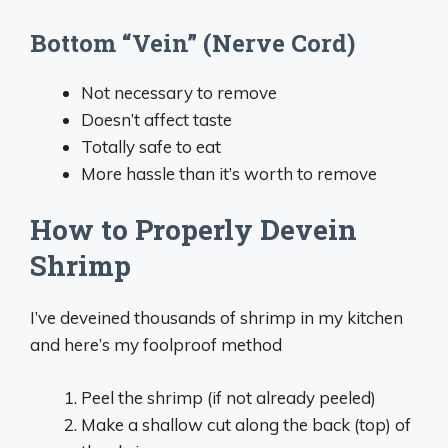
Bottom “Vein” (Nerve Cord)
Not necessary to remove
Doesn’t affect taste
Totally safe to eat
More hassle than it’s worth to remove
How to Properly Devein
Shrimp
I’ve deveined thousands of shrimp in my kitchen
and here’s my foolproof method
Peel the shrimp (if not already peeled)
Make a shallow cut along the back (top) of